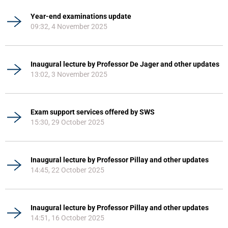
Year-end examinations update
09:32, 4 November 2025
Inaugural lecture by Professor De Jager and other updates
13:02, 3 November 2025
Exam support services offered by SWS
15:30, 29 October 2025
Inaugural lecture by Professor Pillay and other updates
14:45, 22 October 2025
Inaugural lecture by Professor Pillay and other updates
14:51, 16 October 2025