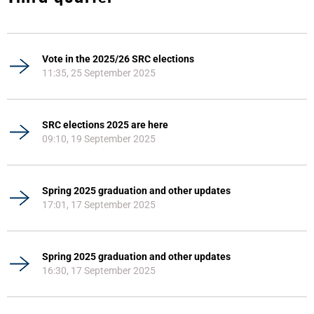
Vote in the 2025/26 SRC elections
11:35, 25 September 2025
SRC elections 2025 are here
09:10, 19 September 2025
Spring 2025 graduation and other updates
17:01, 17 September 2025
Spring 2025 graduation and other updates
16:30, 17 September 2025