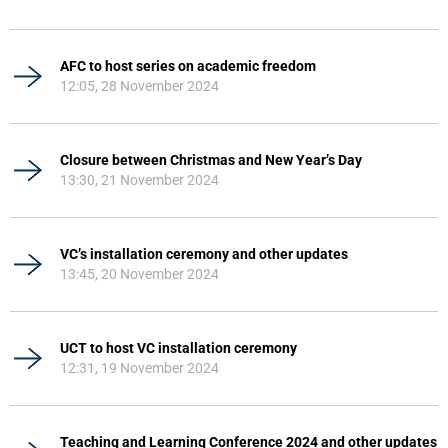
AFC to host series on academic freedom
12:05, 28 November 2024
Closure between Christmas and New Year’s Day
13:30, 21 November 2024
VC’s installation ceremony and other updates
13:45, 20 November 2024
UCT to host VC installation ceremony
12:31, 19 November 2024
Teaching and Learning Conference 2024 and other updates