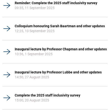
Reminder: Complete the 2025 staff inclusivity survey
09:35, 11 September 2025
Colloquium honouring Sarah Baartman and other updates
12:25, 10 September 2025
Inaugural lecture by Professor Chapman and other updates
10:36, 1 September 2025
Inaugural lecture by Professor Lubbe and other updates
14:30, 27 August 2025
Complete the 2025 staff inclusivity survey
15:00, 20 August 2025