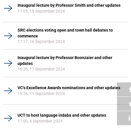
Inaugural lecture by Professor Smith and other updates
17:05, 18 September 2024
SRC elections voting open and town hall debates to
commence
17:17, 16 September 2024
Inaugural lecture by Professor Boonzaier and other
updates
16:26, 11 September 2024
VC’s Excellence Awards nominations and other updates
15:26, 11 September 2024
UCT to host language indaba and other updates
17:00, 4 September 2024