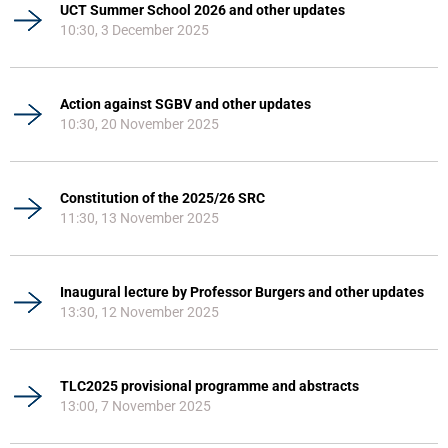
UCT Summer School 2026 and other updates
10:30, 3 December 2025
Action against SGBV and other updates
10:30, 20 November 2025
Constitution of the 2025/26 SRC
11:30, 13 November 2025
Inaugural lecture by Professor Burgers and other updates
13:30, 12 November 2025
TLC2025 provisional programme and abstracts
13:00, 7 November 2025