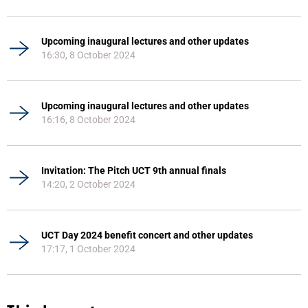
Upcoming inaugural lectures and other updates
16:30, 8 October 2024
Upcoming inaugural lectures and other updates
16:16, 8 October 2024
Invitation: The Pitch UCT 9th annual finals
14:20, 2 October 2024
UCT Day 2024 benefit concert and other updates
17:17, 1 October 2024