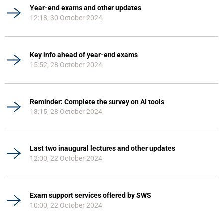
Year-end exams and other updates
12:18, 30 October 2024
Key info ahead of year-end exams
15:52, 28 October 2024
Reminder: Complete the survey on AI tools
13:15, 28 October 2024
Last two inaugural lectures and other updates
12:00, 22 October 2024
Exam support services offered by SWS
10:00, 22 October 2024