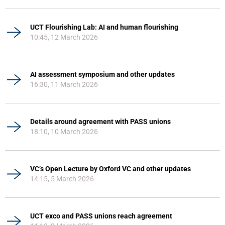
UCT Flourishing Lab: AI and human flourishing
10:45, 12 March 2026
AI assessment symposium and other updates
16:30, 11 March 2026
Details around agreement with PASS unions
18:10, 10 March 2026
VC’s Open Lecture by Oxford VC and other updates
14:15, 5 March 2026
UCT exco and PASS unions reach agreement