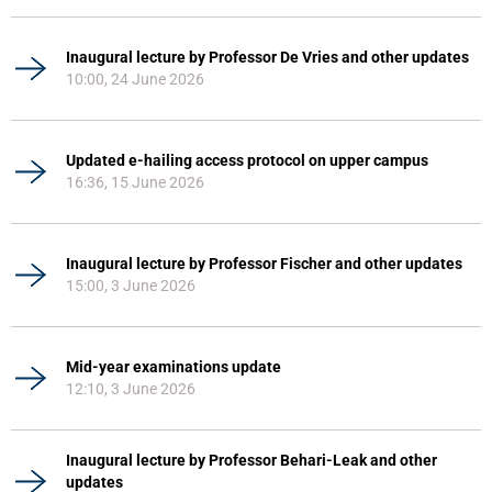
Inaugural lecture by Professor De Vries and other updates
10:00, 24 June 2026
Updated e-hailing access protocol on upper campus
16:36, 15 June 2026
Inaugural lecture by Professor Fischer and other updates
15:00, 3 June 2026
Mid-year examinations update
12:10, 3 June 2026
Inaugural lecture by Professor Behari-Leak and other
updates