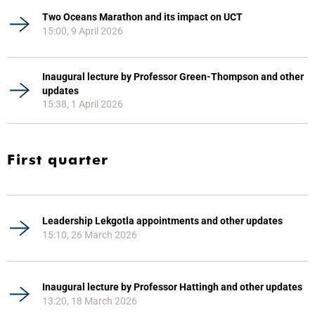
Two Oceans Marathon and its impact on UCT
15:00, 9 April 2026
Inaugural lecture by Professor Green-Thompson and other
updates
15:38, 1 April 2026
First quarter
Leadership Lekgotla appointments and other updates
15:10, 26 March 2026
Inaugural lecture by Professor Hattingh and other updates
13:20, 18 March 2026