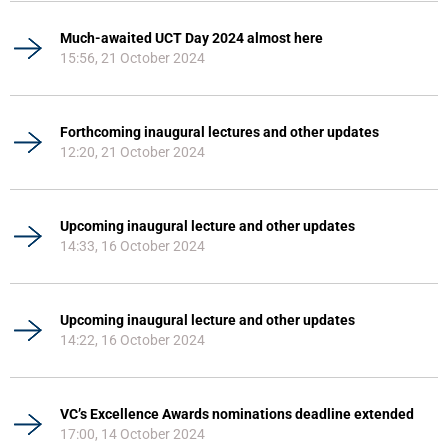
Much-awaited UCT Day 2024 almost here
15:56, 21 October 2024
Forthcoming inaugural lectures and other updates
12:20, 21 October 2024
Upcoming inaugural lecture and other updates
14:33, 16 October 2024
Upcoming inaugural lecture and other updates
14:22, 16 October 2024
VC’s Excellence Awards nominations deadline extended
17:00, 14 October 2024