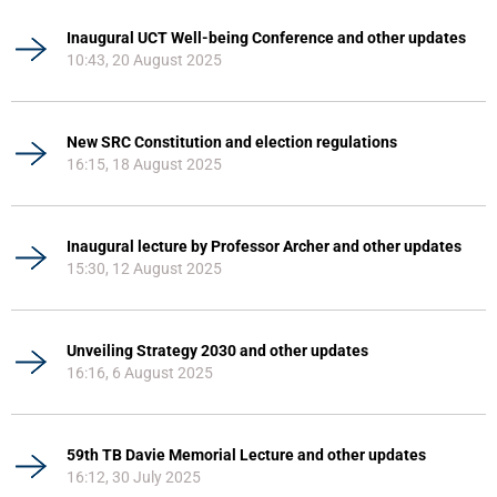
Inaugural UCT Well-being Conference and other updates
10:43, 20 August 2025
New SRC Constitution and election regulations
16:15, 18 August 2025
Inaugural lecture by Professor Archer and other updates
15:30, 12 August 2025
Unveiling Strategy 2030 and other updates
16:16, 6 August 2025
59th TB Davie Memorial Lecture and other updates
16:12, 30 July 2025