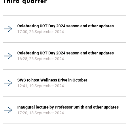
Third quarter
Celebrating UCT Day 2024 season and other updates
17:00, 26 September 2024
Celebrating UCT Day 2024 season and other updates
16:28, 26 September 2024
SWS to host Wellness Drive in October
12:41, 19 September 2024
Inaugural lecture by Professor Smith and other updates
17:20, 18 September 2024