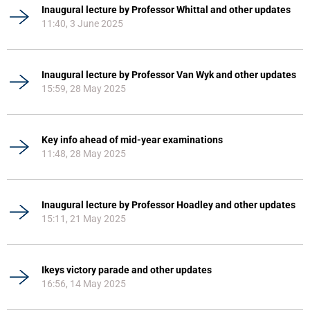
Inaugural lecture by Professor Whittal and other updates
11:40, 3 June 2025
Inaugural lecture by Professor Van Wyk and other updates
15:59, 28 May 2025
Key info ahead of mid-year examinations
11:48, 28 May 2025
Inaugural lecture by Professor Hoadley and other updates
15:11, 21 May 2025
Ikeys victory parade and other updates
16:56, 14 May 2025