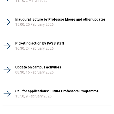
11:10, 2 March 2026
Inaugural lecture by Professor Moore and other updates
15:00, 25 February 2026
Picketing action by PASS staff
16:30, 24 February 2026
Update on campus activities
08:30, 16 February 2026
Call for applications: Future Professors Programme
15:50, 9 February 2026