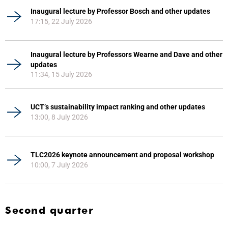
Inaugural lecture by Professor Bosch and other updates
17:15, 22 July 2026
Inaugural lecture by Professors Wearne and Dave and other
updates
11:34, 15 July 2026
UCT’s sustainability impact ranking and other updates
13:00, 8 July 2026
TLC2026 keynote announcement and proposal workshop
10:00, 7 July 2026
Second quarter