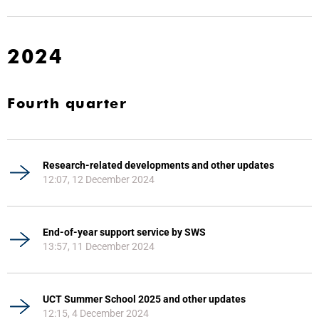
2024
Fourth quarter
Research-related developments and other updates
12:07, 12 December 2024
End-of-year support service by SWS
13:57, 11 December 2024
UCT Summer School 2025 and other updates
12:15, 4 December 2024