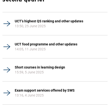
UCT’s highest QS ranking and other updates
13:50, 25 June 2025
UCT food programme and other updates
14:05, 11 June 2025
Short courses in learning design
15:59, 5 June 2025
Exam support services offered by SWS
13:16, 4 June 2025