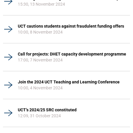
15:30, 13 November 2024
UCT cautions students against fraudulent funding offers
10:00, 8 November 2024
Call for projects: DHET capacity development programme
17:00, 7 November 2024
Join the 2024 UCT Teaching and Learning Conference
10:00, 4 November 2024
UCT’s 2024/25 SRC constituted
12:09, 31 October 2024