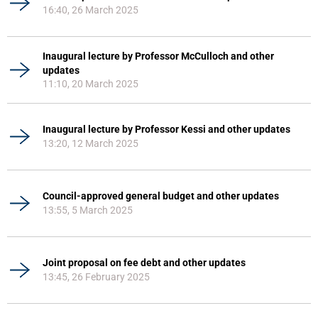
16:40, 26 March 2025
Inaugural lecture by Professor McCulloch and other
updates
11:10, 20 March 2025
Inaugural lecture by Professor Kessi and other updates
13:20, 12 March 2025
Council-approved general budget and other updates
13:55, 5 March 2025
Joint proposal on fee debt and other updates
13:45, 26 February 2025