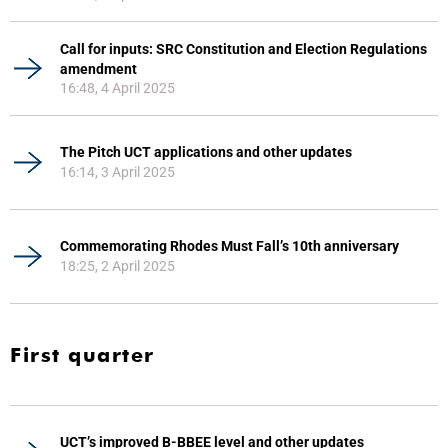
Call for inputs: SRC Constitution and Election Regulations
amendment
16:48, 4 April 2025
The Pitch UCT applications and other updates
16:14, 3 April 2025
Commemorating Rhodes Must Fall’s 10th anniversary
18:25, 2 April 2025
First quarter
UCT’s improved B-BBEE level and other updates