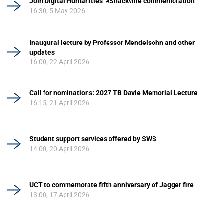
Join Digital Humanities’ #Shackville commemoration
16:30, 5 May 2026
Inaugural lecture by Professor Mendelsohn and other
updates
16:00, 22 April 2026
Call for nominations: 2027 TB Davie Memorial Lecture
16:15, 21 April 2026
Student support services offered by SWS
14:00, 20 April 2026
UCT to commemorate fifth anniversary of Jagger fire
13:00, 17 April 2026