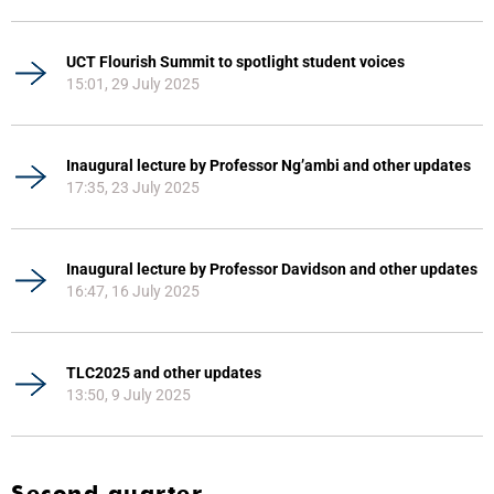
UCT Flourish Summit to spotlight student voices
15:01, 29 July 2025
Inaugural lecture by Professor Ng’ambi and other updates
17:35, 23 July 2025
Inaugural lecture by Professor Davidson and other updates
16:47, 16 July 2025
TLC2025 and other updates
13:50, 9 July 2025
Second quarter