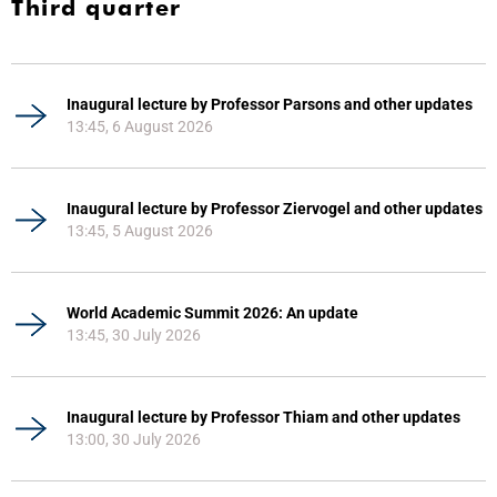
Third quarter
Inaugural lecture by Professor Parsons and other updates
13:45, 6 August 2026
Inaugural lecture by Professor Ziervogel and other updates
13:45, 5 August 2026
World Academic Summit 2026: An update
13:45, 30 July 2026
Inaugural lecture by Professor Thiam and other updates
13:00, 30 July 2026