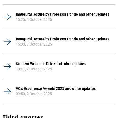
Inaugural lecture by Professor Pande and other updates
15:25, 8 October 2025
Inaugural lecture by Professor Pande and other updates
15:00, 8 October 2025
Student Wellness Drive and other updates
10:47, 2 October 2025
VC’s Excellence Awards 2025 and other updates
09:50, 2 October 2025
Third quarter