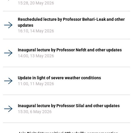
15:28, 20 May 2026
Rescheduled lecture by Professor Behari-Leak and other
updates
16:10, 14 May 2026
Inaugural lecture by Professor Nefdt and other updates
14:00, 13 May 2026
Update in light of severe weather conditions
11:00, 11 May 2026
Inaugural lecture by Professor Silal and other updates
15:30, 6 May 2026