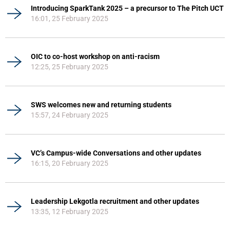
Introducing SparkTank 2025 – a precursor to The Pitch UCT
16:01, 25 February 2025
OIC to co-host workshop on anti-racism
12:25, 25 February 2025
SWS welcomes new and returning students
15:57, 24 February 2025
VC’s Campus-wide Conversations and other updates
16:15, 20 February 2025
Leadership Lekgotla recruitment and other updates
13:35, 12 February 2025