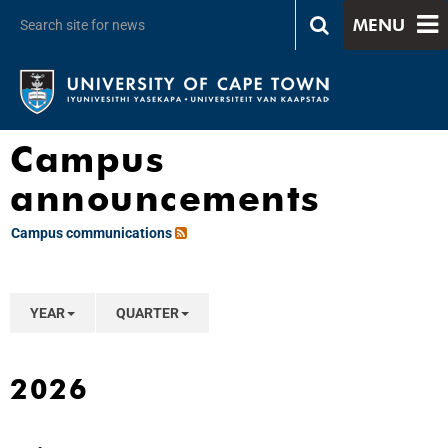
MENU
Campus
announcements
Campus communications
YEAR
QUARTER
2026