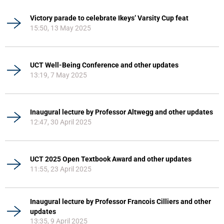
Victory parade to celebrate Ikeys’ Varsity Cup feat
15:50, 13 May 2025
UCT Well-Being Conference and other updates
13:19, 7 May 2025
Inaugural lecture by Professor Altwegg and other updates
12:47, 30 April 2025
UCT 2025 Open Textbook Award and other updates
11:55, 23 April 2025
Inaugural lecture by Professor Francois Cilliers and other
updates
13:35, 9 April 2025