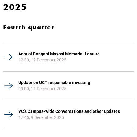
2025
Fourth quarter
Annual Bongani Mayosi Memorial Lecture
12:30, 19 December 2025
Update on UCT responsible investing
09:00, 11 December 2025
VC’s Campus-wide Conversations and other updates
17:45, 9 December 2025