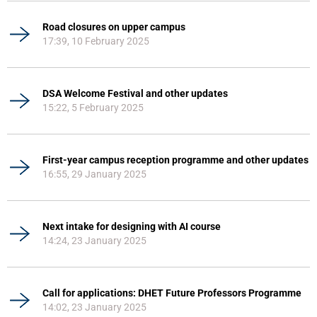
Road closures on upper campus
17:39, 10 February 2025
DSA Welcome Festival and other updates
15:22, 5 February 2025
First-year campus reception programme and other updates
16:55, 29 January 2025
Next intake for designing with AI course
14:24, 23 January 2025
Call for applications: DHET Future Professors Programme
14:02, 23 January 2025