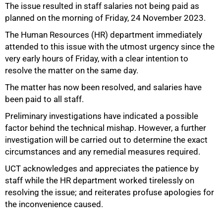
The issue resulted in staff salaries not being paid as
planned on the morning of Friday, 24 November 2023.
The Human Resources (HR) department immediately
attended to this issue with the utmost urgency since the
50%
very early hours of Friday, with a clear intention to
resolve the matter on the same day.
The matter has now been resolved, and salaries have
been paid to all staff.
Preliminary investigations have indicated a possible
factor behind the technical mishap. However, a further
investigation will be carried out to determine the exact
circumstances and any remedial measures required.
UCT acknowledges and appreciates the patience by
75%
staff while the HR department worked tirelessly on
resolving the issue; and reiterates profuse apologies for
the inconvenience caused.