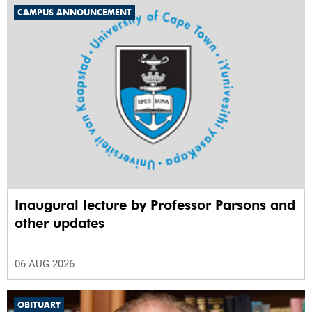
CAMPUS ANNOUNCEMENT
Inaugural lecture by Professor Parsons and
other updates
06 AUG 2026
OBITUARY