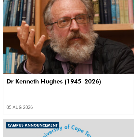
Dr Kenneth Hughes (1945–2026)
05 AUG 2026
CAMPUS ANNOUNCEMENT