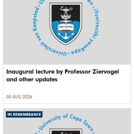
Inaugural lecture by Professor Ziervogel
and other updates
05 AUG 2026
IN REMEMBRANCE