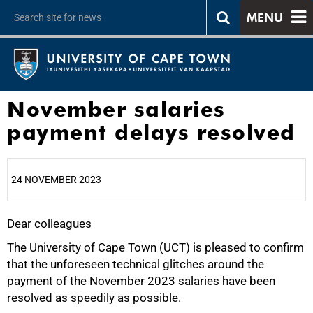
MENU
November salaries
payment delays resolved
24 NOVEMBER 2023
Dear colleagues
25%
The University of Cape Town (UCT) is pleased to confirm
that the unforeseen technical glitches around the
payment of the November 2023 salaries have been
resolved as speedily as possible.