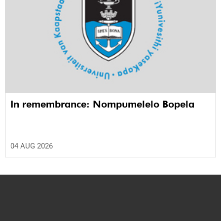
In remembrance: Nompumelelo Bopela
04 AUG 2026