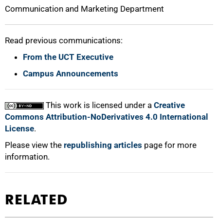
Communication and Marketing Department
Read previous communications:
From the UCT Executive
100%
Campus Announcements
This work is licensed under a
Creative
Commons Attribution-NoDerivatives 4.0 International
License
.
Please view the
republishing articles
page for more
information.
RELATED