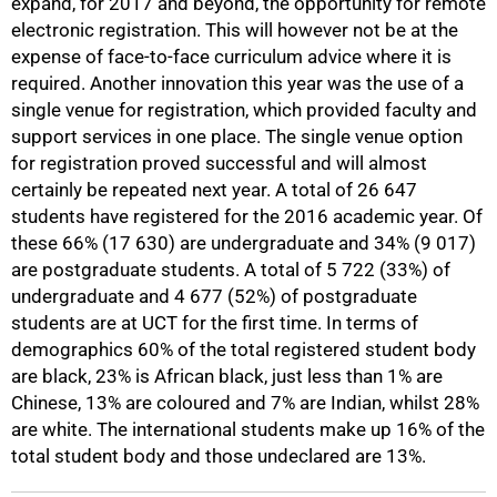
expand, for 2017 and beyond, the opportunity for remote
electronic registration. This will however not be at the
expense of face-to-face curriculum advice where it is
required. Another innovation this year was the use of a
single venue for registration, which provided faculty and
support services in one place. The single venue option
for registration proved successful and will almost
certainly be repeated next year. A total of 26 647
students have registered for the 2016 academic year. Of
100%
these 66% (17 630) are undergraduate and 34% (9 017)
are postgraduate students. A total of 5 722 (33%) of
undergraduate and 4 677 (52%) of postgraduate
students are at UCT for the first time. In terms of
demographics 60% of the total registered student body
are black, 23% is African black, just less than 1% are
Chinese, 13% are coloured and 7% are Indian, whilst 28%
are white. The international students make up 16% of the
total student body and those undeclared are 13%.