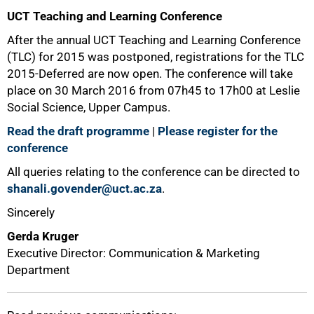
UCT Teaching and Learning Conference
After the annual UCT Teaching and Learning Conference
(TLC) for 2015 was postponed, registrations for the TLC
2015-Deferred are now open. The conference will take
place on 30 March 2016 from 07h45 to 17h00 at Leslie
Social Science, Upper Campus.
Read the draft programme
|
Please register for the
conference
All queries relating to the conference can be directed to
shanali.govender@uct.ac.za
.
Sincerely
Gerda Kruger
Executive Director: Communication & Marketing
Department