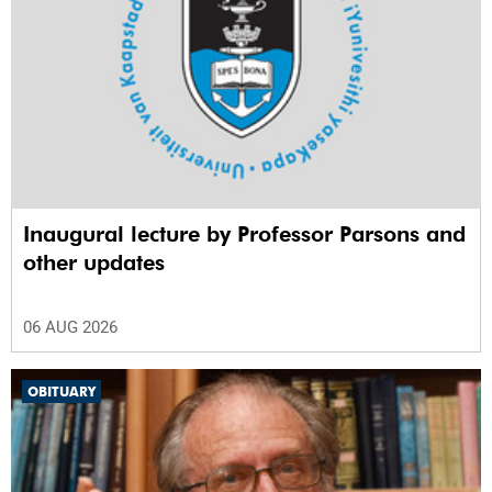
Inaugural lecture by Professor Parsons and
other updates
06 AUG 2026
OBITUARY