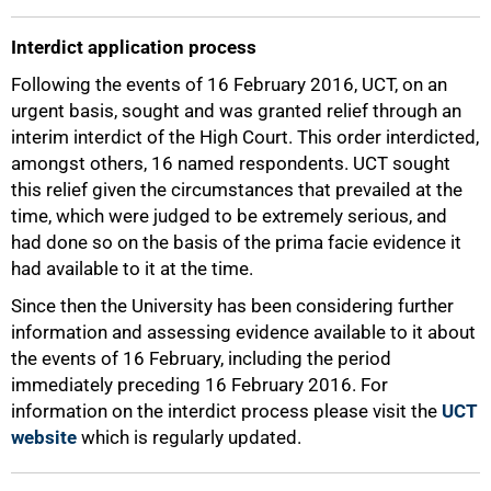
Interdict application process
Following the events of 16 February 2016, UCT, on an
75%
urgent basis, sought and was granted relief through an
interim interdict of the High Court. This order interdicted,
amongst others, 16 named respondents. UCT sought
this relief given the circumstances that prevailed at the
time, which were judged to be extremely serious, and
had done so on the basis of the prima facie evidence it
had available to it at the time.
Since then the University has been considering further
information and assessing evidence available to it about
the events of 16 February, including the period
immediately preceding 16 February 2016. For
information on the interdict process please visit the
UCT
website
which is regularly updated.