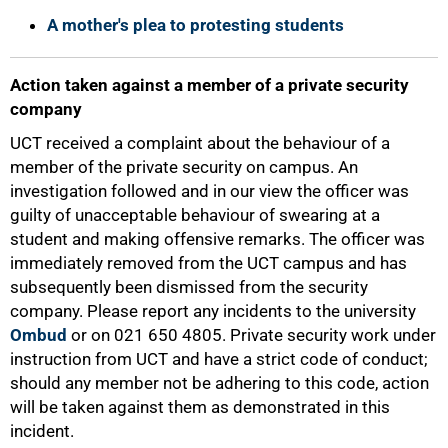
A mother's plea to protesting students
Action taken against a member of a private security
company
UCT received a complaint about the behaviour of a
member of the private security on campus. An
investigation followed and in our view the officer was
guilty of unacceptable behaviour of swearing at a
student and making offensive remarks. The officer was
immediately removed from the UCT campus and has
subsequently been dismissed from the security
company. Please report any incidents to the university
Ombud
or on 021 650 4805. Private security work under
instruction from UCT and have a strict code of conduct;
should any member not be adhering to this code, action
will be taken against them as demonstrated in this
incident.