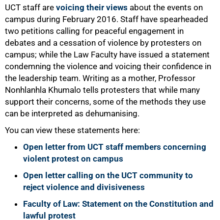
UCT staff are
voicing their views
about the events on
campus during February 2016. Staff have spearheaded
two petitions calling for peaceful engagement in
debates and a cessation of violence by protesters on
campus; while the Law Faculty have issued a statement
condemning the violence and voicing their confidence in
the leadership team. Writing as a mother, Professor
Nonhlanhla Khumalo tells protesters that while many
support their concerns, some of the methods they use
can be interpreted as dehumanising.
You can view these statements here:
Open letter from UCT staff members concerning
violent protest on campus
Open letter calling on the UCT community to
reject violence and divisiveness
Faculty of Law: Statement on the Constitution and
lawful protest