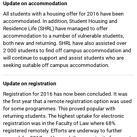
Update on accommodation
All students with a housing offer for 2016 have been
accommodated. In addition, Student Housing and
Residence Life (SHRL) have managed to offer
accommodation to a number of vulnerable students,
both new and returning. SHRL have also assisted over
2 000 students to find off campus accommodation and
will continue to support and assist students who are
seeking suitable off campus accommodation.
Update on registration
Registration for 2016 has now been concluded. It was
the first year that a remote registration option was used
for some programmes. This proved popular with
returning students. The highest uptake for electronic
registration was in the Faculty of Law where 68%
registered remotely. Efforts are underway to further