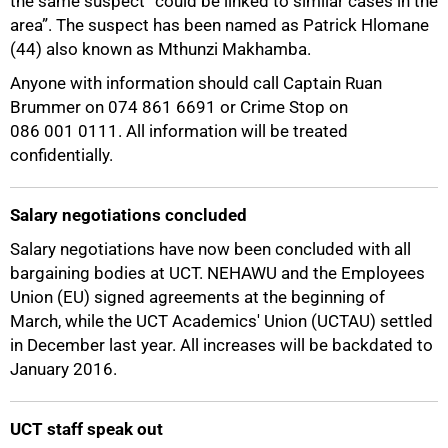
the same suspect “could be linked to similar cases in the
area”. The suspect has been named as Patrick Hlomane
(44) also known as Mthunzi Makhamba.
Anyone with information should call Captain Ruan
Brummer on 074 861 6691 or Crime Stop on
086 001 0111. All information will be treated
confidentially.
Salary negotiations concluded
Salary negotiations have now been concluded with all
bargaining bodies at UCT. NEHAWU and the Employees
Union (EU) signed agreements at the beginning of
March, while the UCT Academics' Union (UCTAU) settled
in December last year. All increases will be backdated to
January 2016.
50%
UCT staff speak out