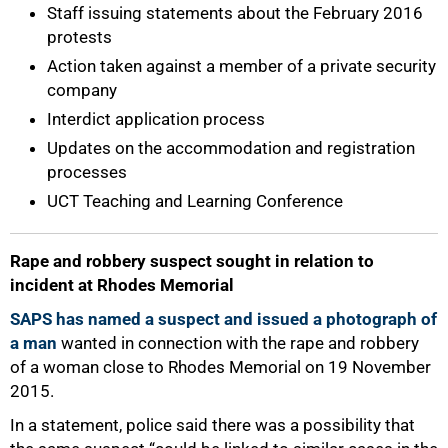
Staff issuing statements about the February 2016
protests
Action taken against a member of a private security
company
Interdict application process
Updates on the accommodation and registration
processes
UCT Teaching and Learning Conference
Rape and robbery suspect sought in relation to
incident at Rhodes Memorial
SAPS has named a suspect and issued a photograph of
a man
wanted in connection with the rape and robbery
of a woman close to Rhodes Memorial on 19 November
2015.
In a statement, police said there was a possibility that