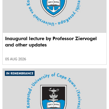
Inaugural lecture by Professor Ziervogel
and other updates
05 AUG 2026
IN REMEMBRANCE