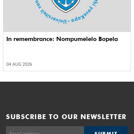
In remembrance: Nompumelelo Bopela
04 AUG 2026
SUBSCRIBE TO OUR NEWSLETTER
SUBMIT