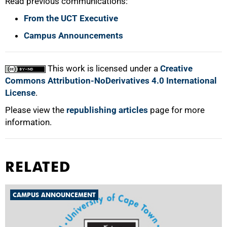
Read previous communications:
From the UCT Executive
Campus Announcements
This work is licensed under a
Creative
Commons Attribution-NoDerivatives 4.0 International
License
.
Please view the
republishing articles
page for more
information.
RELATED
CAMPUS ANNOUNCEMENT