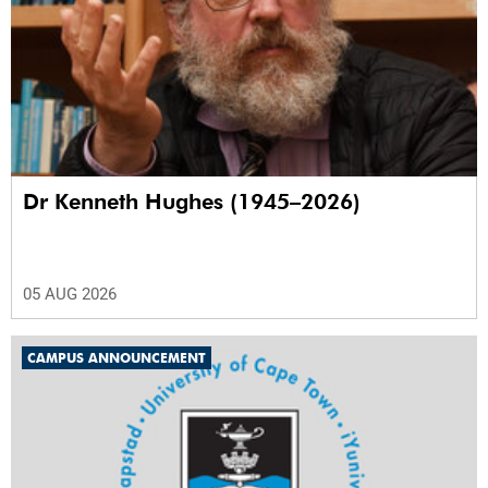
Dr Kenneth Hughes (1945–2026)
05 AUG 2026
CAMPUS ANNOUNCEMENT