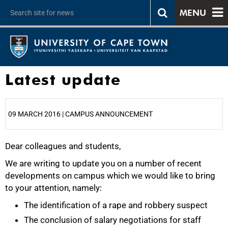
MENU
Latest update
09 MARCH 2016 | CAMPUS ANNOUNCEMENT
Dear colleagues and students,
25%
We are writing to update you on a number of recent
developments on campus which we would like to bring
to your attention, namely:
The identification of a rape and robbery suspect
The conclusion of salary negotiations for staff