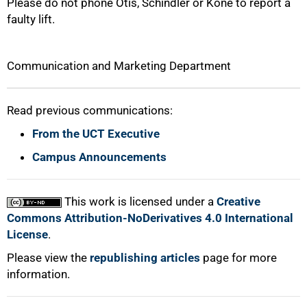
Please do not phone Otis, Schindler or Kone to report a
faulty lift.
Communication and Marketing Department
Read previous communications:
From the UCT Executive
Campus Announcements
This work is licensed under a
Creative
Commons Attribution-NoDerivatives 4.0 International
License
.
Please view the
republishing articles
page for more
information.