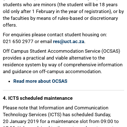
students who are minors (the student will be 18 years
old only after 1 February in the year of registration), or by
the faculties by means of rules-based or discretionary
offers.
For enquiries please contact student housing on:
021 650 2977 or email
res@uct.ac.za
.
75%
Off Campus Student Accommodation Service (OCSAS)
provides a practical and viable alternative to the
residence system by way of comprehensive information
and guidance on off-campus accommodation.
Read more about OCSAS
4. ICTS scheduled maintenance
Please note that Information and Communication
Technology Services (ICTS) has scheduled Sunday,
20 January 2019 for a maintenance slot from 09:00 to