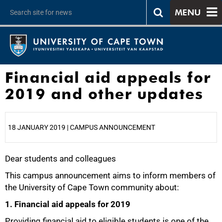
MENU
Financial aid appeals for
2019 and other updates
18 JANUARY 2019 | CAMPUS ANNOUNCEMENT
Dear students and colleagues
25%
This campus announcement aims to inform members of
the University of Cape Town community about:
1. Financial aid appeals for 2019
Providing financial aid to eligible students is one of the