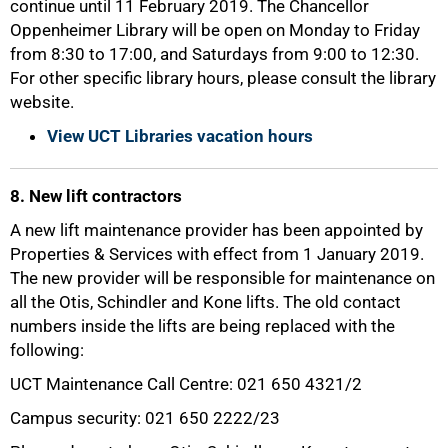
continue until 11 February 2019. The Chancellor
Oppenheimer Library will be open on Monday to Friday
from 8:30 to 17:00, and Saturdays from 9:00 to 12:30.
For other specific library hours, please consult the library
website.
View UCT Libraries vacation hours
8. New lift contractors
A new lift maintenance provider has been appointed by
Properties & Services with effect from 1 January 2019.
The new provider will be responsible for maintenance on
all the Otis, Schindler and Kone lifts. The old contact
numbers inside the lifts are being replaced with the
following:
UCT Maintenance Call Centre: 021 650 4321/2
Campus security: 021 650 2222/23