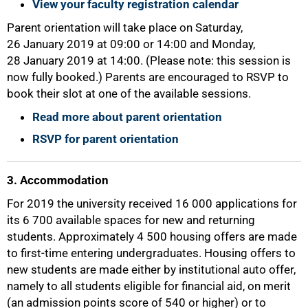
View your faculty registration calendar
Parent orientation will take place on Saturday,
26 January 2019 at 09:00 or 14:00 and Monday,
28 January 2019 at 14:00. (Please note: this session is
now fully booked.) Parents are encouraged to RSVP to
book their slot at one of the available sessions.
Read more about parent orientation
RSVP for parent orientation
3. Accommodation
For 2019 the university received 16 000 applications for
its 6 700 available spaces for new and returning
students. Approximately 4 500 housing offers are made
to first-time entering undergraduates. Housing offers to
new students are made either by institutional auto offer,
namely to all students eligible for financial aid, on merit
(an admission points score of 540 or higher) or to