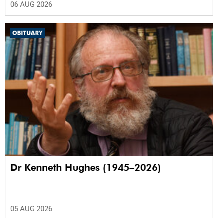
06 AUG 2026
OBITUARY
Dr Kenneth Hughes (1945–2026)
05 AUG 2026