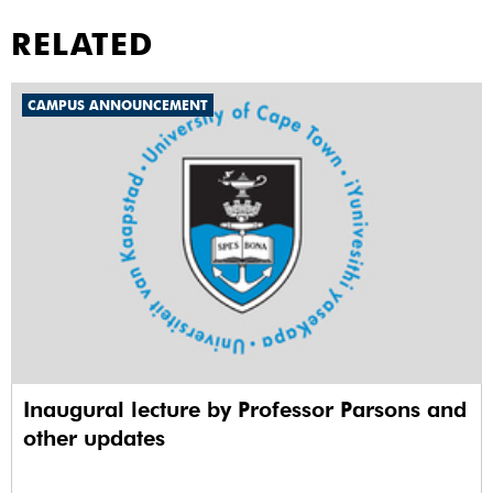
RELATED
CAMPUS ANNOUNCEMENT
Inaugural lecture by Professor Parsons and
other updates