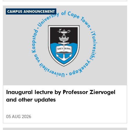
CAMPUS ANNOUNCEMENT
Inaugural lecture by Professor Ziervogel
and other updates
05 AUG 2026