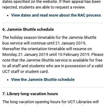
dates specified on the website. If their appeal has been
rejected, students are able to request a review.
View dates and read more about the RAC process
6. Jammie Shuttle schedule
The holiday season timetable for the Jammie Shuttle
bus service will continue until 21 January 2019,
thereafter the orientation timetable will resume on
Monday, 21 January 2019 until 10 February 2019. Please
note that the Jammie Shuttle service is available for free
to all staff and students who are in possession of a valid
UCT staff or student card.
100%
View the Jammie Shuttle schedule
7. Library long-vacation hours
The long-vacation opening hours for UCT Libraries will