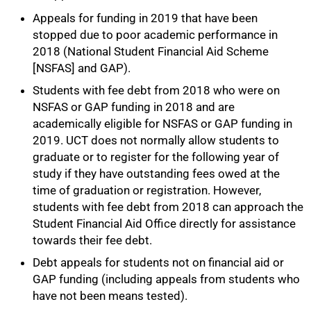
Appeals for funding in 2019 that have been
stopped due to poor academic performance in
2018 (National Student Financial Aid Scheme
[NSFAS] and GAP).
Students with fee debt from 2018 who were on
NSFAS or GAP funding in 2018 and are
academically eligible for NSFAS or GAP funding in
2019. UCT does not normally allow students to
graduate or to register for the following year of
study if they have outstanding fees owed at the
time of graduation or registration. However,
students with fee debt from 2018 can approach the
Student Financial Aid Office directly for assistance
towards their fee debt.
Debt appeals for students not on financial aid or
GAP funding (including appeals from students who
have not been means tested).