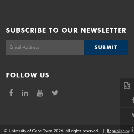
SUBSCRIBE TO OUR NEWSLETTER
SUBMIT
FOLLOW US
© University of Cape Town 2026. All rights reserved.
|
Republishing