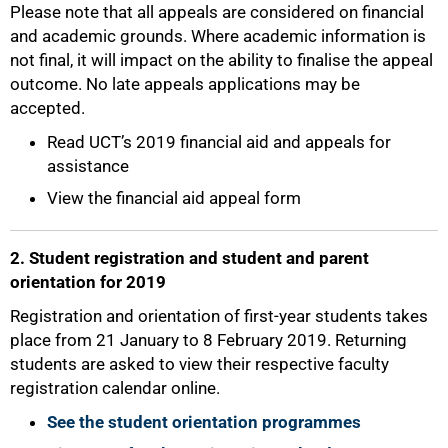
Please note that all appeals are considered on financial
50%
and academic grounds. Where academic information is
not final, it will impact on the ability to finalise the appeal
outcome. No late appeals applications may be
accepted.
Read UCT’s 2019 financial aid and appeals for
assistance
View the financial aid appeal form
2. Student registration and student and parent
orientation for 2019
Registration and orientation of first-year students takes
place from 21 January to 8 February 2019. Returning
students are asked to view their respective faculty
registration calendar online.
See the student orientation programmes