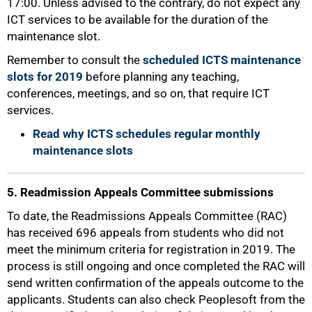
17:00. Unless advised to the contrary, do not expect any
ICT services to be available for the duration of the
maintenance slot.
Remember to consult the
scheduled ICTS maintenance
slots for 2019
before planning any teaching,
conferences, meetings, and so on, that require ICT
services.
Read why ICTS schedules regular monthly
maintenance slots
5. Readmission Appeals Committee submissions
To date, the Readmissions Appeals Committee (RAC)
has received 696 appeals from students who did not
meet the minimum criteria for registration in 2019. The
process is still ongoing and once completed the RAC will
send written confirmation of the appeals outcome to the
applicants. Students can also check Peoplesoft from the