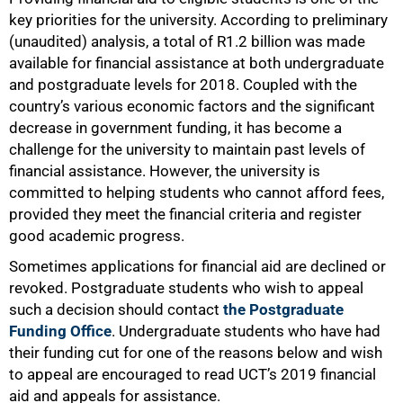
key priorities for the university. According to preliminary
(unaudited) analysis, a total of R1.2 billion was made
available for financial assistance at both undergraduate
and postgraduate levels for 2018. Coupled with the
country’s various economic factors and the significant
decrease in government funding, it has become a
challenge for the university to maintain past levels of
financial assistance. However, the university is
committed to helping students who cannot afford fees,
provided they meet the financial criteria and register
good academic progress.
Sometimes applications for financial aid are declined or
revoked. Postgraduate students who wish to appeal
such a decision should contact
the Postgraduate
Funding Office
. Undergraduate students who have had
their funding cut for one of the reasons below and wish
to appeal are encouraged to read UCT’s 2019 financial
aid and appeals for assistance.