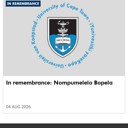
IN REMEMBRANCE
In remembrance: Nompumelelo Bopela
04 AUG 2026