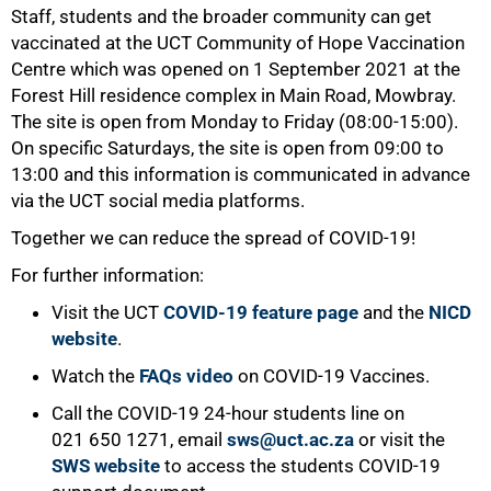
Staff, students and the broader community can get
vaccinated at the UCT Community of Hope Vaccination
Centre which was opened on 1 September 2021 at the
Forest Hill residence complex in Main Road, Mowbray.
The site is open from Monday to Friday (08:00-15:00).
On specific Saturdays, the site is open from 09:00 to
13:00 and this information is communicated in advance
via the UCT social media platforms.
Together we can reduce the spread of COVID-19!
For further information:
Visit the UCT
COVID-19 feature page
and the
NICD
website
.
100%
Watch the
FAQs video
on COVID-19 Vaccines.
Call the COVID-19 24-hour students line on
021 650 1271, email
sws@uct.ac.za
or visit the
SWS website
to access the students COVID-19