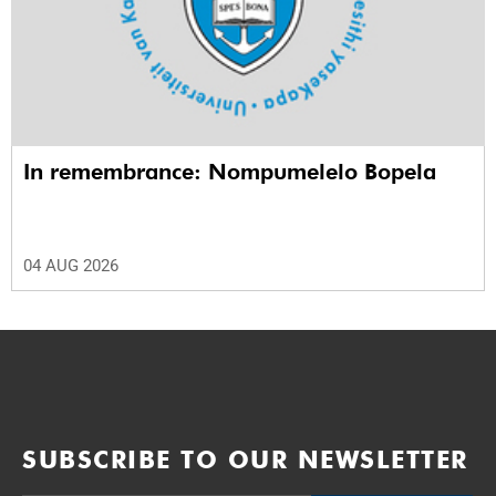
In remembrance: Nompumelelo Bopela
04 AUG 2026
SUBSCRIBE TO OUR NEWSLETTER