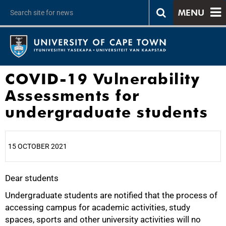
MENU
COVID-19 Vulnerability
Assessments for
undergraduate students
15 OCTOBER 2021
Dear students
25%
Undergraduate students are notified that the process of
accessing campus for academic activities, study
spaces, sports and other university activities will no