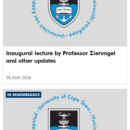
Inaugural lecture by Professor Ziervogel
and other updates
05 AUG 2026
IN REMEMBRANCE