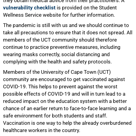
they obtain medical advice from their practitioners. A
vulnerability checklist
is provided on the Student
Wellness Service website for further information.
The pandemic is still with us and we should continue to
take all precautions to ensure that it does not spread. All
members of the UCT community should therefore
continue to practice preventive measures, including
wearing masks correctly, social distancing and
complying with the health and safety protocols.
Members of the University of Cape Town (UCT)
community are encouraged to get vaccinated against
COVID-19. This helps to prevent against the worst
possible effects of COVID-19 and will in turn lead to a
reduced impact on the education system with a better
75%
chance of an earlier return to face-to-face learning and a
safe environment for both students and staff.
Vaccination is one way to help the already overburdened
healthcare workers in the country.