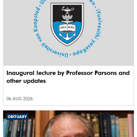
Inaugural lecture by Professor Parsons and
other updates
06 AUG 2026
OBITUARY