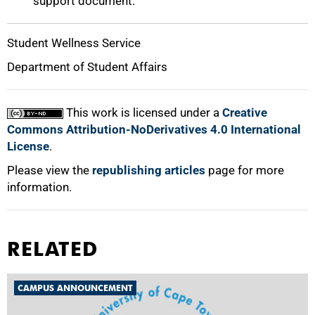
support document.
Student Wellness Service
Department of Student Affairs
This work is licensed under a
Creative
Commons Attribution-NoDerivatives 4.0 International
License
.
Please view the
republishing articles
page for more
information.
RELATED
CAMPUS ANNOUNCEMENT