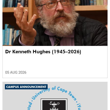
Dr Kenneth Hughes (1945–2026)
05 AUG 2026
CAMPUS ANNOUNCEMENT