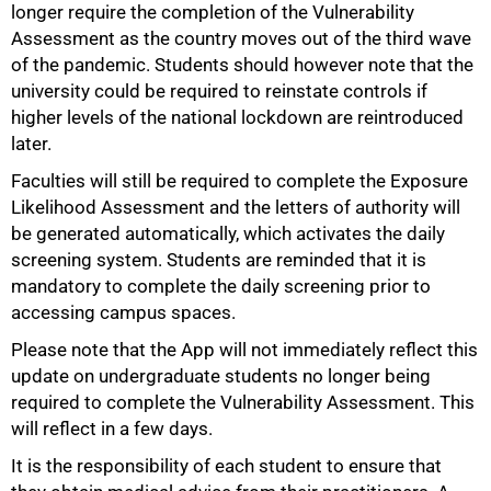
longer require the completion of the Vulnerability
Assessment as the country moves out of the third wave
of the pandemic. Students should however note that the
university could be required to reinstate controls if
higher levels of the national lockdown are reintroduced
later.
Faculties will still be required to complete the Exposure
Likelihood Assessment and the letters of authority will
be generated automatically, which activates the daily
screening system. Students are reminded that it is
mandatory to complete the daily screening prior to
accessing campus spaces.
Please note that the App will not immediately reflect this
update on undergraduate students no longer being
50%
required to complete the Vulnerability Assessment. This
will reflect in a few days.
It is the responsibility of each student to ensure that