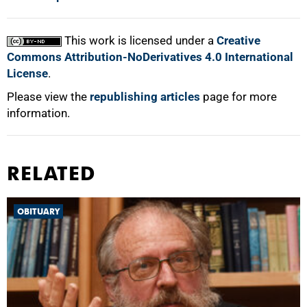
This work is licensed under a
Creative
Commons Attribution-NoDerivatives 4.0 International
License
.
Please view the
republishing articles
page for more
information.
RELATED
OBITUARY