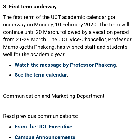
3. First term underway
The first term of the UCT academic calendar got
underway on Monday, 10 February 2020. The term will
continue until 20 March, followed by a vacation period
from 21-29 March. The UCT Vice-Chancellor, Professor
Mamokgethi Phakeng, has wished staff and students
well for the academic year.
Watch the message by Professor Phakeng
.
See the term calendar
.
100%
Communication and Marketing Department
Read previous communications:
From the UCT Executive
Campus Announcements