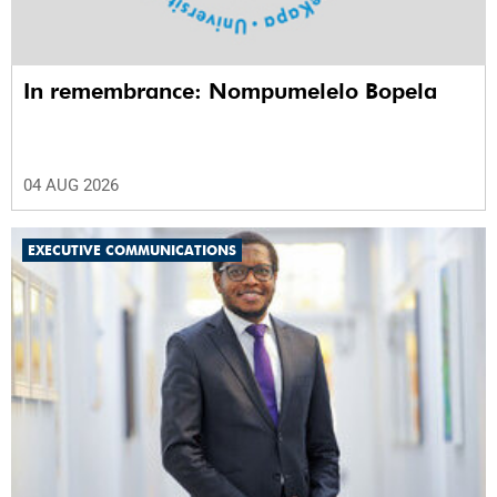
In remembrance: Nompumelelo Bopela
04 AUG 2026
EXECUTIVE COMMUNICATIONS