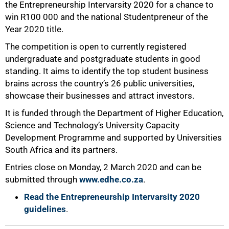
the Entrepreneurship Intervarsity 2020 for a chance to
win R100 000 and the national Studentpreneur of the
Year 2020 title.
The competition is open to currently registered
undergraduate and postgraduate students in good
standing. It aims to identify the top student business
brains across the country’s 26 public universities,
showcase their businesses and attract investors.
It is funded through the Department of Higher Education,
Science and Technology’s University Capacity
Development Programme and supported by Universities
75%
South Africa and its partners.
Entries close on Monday, 2 March 2020 and can be
submitted through
www.edhe.co.za
.
Read the Entrepreneurship Intervarsity 2020
guidelines
.