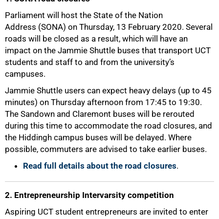
Parliament will host the State of the Nation
Address (SONA) on Thursday, 13 February 2020. Several
roads will be closed as a result, which will have an
impact on the Jammie Shuttle buses that transport UCT
students and staff to and from the university’s
campuses.
Jammie Shuttle users can expect heavy delays (up to 45
minutes) on Thursday afternoon from 17:45 to 19:30.
The Sandown and Claremont buses will be rerouted
during this time to accommodate the road closures, and
the Hiddingh campus buses will be delayed. Where
possible, commuters are advised to take earlier buses.
50%
Read full details about the road closures
.
2. Entrepreneurship Intervarsity competition
Aspiring UCT student entrepreneurs are invited to enter