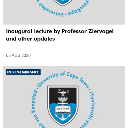
Inaugural lecture by Professor Ziervogel
and other updates
05 AUG 2026
IN REMEMBRANCE