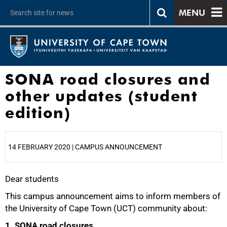
MENU
SONA road closures and
other updates (student
edition)
14 FEBRUARY 2020 | CAMPUS ANNOUNCEMENT
Dear students
25%
This campus announcement aims to inform members of
the University of Cape Town (UCT) community about:
1. SONA road closures