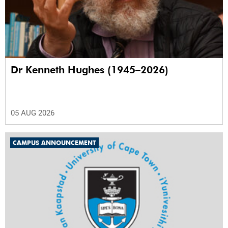
Dr Kenneth Hughes (1945–2026)
05 AUG 2026
CAMPUS ANNOUNCEMENT