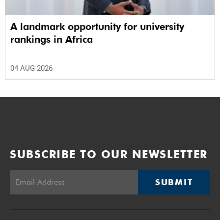
A landmark opportunity for university
rankings in Africa
04 AUG 2026
SUBSCRIBE TO OUR NEWSLETTER
SUBMIT