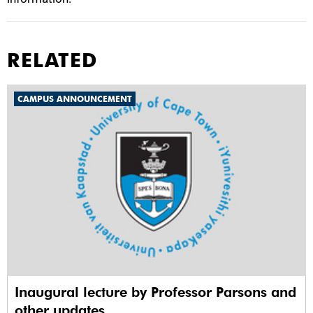
RELATED
CAMPUS ANNOUNCEMENT
Inaugural lecture by Professor Parsons and
other updates