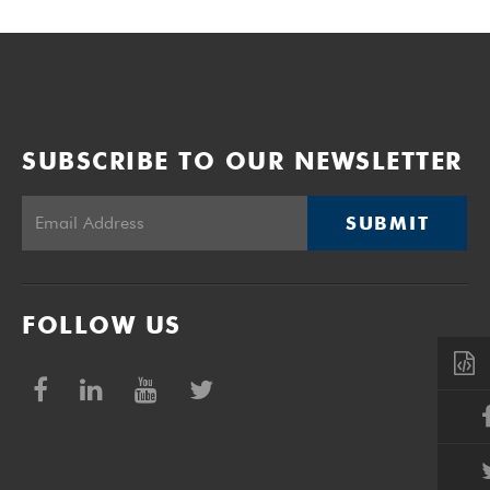
SUBSCRIBE TO OUR NEWSLETTER
SUBMIT
FOLLOW US