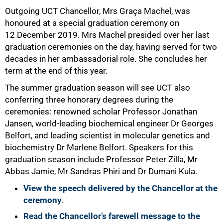
Outgoing UCT Chancellor, Mrs Graça Machel, was
honoured at a special graduation ceremony on
12 December 2019. Mrs Machel presided over her last
graduation ceremonies on the day, having served for two
decades in her ambassadorial role. She concludes her
term at the end of this year.
The summer graduation season will see UCT also
conferring three honorary degrees during the
ceremonies: renowned scholar Professor Jonathan
Jansen, world-leading biochemical engineer Dr Georges
Belfort, and leading scientist in molecular genetics and
biochemistry Dr Marlene Belfort. Speakers for this
graduation season include Professor Peter Zilla, Mr
Abbas Jamie, Mr Sandras Phiri and Dr Dumani Kula.
View the speech delivered by the Chancellor at the
50%
ceremony
.
Read the Chancellor’s farewell message to the