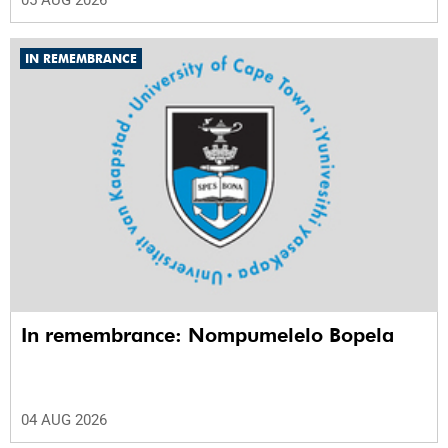
IN REMEMBRANCE
In remembrance: Nompumelelo Bopela
04 AUG 2026