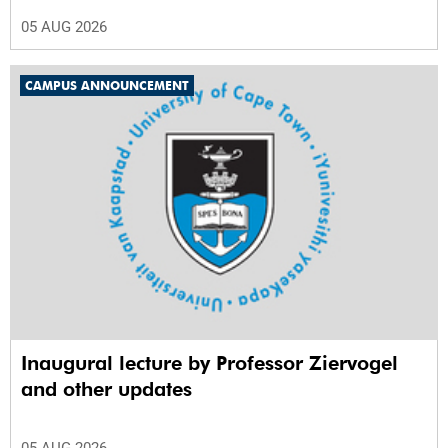
05 AUG 2026
CAMPUS ANNOUNCEMENT
Inaugural lecture by Professor Ziervogel
and other updates
05 AUG 2026