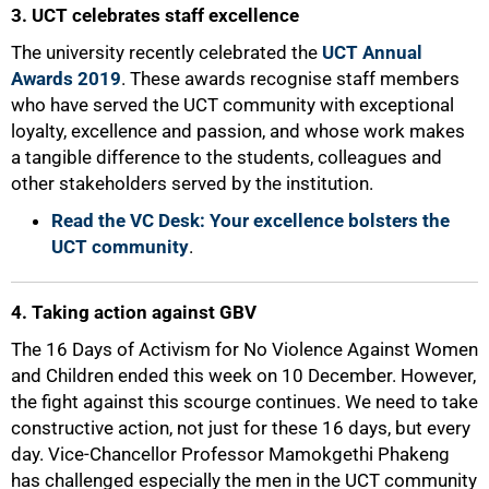
3. UCT celebrates staff excellence
The university recently celebrated the
UCT Annual
Awards 2019
. These awards recognise staff members
who have served the UCT community with exceptional
loyalty, excellence and passion, and whose work makes
a tangible difference to the students, colleagues and
other stakeholders served by the institution.
Read the VC Desk: Your excellence bolsters the
UCT community
.
4. Taking action against GBV
The 16 Days of Activism for No Violence Against Women
and Children ended this week on 10 December. However,
the fight against this scourge continues. We need to take
constructive action, not just for these 16 days, but every
day. Vice-Chancellor Professor Mamokgethi Phakeng
has challenged especially the men in the UCT community