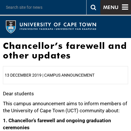
MENU
Chancellor’s farewell and
other updates
13 DECEMBER 2019 | CAMPUS ANNOUNCEMENT
Dear students
25%
This campus announcement aims to inform members of
the University of Cape Town (UCT) community about:
1. Chancellor’s farewell and ongoing graduation
ceremonies