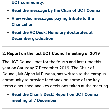
UCT community
.
Read the message by the Chair of UCT Council
.
View video messages paying tribute to the
Chancellor
.
Read the VC Desk: Honorary doctorates at
December graduation
.
2. Report on the last UCT Council meeting of 2019
The UCT Council met for the fourth and last time this
year on Saturday, 7 December 2019. The Chair of
Council, Mr Sipho M Pityana, has written to the campus
community to provide feedback on some of the key
items discussed and key decisions taken at the meeting.
Read the Chair’s Desk: Report on UCT Council
meeting of 7 December
.
75%