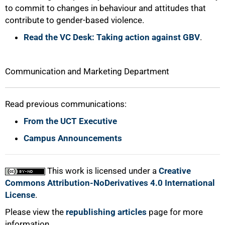
to commit to changes in behaviour and attitudes that
contribute to gender-based violence.
100%
Read the VC Desk: Taking action against GBV
.
Communication and Marketing Department
Read previous communications:
From the UCT Executive
Campus Announcements
This work is licensed under a
Creative
Commons Attribution-NoDerivatives 4.0 International
License
.
Please view the
republishing articles
page for more
information.