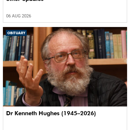
06 AUG 2026
OBITUARY
Dr Kenneth Hughes (1945–2026)