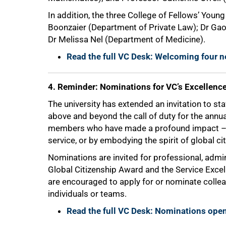
In addition, the three College of Fellows’ You
Boonzaier (Department of Private Law); Dr Ga
Dr Melissa Nel (Department of Medicine).
Read the full VC Desk: Welcoming four n
4. Reminder: Nominations for VC’s Excellenc
The university has extended an invitation to s
above and beyond the call of duty for the annu
members who have made a profound impact – w
service, or by embodying the spirit of global ci
100%
Nominations are invited for professional, admin
Global Citizenship Award and the Service Excel
are encouraged to apply for or nominate coll
individuals or teams.
Read the full VC Desk: Nominations open