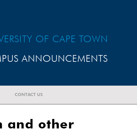
VERSITY OF CAPE TOWN
PUS ANNOUNCEMENTS
CONTACT US
h and other