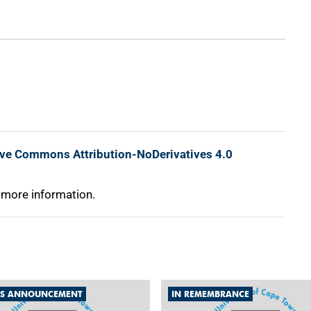
ive Commons Attribution-NoDerivatives 4.0
 more information.
S ANNOUNCEMENT
IN REMEMBRANCE