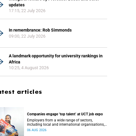
updates
17:15, 22 July 2026
In remembrance: Rob Simmonds
09:00, 22 July 2026
A landmark opportunity for university rankings in
Africa
10:25, 4 August 2026
atest articles
Companies engage ‘top talent’ at UCT job expo
Employers from a wide range of sectors,
including local and international organisations,
connected with UCT’s exceptional students.
06 AUG 2026