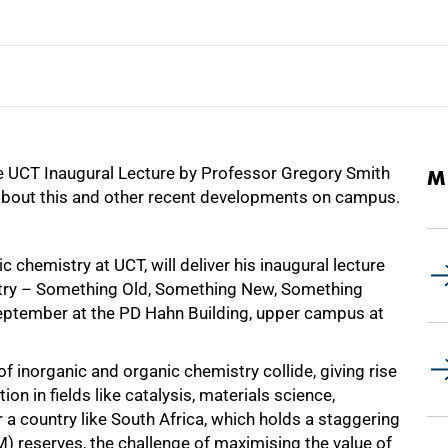
he UCT Inaugural Lecture by Professor Gregory Smith
M
bout this and other recent developments on campus.
 chemistry at UCT, will deliver his inaugural lecture
stry – Something Old, Something New, Something
eptember at the PD Hahn Building, upper campus at
 inorganic and organic chemistry collide, giving rise
n in fields like catalysis, materials science,
 a country like South Africa, which holds a staggering
) reserves, the challenge of maximising the value of