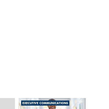
EXECUTIVE COMMUNICATIONS