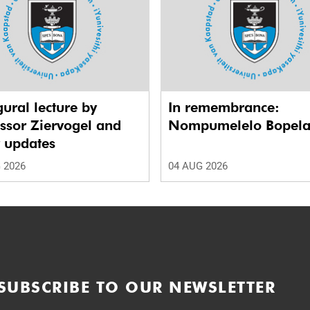
ural lecture by
In remembrance:
ssor Ziervogel and
Nompumelelo Bopel
r updates
 2026
04 AUG 2026
SUBSCRIBE TO OUR NEWSLETTER