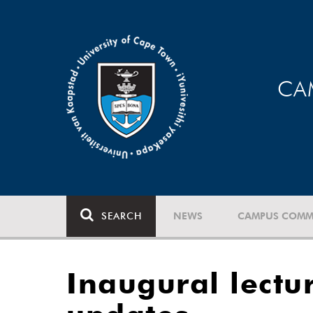
CA
SEARCH
NEWS
CAMPUS COMM
Inaugural lectu