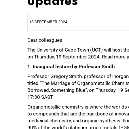
updates
18 SEPTEMBER 2024
Dear colleagues
25%
The University of Cape Town (UCT) will host t
on Thursday, 19 September 2024. Read more a
1. Inaugural lecture by Professor Smith
Professor Gregory Smith, professor of inorganic
titled “The Marriage of Organometallic Chemi
Borrowed, Something Blue”, on Thursday, 19 S
17:30 SAST.
Organometallic chemistry is where the worlds of
to compounds that are the backbone of innovatio
medicinal chemistry, and organic synthesis. For
90% of the world’s platinum group metals (PGM