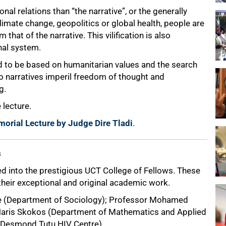
nal relations than “the narrative”, or the generally
imate change, geopolitics or global health, people are
 that of the narrative. This vilification is also
nal system.
id to be based on humanitarian values and the search
do narratives imperil freedom of thought and
g.
 lecture.
morial Lecture by Judge Dire Tladi
.
s
 into the prestigious UCT College of Fellows. These
their exceptional and original academic work.
de (Department of Sociology); Professor Mohamed
 Haris Skokos (Department of Mathematics and Applied
 (Desmond Tutu HIV Centre).