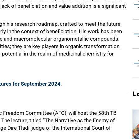
ack of beneficiation and value addition is a significant
ugh his research roadmap, crafted to meet the future
rly in the context of beneficiation. His work has been
ule and macromolecular organometallic compounds.
ties; they are key players in organic transformation
 potential in the realm of medicinal chemistry for
ctures for September 2024
.
L
ic Freedom Committee (AFC), will host the 58th TB
The lecture, titled “The Narrative as the Enemy of
 Dire Tladi, judge of the International Court of