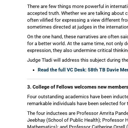
There are few things more powerful in internatio
accepted truth. Whether we are talking about cl
often vilified for expressing a view different from
sometimes directed at judges in the internatio
On the one hand, these narratives are often sa
for a better world. At the same time, not only 
expression, they also undermine critical thinkin
Judge Tladi will address this subject during the
75%
Read the full VC Desk: 58th TB Davie Me
3. College of Fellows welcomes new member
Four outstanding academics have been inducted
remarkable individuals have been selected for 
The four inductees are Professor Amrita Pan
Jeebhay (School of Public Health); Professor
Mathematics); and Professor Catherine Orrell