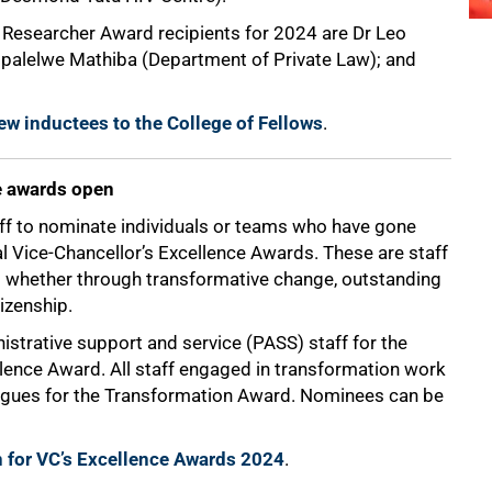
ng Researcher Award recipients for 2024 are Dr Leo
opalelwe Mathiba (Department of Private Law); and
ew inductees to the College of Fellows
.
e awards open
taff to nominate individuals or teams who have gone
al Vice-Chancellor’s Excellence Awards. These are staff
hether through transformative change, outstanding
tizenship.
istrative support and service (PASS) staff for the
lence Award. All staff engaged in transformation work
eagues for the Transformation Award. Nominees can be
 for VC’s Excellence Awards 2024
.