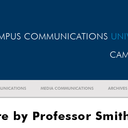
MPUS COMMUNICATIONS
UNI
CAM
UNICATIONS
MEDIA COMMUNICATIONS
ARCHIVES
re by Professor Smit