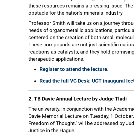
these resources remains a pressing issue. The l
obstacle for the nation’s minerals industry.
Professor Smith will take us on a journey thro
needs of organometallic applications, particula
centered on the creation of both small molec
These compounds are not just scientific curiosi
reactions as catalysts, and they hold promising
50%
therapeutic applications.
Register to attend the lecture
.
Read the full VC Desk: UCT inaugural le
2. TB Davie Annual Lecture by Judge Tladi
The university, in conjunction with the Academ
Davie Memorial Lecture on Tuesday, 1 October. 
Freedom of Thought,” will be addressed by Judge
Justice in the Hague.