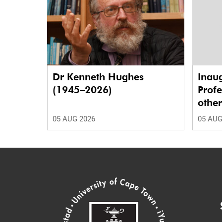
Dr Kenneth Hughes
Inaug
(1945–2026)
Profe
othe
05 AUG 2026
05 AUG