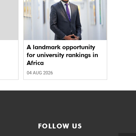
A landmark opportunity
a
for university rankings in
Africa
04 AUG 2026
FOLLOW US