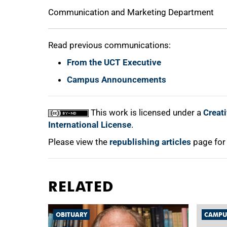
Communication and Marketing Department
Read previous communications:
From the UCT Executive
Campus Announcements
This work is licensed under a
Creat
International License
.
Please view the
republishing articles
page for
RELATED
OBITUARY
CAMPU