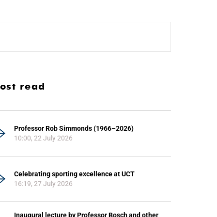
ost read
Professor Rob Simmonds (1966–2026)
10:00, 22 July 2026
Celebrating sporting excellence at UCT
16:19, 27 July 2026
Inaugural lecture by Professor Bosch and other