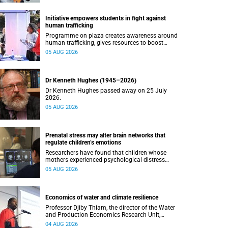
Initiative empowers students in fight against
human trafficking
Programme on plaza creates awareness around
human trafficking, gives resources to boost
safety and shows where help can be found.
05 AUG 2026
Dr Kenneth Hughes (1945–2026)
Dr Kenneth Hughes passed away on 25 July
2026.
05 AUG 2026
Prenatal stress may alter brain networks that
regulate children’s emotions
Researchers have found that children whose
mothers experienced psychological distress
during pregnancy showed measurable
05 AUG 2026
differences in the communication between brain
regions responsible for processing and
regulating emotions.
Economics of water and climate resilience
Professor Djiby Thiam, the director of the Water
and Production Economics Research Unit,
delivered his inaugural lecture at the end of July.
04 AUG 2026