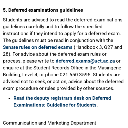
5. Deferred examinations guidelines
Students are advised to read the deferred examinations
guidelines carefully and to follow the specified
instructions if they intend to apply for a deferred exam.
The guidelines must be read in conjunction with the
Senate rules on deferred exams
(Handbook 3, G27 and
28). For advice about the deferred exam rules or
process, please write to
deferred.exams@uct.ac.za
or
enquire at the Student Records Office in the Masingene
100%
Building, Level 4, or phone 021 650 3595. Students are
advised not to seek, or act on, advice about the deferred
exam procedure or rules provided by other sources.
Read the deputy registrar’s desk on Deferred
Examinations: Guideline for Students
.
Communication and Marketing Department