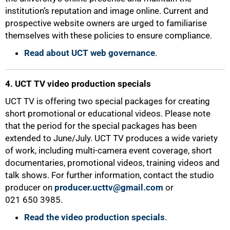
institution’s reputation and image online. Current and
prospective website owners are urged to familiarise
themselves with these policies to ensure compliance.
Read about UCT web governance
.
75%
4. UCT TV video production specials
UCT TV is offering two special packages for creating
short promotional or educational videos. Please note
that the period for the special packages has been
extended to June/July. UCT TV produces a wide variety
of work, including multi-camera event coverage, short
documentaries, promotional videos, training videos and
talk shows. For further information, contact the studio
producer on
producer.ucttv@gmail.com
or
021 650 3985.
Read the video production specials
.