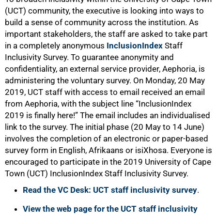
(UCT) community, the executive is looking into ways to
build a sense of community across the institution. As
important stakeholders, the staff are asked to take part
in a completely anonymous
InclusionIndex
Staff
Inclusivity Survey. To guarantee anonymity and
confidentiality, an external service provider, Aephoria, is
administering the voluntary survey. On Monday, 20 May
2019, UCT staff with access to email received an email
from Aephoria, with the subject line “InclusionIndex
2019 is finally here!” The email includes an individualised
link to the survey. The initial phase (20 May to 14 June)
involves the completion of an electronic or paper-based
survey form in English, Afrikaans or isiXhosa. Everyone is
encouraged to participate in the 2019 University of Cape
Town (UCT) InclusionIndex Staff Inclusivity Survey.
Read the VC Desk: UCT staff inclusivity survey
.
View the web page for the UCT staff inclusivity
50%