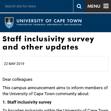
MENU
Staff inclusivity survey
and other updates
22 MAY 2019
Dear colleagues
25%
This campus announcement aims to inform members of
the University of Cape Town community about:
1. Staff inclusivity survey
To broaden inclusivity within the University of Cape Town