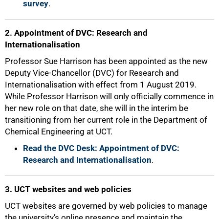
survey
.
2. Appointment of DVC: Research and
Internationalisation
Professor Sue Harrison has been appointed as the new
Deputy Vice-Chancellor (DVC) for Research and
Internationalisation with effect from 1 August 2019.
While Professor Harrison will only officially commence in
her new role on that date, she will in the interim be
transitioning from her current role in the Department of
Chemical Engineering at UCT.
Read the DVC Desk: Appointment of DVC:
Research and Internationalisation
.
3. UCT websites and web policies
UCT websites are governed by web policies to manage
the university’s online presence and maintain the