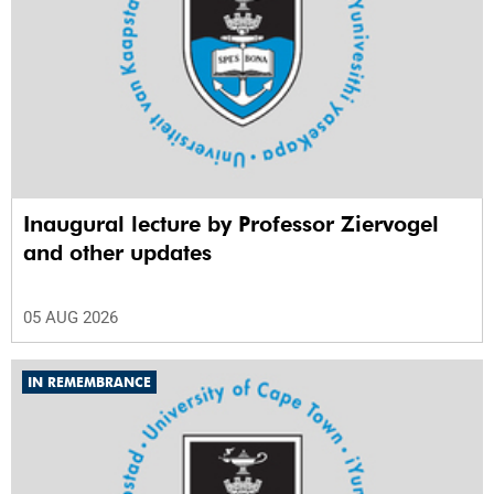
Inaugural lecture by Professor Ziervogel
and other updates
05 AUG 2026
IN REMEMBRANCE