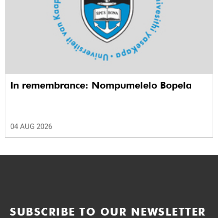
In remembrance: Nompumelelo Bopela
04 AUG 2026
SUBSCRIBE TO OUR NEWSLETTER