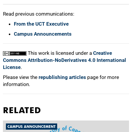
Read previous communications:
From the UCT Executive
Campus Announcements
This work is licensed under a
Creative
Commons Attribution-NoDerivatives 4.0 International
License
.
Please view the
republishing articles
page for more
information.
RELATED
CAMPUS ANNOUNCEMENT