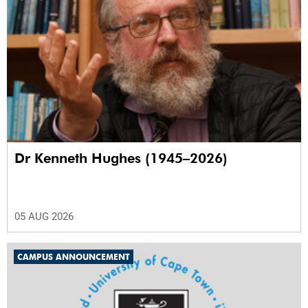
Dr Kenneth Hughes (1945–2026)
05 AUG 2026
CAMPUS ANNOUNCEMENT