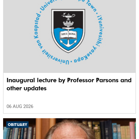
Inaugural lecture by Professor Parsons and
other updates
06 AUG 2026
OBITUARY