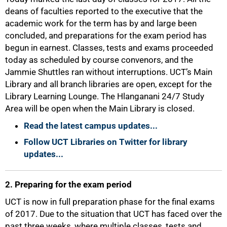
deans of faculties reported to the executive that the
academic work for the term has by and large been
concluded, and preparations for the exam period has
begun in earnest. Classes, tests and exams proceeded
today as scheduled by course convenors, and the
Jammie Shuttles ran without interruptions. UCT’s Main
Library and all branch libraries are open, except for the
Library Learning Lounge. The Hlanganani 24/7 Study
Area will be open when the Main Library is closed.
Read the latest campus updates...
Follow UCT Libraries on Twitter for library
updates...
2. Preparing for the exam period
UCT is now in full preparation phase for the final exams
of 2017. Due to the situation that UCT has faced over the
past three weeks, where multiple classes, tests and