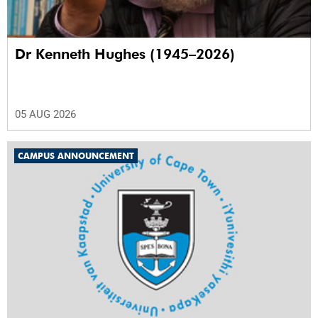
Dr Kenneth Hughes (1945–2026)
05 AUG 2026
CAMPUS ANNOUNCEMENT