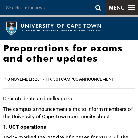
MENU
Preparations for exams
and other updates
10 NOVEMBER 2017 | 16:30 | CAMPUS ANNOUNCEMENT
Dear students and colleagues
25%
The campus announcement aims to inform members of
the University of Cape Town community about:
1. UCT operations
Today marked the last day of classes for 2017. All the