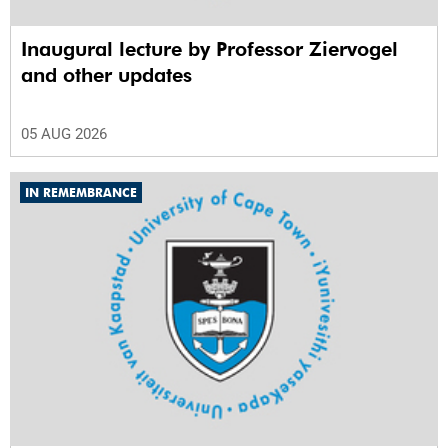
Inaugural lecture by Professor Ziervogel
and other updates
05 AUG 2026
IN REMEMBRANCE