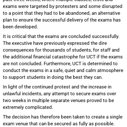
exams were targeted by protesters and some disrupted
to a point that they had to be abandoned, an alternative
plan to ensure the successful delivery of the exams has
50%
been developed.
It is critical that the exams are concluded successfully.
The executive have previously expressed the dire
consequences for thousands of students, for staff and
the additional financial catastrophe for UCT if the exams
are not concluded. Furthermore, UCT is determined to
conduct the exams in a safe, quiet and calm atmosphere
to support students in doing the best they can.
In light of the continued protest and the increase in
unlawful incidents, any attempt to secure exams over
two weeks in multiple separate venues proved to be
extremely complicated.
The decision has therefore been taken to create a single
exam venue that can be secured as fully as possible.