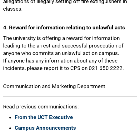
allegations of illegally setting off fire extinguishers in
classes.
100%
4. Reward for information relating to unlawful acts
The university is offering a reward for information
leading to the arrest and successful prosecution of
anyone who commits an unlawful act on campus.
If anyone has any information about any of these
incidents, please report it to CPS on 021 650 2222.
Communication and Marketing Department
Read previous communications:
From the UCT Executive
Campus Announcements