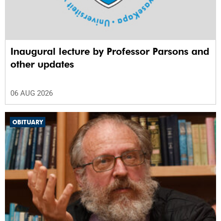
Inaugural lecture by Professor Parsons and
other updates
06 AUG 2026
OBITUARY