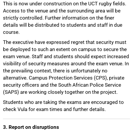
This is now under construction on the UCT rugby fields.
Access to the venue and the surrounding area will be
strictly controlled. Further information on the finer
details will be distributed to students and staff in due
course.
The executive have expressed regret that security must
be deployed to such an extent on campus to secure the
exam venue. Staff and students should expect increased
visibility of security measures around the exam venue. In
the prevailing context, there is unfortunately no
alternative. Campus Protection Services (CPS), private
75%
security officers and the South African Police Service
(SAPS) are working closely together on the project.
Students who are taking the exams are encouraged to
check Vula for exam times and further details.
3. Report on disruptions