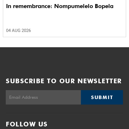
In remembrance: Nompumelelo Bopela
04 AUG 2026
SUBSCRIBE TO OUR NEWSLETTER
SUBMIT
FOLLOW US