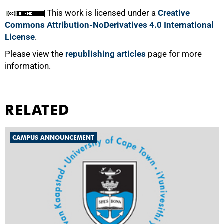
This work is licensed under a
Creative
Commons Attribution-NoDerivatives 4.0 International
License
.
Please view the
republishing articles
page for more
information.
RELATED
CAMPUS ANNOUNCEMENT