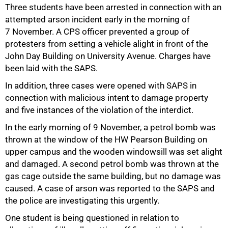
Three students have been arrested in connection with an
attempted arson incident early in the morning of
7 November. A CPS officer prevented a group of
protesters from setting a vehicle alight in front of the
John Day Building on University Avenue. Charges have
been laid with the SAPS.
In addition, three cases were opened with SAPS in
connection with malicious intent to damage property
and five instances of the violation of the interdict.
In the early morning of 9 November, a petrol bomb was
thrown at the window of the HW Pearson Building on
upper campus and the wooden windowsill was set alight
and damaged. A second petrol bomb was thrown at the
gas cage outside the same building, but no damage was
caused. A case of arson was reported to the SAPS and
the police are investigating this urgently.
One student is being questioned in relation to