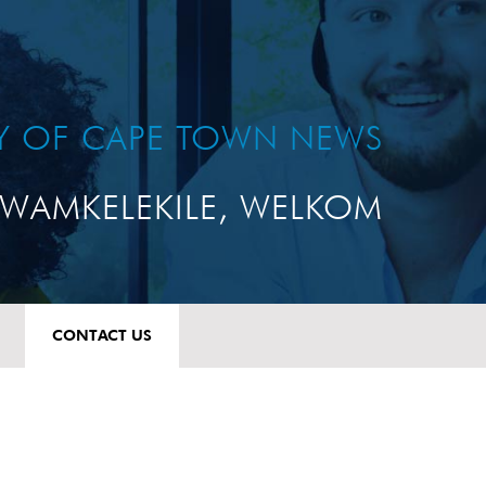
TY OF CAPE TOWN NEWS
WAMKELEKILE, WELKOM
CONTACT US