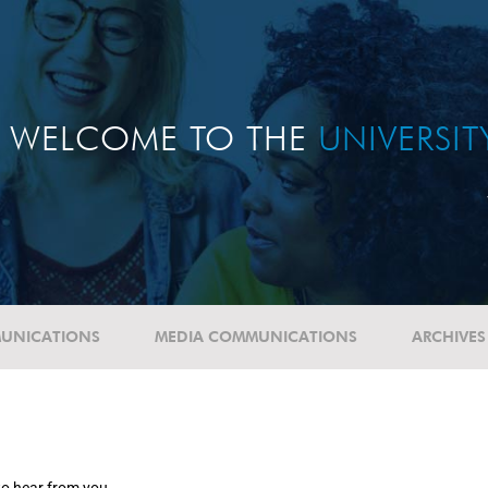
WELCOME TO THE
UNIVERSI
UNICATIONS
MEDIA COMMUNICATIONS
ARCHIVES