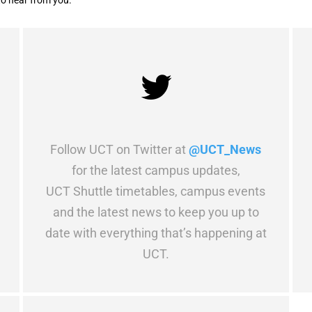
to hear from you.
Follow UCT on Twitter at
@UCT_News
for the latest campus updates,
UCT Shuttle timetables, campus events
and the latest news to keep you up to
date with everything that’s happening at
UCT.