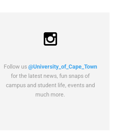
Follow us
@University_of_Cape_Town
for the latest news, fun snaps of
campus and student life, events and
much more.