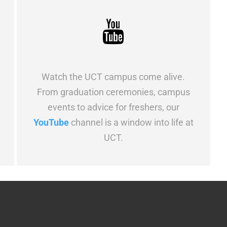
Watch the UCT campus come alive.
From graduation ceremonies, campus
events to advice for freshers, our
YouTube
channel is a window into life at
UCT.