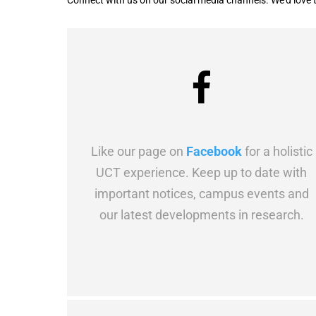
Connect with us on our social media channels. We’d love 
Like our page on
Facebook
for a holistic
UCT experience. Keep up to date with
important notices, campus events and
our latest developments in research.