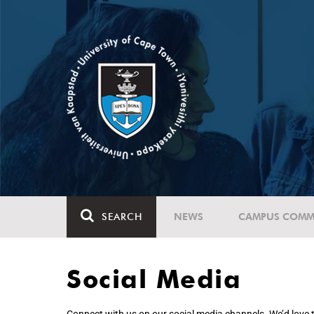
SEARCH
NEWS
CAMPUS COMM
Social Media