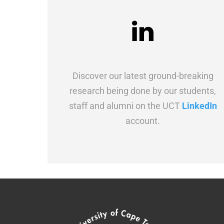
Discover our latest ground-breaking
research being done by our students,
staff and alumni on the UCT
LinkedIn
account.