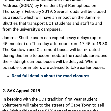
Address (SONA) by President Cyril Ramaphosa on
Thursday, 7 February 2019. Several roads will be closed
as a result, which will have an impact on the Jammie
Shuttles that transport UCT students and staff to and
from the university’s campuses.
Jammie Shuttle users can expect heavy delays (up to
45 minutes) on Thursday afternoon from 17:45 to 19:30.
The Sandown and Claremont buses will be re-routed
during this time to accommodate the road closures, and
the Hiddingh campus buses will be delayed. Where
possible, commuters are advised to take earlier buses.
Read full details about the road closures.
2. SAX Appeal 2019
50%
In keeping with the UCT tradition, first-year student
volunteers will take to the streets of Cape Town to sell