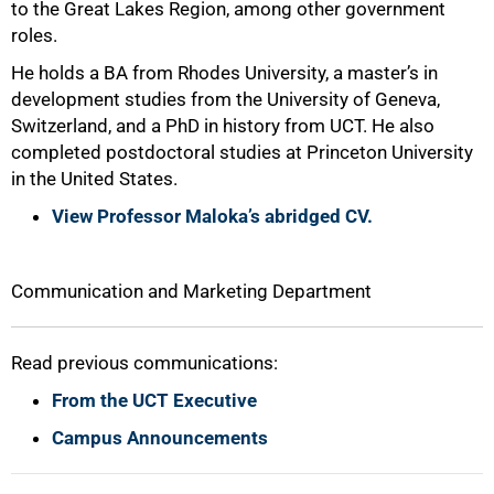
to the Great Lakes Region, among other government
roles.
He holds a BA from Rhodes University, a master’s in
development studies from the University of Geneva,
100%
Switzerland, and a PhD in history from UCT. He also
completed postdoctoral studies at Princeton University
in the United States.
View Professor Maloka’s abridged CV.
Communication and Marketing Department
Read previous communications:
From the UCT Executive
Campus Announcements