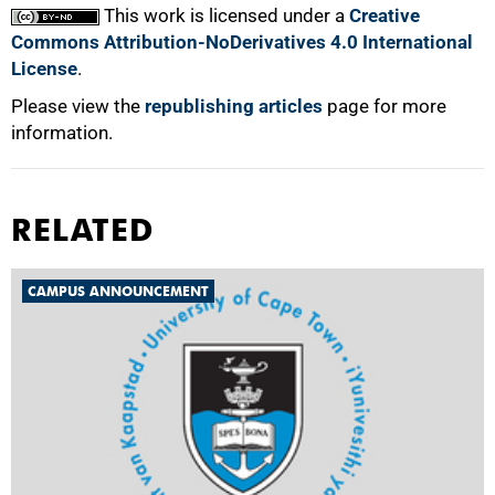
This work is licensed under a
Creative
Commons Attribution-NoDerivatives 4.0 International
License
.
Please view the
republishing articles
page for more
information.
RELATED
CAMPUS ANNOUNCEMENT