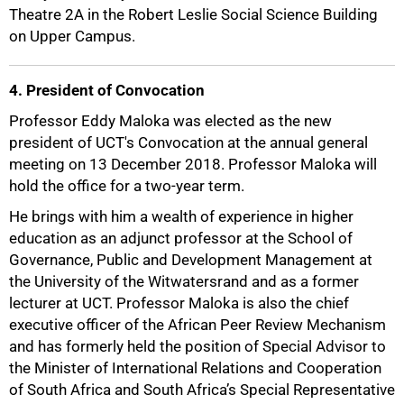
Theatre 2A in the Robert Leslie Social Science Building
75%
on Upper Campus.
4. President of Convocation
Professor Eddy Maloka was elected as the new
president of UCT's Convocation at the annual general
meeting on 13 December 2018. Professor Maloka will
hold the office for a two-year term.
He brings with him a wealth of experience in higher
education as an adjunct professor at the School of
Governance, Public and Development Management at
the University of the Witwatersrand and as a former
lecturer at UCT. Professor Maloka is also the chief
executive officer of the African Peer Review Mechanism
and has formerly held the position of Special Advisor to
the Minister of International Relations and Cooperation
of South Africa and South Africa’s Special Representative