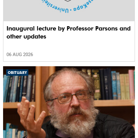
Inaugural lecture by Professor Parsons and
other updates
06 AUG 2026
OBITUARY