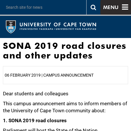
MENU
SONA 2019 road closures
and other updates
06 FEBRUARY 2019 | CAMPUS ANNOUNCEMENT
Dear students and colleagues
25%
This campus announcement aims to inform members of
the University of Cape Town community about:
1. SONA 2019 road closures
Parliament will host the State of the Nation