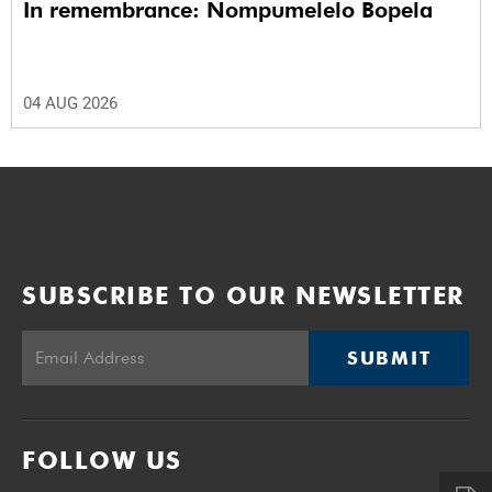
In remembrance: Nompumelelo Bopela
04 AUG 2026
SUBSCRIBE TO OUR NEWSLETTER
SUBMIT
FOLLOW US