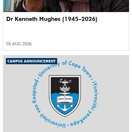
Dr Kenneth Hughes (1945–2026)
05 AUG 2026
CAMPUS ANNOUNCEMENT