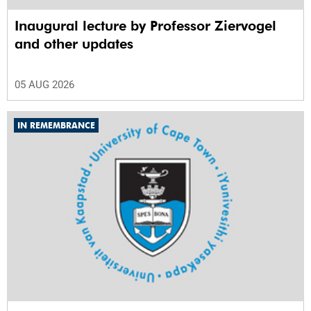
Inaugural lecture by Professor Ziervogel
and other updates
05 AUG 2026
IN REMEMBRANCE