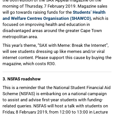
the 86th edition of the SAX Appeal magazine on the
morning of Thursday, 7 February 2019. Magazine sales
will go towards raising funds for the
Students’ Health
and Welfare Centres Organisation (SHAWCO)
, which is
focused on improving health and education in
disadvantaged areas around the greater Cape Town
metropolitan area.
This year’s theme, “SAX with Meme: Break the Internet”,
will see students dressing up like memes and/or viral
internet content. Please support this cause by buying the
magazine, which costs R30.
3. NSFAS roadshow
This is a reminder that the National Student Financial Aid
Scheme (NSFAS) is embarking on a national campaign
to assist and advise first-year students with funding-
related queries. NSFAS will host a talk with students on
Friday, 8 February 2019, from 12:00 to 13:00 in Lecture