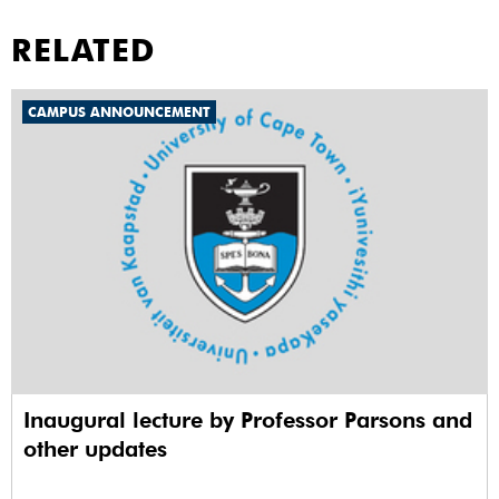
RELATED
CAMPUS ANNOUNCEMENT
Inaugural lecture by Professor Parsons and
other updates