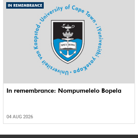
IN REMEMBRANCE
In remembrance: Nompumelelo Bopela
04 AUG 2026