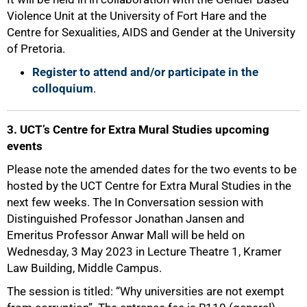
Violence Unit at the University of Fort Hare and the
Centre for Sexualities, AIDS and Gender at the University
50%
of Pretoria.
Register to attend and/or participate in the
colloquium
.
3. UCT’s Centre for Extra Mural Studies upcoming
events
Please note the amended dates for the two events to be
hosted by the UCT Centre for Extra Mural Studies in the
next few weeks. The In Conversation session with
Distinguished Professor Jonathan Jansen and
Emeritus Professor Anwar Mall will be held on
Wednesday, 3 May 2023 in Lecture Theatre 1, Kramer
Law Building, Middle Campus.
The session is titled: “Why universities are not exempt