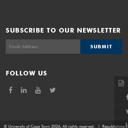
SUBSCRIBE TO OUR NEWSLETTER
SUBMIT
FOLLOW US
© University of Cape Town 2026. All rights reserved.
|
Republishing