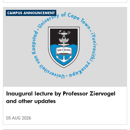
CAMPUS ANNOUNCEMENT
Inaugural lecture by Professor Ziervogel
and other updates
05 AUG 2026