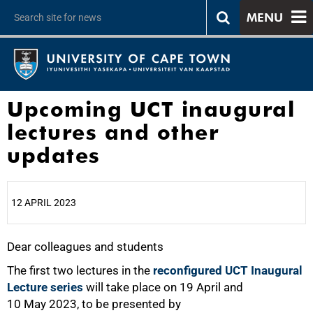
MENU
Upcoming UCT inaugural
lectures and other
updates
12 APRIL 2023
Dear colleagues and students
25%
The first two lectures in the
reconfigured UCT Inaugural
Lecture series
will take place on 19 April and
10 May 2023, to be presented by