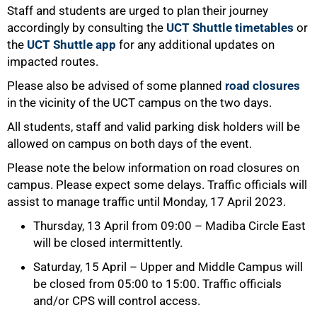
Staff and students are urged to plan their journey
accordingly by consulting the
UCT Shuttle timetables
or
the
UCT Shuttle app
for any additional updates on
impacted routes.
Please also be advised of some planned
road closures
in the vicinity of the UCT campus on the two days.
All students, staff and valid parking disk holders will be
allowed on campus on both days of the event.
Please note the below information on road closures on
campus. Please expect some delays. Traffic officials will
assist to manage traffic until Monday, 17 April 2023.
Thursday, 13 April from 09:00 – Madiba Circle East
will be closed intermittently.
Saturday, 15 April – Upper and Middle Campus will
be closed from 05:00 to 15:00. Traffic officials
and/or CPS will control access.