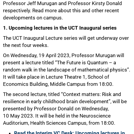
Professor Jeff Murugan and Professor Kirsty Donald
respectively. Read more about this and other recent
developments on campus.
1. Upcoming lectures in the UCT Inaugural series
The UCT Inaugural Lecture series will get underway over
the next four weeks.
On Wednesday, 19 April 2023, Professor Murugan will
present a lecture titled “The Future is Quantum – a
random walk in the landscape of mathematical physics”.
It will take place in Lecture Theatre 1, School of
Economics Building, Middle Campus from 18:00.
The second lecture, titled “Context matters: Risk and
resilience in early childhood brain development”, will be
presented by Professor Donald on Wednesday,
10 May 2023. It will be held in the Neuroscience
Auditorium, Health Sciences Campus, from 18:00.
Read the Interim VC Desk: Upcoming lectures in