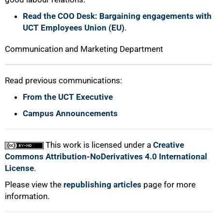
Read the COO Desk: Bargaining engagements with
UCT Employees Union (EU)
.
Communication and Marketing Department
Read previous communications:
From the UCT Executive
Campus Announcements
This work is licensed under a
Creative
Commons Attribution-NoDerivatives 4.0 International
License
.
Please view the
republishing articles
page for more
information.