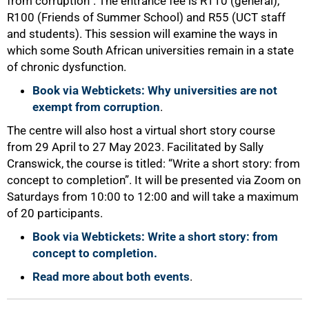
from corruption”. The entrance fee is R110 (general),
R100 (Friends of Summer School) and R55 (UCT staff
and students). This session will examine the ways in
which some South African universities remain in a state
of chronic dysfunction.
Book via Webtickets: Why universities are not
exempt from corruption
.
The centre will also host a virtual short story course
from 29 April to 27 May 2023. Facilitated by Sally
Cranswick, the course is titled: “Write a short story: from
concept to completion”. It will be presented via Zoom on
Saturdays from 10:00 to 12:00 and will take a maximum
of 20 participants.
Book via Webtickets: Write a short story: from
concept to completion.
Read more about both events
.