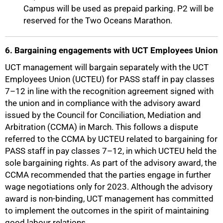
Campus will be used as prepaid parking. P2 will be
reserved for the Two Oceans Marathon.
6. Bargaining engagements with UCT Employees Union
UCT management will bargain separately with the UCT
Employees Union (UCTEU) for PASS staff in pay classes
7–12 in line with the recognition agreement signed with
the union and in compliance with the advisory award
issued by the Council for Conciliation, Mediation and
Arbitration (CCMA) in March. This follows a dispute
referred to the CCMA by UCTEU related to bargaining for
PASS staff in pay classes 7–12, in which UCTEU held the
sole bargaining rights. As part of the advisory award, the
CCMA recommended that the parties engage in further
wage negotiations only for 2023. Although the advisory
award is non-binding, UCT management has committed
to implement the outcomes in the spirit of maintaining
good labour relations.