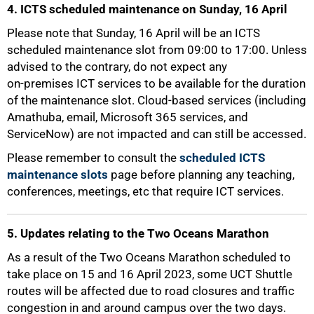
4. ICTS scheduled maintenance on Sunday, 16 April
Please note that Sunday, 16 April will be an ICTS
scheduled maintenance slot from 09:00 to 17:00. Unless
advised to the contrary, do not expect any
on-premises ICT services to be available for the duration
of the maintenance slot. Cloud-based services (including
Amathuba, email, Microsoft 365 services, and
ServiceNow) are not impacted and can still be accessed.
75%
Please remember to consult the
scheduled ICTS
maintenance slots
page before planning any teaching,
conferences, meetings, etc that require ICT services.
5. Updates relating to the Two Oceans Marathon
As a result of the Two Oceans Marathon scheduled to
take place on 15 and 16 April 2023, some UCT Shuttle
routes will be affected due to road closures and traffic
congestion in and around campus over the two days.