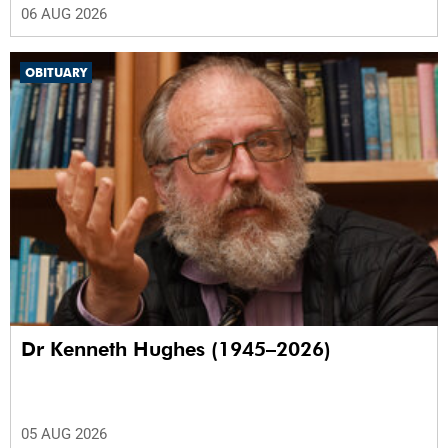
06 AUG 2026
OBITUARY
Dr Kenneth Hughes (1945–2026)
05 AUG 2026