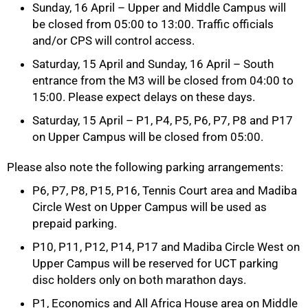
Sunday, 16 April – Upper and Middle Campus will
be closed from 05:00 to 13:00. Traffic officials
and/or CPS will control access.
Saturday, 15 April and Sunday, 16 April – South
entrance from the M3 will be closed from 04:00 to
15:00. Please expect delays on these days.
Saturday, 15 April – P1, P4, P5, P6, P7, P8 and P17
on Upper Campus will be closed from 05:00.
Please also note the following parking arrangements:
P6, P7, P8, P15, P16, Tennis Court area and Madiba
Circle West on Upper Campus will be used as
prepaid parking.
100%
P10, P11, P12, P14, P17 and Madiba Circle West on
Upper Campus will be reserved for UCT parking
disc holders only on both marathon days.
P1, Economics and All Africa House area on Middle