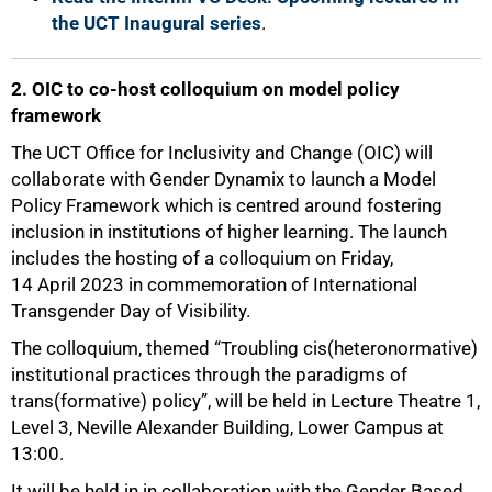
the UCT Inaugural series
.
2. OIC to co-host colloquium on model policy
framework
The UCT Office for Inclusivity and Change (OIC) will
collaborate with Gender Dynamix to launch a Model
Policy Framework which is centred around fostering
inclusion in institutions of higher learning. The launch
includes the hosting of a colloquium on Friday,
14 April 2023 in commemoration of International
Transgender Day of Visibility.
The colloquium, themed “Troubling cis(heteronormative)
institutional practices through the paradigms of
trans(formative) policy”, will be held in Lecture Theatre 1,
Level 3, Neville Alexander Building, Lower Campus at
13:00.
It will be held in in collaboration with the Gender Based