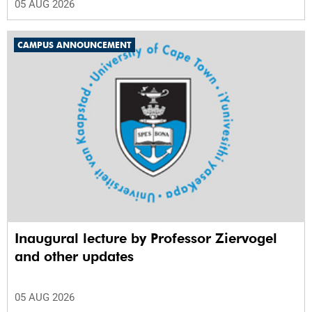
05 AUG 2026
CAMPUS ANNOUNCEMENT
Inaugural lecture by Professor Ziervogel
and other updates
05 AUG 2026