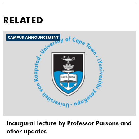
RELATED
CAMPUS ANNOUNCEMENT
Inaugural lecture by Professor Parsons and
other updates