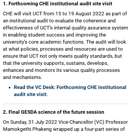
1. Forthcoming CHE institutional audit site visit
CHE will visit UCT from 15 to 19 August 2022 as part of
an institutional audit to evaluate the coherence and
effectiveness of UCT’s internal quality assurance system
in enabling student success and improving the
university’s core academic functions. The audit will look
at what policies, processes and resources are used to
ensure that UCT not only meets quality standards, but
that the university supports, sustains, develops,
enhances and monitors its various quality processes
and mechanisms.
Read the VC Desk: Forthcoming CHE institutional
audit site visit
.
50%
2. Final GESDA science of the future session
On Sunday, 31 July 2022 Vice-Chancellor (VC) Professor
Mamokgethi Phakeng wrapped up a four-part series of