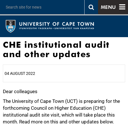
MENU
CHE institutional audit
and other updates
04 AUGUST 2022
Dear colleagues
25%
The University of Cape Town (UCT) is preparing for the
forthcoming Council on Higher Education (CHE)
institutional audit site visit, which will take place this
month. Read more on this and other updates below.