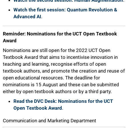
Watch the second session: Human Augmentation
.
Watch the first session: Quantum Revolution &
Advanced AI
.
Reminder: Nominations for the UCT Open Textbook
Award
Nominations are still open for the 2022 UCT Open
Textbook Award that aims to incentivise innovation in
teaching and learning, recognise efforts of open
textbook authors, and promote the creation and reuse of
open educational resources. The deadline for
nominations is 15 August and these can be submitted
either by open textbook authors or by a third party.
Read the DVC Desk: Nominations for the UCT
Open Textbook Award
.
Communication and Marketing Department