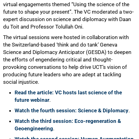
virtual engagements themed “Using the science of the
future to shape your present”. The VC moderated a two-
expert discussion on science and diplomacy with Daan
du Toit and Professor Tolullah Oni.
The virtual sessions were hosted in collaboration with
the Switzerland-based ‘think and do tank’ Geneva
Science and Diplomacy Anticipator (GESDA) to deepen
the efforts of engendering critical and thought-
provoking conversations to help drive UCT’s vision of
producing future leaders who are adept at tackling
social injustice.
Read the article: VC hosts last science of the
future webinar
.
Watch the fourth session: Science & Diplomacy
.
Watch the third session: Eco-regeneration &
Geoengineering
.
75%