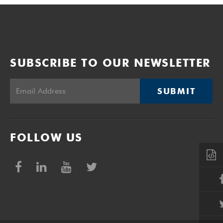
SUBSCRIBE TO OUR NEWSLETTER
SUBMIT
FOLLOW US