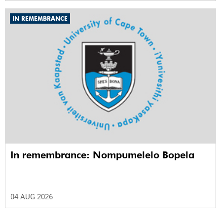
IN REMEMBRANCE
In remembrance: Nompumelelo Bopela
04 AUG 2026