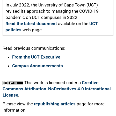
100%
In July 2022, the University of Cape Town (UCT)
revised its approach to managing the COVID-19
pandemic on UCT campuses in 2022.
Read the latest document
available on the
UCT
policies
web page.
Read previous communications:
From the UCT Executive
Campus Announcements
This work is licensed under a
Creative
Commons Attribution-NoDerivatives 4.0 International
License
.
Please view the
republishing articles
page for more
information.