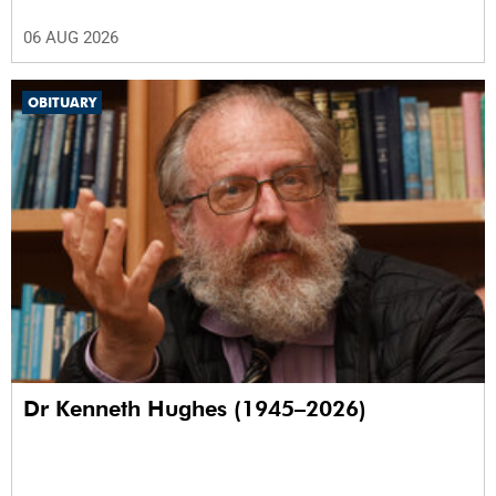
06 AUG 2026
OBITUARY
Dr Kenneth Hughes (1945–2026)