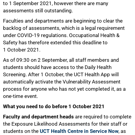
to 1 September 2021, however there are many
assessments still outstanding.
Faculties and departments are beginning to clear the
backlog of assessments, which is a legal requirement
under COVID-19 regulations. Occupational Health &
Safety has therefore extended this deadline to
1 October 2021.
As of 09:30 on 2 September, all staff members and
students should have access to the Daily Health
Screening. After 1 October, the UCT Health App will
automatically activate the Vulnerability Assessment
process for anyone who has not yet completed it, as a
one-time event.
What you need to do before 1 October 2021
50%
Faculty and department heads
are required to complete
the Exposure Likelihood Assessments for their staff or
students on the
UCT Health Centre in Service Now
, as