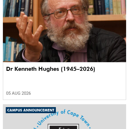
Dr Kenneth Hughes (1945–2026)
05 AUG 2026
CAMPUS ANNOUNCEMENT