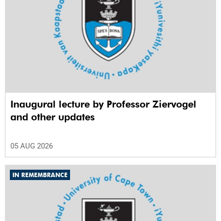
Inaugural lecture by Professor Ziervogel
and other updates
05 AUG 2026
IN REMEMBRANCE