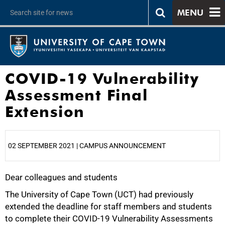
MENU
COVID-19 Vulnerability
Assessment Final
Extension
02 SEPTEMBER 2021 | CAMPUS ANNOUNCEMENT
Dear colleagues and students
25%
The University of Cape Town (UCT) had previously
extended the deadline for staff members and students
to complete their COVID-19 Vulnerability Assessments