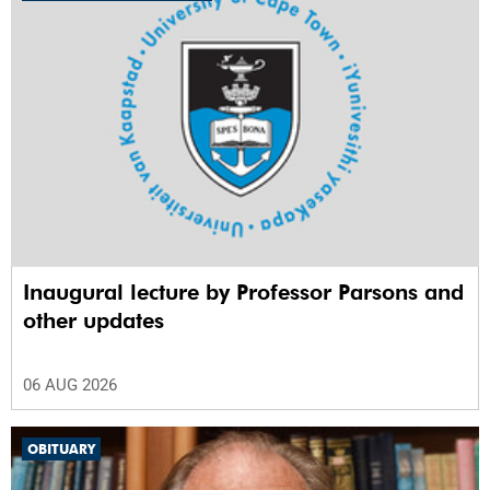
Inaugural lecture by Professor Parsons and
other updates
06 AUG 2026
OBITUARY