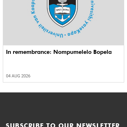
In remembrance: Nompumelelo Bopela
04 AUG 2026
SUBSCRIBE TO OUR NEWSLETTER