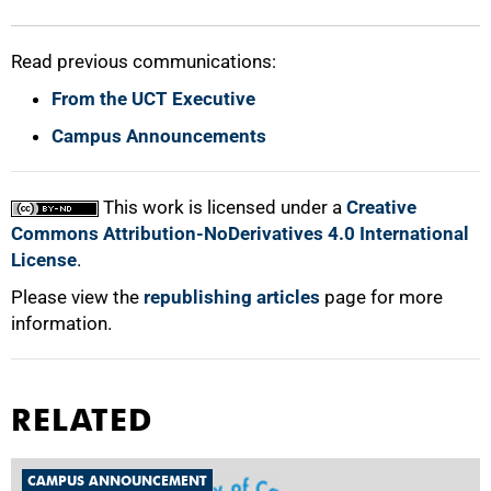
Read previous communications:
From the UCT Executive
Campus Announcements
This work is licensed under a
Creative
Commons Attribution-NoDerivatives 4.0 International
License
.
Please view the
republishing articles
page for more
information.
RELATED
CAMPUS ANNOUNCEMENT