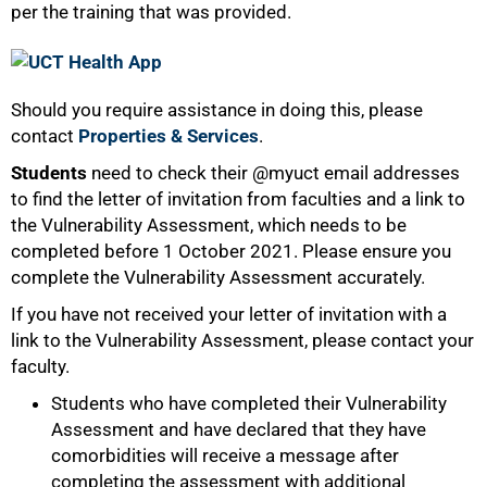
per the training that was provided.
Should you require assistance in doing this, please
contact
Properties & Services
.
Students
need to check their @myuct email addresses
to find the letter of invitation from faculties and a link to
the Vulnerability Assessment, which needs to be
completed before 1 October 2021. Please ensure you
complete the Vulnerability Assessment accurately.
If you have not received your letter of invitation with a
link to the Vulnerability Assessment, please contact your
faculty.
75%
Students who have completed their Vulnerability
Assessment and have declared that they have
comorbidities will receive a message after
completing the assessment with additional