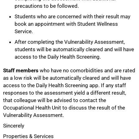
precautions to be followed.
Students who are concerned with their result may
book an appointment with Student Wellness
Service.
After completing the Vulnerability Assessment,
students will be automatically cleared and will have
access to the Daily Health Screening.
Staff members
who have no comorbidities and are rated
as a low risk will be automatically cleared and will have
access to the Daily Health Screening app. If any staff
responses to the assessment yield a different result,
that colleague will be advised to contact the
Occupational Health Unit to discuss the result of the
100%
Vulnerability Assessment.
Sincerely
Properties & Services