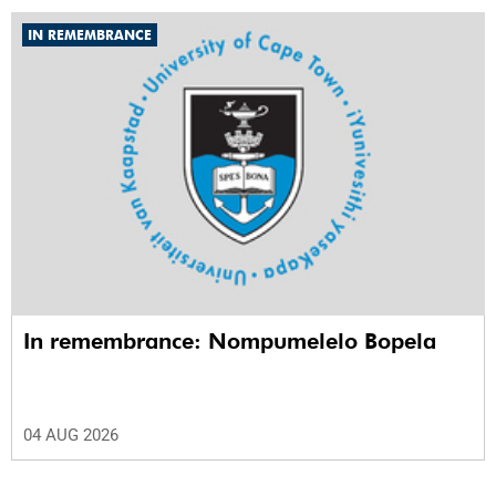
IN REMEMBRANCE
In remembrance: Nompumelelo Bopela
04 AUG 2026