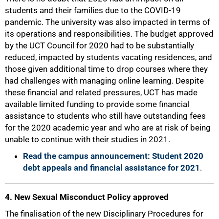
students and their families due to the COVID-19
pandemic. The university was also impacted in terms of
its operations and responsibilities. The budget approved
by the UCT Council for 2020 had to be substantially
reduced, impacted by students vacating residences, and
those given additional time to drop courses where they
had challenges with managing online learning. Despite
these financial and related pressures, UCT has made
available limited funding to provide some financial
assistance to students who still have outstanding fees
for the 2020 academic year and who are at risk of being
unable to continue with their studies in 2021.
Read the campus announcement: Student 2020
debt appeals and financial assistance for 2021
.
4. New Sexual Misconduct Policy approved
The finalisation of the new Disciplinary Procedures for