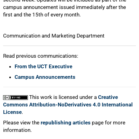
campus announcement issued immediately after the
first and the 15th of every month.
Communication and Marketing Department
Read previous communications:
From the UCT Executive
Campus Announcements
This work is licensed under a
Creative
Commons Attribution-NoDerivatives 4.0 International
License
.
Please view the
republishing articles
page for more
information.