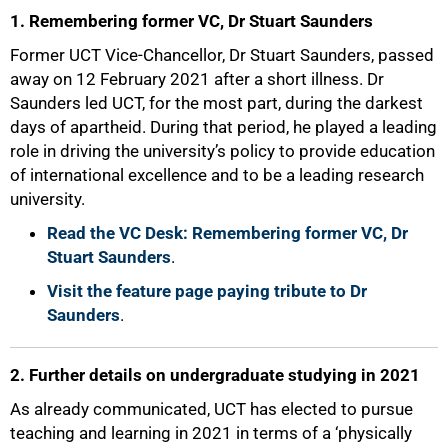
1. Remembering former VC, Dr Stuart Saunders
Former UCT Vice-Chancellor, Dr Stuart Saunders, passed
away on 12 February 2021 after a short illness. Dr
Saunders led UCT, for the most part, during the darkest
days of apartheid. During that period, he played a leading
role in driving the university’s policy to provide education
of international excellence and to be a leading research
university.
Read the VC Desk: Remembering former VC, Dr
Stuart Saunders
.
Visit the feature page paying tribute to Dr
Saunders
.
2. Further details on undergraduate studying in 2021
As already communicated, UCT has elected to pursue
teaching and learning in 2021 in terms of a ‘physically