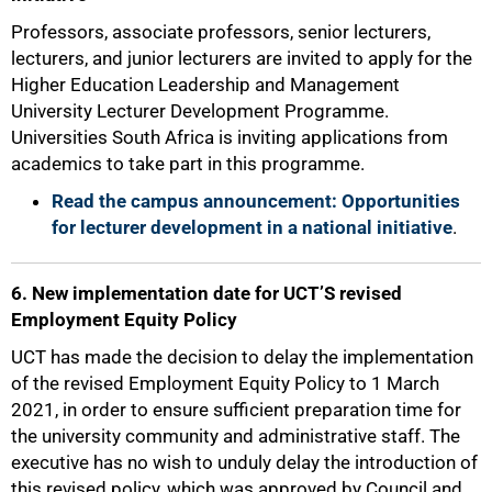
Professors, associate professors, senior lecturers,
lecturers, and junior lecturers are invited to apply for the
Higher Education Leadership and Management
University Lecturer Development Programme.
Universities South Africa is inviting applications from
academics to take part in this programme.
Read the campus announcement: Opportunities
for lecturer development in a national initiative
.
6. New implementation date for UCT’S revised
Employment Equity Policy
UCT has made the decision to delay the implementation
of the revised Employment Equity Policy to 1 March
2021, in order to ensure sufficient preparation time for
the university community and administrative staff. The
executive has no wish to unduly delay the introduction of
this revised policy, which was approved by Council and