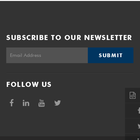
SUBSCRIBE TO OUR NEWSLETTER
SUBMIT
FOLLOW US