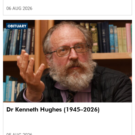
06 AUG 2026
OBITUARY
Dr Kenneth Hughes (1945–2026)