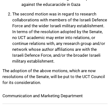
against the educaracide in Gaza
The second motion was in regard to research
collaborations with members of the Israeli Defence
Force and the wider Israeli military establishment.
In terms of the resolution adopted by the Senate,
no UCT academic may enter into relations, or
continue relations with, any research group and/or
network whose author affiliations are with the
Israeli Defence Force, and/or the broader Israeli
military establishment.
The adoption of the above motions, which are now
resolutions of the Senate, will be put to the UCT Council
100%
for its consideration.
Communication and Marketing Department