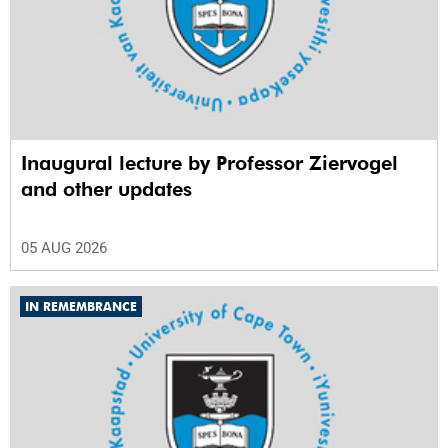
Inaugural lecture by Professor Ziervogel
and other updates
05 AUG 2026
IN REMEMBRANCE