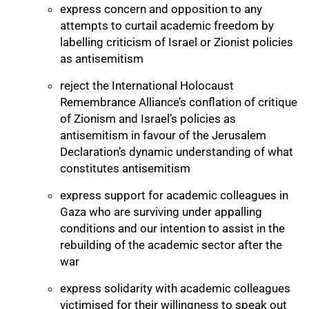
express concern and opposition to any
attempts to curtail academic freedom by
labelling criticism of Israel or Zionist policies
as antisemitism
reject the International Holocaust
Remembrance Alliance’s conflation of critique
of Zionism and Israel’s policies as
antisemitism in favour of the Jerusalem
Declaration’s dynamic understanding of what
constitutes antisemitism
express support for academic colleagues in
Gaza who are surviving under appalling
75%
conditions and our intention to assist in the
rebuilding of the academic sector after the
war
express solidarity with academic colleagues
victimised for their willingness to speak out