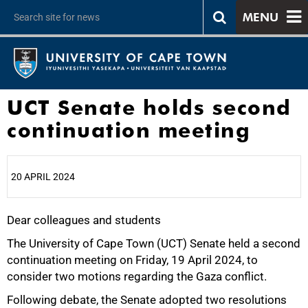
MENU
UCT Senate holds second
continuation meeting
20 APRIL 2024
Dear colleagues and students
25%
The University of Cape Town (UCT) Senate held a second
continuation meeting on Friday, 19 April 2024, to
consider two motions regarding the Gaza conflict.
Following debate, the Senate adopted two resolutions