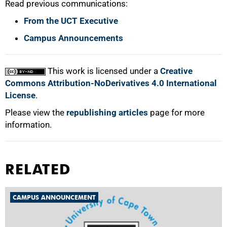
Read previous communications:
From the UCT Executive
Campus Announcements
This work is licensed under a
Creative
Commons Attribution-NoDerivatives 4.0 International
License
.
Please view the
republishing articles
page for more
information.
RELATED
CAMPUS ANNOUNCEMENT