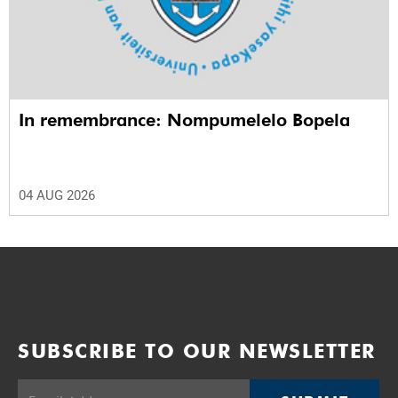
In remembrance: Nompumelelo Bopela
04 AUG 2026
SUBSCRIBE TO OUR NEWSLETTER