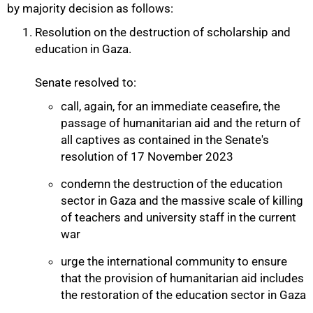
by majority decision as follows:
Resolution on the destruction of scholarship and
education in Gaza.
Senate resolved to:
call, again, for an immediate ceasefire, the
passage of humanitarian aid and the return of
all captives as contained in the Senate's
resolution of 17 November 2023
condemn the destruction of the education
sector in Gaza and the massive scale of killing
of teachers and university staff in the current
50%
war
urge the international community to ensure
that the provision of humanitarian aid includes
the restoration of the education sector in Gaza