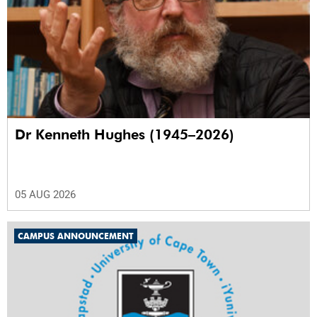
Dr Kenneth Hughes (1945–2026)
05 AUG 2026
CAMPUS ANNOUNCEMENT