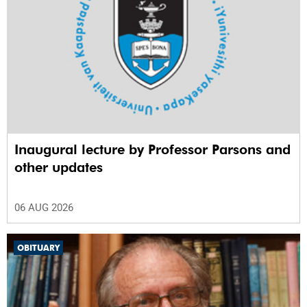
Inaugural lecture by Professor Parsons and
other updates
06 AUG 2026
OBITUARY