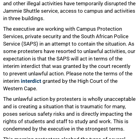
and other illegal activities have temporarily disrupted the
Jammie Shuttle service, access to campus and activities
in three buildings.
The executive are working with Campus Protection
Services, private security and the South African Police
Service (SAPS) in an attempt to contain the situation. As
some protesters have resorted to unlawful activities, our
expectation is that the SAPS will act in terms of the
interim interdict that was granted by the court recently
to prevent unlawful action. Please note the terms of the
interim
interdict
granted by the High Court of the
Western Cape.
The unlawful action by protesters is wholly unacceptable
50%
and is creating a situation that is traumatic for many,
poses serious safety risks and is directly impacting the
rights of students and staff to study and work. This is
condemned by the executive in the strongest terms.