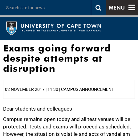
MENU
Exams going forward
despite attempts at
disruption
02 NOVEMBER 2017 | 11:30 | CAMPUS ANNOUNCEMENT
Dear students and colleagues
25%
Campus remains open today and all test venues will be
protected. Tests and exams will proceed as scheduled.
However, the situation is volatile and acts of vandalism