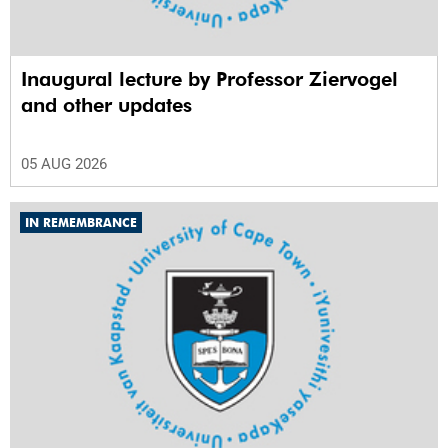
Inaugural lecture by Professor Ziervogel
and other updates
05 AUG 2026
IN REMEMBRANCE