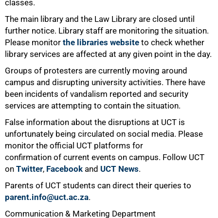
classes.
The main library and the Law Library are closed until
further notice. Library staff are monitoring the situation.
Please monitor
the libraries website
to check whether
library services are affected at any given point in the day.
Groups of protesters are currently moving around
campus and disrupting university activities. There have
been incidents of vandalism reported and security
services are attempting to contain the situation.
False information about the disruptions at UCT is
unfortunately being circulated on social media. Please
100%
monitor the official UCT platforms for
confirmation of current events on campus. Follow UCT
on
Twitter
,
Facebook
and
UCT News
.
Parents of UCT students can direct their queries to
parent.info@uct.ac.za
.
Communication & Marketing Department