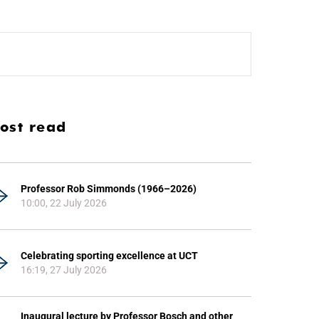
ost read
Professor Rob Simmonds (1966–2026)
10:00, 22 July 2026
Celebrating sporting excellence at UCT
16:19, 27 July 2026
Inaugural lecture by Professor Bosch and other