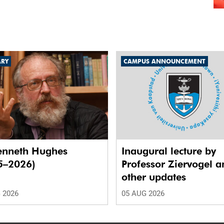
ARY
CAMPUS ANNOUNCEMENT
enneth Hughes
Inaugural lecture by
5–2026)
Professor Ziervogel a
other updates
 2026
05 AUG 2026