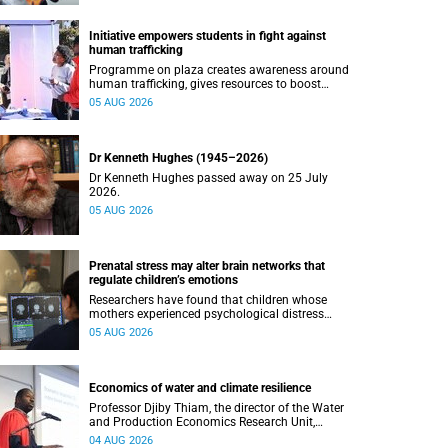
Initiative empowers students in fight against
human trafficking
Programme on plaza creates awareness around
human trafficking, gives resources to boost
safety and shows where help can be found.
05 AUG 2026
Dr Kenneth Hughes (1945–2026)
Dr Kenneth Hughes passed away on 25 July
2026.
05 AUG 2026
Prenatal stress may alter brain networks that
regulate children’s emotions
Researchers have found that children whose
mothers experienced psychological distress
during pregnancy showed measurable
05 AUG 2026
differences in the communication between brain
regions responsible for processing and
regulating emotions.
Economics of water and climate resilience
Professor Djiby Thiam, the director of the Water
and Production Economics Research Unit,
delivered his inaugural lecture at the end of July.
04 AUG 2026