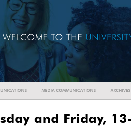
WELCOME TO THE
UNIVERSI
UNICATIONS
MEDIA COMMUNICATIONS
ARCHIVES
sday and Friday, 13