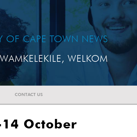
TY OF CAPE TOWN NEWS
WAMKELEKILE, WELKOM
CONTACT US
-14 October