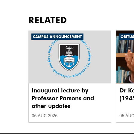
RELATED
CAMPUS ANNOUNCEMENT
OBITU
Inaugural lecture by
Dr K
Professor Parsons and
(194
other updates
06 AUG 2026
05 AUG