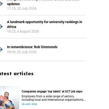
updates
17:15, 22 July 2026
A landmark opportunity for university rankings in
Africa
10:25, 4 August 2026
In remembrance: Rob Simmonds
09:00, 22 July 2026
atest articles
Companies engage ‘top talent’ at UCT job expo
Employers from a wide range of sectors,
including local and international organisations,
connected with UCT’s exceptional students.
06 AUG 2026