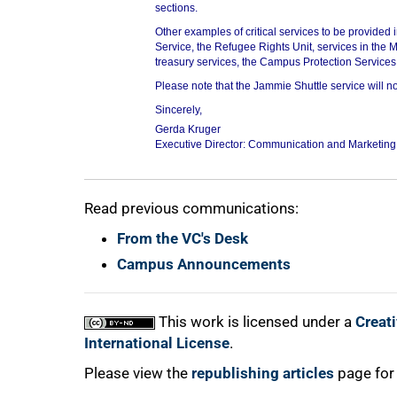
sections.
Other examples of critical services to be provided 
Service, the Refugee Rights Unit, services in the M
treasury services, the Campus Protection Services 
75%
Please note that the Jammie Shuttle service will no
Sincerely,
Gerda Kruger
Executive Director: Communication and Marketin
Read previous communications:
From the VC's Desk
100%
Campus Announcements
This work is licensed under a
Creat
International License
.
Please view the
republishing articles
page for