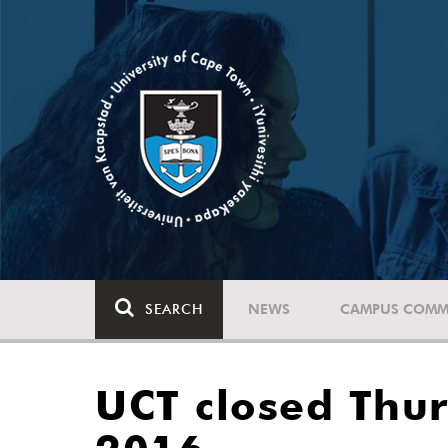
SEARCH
NEWS
CAMPUS COMM
UCT closed Thur