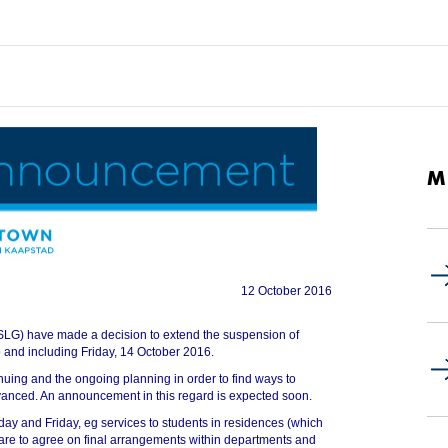
M
12 October 2016
SLG) have made a decision to extend the suspension of
 and including Friday, 14 October 2016.
uing and the ongoing planning in order to find ways to
vanced. An announcement in this regard is expected soon.
sday and Friday, eg services to students in residences (which
 are to agree on final arrangements within departments and