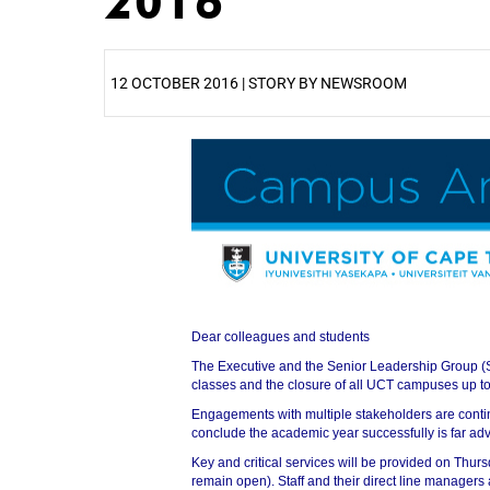
2016
12 OCTOBER 2016 | STORY BY NEWSROOM
25%
Dear colleagues and students
50%
The Executive and the Senior Leadership Group (
classes and the closure of all UCT campuses up to
Engagements with multiple stakeholders are contin
conclude the academic year successfully is far ad
Key and critical services will be provided on Thur
remain open). Staff and their direct line managers