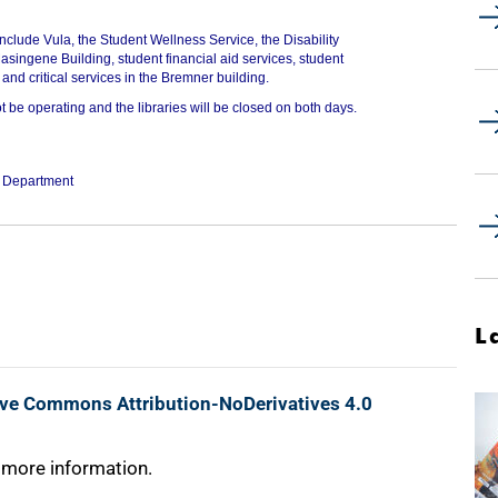
include Vula, the Student Wellness Service, the Disability
asingene Building, student financial aid services, student
and critical services in the Bremner building.
t be operating and the libraries will be closed on both days.
g Department
L
ive Commons Attribution-NoDerivatives 4.0
 more information.