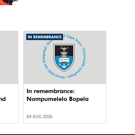
IN REMEMBRANCE
In remembrance:
nd
Nompumelelo Bopela
04 AUG 2026