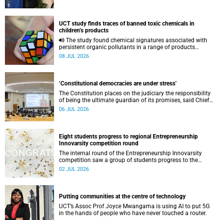
UCT study finds traces of banned toxic chemicals in
children’s products
The study found chemical signatures associated with
persistent organic pollutants in a range of products
commonly used by children.
08 JUL 2026
‘Constitutional democracies are under stress’
The Constitution places on the judiciary the responsibility
of being the ultimate guardian of its promises, said Chief
Justice Mandisa Maya.
06 JUL 2026
Eight students progress to regional Entrepreneurship
Innovarsity competition round
The internal round of the Entrepreneurship Innovarsity
competition saw a group of students progress to the
regional stage next month.
02 JUL 2026
Putting communities at the centre of technology
UCT’s Assoc Prof Joyce Mwangama is using AI to put 5G
in the hands of people who have never touched a router.