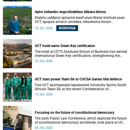
Apho imilambo engcolisekileyo idibana khona
IHabhu yaManzi ephantsi kweFuture Water Institute yase-
UCT, iguqula amanzi amdaka, inkunkuma kunye
neendawo ezazilahliwe; yaye iye yaba yindawo ephilayo
ISIXHOSA
13 JUL 2026
yophando nokuziqhelanisa nokuzinza, ukuvelisa izinto
ezintsha, kunye notshintsho kwezentlalo.
UCT hotel earns Green Key certification
The hotel at UCT’s Graduate School of Business has earned
international Green Key certification, strengthening the
university’s sustainability drive.
10 JUL 2026
UCT stars power Team SA to CUCSA Games title defence
Five UCT sportspeople represented University Sports South
Africa’s Team SA at the recent Confederation of
Universities and Colleges Sports Association Games in
10 JUL 2026
Botswana.
Focusing on the future of constitutional democracy
The sixth Public Law Conference, which explored the future
of constitutional democracy worldwide, took place at UCT
from 1 to 4 July 2026.
08 JUL 2026