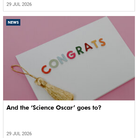
29 JUL 2026
NEWS
And the ‘Science Oscar’ goes to?
29 JUL 2026