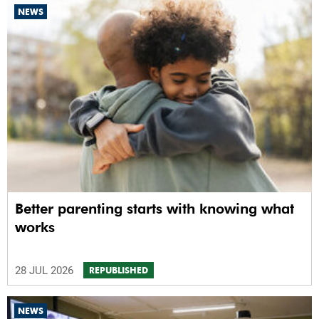
NEWS
Better parenting starts with knowing what
works
28 JUL 2026
REPUBLISHED
NEWS