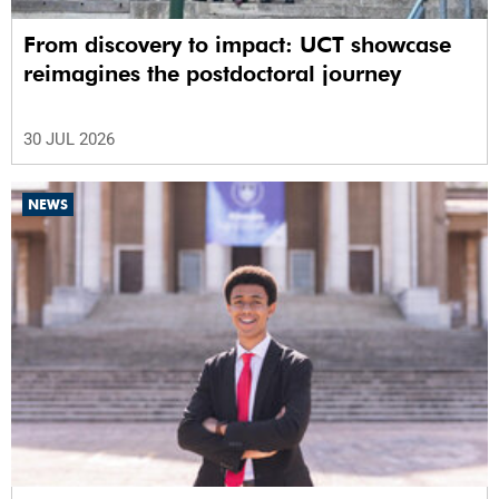
From discovery to impact: UCT showcase
reimagines the postdoctoral journey
30 JUL 2026
NEWS