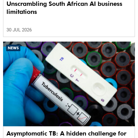
Unscrambling South African AI business
limitations
30 JUL 2026
NEWS
Asymptomatic TB: A hidden challenge for