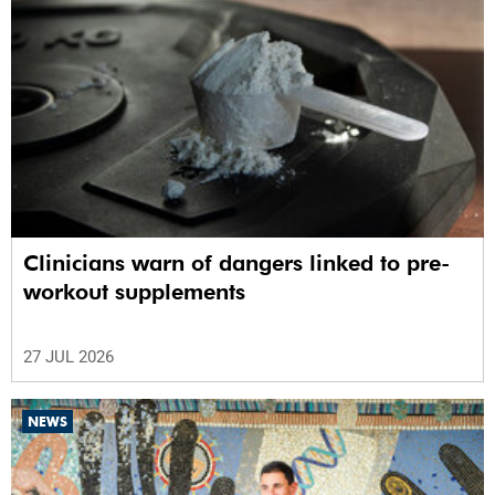
Clinicians warn of dangers linked to pre-
workout supplements
27 JUL 2026
NEWS