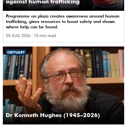
against human trafficking
Programme on plaza creates awareness around human
trafficking, gives resources to boost safety and shows
where help can be found.
05 AUG 2026
- 10 min read
OBITUARY
Dr Kenneth Hughes (1945–2026)