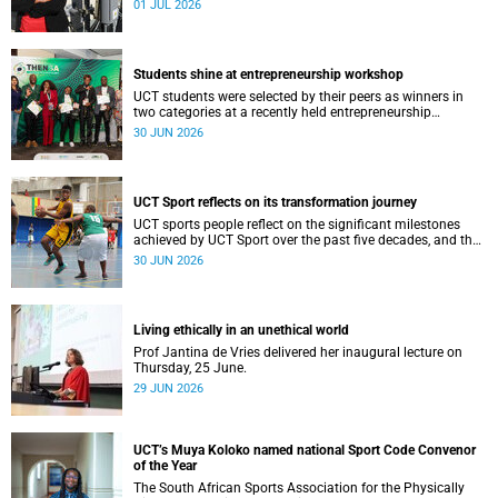
01 JUL 2026
Students shine at entrepreneurship workshop
UCT students were selected by their peers as winners in
two categories at a recently held entrepreneurship
workshop.
30 JUN 2026
UCT Sport reflects on its transformation journey
UCT sports people reflect on the significant milestones
achieved by UCT Sport over the past five decades, and the
challenges that the university still faces.
30 JUN 2026
Living ethically in an unethical world
Prof Jantina de Vries delivered her inaugural lecture on
Thursday, 25 June.
29 JUN 2026
UCT’s Muya Koloko named national Sport Code Convenor
of the Year
The South African Sports Association for the Physically