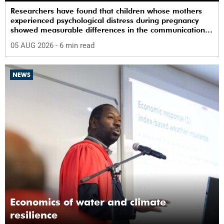
Researchers have found that children whose mothers
experienced psychological distress during pregnancy
showed measurable differences in the communication
between brain regions responsible for processing and
05 AUG 2026
- 6 min read
regulating emotions.
NEWS
Economics of water and climate
resilience