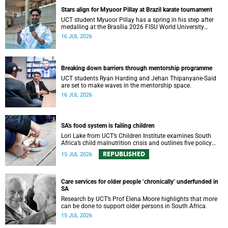
Stars align for Myuoor Pillay at Brazil karate tournament
UCT student Myuoor Pillay has a spring in his step after
medalling at the Brasília 2026 FISU World University
Championship Combat Sports.
16 JUL 2026
Breaking down barriers through mentorship programme
UCT students Ryan Harding and Jehan Thipanyane-Said
are set to make waves in the mentorship space.
16 JUL 2026
SA's food system is failing children
Lori Lake from UCT’s Children Institute examines South
Africa’s child malnutrition crisis and outlines five policy
actions to improve nutrition and protect children’s futures.
REPUBLISHED
15 JUL 2026
Care services for older people ‘chronically’ underfunded in
SA
Research by UCT’s Prof Elena Moore highlights that more
can be done to support older persons in South Africa.
15 JUL 2026