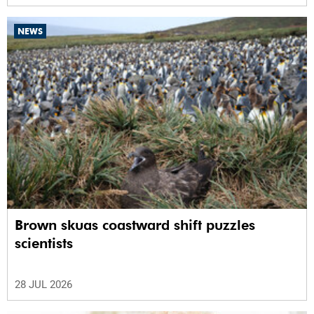
NEWS
Brown skuas coastward shift puzzles
scientists
28 JUL 2026