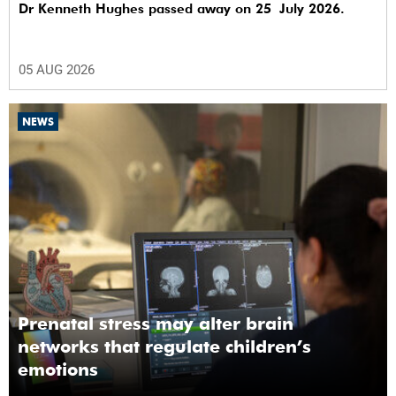
Dr Kenneth Hughes passed away on 25 July 2026.
05 AUG 2026
NEWS
Prenatal stress may alter brain
networks that regulate children’s
emotions