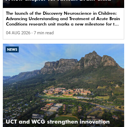
The launch of the Discovery Neuroscience in Children:
Advancing Understanding and Treatment of Acute Brain
Conditions research unit marks a new milestone for the
African Brain Child research group.
04 AUG 2026
- 7 min read
NEWS
UCT and WCG strengthen innovation