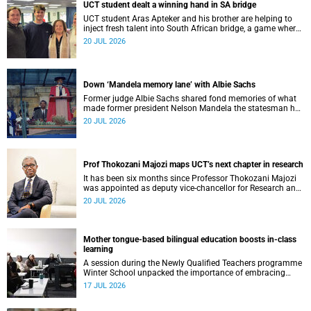
UCT student dealt a winning hand in SA bridge
UCT student Aras Apteker and his brother are helping to
inject fresh talent into South African bridge, a game where
experienced players have long dominated the competition.
20 JUL 2026
Down ‘Mandela memory lane’ with Albie Sachs
Former judge Albie Sachs shared fond memories of what
made former president Nelson Mandela the statesman he
was.
20 JUL 2026
Prof Thokozani Majozi maps UCT’s next chapter in research
It has been six months since Professor Thokozani Majozi
was appointed as deputy vice-chancellor for Research and
Internationalisation at UCT.
20 JUL 2026
Mother tongue-based bilingual education boosts in-class
learning
A session during the Newly Qualified Teachers programme
Winter School unpacked the importance of embracing
bilingual learning.
17 JUL 2026