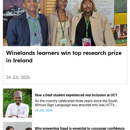
Winelands learners win top research prize
in Ireland
24 JUL 2026
How a Deaf student experienced real inclusion at UCT
As the country celebrated three years since the South
African Sign Language was enacted into law, UCT’s
Disability Service has upped the ante on making local and
24 JUL 2026
international students and staff feel at home.
Why preventing fraud is essential to consumer confidence