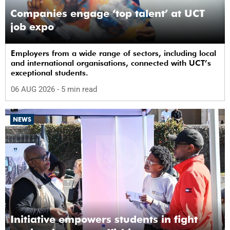
Companies engage ‘top talent’ at UCT
job expo
Employers from a wide range of sectors, including local
and international organisations, connected with UCT’s
exceptional students.
06 AUG 2026
- 5 min read
NEWS
Initiative empowers students in fight