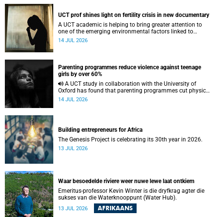
UCT prof shines light on fertility crisis in new documentary
A UCT academic is helping to bring greater attention to
one of the emerging environmental factors linked to
reproductive health.
14 JUL 2026
Parenting programmes reduce violence against teenage
girls by over 60%
A UCT study in collaboration with the University of
Oxford has found that parenting programmes cut physical
abuse against girls by 65% and emotional abuse by 59%.
14 JUL 2026
Building entrepreneurs for Africa
The Genesis Project is celebrating its 30th year in 2026.
13 JUL 2026
Waar besoedelde riviere weer nuwe lewe laat ontkiem
Emeritus-professor Kevin Winter is die dryfkrag agter die
sukses van die Waterknooppunt (Water Hub).
AFRIKAANS
13 JUL 2026