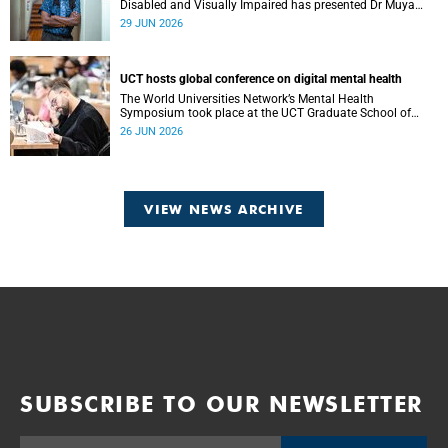
Disabled and Visually Impaired has presented Dr Muya
Koloko with the Kwenejejani Trophy for National Sport
29 JUN 2026
Code Convenor.
UCT hosts global conference on digital mental health
The World Universities Network’s Mental Health
Symposium took place at the UCT Graduate School of
Business on 23 and 24 June.
26 JUN 2026
VIEW NEWS ARCHIVE
SUBSCRIBE TO OUR NEWSLETTER