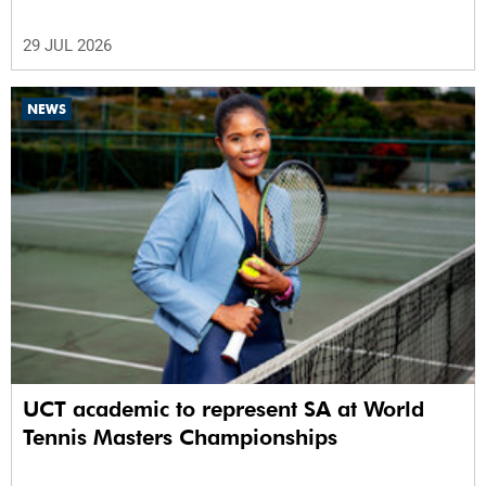
29 JUL 2026
NEWS
UCT academic to represent SA at World
Tennis Masters Championships