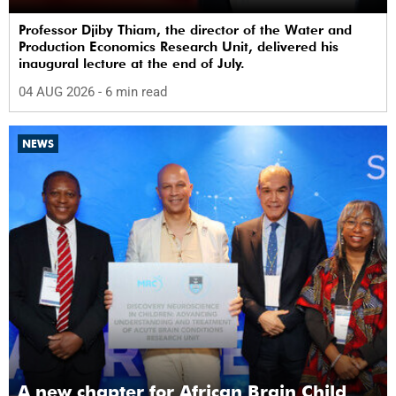
Professor Djiby Thiam, the director of the Water and
Production Economics Research Unit, delivered his
inaugural lecture at the end of July.
04 AUG 2026
- 6 min read
NEWS
A new chapter for African Brain Child