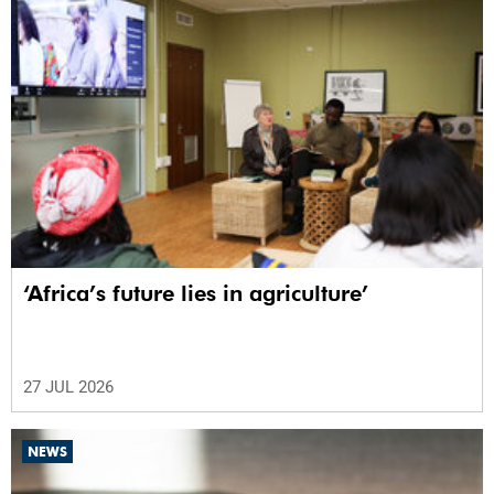
‘Africa’s future lies in agriculture’
27 JUL 2026
NEWS