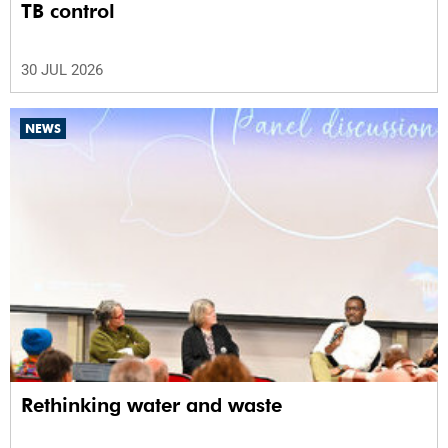
TB control
30 JUL 2026
NEWS
Rethinking water and waste