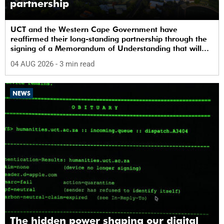
partnership
UCT and the Western Cape Government have
reaffirmed their long-standing partnership through the
signing of a Memorandum of Understanding that will
deepen collaboration.
04 AUG 2026
- 3 min read
NEWS
The hidden power shaping our digital