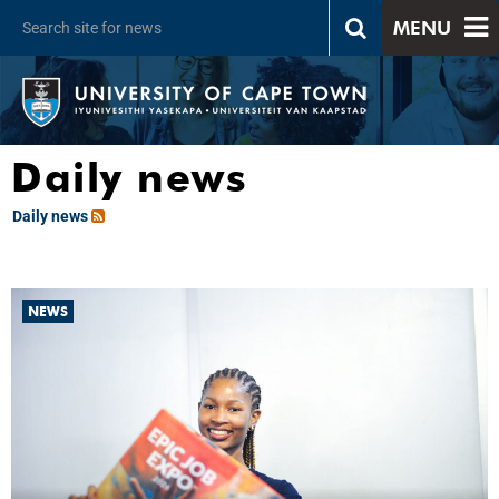
MENU
Daily news
Daily news
NEWS