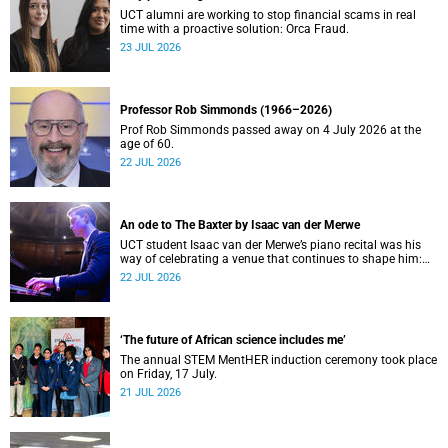
UCT alumni are working to stop financial scams in real
time with a proactive solution: Orca Fraud.
23 JUL 2026
Professor Rob Simmonds (1966–2026)
Prof Rob Simmonds passed away on 4 July 2026 at the
age of 60.
22 JUL 2026
An ode to The Baxter by Isaac van der Merwe
UCT student Isaac van der Merwe’s piano recital was his
way of celebrating a venue that continues to shape him:
The Baxter Theatre.
22 JUL 2026
‘The future of African science includes me’
The annual STEM MentHER induction ceremony took place
on Friday, 17 July.
21 JUL 2026