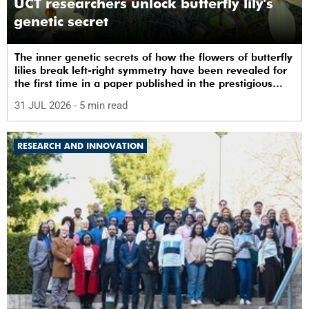
UCT researchers unlock butterfly lily's
genetic secret
The inner genetic secrets of how the flowers of butterfly
lilies break left-right symmetry have been revealed for
the first time in a paper published in the prestigious
journal ‘Science’.
31 JUL 2026
- 5 min read
RESEARCH AND INNOVATION