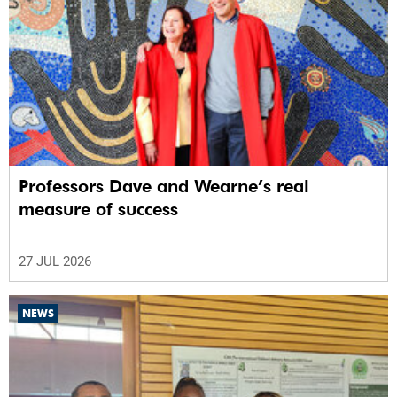
Professors Dave and Wearne’s real
measure of success
27 JUL 2026
NEWS