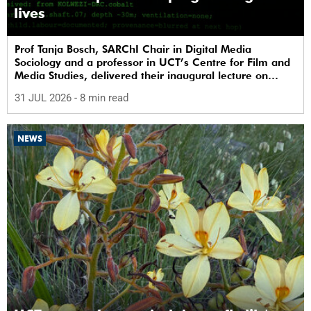
lives
Prof Tanja Bosch, SARChI Chair in Digital Media
Sociology and a professor in UCT’s Centre for Film and
Media Studies, delivered their inaugural lecture on
29 July.
31 JUL 2026
- 8 min read
NEWS