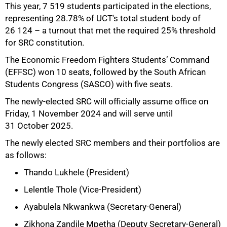
This year, 7 519 students participated in the elections,
representing 28.78% of UCT's total student body of
26 124 – a turnout that met the required 25% threshold
for SRC constitution.
The Economic Freedom Fighters Students’ Command
(EFFSC) won 10 seats, followed by the South African
Students Congress (SASCO) with five seats.
The newly-elected SRC will officially assume office on
Friday, 1 November 2024 and will serve until
31 October 2025.
The newly elected SRC members and their portfolios are
as follows:
Thando Lukhele (President)
50%
Lelentle Thole (Vice-President)
Ayabulela Nkwankwa (Secretary-General)
Zikhona Zandile Mpetha (Deputy Secretary-General)