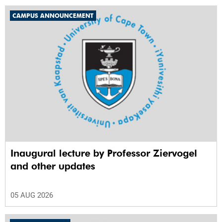
CAMPUS ANNOUNCEMENT
Inaugural lecture by Professor Ziervogel
and other updates
05 AUG 2026