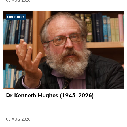
06 AUG 2026
OBITUARY
Dr Kenneth Hughes (1945–2026)
05 AUG 2026