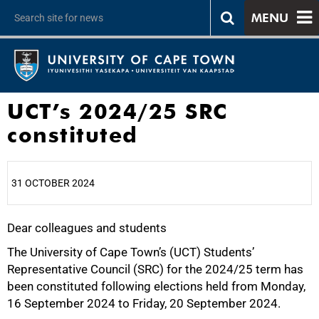
MENU
UCT’s 2024/25 SRC
constituted
31 OCTOBER 2024
Dear colleagues and students
25%
The University of Cape Town’s (UCT) Students’
Representative Council (SRC) for the 2024/25 term has
been constituted following elections held from Monday,
16 September 2024 to Friday, 20 September 2024.