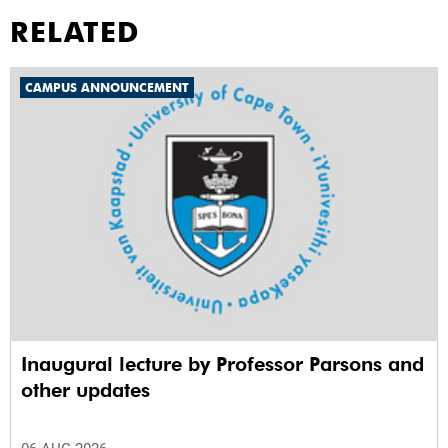
RELATED
CAMPUS ANNOUNCEMENT
Inaugural lecture by Professor Parsons and
other updates