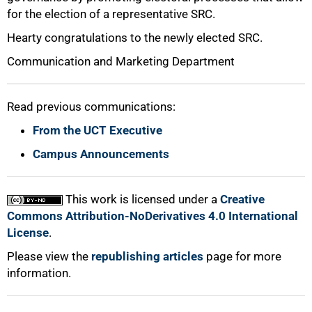
for the election of a representative SRC.
Hearty congratulations to the newly elected SRC.
Communication and Marketing Department
Read previous communications:
From the UCT Executive
Campus Announcements
This work is licensed under a
Creative
Commons Attribution-NoDerivatives 4.0 International
License
.
Please view the
republishing articles
page for more
information.