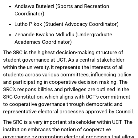
Andiswa Butelezi (Sports and Recreation
Coordinator)
Lutho Pikok (Student Advocacy Coordinator)
Zenande Kwakho Mdludlu (Undergraduate
Academics Coordinator)
The SRC is the highest decision-making structure of
student governance at UCT. As a central stakeholder
within the university, it represents the interests of all
students across various committees, influencing policy
and participating in cooperative decision-making. The
SRC’s responsibilities and privileges are outlined in the
SRC Constitution, which aligns with UCT’s commitment
to cooperative governance through democratic and
representative electoral processes approved by Council.
The SRC is a very important stakeholder within UCT. The
institution embraces the notion of cooperative
100%
governance by promoting electoral processes that allow