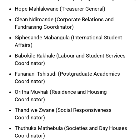
Hope Mahlakwane (Treasurer General)
Clean Ndimande (Corporate Relations and
Fundraising Coordinator)
Siphesande Mabangula (International Student
Affairs)
Babokile Rakhale (Labour and Student Services
Coordinator)
Funanani Tshisudi (Postgraduate Academics
Coordinator)
Orifha Muvhali (Residence and Housing
Coordinator)
Thandiwe Zwane (Social Responsiveness
Coordinator)
75%
Thuthuka Mathebula (Societies and Day Houses
Coordinator)