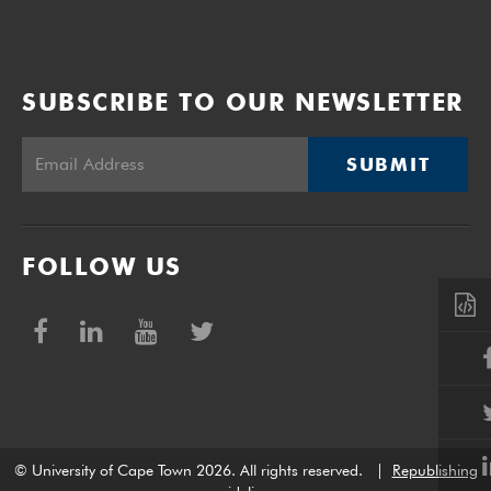
SUBSCRIBE TO OUR NEWSLETTER
SUBMIT
FOLLOW US
© University of Cape Town 2026. All rights reserved.
|
Republishing