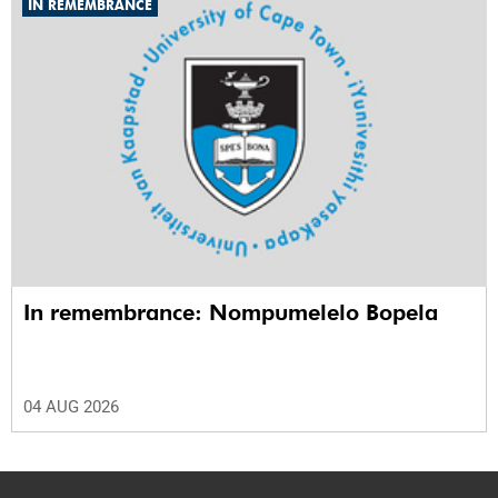
IN REMEMBRANCE
In remembrance: Nompumelelo Bopela
04 AUG 2026