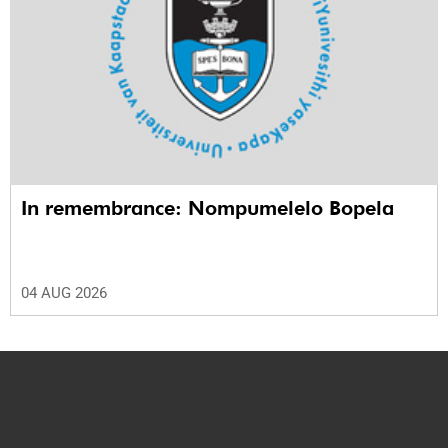
In remembrance: Nompumelelo Bopela
04 AUG 2026