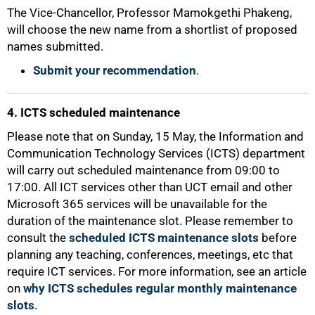
The Vice-Chancellor, Professor Mamokgethi Phakeng,
will choose the new name from a shortlist of proposed
names submitted.
Submit your recommendation
.
4. ICTS scheduled maintenance
100%
Please note that on Sunday, 15 May, the Information and
Communication Technology Services (ICTS) department
will carry out scheduled maintenance from 09:00 to
17:00. All ICT services other than UCT email and other
Microsoft 365 services will be unavailable for the
duration of the maintenance slot. Please remember to
consult the
scheduled ICTS maintenance slots
before
planning any teaching, conferences, meetings, etc that
require ICT services. For more information, see an article
on
why ICTS schedules regular monthly maintenance
slots
.