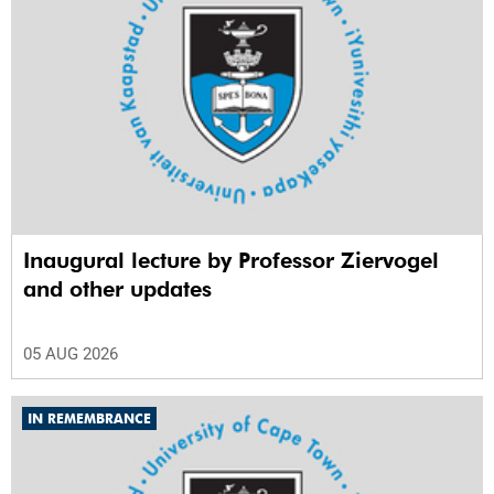
Inaugural lecture by Professor Ziervogel
and other updates
05 AUG 2026
IN REMEMBRANCE