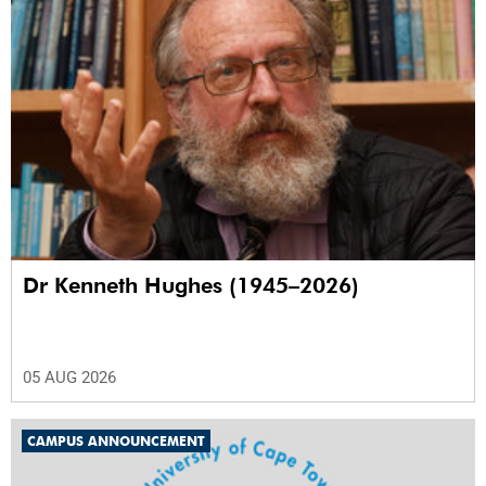
Dr Kenneth Hughes (1945–2026)
05 AUG 2026
CAMPUS ANNOUNCEMENT