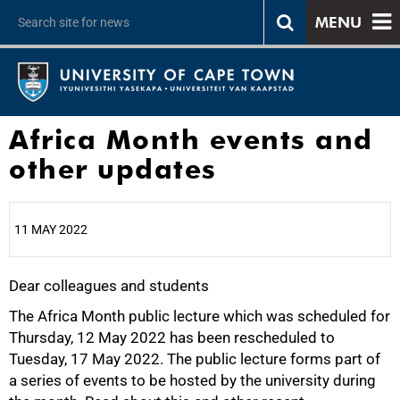
MENU
Africa Month events and
other updates
11 MAY 2022
Dear colleagues and students
25%
The Africa Month public lecture which was scheduled for
Thursday, 12 May 2022 has been rescheduled to
Tuesday, 17 May 2022. The public lecture forms part of
a series of events to be hosted by the university during