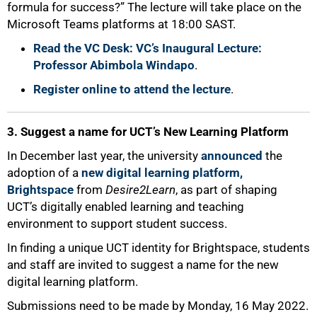
formula for success?” The lecture will take place on the
Microsoft Teams platforms at 18:00 SAST.
Read the VC Desk: VC’s Inaugural Lecture:
Professor Abimbola Windapo
.
Register online to attend the lecture
.
3. Suggest a name for UCT’s New Learning Platform
In December last year, the university
announced
the
adoption of a
new digital learning platform,
Brightspace
from
Desire2Learn
, as part of shaping
UCT’s digitally enabled learning and teaching
environment to support student success.
In finding a unique UCT identity for Brightspace, students
and staff are invited to suggest a name for the new
digital learning platform.
Submissions need to be made by Monday, 16 May 2022.