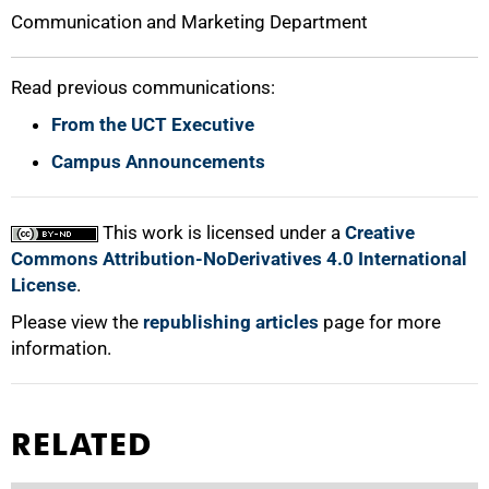
Communication and Marketing Department
Read previous communications:
From the UCT Executive
Campus Announcements
This work is licensed under a
Creative
Commons Attribution-NoDerivatives 4.0 International
License
.
Please view the
republishing articles
page for more
information.
RELATED