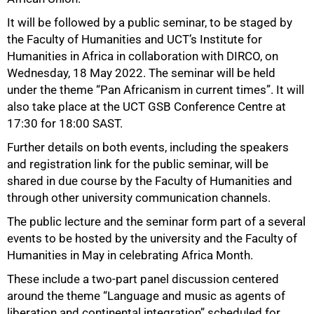
It will be followed by a public seminar, to be staged by
the Faculty of Humanities and UCT’s Institute for
Humanities in Africa in collaboration with DIRCO, on
Wednesday, 18 May 2022. The seminar will be held
50%
under the theme “Pan Africanism in current times”. It will
also take place at the UCT GSB Conference Centre at
17:30 for 18:00 SAST.
Further details on both events, including the speakers
and registration link for the public seminar, will be
shared in due course by the Faculty of Humanities and
through other university communication channels.
The public lecture and the seminar form part of a several
events to be hosted by the university and the Faculty of
Humanities in May in celebrating Africa Month.
These include a two-part panel discussion centered
around the theme “Language and music as agents of
liberation and continental integration” scheduled for