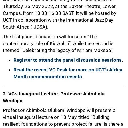
Thursday, 26 May 2022, at the Baxter Theatre, Lower
Campus, from 10:00-16:00 SAST. It will be hosted by
UCT in collaboration with the International Jazz Day
South Africa (IJDSA).
The first panel discussion will focus on “The
contemporary role of Kiswahili”, while the second is
themed “Celebrating the legacy of Miriam Makeba”.
Register to attend the panel discussion sessions
.
Read the recent VC Desk for more on UCT’s Africa
Month commemoration events
.
2. VC’s Inaugural Lecture: Professor Abimbola
Windapo
75%
Professor Abimbola Olukemi Windapo will present a
virtual inaugural lecture on 18 May, titled “Building
resilient foundations to prevent project failure: is there a