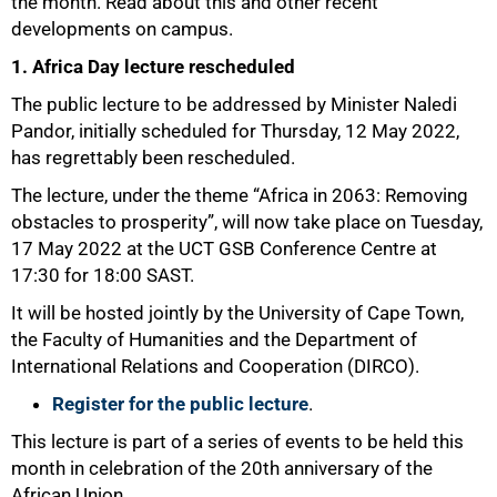
the month.
Read about this and other recent
developments on campus.
1. Africa Day lecture rescheduled
The public lecture to be addressed by Minister Naledi
Pandor, initially scheduled for Thursday, 12 May 2022,
has regrettably been rescheduled.
The lecture, under the theme “Africa in 2063: Removing
obstacles to prosperity”, will now take place on Tuesday,
17 May 2022 at the UCT GSB Conference Centre at
17:30 for 18:00 SAST.
It will be hosted jointly by the University of Cape Town,
the Faculty of Humanities and the Department of
International Relations and Cooperation (DIRCO).
Register for the public lecture
.
This lecture is part of a series of events to be held this
month in celebration of the 20th anniversary of the
African Union.