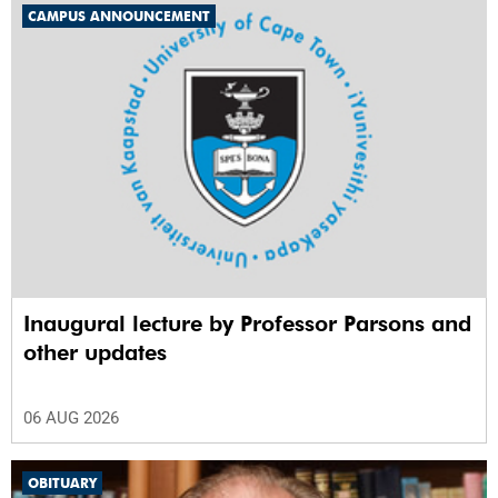
CAMPUS ANNOUNCEMENT
Inaugural lecture by Professor Parsons and
other updates
06 AUG 2026
OBITUARY