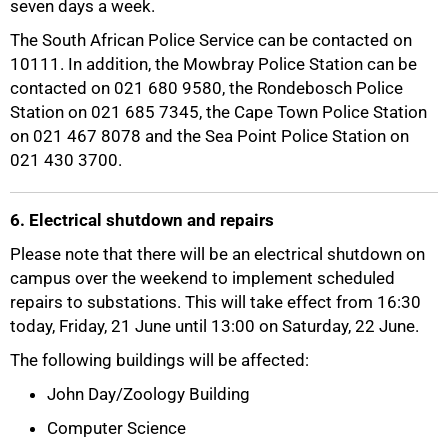
seven days a week.
The South African Police Service can be contacted on
10111. In addition, the Mowbray Police Station can be
contacted on 021 680 9580, the Rondebosch Police
Station on 021 685 7345, the Cape Town Police Station
on 021 467 8078 and the Sea Point Police Station on
021 430 3700.
6. Electrical shutdown and repairs
Please note that there will be an electrical shutdown on
campus over the weekend to implement scheduled
repairs to substations. This will take effect from 16:30
100%
today, Friday, 21 June until 13:00 on Saturday, 22 June.
The following buildings will be affected:
John Day/Zoology Building
Computer Science