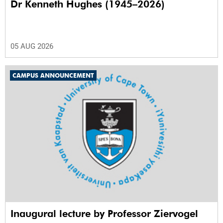
Dr Kenneth Hughes (1945–2026)
05 AUG 2026
CAMPUS ANNOUNCEMENT
Inaugural lecture by Professor Ziervogel