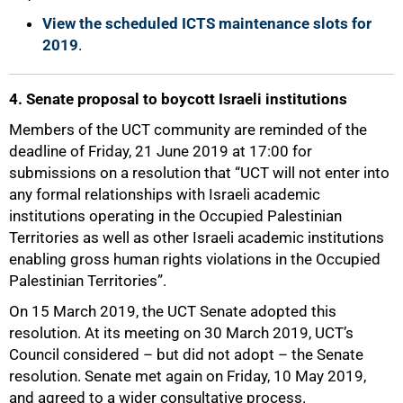
View the scheduled ICTS maintenance slots for
2019
.
4. Senate proposal to boycott Israeli institutions
Members of the UCT community are reminded of the
deadline of Friday, 21 June 2019 at 17:00 for
submissions on a resolution that “UCT will not enter into
any formal relationships with Israeli academic
institutions operating in the Occupied Palestinian
Territories as well as other Israeli academic institutions
enabling gross human rights violations in the Occupied
Palestinian Territories”.
On 15 March 2019, the UCT Senate adopted this
resolution. At its meeting on 30 March 2019, UCT’s
Council considered – but did not adopt – the Senate
resolution. Senate met again on Friday, 10 May 2019,
and agreed to a wider consultative process.