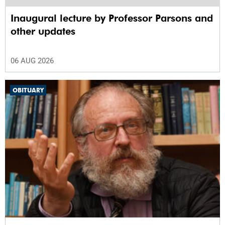
Inaugural lecture by Professor Parsons and
other updates
06 AUG 2026
OBITUARY