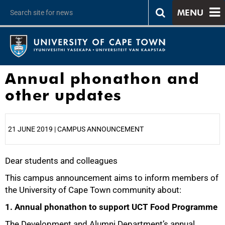
MENU
Annual phonathon and
other updates
21 JUNE 2019 | CAMPUS ANNOUNCEMENT
Dear students and colleagues
25%
This campus announcement aims to inform members of
the University of Cape Town community about:
1. Annual phonathon to support UCT Food Programme
The Development and Alumni Department’s annual