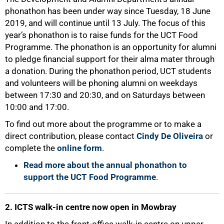
phonathon has been under way since Tuesday, 18 June
2019, and will continue until 13 July. The focus of this
year’s phonathon is to raise funds for the UCT Food
Programme. The phonathon is an opportunity for alumni
to pledge financial support for their alma mater through
a donation. During the phonathon period, UCT students
and volunteers will be phoning alumni on weekdays
between 17:30 and 20:30, and on Saturdays between
10:00 and 17:00.
To find out more about the programme or to make a
direct contribution, please contact
Cindy De Oliveira
or
complete the
online form
.
Read more about the annual phonathon to
support the UCT Food Programme
.
2. ICTS walk-in centre now open in Mowbray