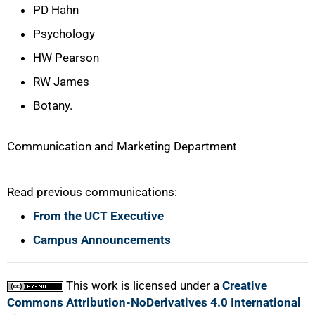
PD Hahn
Psychology
HW Pearson
RW James
Botany.
Communication and Marketing Department
Read previous communications:
From the UCT Executive
Campus Announcements
This work is licensed under a
Creative
Commons Attribution-NoDerivatives 4.0 International