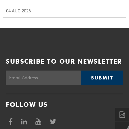
04 AUG 2026
SUBSCRIBE TO OUR NEWSLETTER
SUBMIT
FOLLOW US