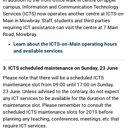
In addition to the front-office walk-in centre on upper
campus, Information and Communication Technology
Services (ICTS) now operates another centre at ICTS-on-
Main in Mowbray. Staff, students and third parties
requiring ICT assistance can visit the centre at 7 Main
Road, Mowbray.
Learn about the ICTS-on-Main operating hours
50%
and available services
.
3. ICTS scheduled maintenance on Sunday, 23 June
Please note that there will be a scheduled ICTS
maintenance slot from 09:00 until 17:00 on Sunday,
23 June. Unless advised to the contrary, do not expect
any ICT services to be available for the duration of the
maintenance slot. Please remember to consult the
scheduled ICTS maintenance slots for 2019 before
planning any teaching, conferences, meetings, etc that
require ICT services.