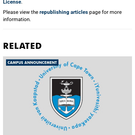
License
.
Please view the
republishing articles
page for more
information.
RELATED
CAMPUS ANNOUNCEMENT