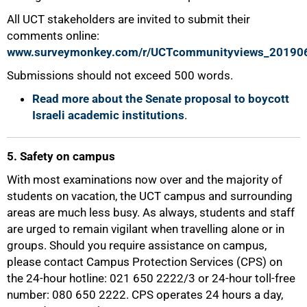
75%
All UCT stakeholders are invited to submit their
comments online:
www.surveymonkey.com/r/UCTcommunityviews_20190
Submissions should not exceed 500 words.
Read more about the Senate proposal to boycott
Israeli academic institutions
.
5. Safety on campus
With most examinations now over and the majority of
students on vacation, the UCT campus and surrounding
areas are much less busy. As always, students and staff
are urged to remain vigilant when travelling alone or in
groups. Should you require assistance on campus,
please contact Campus Protection Services (CPS) on
the 24-hour hotline: 021 650 2222/3 or 24-hour toll-free
number: 080 650 2222. CPS operates 24 hours a day,