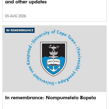
and other updates
05 AUG 2026
IN REMEMBRANCE
In remembrance: Nompumelelo Bopela