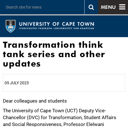
MENU
Transformation think
tank series and other
updates
05 JULY 2023
Dear colleagues and students
25%
The University of Cape Town (UCT) Deputy Vice-
Chancellor (DVC) for Transformation, Student Affairs
and Social Responsiveness, Professor Elelwani