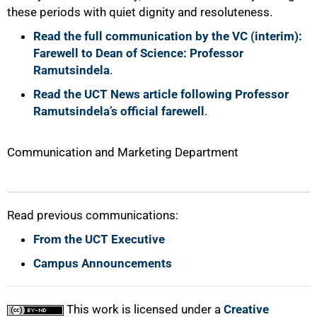
these periods with quiet dignity and resoluteness.
Read the full communication by the VC (interim):
Farewell to Dean of Science: Professor
Ramutsindela
.
Read the UCT News article following Professor
Ramutsindela’s official farewell
.
Communication and Marketing Department
Read previous communications:
From the UCT Executive
Campus Announcements
This work is licensed under a
Creative