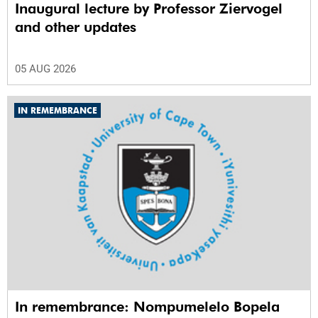
Inaugural lecture by Professor Ziervogel
and other updates
05 AUG 2026
IN REMEMBRANCE
In remembrance: Nompumelelo Bopela