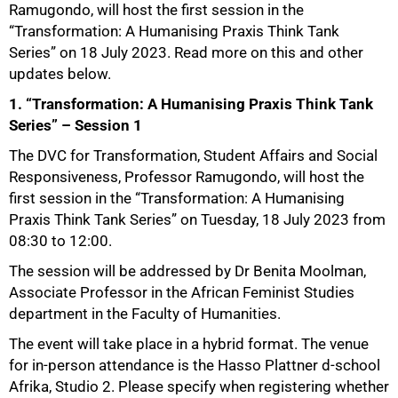
Ramugondo, will host the first session in the
“Transformation: A Humanising Praxis Think Tank
Series” on 18 July 2023. Read more on this and other
updates below.
1. “Transformation: A Humanising Praxis Think Tank
Series” – Session 1
The DVC for Transformation, Student Affairs and Social
Responsiveness, Professor Ramugondo, will host the
first session in the “Transformation: A Humanising
Praxis Think Tank Series” on Tuesday, 18 July 2023 from
08:30 to 12:00.
The session will be addressed by Dr Benita Moolman,
Associate Professor in the African Feminist Studies
department in the Faculty of Humanities.
The event will take place in a hybrid format. The venue
for in-person attendance is the Hasso Plattner d-school
Afrika, Studio 2. Please specify when registering whether