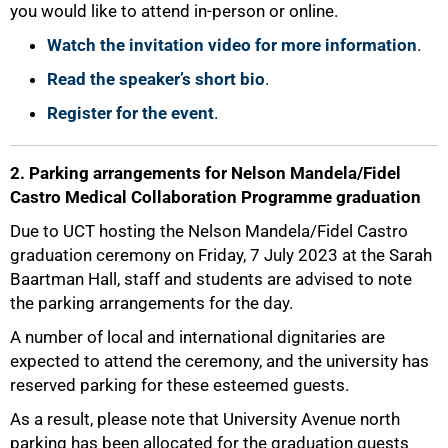
you would like to attend in-person or online.
Watch the invitation video for more information
.
Read the speaker’s short bio
.
Register for the event
.
2. Parking arrangements for Nelson Mandela/Fidel
Castro Medical Collaboration Programme graduation
50%
Due to UCT hosting the Nelson Mandela/Fidel Castro
graduation ceremony on Friday, 7 July 2023 at the Sarah
Baartman Hall, staff and students are advised to note
the parking arrangements for the day.
A number of local and international dignitaries are
expected to attend the ceremony, and the university has
reserved parking for these esteemed guests.
As a result, please note that University Avenue north
parking has been allocated for the graduation guests