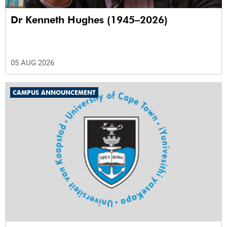
Dr Kenneth Hughes (1945–2026)
05 AUG 2026
CAMPUS ANNOUNCEMENT