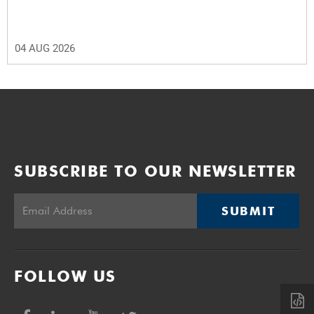
04 AUG 2026
SUBSCRIBE TO OUR NEWSLETTER
SUBMIT
FOLLOW US