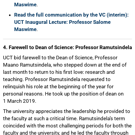
Maswime
.
Read the full communication by the VC (interim):
UCT Inaugural Lecture: Professor Salome
Maswime
.
4. Farewell to Dean of Science: Professor Ramutsindela
UCT bid farewell to the Dean of Science, Professor
Maano Ramutsindela, who stepped down at the end of
last month to return to his first love: research and
teaching. Professor Ramutsindela requested to
relinquish his role at the beginning of the year for
personal reasons. He took up the position of dean on
1 March 2019.
100%
The university appreciates the leadership he provided to
the faculty at such a critical time. Ramutsindela’s term
coincided with the most challenging periods for both the
faculty and the university, and he led the faculty through