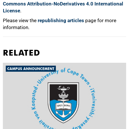
Commons Attribution-NoDerivatives 4.0 International
License
.
Please view the
republishing articles
page for more
information.
RELATED
CAMPUS ANNOUNCEMENT