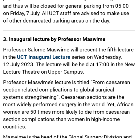
and thus will be closed for general parking from 05:00
on Friday, 7 July. All UCT staff are advised to make use
of other demarcated parking areas on the day.
3. Inaugural lecture by Professor Maswime
Professor Salome Maswime will present the fifth lecture
in the
UCT Inaugural Lecture
series on Wednesday,
12 July 2023. The lecture will be held at 17:00 in the New
Lecture Theatre on Upper Campus.
Professor Maswime’s lecture is titled “From caesarean
section related complications to global surgical
systems strengthening”. Caesarean sections are the
most widely performed surgery in the world. Yet, African
women are 50 times more likely to die from caesarean
section complications than women in high-income
countries.
Maswime is the head of the Global Surgery Division and