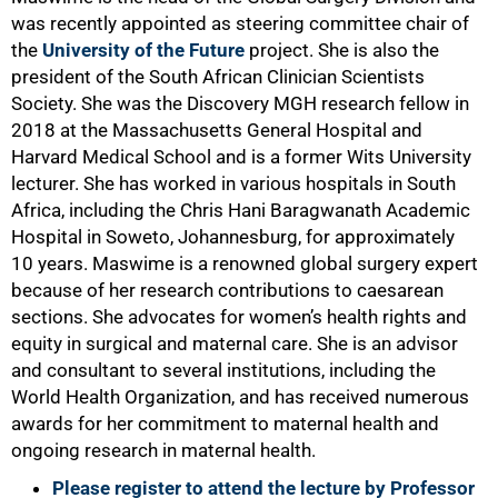
was recently appointed as steering committee chair of
the
University of the Future
project. She is also the
75%
president of the South African Clinician Scientists
Society. She was the Discovery MGH research fellow in
2018 at the Massachusetts General Hospital and
Harvard Medical School and is a former Wits University
lecturer. She has worked in various hospitals in South
Africa, including the Chris Hani Baragwanath Academic
Hospital in Soweto, Johannesburg, for approximately
10 years. Maswime is a renowned global surgery expert
because of her research contributions to caesarean
sections. She advocates for women’s health rights and
equity in surgical and maternal care. She is an advisor
and consultant to several institutions, including the
World Health Organization, and has received numerous
awards for her commitment to maternal health and
ongoing research in maternal health.
Please register to attend the lecture by Professor