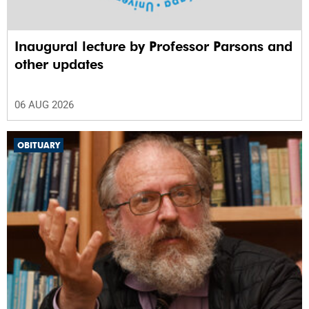
Inaugural lecture by Professor Parsons and
other updates
06 AUG 2026
OBITUARY