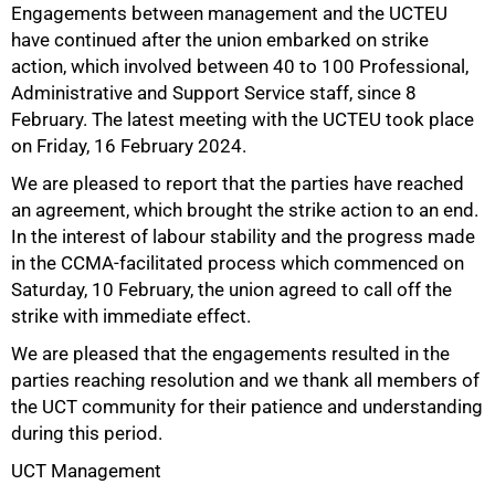
Engagements between management and the UCTEU
have continued after the union embarked on strike
action, which involved between 40 to 100 Professional,
50%
Administrative and Support Service staff, since 8
February. The latest meeting with the UCTEU took place
on Friday, 16 February 2024.
We are pleased to report that the parties have reached
an agreement, which brought the strike action to an end.
In the interest of labour stability and the progress made
in the CCMA-facilitated process which commenced on
Saturday, 10 February, the union agreed to call off the
75%
strike with immediate effect.
We are pleased that the engagements resulted in the
parties reaching resolution and we thank all members of
the UCT community for their patience and understanding
during this period.
UCT Management