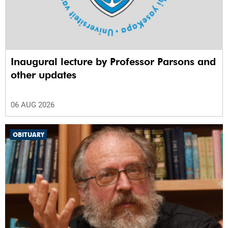
Inaugural lecture by Professor Parsons and
other updates
06 AUG 2026
OBITUARY