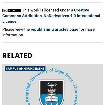
100%
This work is licensed under a
Creative
Commons Attribution-NoDerivatives 4.0 International
License
.
Please view the
republishing articles
page for more
information.
RELATED
CAMPUS ANNOUNCEMENT