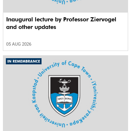
Inaugural lecture by Professor Ziervogel
and other updates
05 AUG 2026
IN REMEMBRANCE