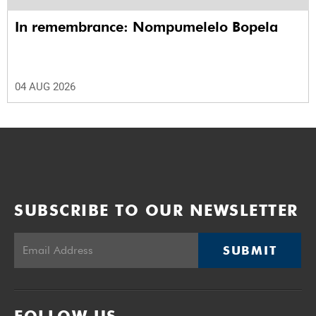
In remembrance: Nompumelelo Bopela
04 AUG 2026
SUBSCRIBE TO OUR NEWSLETTER
SUBMIT
FOLLOW US