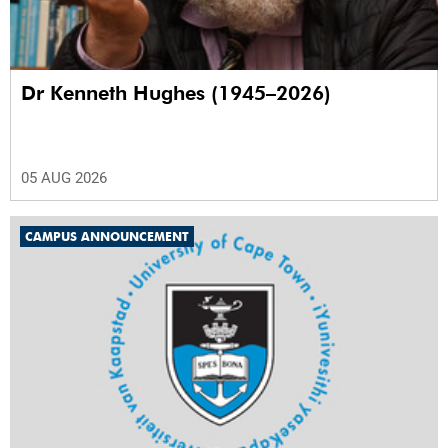
Dr Kenneth Hughes (1945–2026)
05 AUG 2026
CAMPUS ANNOUNCEMENT