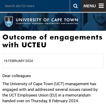
MENU
Outcome of engagements
with UCTEU
16 FEBRUARY 2024
Dear colleagues
25%
The University of Cape Town (UCT) management has
engaged with and addressed several issues raised by
the UCT Employees Union (EU) in a memorandum
handed over on Thursday, 8 February 2024.