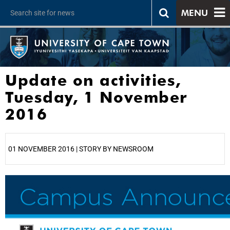
MENU
Update on activities,
Tuesday, 1 November
2016
01 NOVEMBER 2016 | STORY BY NEWSROOM
25%