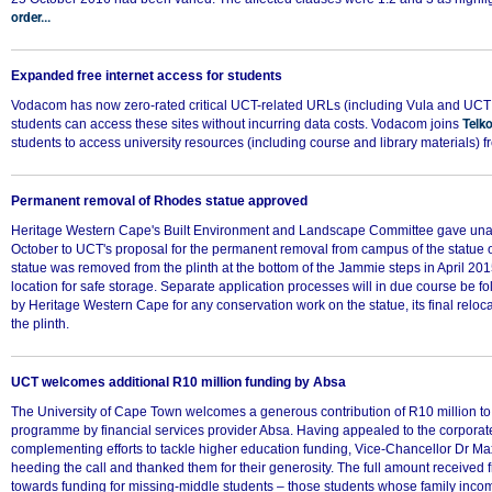
order...
Expanded free internet access for students
Vodacom has now zero-rated critical UCT-related URLs (including Vula and UCT 
students can access these sites without incurring data costs. Vodacom joins
Telk
75%
students to access university resources (including course and library materials) f
Permanent removal of Rhodes statue approved
Heritage Western Cape's Built Environment and Landscape Committee gave un
October to UCT's proposal for the permanent removal from campus of the statue 
statue was removed from the plinth at the bottom of the Jammie steps in April 201
location for safe storage. Separate application processes will in due course be f
by Heritage Western Cape for any conservation work on the statue, its final relocat
the plinth.
UCT welcomes additional R10 million funding by Absa
The University of Cape Town welcomes a generous contribution of R10 million to 
programme by financial services provider Absa. Having appealed to the corporate
complementing efforts to tackle higher education funding, Vice-Chancellor Dr 
heeding the call and thanked them for their generosity. The full amount received
towards funding for missing-middle students – those students whose family inco