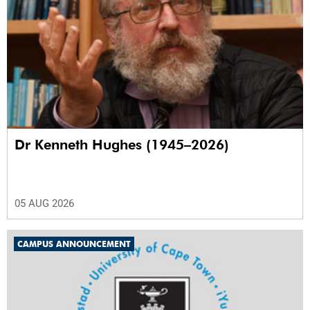
Dr Kenneth Hughes (1945–2026)
05 AUG 2026
CAMPUS ANNOUNCEMENT