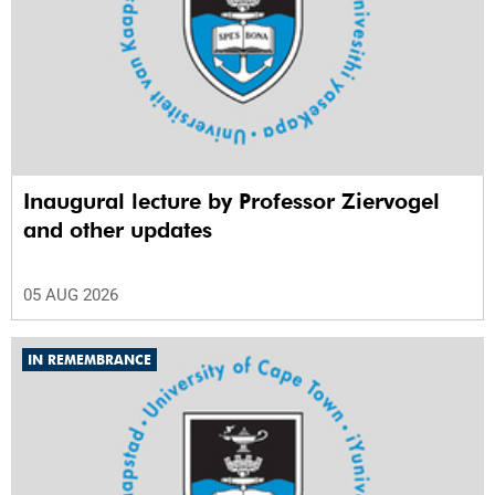
Inaugural lecture by Professor Ziervogel
and other updates
05 AUG 2026
IN REMEMBRANCE