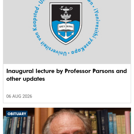
Inaugural lecture by Professor Parsons and
other updates
06 AUG 2026
OBITUARY