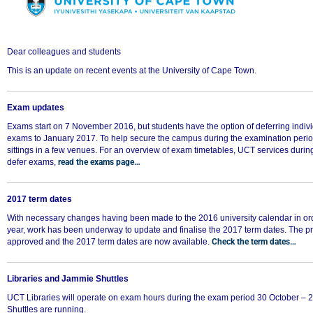
Dear colleagues and students
This is an update on recent events at the University of Cape Town.
Exam updates
Exams start on 7 November 2016, but students have the option of deferring individ
exams to January 2017. To help secure the campus during the examination perio
sittings in a few venues. For an overview of exam timetables, UCT services duri
defer exams,
read the exams page…
2017 term dates
With necessary changes having been made to the 2016 university calendar in or
year, work has been underway to update and finalise the 2017 term dates. The 
approved and the 2017 term dates are now available.
Check the term dates…
Libraries and Jammie Shuttles
UCT Libraries will operate on exam hours during the exam period 30 October 
Shuttles are running.