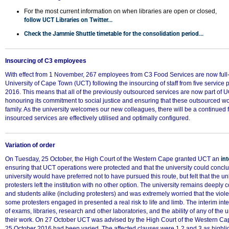
50%
For the most current information on when libraries are open or closed,
follow UCT Libraries on Twitter...
Check the Jammie Shuttle timetable for the consolidation period...
Insourcing of C3 employees
With effect from 1 November, 267 employees from C3 Food Services are now full
University of Cape Town (UCT) following the insourcing of staff from five service p
2016. This means that all of the previously outsourced services are now part of UC
honouring its commitment to social justice and ensuring that these outsourced 
family. As the university welcomes our new colleagues, there will be a continued 
insourced services are effectively utilised and optimally configured.
Variation of order
On Tuesday, 25 October, the High Court of the Western Cape granted UCT an
int
ensuring that UCT operations were protected and that the university could conc
university would have preferred not to have pursued this route, but felt that the u
protesters left the institution with no other option. The university remains deeply c
and students alike (including protesters) and was extremely worried that the vio
some protesters engaged in presented a real risk to life and limb. The interim inte
of exams, libraries, research and other laboratories, and the ability of any of the 
their work. On 27 October UCT was advised by the High Court of the Western Cape
25 October 2016 had been varied. The affected clauses were 1.2 and 3 as highlig