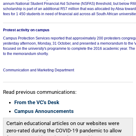
annum National Student Financial Aid Scheme (NSFAS) threshold, but below R6
scholarship is part of an additional R57 million that was allocated by Absa toward
fees for 1 450 students in need of financial aid across all South African universitie
Protest activity on campus
Campus Protection Services reported that approximately 200 protesters congreg
yesterday afternoon, Monday, 31 October, and presented a memorandum to the V
focused on the university's programme to complete the 2016 academic year. The 
to the memorandum shortly.
100%
Communication and Marketing Department
Read previous communications:
From the VC's Desk
Campus Announcements
Certain educational articles on our websites were
zero-rated during the COVID-19 pandemic to allow