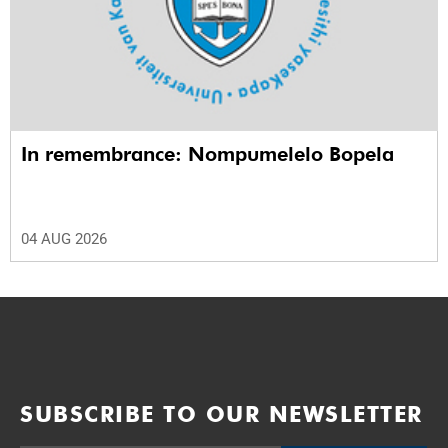
In remembrance: Nompumelelo Bopela
04 AUG 2026
SUBSCRIBE TO OUR NEWSLETTER