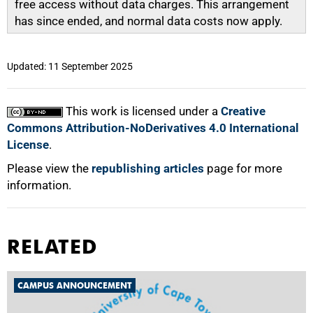
free access without data charges. This arrangement
has since ended, and normal data costs now apply.
Updated: 11 September 2025
This work is licensed under a
Creative
Commons Attribution-NoDerivatives 4.0 International
License
.
Please view the
republishing articles
page for more
information.
RELATED
CAMPUS ANNOUNCEMENT