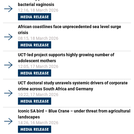
bacterial vaginosis
12:16, 18 March 2026
MEDIA RELEASE
African coastlines face unprecedented sea level surge
crisis
08:15, 18 March 2026
MEDIA RELEASE
UCT-led project supports highly growing number of
adolescent mothers
12:05, 17 March 2026
MEDIA RELEASE
UCT doctoral study unravels systemic drivers of corporate
crime across South Africa and Germany
10:22, 17 March 2026
MEDIA RELEASE
Iconic SA bird – Blue Crane – under threat from agricultural
landscapes
14:26, 16 March 2026
MEDIA RELEASE