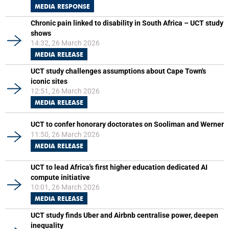
MEDIA RESPONSE
Chronic pain linked to disability in South Africa – UCT study
shows
14:32, 26 March 2026
MEDIA RELEASE
UCT study challenges assumptions about Cape Town's
iconic sites
12:51, 26 March 2026
MEDIA RELEASE
UCT to confer honorary doctorates on Sooliman and Werner
11:50, 26 March 2026
MEDIA RELEASE
UCT to lead Africa's first higher education dedicated AI
compute initiative
10:01, 26 March 2026
MEDIA RELEASE
UCT study finds Uber and Airbnb centralise power, deepen
inequality