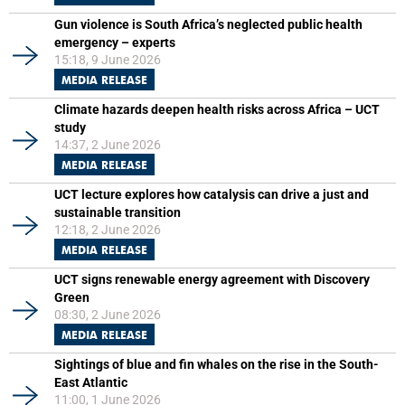
Gun violence is South Africa’s neglected public health
emergency – experts
15:18, 9 June 2026
MEDIA RELEASE
Climate hazards deepen health risks across Africa – UCT
study
14:37, 2 June 2026
MEDIA RELEASE
UCT lecture explores how catalysis can drive a just and
sustainable transition
12:18, 2 June 2026
MEDIA RELEASE
UCT signs renewable energy agreement with Discovery
Green
08:30, 2 June 2026
MEDIA RELEASE
Sightings of blue and fin whales on the rise in the South-
East Atlantic
11:00, 1 June 2026