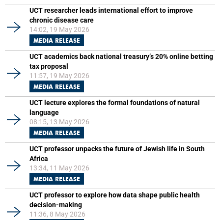
UCT researcher leads international effort to improve
chronic disease care
14:02, 19 May 2026
MEDIA RELEASE
UCT academics back national treasury’s 20% online betting
tax proposal
11:57, 19 May 2026
MEDIA RELEASE
UCT lecture explores the formal foundations of natural
language
08:15, 13 May 2026
MEDIA RELEASE
UCT professor unpacks the future of Jewish life in South
Africa
13:34, 11 May 2026
MEDIA RELEASE
UCT professor to explore how data shape public health
decision-making
11:36, 8 May 2026