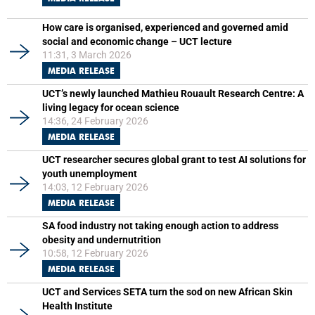
How care is organised, experienced and governed amid
social and economic change – UCT lecture
11:31, 3 March 2026
MEDIA RELEASE
UCT’s newly launched Mathieu Rouault Research Centre: A
living legacy for ocean science
14:36, 24 February 2026
MEDIA RELEASE
UCT researcher secures global grant to test AI solutions for
youth unemployment
14:03, 12 February 2026
MEDIA RELEASE
SA food industry not taking enough action to address
obesity and undernutrition
10:58, 12 February 2026
MEDIA RELEASE
UCT and Services SETA turn the sod on new African Skin
Health Institute