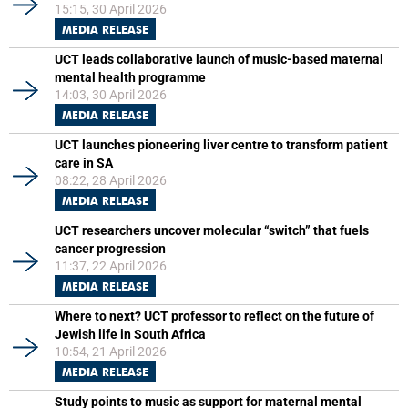
15:15, 30 April 2026
MEDIA RELEASE
UCT leads collaborative launch of music-based maternal
mental health programme
14:03, 30 April 2026
MEDIA RELEASE
UCT launches pioneering liver centre to transform patient
care in SA
08:22, 28 April 2026
MEDIA RELEASE
UCT researchers uncover molecular “switch” that fuels
cancer progression
11:37, 22 April 2026
MEDIA RELEASE
Where to next? UCT professor to reflect on the future of
Jewish life in South Africa
10:54, 21 April 2026
MEDIA RELEASE
Study points to music as support for maternal mental