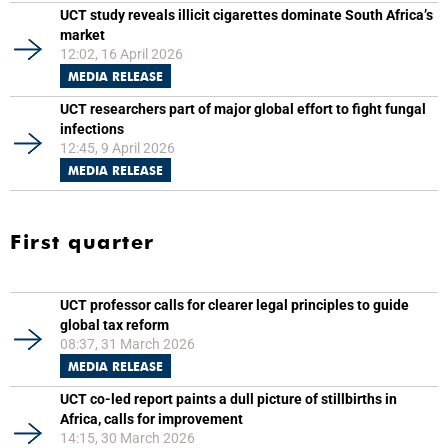
UCT study reveals illicit cigarettes dominate South Africa’s
market
12:02, 16 April 2026
MEDIA RELEASE
UCT researchers part of major global effort to fight fungal
infections
12:45, 9 April 2026
MEDIA RELEASE
First quarter
UCT professor calls for clearer legal principles to guide
global tax reform
08:37, 31 March 2026
MEDIA RELEASE
UCT co-led report paints a dull picture of stillbirths in
Africa, calls for improvement
14:15, 30 March 2026