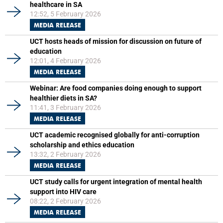
healthcare in SA
12:52, 5 February 2026
MEDIA RELEASE
UCT hosts heads of mission for discussion on future of
education
12:01, 4 February 2026
MEDIA RELEASE
Webinar: Are food companies doing enough to support
healthier diets in SA?
11:41, 3 February 2026
MEDIA RELEASE
UCT academic recognised globally for anti-corruption
scholarship and ethics education
13:32, 2 February 2026
MEDIA RELEASE
UCT study calls for urgent integration of mental health
support into HIV care
08:22, 2 February 2026
MEDIA RELEASE