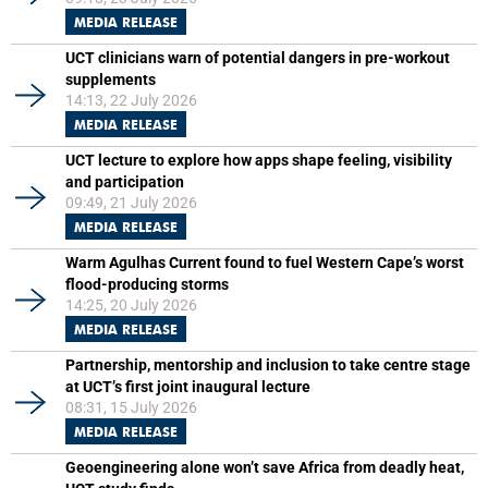
MEDIA RELEASE
UCT clinicians warn of potential dangers in pre-workout
supplements
14:13, 22 July 2026
MEDIA RELEASE
UCT lecture to explore how apps shape feeling, visibility
and participation
09:49, 21 July 2026
MEDIA RELEASE
Warm Agulhas Current found to fuel Western Cape’s worst
flood-producing storms
14:25, 20 July 2026
MEDIA RELEASE
Partnership, mentorship and inclusion to take centre stage
at UCT’s first joint inaugural lecture
08:31, 15 July 2026
MEDIA RELEASE
Geoengineering alone won’t save Africa from deadly heat,