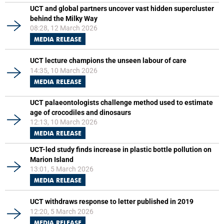
UCT and global partners uncover vast hidden supercluster
behind the Milky Way
08:28, 12 March 2026
MEDIA RELEASE
UCT lecture champions the unseen labour of care
14:35, 10 March 2026
MEDIA RELEASE
UCT palaeontologists challenge method used to estimate
age of crocodiles and dinosaurs
12:13, 10 March 2026
MEDIA RELEASE
UCT-led study finds increase in plastic bottle pollution on
Marion Island
13:01, 5 March 2026
MEDIA RELEASE
UCT withdraws response to letter published in 2019
12:20, 5 March 2026
MEDIA RELEASE