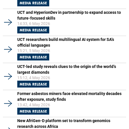
MEDIA RELEASE
UCT and HyperionDev in partnership to expand access to
future-focused skills
14:33, 6 May 2026
MEDIA RELEASE
UCT researchers build multilingual AI system for SA’s
official languages
15:21, 5 May 2026
MEDIA RELEASE
UCT-led study reveals clues to the origin of the world’s
largest diamonds
15:12, 4 May 2026
MEDIA RELEASE
Former asbestos miners face elevated mortality decades
after exposure, study finds
13:42, 4 May 2026
MEDIA RELEASE
New AfriGen-D platform set to transform genomics
research across Africa