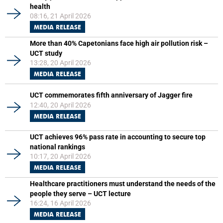
health
08:16, 21 April 2026
MEDIA RELEASE
More than 40% Capetonians face high air pollution risk –
UCT study
13:28, 20 April 2026
MEDIA RELEASE
UCT commemorates fifth anniversary of Jagger fire
12:40, 20 April 2026
MEDIA RELEASE
UCT achieves 96% pass rate in accounting to secure top
national rankings
10:17, 20 April 2026
MEDIA RELEASE
Healthcare practitioners must understand the needs of the
people they serve – UCT lecture
16:24, 16 April 2026
MEDIA RELEASE