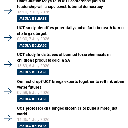
Chief Justice Maya tells UCT conference judicial
leadership will shape constitutional democracy
14:10, 7 July 2026
MEDIA RELEASE
UCT study identifies potentially active fault beneath Karoo
shale gas target
08:30, 7 July 2026
MEDIA RELEASE
UCT study finds traces of banned toxic chemicals in
children’s products sold in SA
13:39, 6 July 2026
MEDIA RELEASE
Our last drop? UCT brings experts together to rethink urban
water futures
07:58, 6 July 2026
MEDIA RELEASE
UCT professor challenges bioethics to build a more just
world
11:36, 1 July 2026
MEDIA RELEASE