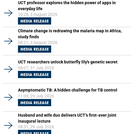
UCT professor explores the hidden power of apps in
everyday life
10:28, 3 August 2026
MEDIA RELEASE
Climate change is redrawing the malaria map in Africa,
study finds
08:21, 3 August 2026
MEDIA RELEASE
UCT researchers unlock butterfly lily's genetic secret
08:07, 31 July 2026
MEDIA RELEASE
Asymptomatic TB: A hidden challenge for TB control
11:09, 29 July 2026
MEDIA RELEASE
Husband and wife duo delivers UCT’s first-ever joint
inaugural lecture
08:31, 29 July 2026
MEDIA RELEASE