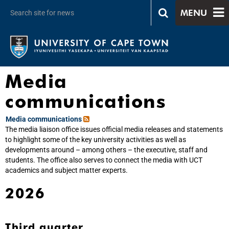
MENU
Media
communications
Media communications
The media liaison office issues official media releases and statements
to highlight some of the key university activities as well as
developments around – among others – the executive, staff and
students. The office also serves to connect the media with UCT
academics and subject matter experts.
2026
Third quarter