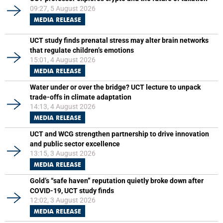
09:27, 5 August 2026
MEDIA RELEASE
UCT study finds prenatal stress may alter brain networks
that regulate children’s emotions
15:01, 4 August 2026
MEDIA RELEASE
Water under or over the bridge? UCT lecture to unpack
trade-offs in climate adaptation
14:13, 4 August 2026
MEDIA RELEASE
UCT and WCG strengthen partnership to drive innovation
and public sector excellence
13:15, 3 August 2026
MEDIA RELEASE
Gold’s “safe haven” reputation quietly broke down after
COVID-19, UCT study finds
12:02, 3 August 2026
MEDIA RELEASE