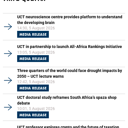
UCT neuroscience centre provides platform to understand
the developing brain
14:30, 5 August 2026
MEDIA RELEASE
UCT in partnership to launch All-Africa Rankings Initiative
13:05, 5 August 2026
MEDIA RELEASE
Three quarters of the world could face drought impacts by
2050 – UCT lecture warns
12:42, 5 August 2026
MEDIA RELEASE
UCT doctoral study reframes South Africa’s spaza shop
debate
10:01, 5 August 2026
MEDIA RELEASE
UCT professor explores crypto and the future of taxation