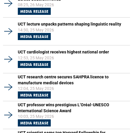
08:25, 26 May 2026
MEDIA RELEASE
UCT lecture unpacks patterns shaping linguistic reality
14:30, 25 May 2026
MEDIA RELEASE
UCT cardiologist receives highest national order
12:53, 25 May 2026
MEDIA RELEASE
UCT research centre secures SAHPRA licence to
manufacture medical devices
12:04, 25 May 2026
MEDIA RELEASE
UCT professor wins prestigious L’Oréal-UNESCO
International Science Award
10:03, 25 May 2026
MEDIA RELEASE
UCT scientist earns top Harvard Fellowship for