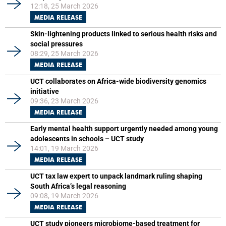
12:18, 25 March 2026
MEDIA RELEASE
Skin-lightening products linked to serious health risks and
social pressures
08:29, 25 March 2026
MEDIA RELEASE
UCT collaborates on Africa-wide biodiversity genomics
initiative
09:36, 23 March 2026
MEDIA RELEASE
Early mental health support urgently needed among young
adolescents in schools – UCT study
14:01, 19 March 2026
MEDIA RELEASE
UCT tax law expert to unpack landmark ruling shaping
South Africa’s legal reasoning
09:08, 19 March 2026
MEDIA RELEASE
UCT study pioneers microbiome-based treatment for