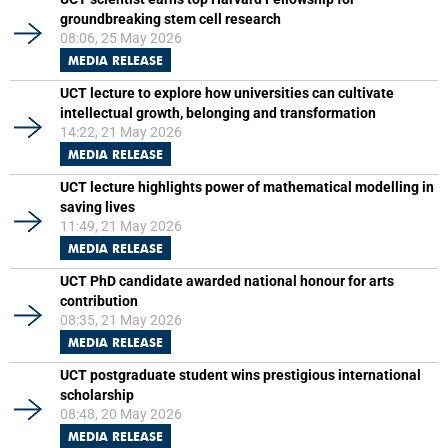
groundbreaking stem cell research
08:06, 25 May 2026
MEDIA RELEASE
UCT lecture to explore how universities can cultivate
intellectual growth, belonging and transformation
14:22, 21 May 2026
MEDIA RELEASE
UCT lecture highlights power of mathematical modelling in
saving lives
11:49, 21 May 2026
MEDIA RELEASE
UCT PhD candidate awarded national honour for arts
contribution
08:35, 21 May 2026
MEDIA RELEASE
UCT postgraduate student wins prestigious international
scholarship
08:48, 20 May 2026
MEDIA RELEASE