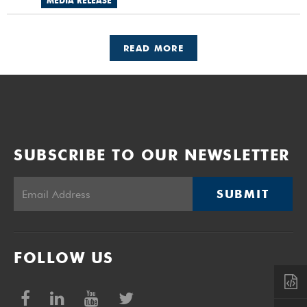
MEDIA RELEASE
READ MORE
SUBSCRIBE TO OUR NEWSLETTER
SUBMIT
FOLLOW US