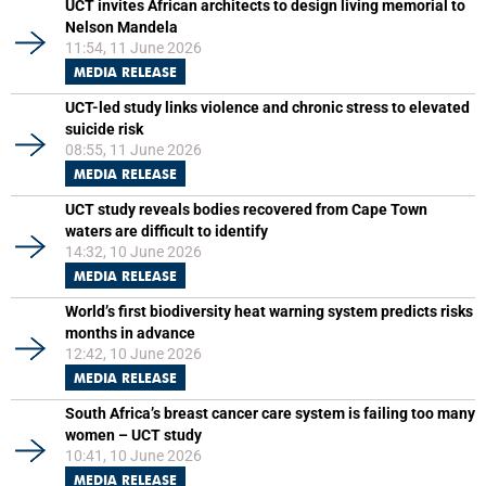
UCT invites African architects to design living memorial to
Nelson Mandela
11:54, 11 June 2026
MEDIA RELEASE
UCT-led study links violence and chronic stress to elevated
suicide risk
08:55, 11 June 2026
MEDIA RELEASE
UCT study reveals bodies recovered from Cape Town
waters are difficult to identify
14:32, 10 June 2026
MEDIA RELEASE
World’s first biodiversity heat warning system predicts risks
months in advance
12:42, 10 June 2026
MEDIA RELEASE
South Africa’s breast cancer care system is failing too many
women – UCT study
10:41, 10 June 2026
MEDIA RELEASE