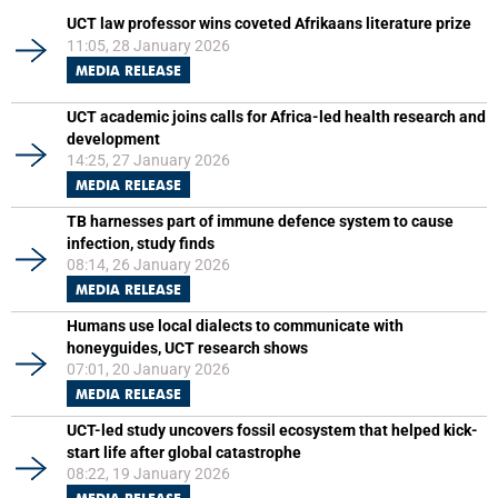
UCT law professor wins coveted Afrikaans literature prize
11:05, 28 January 2026
MEDIA RELEASE
UCT academic joins calls for Africa-led health research and
development
14:25, 27 January 2026
MEDIA RELEASE
TB harnesses part of immune defence system to cause
infection, study finds
08:14, 26 January 2026
MEDIA RELEASE
Humans use local dialects to communicate with
honeyguides, UCT research shows
07:01, 20 January 2026
MEDIA RELEASE
UCT-led study uncovers fossil ecosystem that helped kick-
start life after global catastrophe
08:22, 19 January 2026