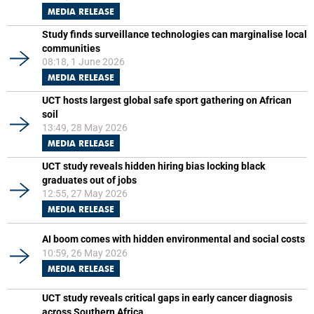
MEDIA RELEASE
Study finds surveillance technologies can marginalise local
communities
08:18, 1 June 2026
MEDIA RELEASE
UCT hosts largest global safe sport gathering on African
soil
13:49, 28 May 2026
MEDIA RELEASE
UCT study reveals hidden hiring bias locking black
graduates out of jobs
12:55, 27 May 2026
MEDIA RELEASE
AI boom comes with hidden environmental and social costs
10:59, 26 May 2026
MEDIA RELEASE
UCT study reveals critical gaps in early cancer diagnosis
across Southern Africa