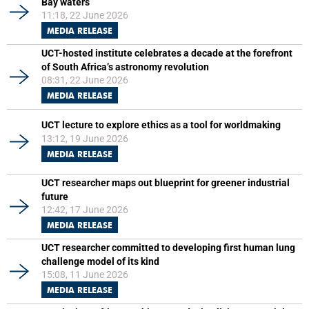
Bay waters
11:18, 22 June 2026
MEDIA RELEASE
UCT-hosted institute celebrates a decade at the forefront
of South Africa’s astronomy revolution
08:31, 22 June 2026
MEDIA RELEASE
UCT lecture to explore ethics as a tool for worldmaking
13:12, 19 June 2026
MEDIA RELEASE
UCT researcher maps out blueprint for greener industrial
future
12:42, 17 June 2026
MEDIA RELEASE
UCT researcher committed to developing first human lung
challenge model of its kind
15:08, 11 June 2026
MEDIA RELEASE