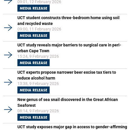
09:01, 12 February 2026
MEDIA RELEASE
UCT student constructs three-bedroom home using soil
and recycled waste
09:00, 11 February 2026
MEDIA RELEASE
UCT study reveals major barriers to surgical care in peri-
urban Cape Town
15:24, 9 February 2026
MEDIA RELEASE
UCT experts propose narrower beer excise tax tiers to
reduce alcohol harm
13:38, 9 February 2026
MEDIA RELEASE
New genus of sea snail discovered in the Great African
Seaforest
08:14, 9 February 2026
MEDIA RELEASE
UCT study exposes major gap in access to gender-affirming