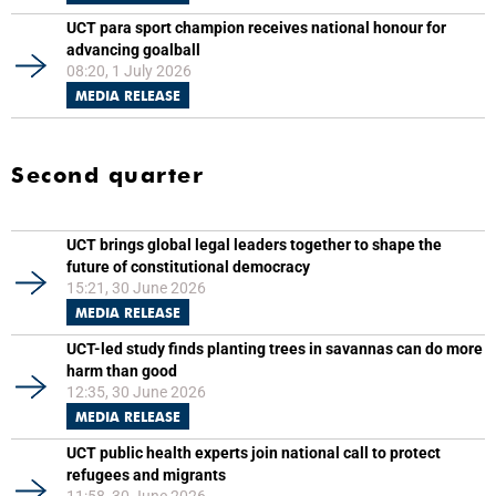
UCT para sport champion receives national honour for
advancing goalball
08:20, 1 July 2026
MEDIA RELEASE
Second quarter
UCT brings global legal leaders together to shape the
future of constitutional democracy
15:21, 30 June 2026
MEDIA RELEASE
UCT-led study finds planting trees in savannas can do more
harm than good
12:35, 30 June 2026
MEDIA RELEASE
UCT public health experts join national call to protect
refugees and migrants