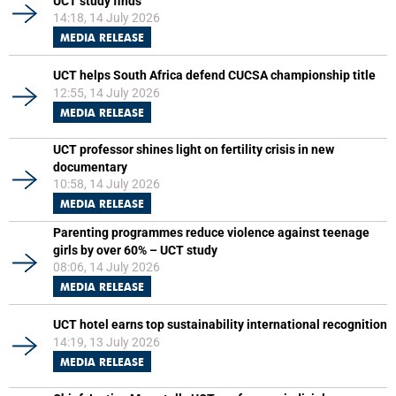
UCT study finds
14:18, 14 July 2026
MEDIA RELEASE
UCT helps South Africa defend CUCSA championship title
12:55, 14 July 2026
MEDIA RELEASE
UCT professor shines light on fertility crisis in new
documentary
10:58, 14 July 2026
MEDIA RELEASE
Parenting programmes reduce violence against teenage
girls by over 60% – UCT study
08:06, 14 July 2026
MEDIA RELEASE
UCT hotel earns top sustainability international recognition
14:19, 13 July 2026
MEDIA RELEASE