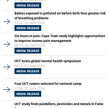
11:58, 30 June 2026
MEDIA RELEASE
Babies exposed to polluted air before birth face greater risk
of breathing problems
12:02, 24 June 2026
MEDIA RELEASE
Six hours in pain: Cape Town study highlights opportunities
to improve trauma pain management
08:34, 24 June 2026
MEDIA RELEASE
UCT hosts global mental health symposium
09:22, 23 June 2026
MEDIA RELEASE
Four UCT rowers selected for national camp
15:36, 22 June 2026
MEDIA RELEASE
UCT study finds painkillers, pesticides and metals in False