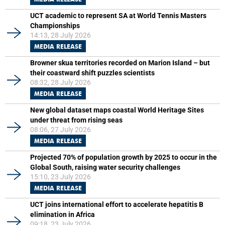
UCT academic to represent SA at World Tennis Masters
Championships
14:13, 28 July 2026
MEDIA RELEASE
Browner skua territories recorded on Marion Island – but
their coastward shift puzzles scientists
08:32, 28 July 2026
MEDIA RELEASE
New global dataset maps coastal World Heritage Sites
under threat from rising seas
08:06, 27 July 2026
MEDIA RELEASE
Projected 70% of population growth by 2025 to occur in the
Global South, raising water security challenges
15:10, 23 July 2026
MEDIA RELEASE
UCT joins international effort to accelerate hepatitis B
elimination in Africa
09:18, 23 July 2026