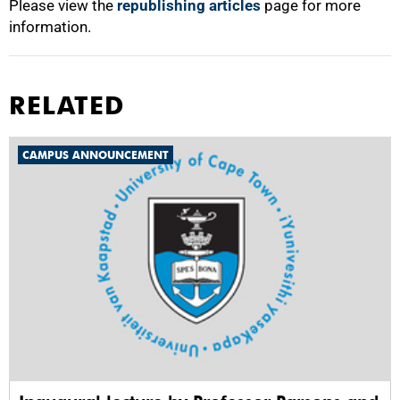
Please view the
republishing articles
page for more
information.
RELATED
CAMPUS ANNOUNCEMENT