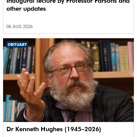
Inaugural lecture by Professor Parsons and
other updates
06 AUG 2026
OBITUARY
Dr Kenneth Hughes (1945–2026)