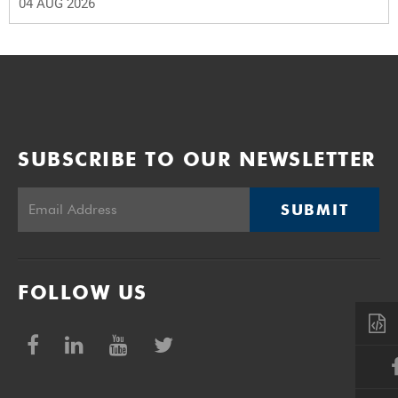
04 AUG 2026
SUBSCRIBE TO OUR NEWSLETTER
SUBMIT
FOLLOW US