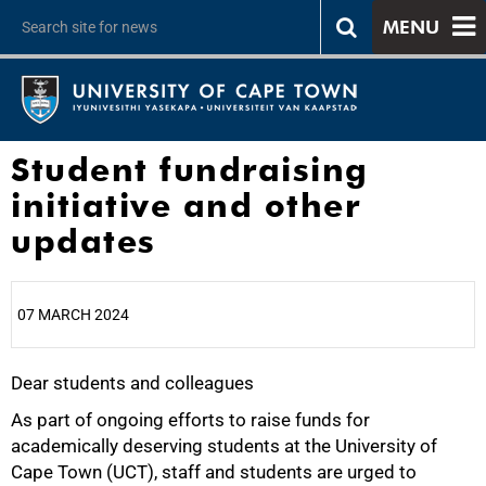
MENU
Student fundraising
initiative and other
updates
07 MARCH 2024
Dear students and colleagues
25%
As part of ongoing efforts to raise funds for
academically deserving students at the University of
Cape Town (UCT), staff and students are urged to