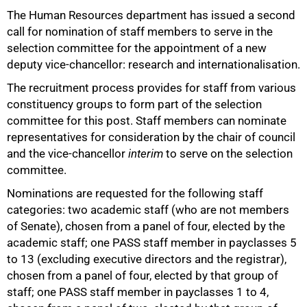
The Human Resources department has issued a second
call for nomination of staff members to serve in the
selection committee for the appointment of a new
deputy vice-chancellor: research and internationalisation.
The recruitment process provides for staff from various
constituency groups to form part of the selection
committee for this post. Staff members can nominate
representatives for consideration by the chair of council
and the vice-chancellor
interim
to serve on the selection
committee.
Nominations are requested for the following staff
categories: two academic staff (who are not members
of Senate), chosen from a panel of four, elected by the
academic staff; one PASS staff member in payclasses 5
to 13 (excluding executive directors and the registrar),
chosen from a panel of four, elected by that group of
staff; one PASS staff member in payclasses 1 to 4,