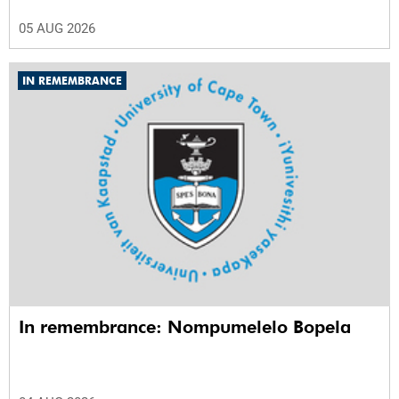
05 AUG 2026
IN REMEMBRANCE
In remembrance: Nompumelelo Bopela