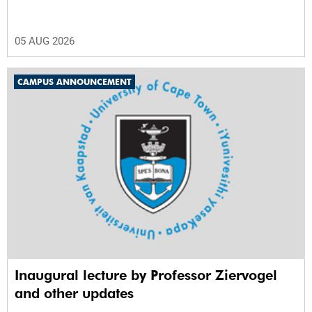
05 AUG 2026
CAMPUS ANNOUNCEMENT
Inaugural lecture by Professor Ziervogel
and other updates