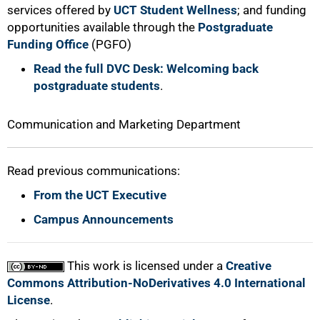
services offered by
UCT Student Wellness
; and funding
opportunities available through the
Postgraduate
Funding Office
(PGFO)
Read the full DVC Desk: Welcoming back
postgraduate students
.
Communication and Marketing Department
Read previous communications:
From the UCT Executive
Campus Announcements
This work is licensed under a
Creative
Commons Attribution-NoDerivatives 4.0 International
License
.