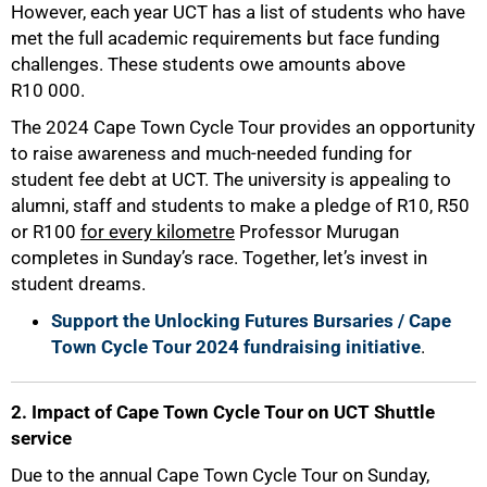
However, each year UCT has a list of students who have
met the full academic requirements but face funding
challenges. These students owe amounts above
R10 000.
The 2024 Cape Town Cycle Tour provides an opportunity
to raise awareness and much-needed funding for
student fee debt at UCT. The university is appealing to
alumni, staff and students to make a pledge of R10, R50
or R100
for every kilometre
Professor Murugan
completes in Sunday’s race. Together, let’s invest in
student dreams.
Support the Unlocking Futures Bursaries / Cape
Town Cycle Tour 2024 fundraising initiative
.
2. Impact of Cape Town Cycle Tour on UCT Shuttle
service
50%
Due to the annual Cape Town Cycle Tour on Sunday,