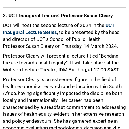
3. UCT Inaugural Lecture: Professor Susan Cleary
UCT will host the second lecture of 2024 in the
UCT
Inaugural Lecture Series
, to be presented by the head
and director of UCT’s School of Public Health
Professor Susan Cleary on Thursday, 14 March 2024.
Professor Cleary will present a lecture titled “Bending
the arc towards health equity”. It will take place at the
Wolfson Lecture Theatre, IDM Building, at 17:00 SAST.
Professor Cleary is an esteemed figure in the field of
health economics research and education within South
Africa, having significantly impacted the discipline both
locally and internationally. Her career has been
characterised by a steadfast commitment to addressing
issues of health equity, evident in her extensive research
and policy endeavours. She has garnered expertise in
economic evaluation methodologies, decision analytic