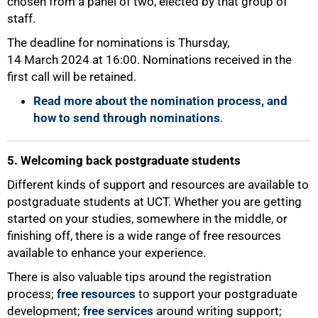
chosen from a panel of two, elected by that group of
staff.
The deadline for nominations is Thursday,
100%
14 March 2024 at 16:00. Nominations received in the
first call will be retained.
Read more about the nomination process, and
how to send through nominations
.
5. Welcoming back postgraduate students
Different kinds of support and resources are available to
postgraduate students at UCT. Whether you are getting
started on your studies, somewhere in the middle, or
finishing off, there is a wide range of free resources
available to enhance your experience.
There is also valuable tips around the registration
process;
free resources
to support your postgraduate
development;
free services
around writing support;