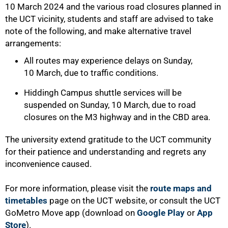
10 March 2024 and the various road closures planned in
the UCT vicinity, students and staff are advised to take
note of the following, and make alternative travel
arrangements:
All routes may experience delays on Sunday,
10 March, due to traffic conditions.
Hiddingh Campus shuttle services will be
suspended on Sunday, 10 March, due to road
closures on the M3 highway and in the CBD area.
The university extend gratitude to the UCT community
for their patience and understanding and regrets any
inconvenience caused.
For more information, please visit the
route maps and
timetables
page on the UCT website, or consult the UCT
GoMetro Move app (download on
Google Play
or
App
Store
).