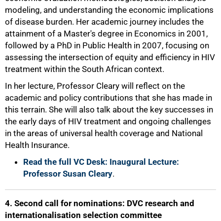
modeling, and understanding the economic implications
75%
of disease burden. Her academic journey includes the
attainment of a Master's degree in Economics in 2001,
followed by a PhD in Public Health in 2007, focusing on
assessing the intersection of equity and efficiency in HIV
treatment within the South African context.
In her lecture, Professor Cleary will reflect on the
academic and policy contributions that she has made in
this terrain. She will also talk about the key successes in
the early days of HIV treatment and ongoing challenges
in the areas of universal health coverage and National
Health Insurance.
Read the full VC Desk: Inaugural Lecture:
Professor Susan Cleary
.
4. Second call for nominations: DVC research and
internationalisation selection committee