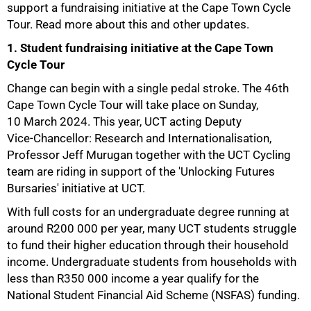
support a fundraising initiative at the Cape Town Cycle
Tour. Read more about this and other updates.
1. Student fundraising initiative at the Cape Town
Cycle Tour
Change can begin with a single pedal stroke. The 46th
Cape Town Cycle Tour will take place on Sunday,
10 March 2024. This year, UCT acting Deputy
Vice-Chancellor: Research and Internationalisation,
Professor Jeff Murugan together with the UCT Cycling
team are riding in support of the 'Unlocking Futures
Bursaries' initiative at UCT.
With full costs for an undergraduate degree running at
around R200 000 per year, many UCT students struggle
to fund their higher education through their household
income. Undergraduate students from households with
less than R350 000 income a year qualify for the
National Student Financial Aid Scheme (NSFAS) funding.