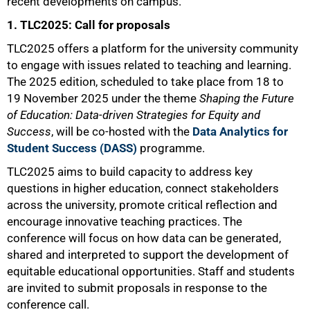
recent developments on campus.
1. TLC2025: Call for proposals
TLC2025 offers a platform for the university community
to engage with issues related to teaching and learning.
The 2025 edition, scheduled to take place from 18 to
19 November 2025 under the theme
Shaping the Future
of Education: Data-driven Strategies for Equity and
Success
, will be co-hosted with the
Data Analytics for
Student Success (DASS)
programme.
TLC2025 aims to build capacity to address key
questions in higher education, connect stakeholders
across the university, promote critical reflection and
encourage innovative teaching practices. The
conference will focus on how data can be generated,
shared and interpreted to support the development of
equitable educational opportunities. Staff and students
are invited to submit proposals in response to the
conference call.