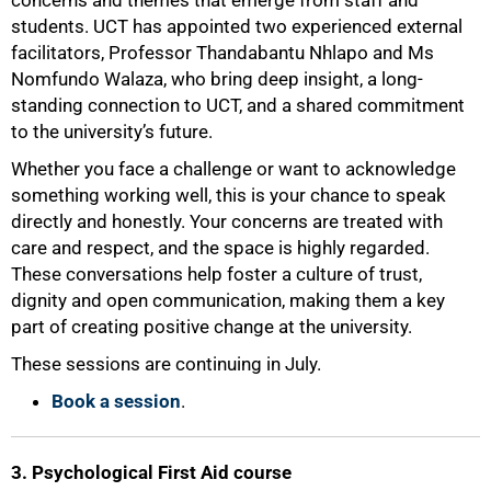
concerns and themes that emerge from staff and
students. UCT has appointed two experienced external
facilitators, Professor Thandabantu Nhlapo and Ms
Nomfundo Walaza, who bring deep insight, a long-
standing connection to UCT, and a shared commitment
50%
to the university’s future.
Whether you face a challenge or want to acknowledge
something working well, this is your chance to speak
directly and honestly. Your concerns are treated with
care and respect, and the space is highly regarded.
These conversations help foster a culture of trust,
dignity and open communication, making them a key
part of creating positive change at the university.
These sessions are continuing in July.
Book a session
.
3. Psychological First Aid course