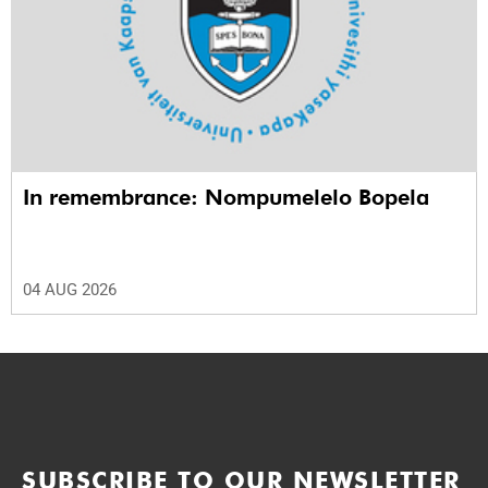
In remembrance: Nompumelelo Bopela
04 AUG 2026
SUBSCRIBE TO OUR NEWSLETTER