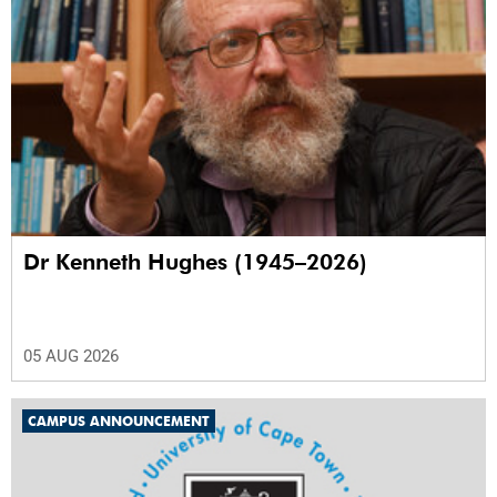
Dr Kenneth Hughes (1945–2026)
05 AUG 2026
CAMPUS ANNOUNCEMENT