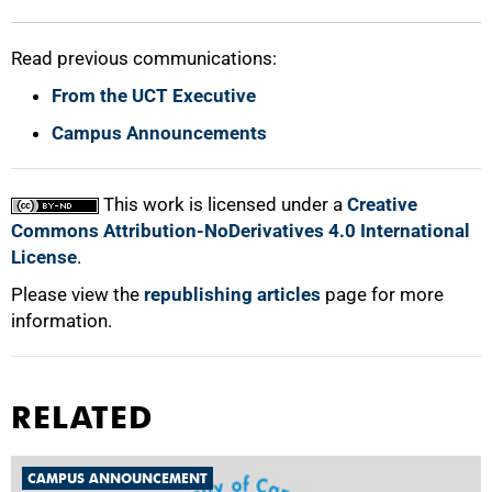
Read previous communications:
From the UCT Executive
Campus Announcements
This work is licensed under a
Creative
Commons Attribution-NoDerivatives 4.0 International
License
.
Please view the
republishing articles
page for more
information.
RELATED
CAMPUS ANNOUNCEMENT