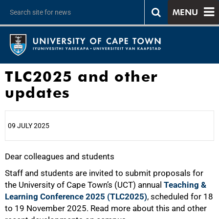
MENU
TLC2025 and other
updates
09 JULY 2025
Dear colleagues and students
25%
Staff and students are invited to submit proposals for
the University of Cape Town’s (UCT) annual
Teaching &
Learning Conference 2025 (TLC2025)
, scheduled for 18
to 19 November 2025. Read more about this and other