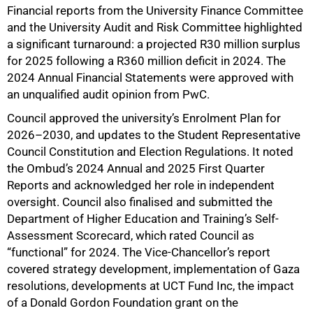
Financial reports from the University Finance Committee
and the University Audit and Risk Committee highlighted
a significant turnaround: a projected R30 million surplus
for 2025 following a R360 million deficit in 2024. The
2024 Annual Financial Statements were approved with
an unqualified audit opinion from PwC.
Council approved the university’s Enrolment Plan for
2026–2030, and updates to the Student Representative
Council Constitution and Election Regulations. It noted
the Ombud’s 2024 Annual and 2025 First Quarter
Reports and acknowledged her role in independent
oversight. Council also finalised and submitted the
Department of Higher Education and Training’s Self-
Assessment Scorecard, which rated Council as
“functional” for 2024. The Vice-Chancellor’s report
covered strategy development, implementation of Gaza
resolutions, developments at UCT Fund Inc, the impact
of a Donald Gordon Foundation grant on the