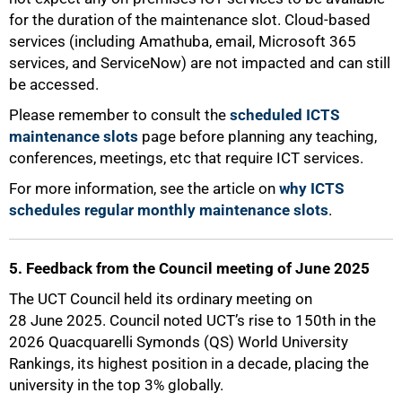
for the duration of the maintenance slot. Cloud-based
services (including Amathuba, email, Microsoft 365
services, and ServiceNow) are not impacted and can still
be accessed.
Please remember to consult the
scheduled ICTS
maintenance slots
page before planning any teaching,
conferences, meetings, etc that require ICT services.
For more information, see the article on
why ICTS
schedules regular monthly maintenance slots
.
5. Feedback from the Council meeting of June 2025
The UCT Council held its ordinary meeting on
28 June 2025. Council noted UCT’s rise to 150th in the
2026 Quacquarelli Symonds (QS) World University
Rankings, its highest position in a decade, placing the
university in the top 3% globally.