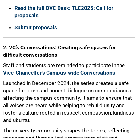
Read the full DVC Desk: TLC2025: Call for
proposals
.
Submit proposals
.
2. VC’s Conversations: Creating safe spaces for
difficult conversations
Staff and students are reminded to participate in the
Vice-Chancellor’s Campus-wide Conversations
.
Launched in December 2024, the series creates a safe
space for open and honest dialogue on complex issues
affecting the campus community. It aims to ensure that
all voices are heard while helping to rebuild unity and
foster a culture rooted in respect, compassion, kindness
and ubuntu.
The university community shapes the topics, reflecting