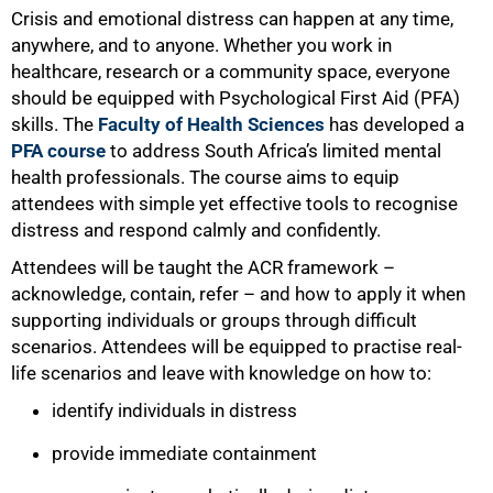
Crisis and emotional distress can happen at any time,
anywhere, and to anyone. Whether you work in
healthcare, research or a community space, everyone
should be equipped with Psychological First Aid (PFA)
skills. The
Faculty of Health Sciences
has developed a
PFA course
to address South Africa’s limited mental
health professionals. The course aims to equip
attendees with simple yet effective tools to recognise
distress and respond calmly and confidently.
Attendees will be taught the ACR framework –
acknowledge, contain, refer – and how to apply it when
supporting individuals or groups through difficult
scenarios. Attendees will be equipped to practise real-
life scenarios and leave with knowledge on how to:
identify individuals in distress
provide immediate containment