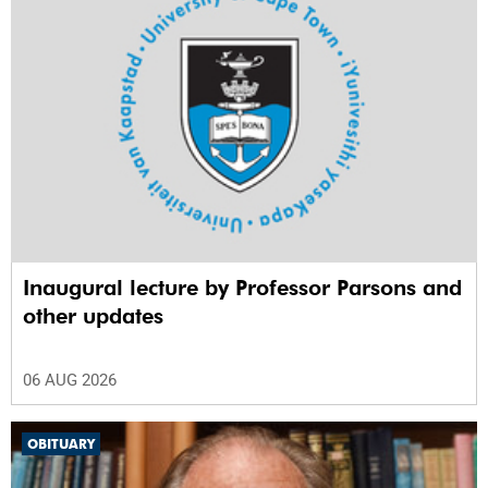
Inaugural lecture by Professor Parsons and
other updates
06 AUG 2026
OBITUARY