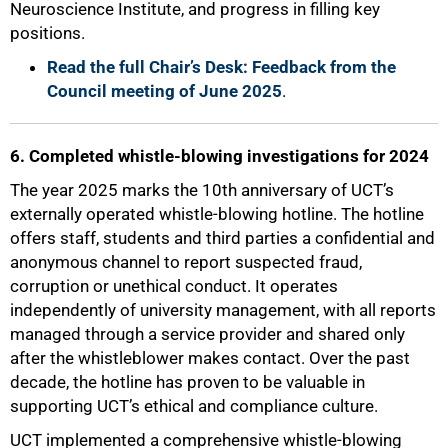
Neuroscience Institute, and progress in filling key
positions.
Read the full Chair’s Desk: Feedback from the
Council meeting of June 2025
.
100%
6. Completed whistle-blowing investigations for 2024
The year 2025 marks the 10th anniversary of UCT’s
externally operated whistle-blowing hotline. The hotline
offers staff, students and third parties a confidential and
anonymous channel to report suspected fraud,
corruption or unethical conduct. It operates
independently of university management, with all reports
managed through a service provider and shared only
after the whistleblower makes contact. Over the past
decade, the hotline has proven to be valuable in
supporting UCT’s ethical and compliance culture.
UCT implemented a comprehensive whistle-blowing