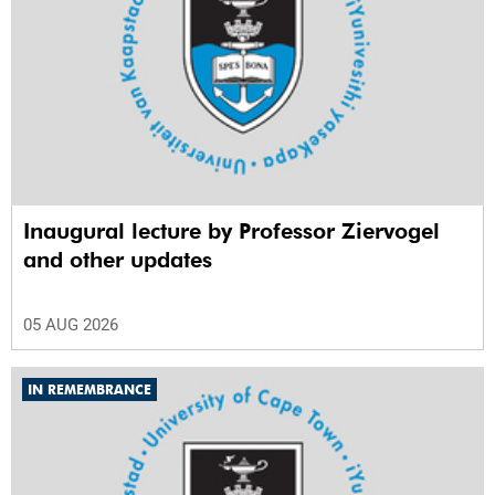
Inaugural lecture by Professor Ziervogel
and other updates
05 AUG 2026
IN REMEMBRANCE