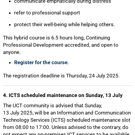
communicate emphatically during distress
refer to professional support
protect their well-being while helping others.
This hybrid course is 6.5 hours long, Continuing
Professional Development-accredited, and open to
anyone.
Register for the course
.
The registration deadline is Thursday, 24 July 2025.
4. ICTS scheduled maintenance on Sunday, 13 July
The UCT community is advised that Sunday,
75%
13 July 2025, will be an Information and Communication
Technology Services (ICTS) scheduled maintenance slot
from 08:00 to 17:00. Unless advised to the contrary, do
not expect any on-premises ICT services to be available