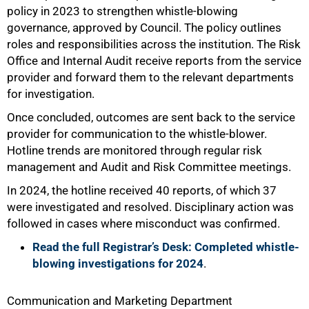
policy in 2023 to strengthen whistle-blowing
governance, approved by Council. The policy outlines
roles and responsibilities across the institution. The Risk
Office and Internal Audit receive reports from the service
provider and forward them to the relevant departments
for investigation.
Once concluded, outcomes are sent back to the service
provider for communication to the whistle-blower.
Hotline trends are monitored through regular risk
management and Audit and Risk Committee meetings.
In 2024, the hotline received 40 reports, of which 37
were investigated and resolved. Disciplinary action was
followed in cases where misconduct was confirmed.
Read the full Registrar’s Desk: Completed whistle-
blowing investigations for 2024
.
Communication and Marketing Department