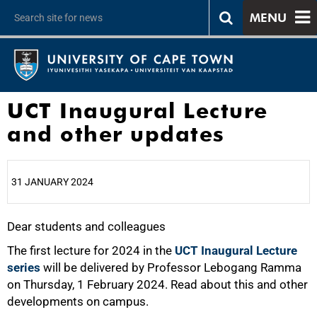
MENU
UCT Inaugural Lecture
and other updates
31 JANUARY 2024
Dear students and colleagues
25%
The first lecture for 2024 in the
UCT Inaugural Lecture
series
will be delivered by Professor Lebogang Ramma
on Thursday, 1 February 2024. Read about this and other
developments on campus.