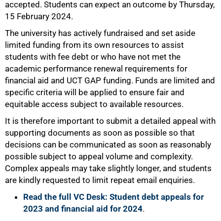
accepted. Students can expect an outcome by Thursday,
15 February 2024.
The university has actively fundraised and set aside
limited funding from its own resources to assist
students with fee debt or who have not met the
academic performance renewal requirements for
financial aid and UCT GAP funding. Funds are limited and
specific criteria will be applied to ensure fair and
equitable access subject to available resources.
It is therefore important to submit a detailed appeal with
supporting documents as soon as possible so that
decisions can be communicated as soon as reasonably
possible subject to appeal volume and complexity.
Complex appeals may take slightly longer, and students
are kindly requested to limit repeat email enquiries.
Read the full VC Desk: Student debt appeals for
2023 and financial aid for 2024
.