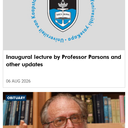
Inaugural lecture by Professor Parsons and
other updates
06 AUG 2026
OBITUARY