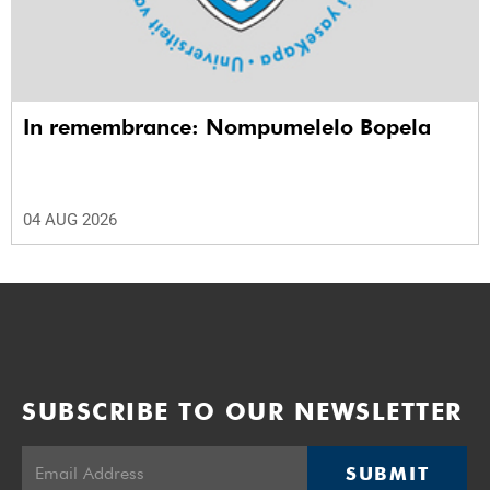
In remembrance: Nompumelelo Bopela
04 AUG 2026
SUBSCRIBE TO OUR NEWSLETTER
SUBMIT