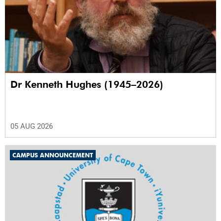
Dr Kenneth Hughes (1945–2026)
05 AUG 2026
CAMPUS ANNOUNCEMENT