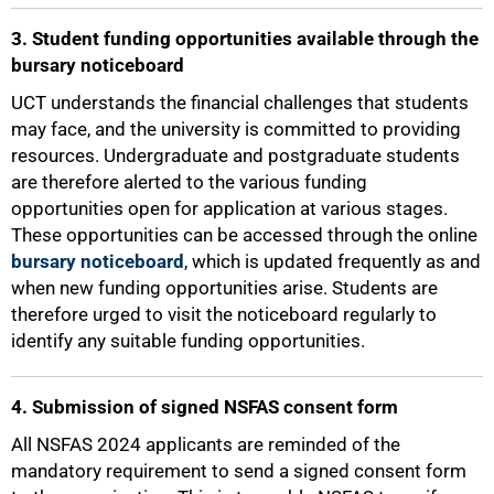
3. Student funding opportunities available through the
bursary noticeboard
75%
UCT understands the financial challenges that students
may face, and the university is committed to providing
resources. Undergraduate and postgraduate students
are therefore alerted to the various funding
opportunities open for application at various stages.
These opportunities can be accessed through the online
bursary noticeboard
, which is updated frequently as and
when new funding opportunities arise. Students are
therefore urged to visit the noticeboard regularly to
identify any suitable funding opportunities.
4. Submission of signed NSFAS consent form
All NSFAS 2024 applicants are reminded of the
mandatory requirement to send a signed consent form