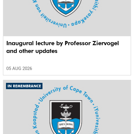
Inaugural lecture by Professor Ziervogel
and other updates
05 AUG 2026
IN REMEMBRANCE