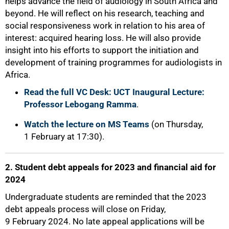
helps advance the field of audiology in South Africa and
beyond. He will reflect on his research, teaching and
social responsiveness work in relation to his area of
interest: acquired hearing loss. He will also provide
insight into his efforts to support the initiation and
development of training programmes for audiologists in
Africa.
Read the full VC Desk: UCT Inaugural Lecture:
50%
Professor Lebogang Ramma
.
Watch the lecture on MS Teams
(on Thursday,
1 February at 17:30).
2. Student debt appeals for 2023 and financial aid for
2024
Undergraduate students are reminded that the 2023
debt appeals process will close on Friday,
9 February 2024. No late appeal applications will be