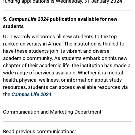
funding applications is Wednesday, 31 January 2024.
5.
Campus Life 2024
publication available for new
students
UCT warmly welcomes all new students to the top
ranked university in Africa! The institution is thrilled to
have these students join its vibrant and diverse
academic community. As students embark on this new
chapter of their academic life, the institution has made a
wide range of services available. Whether it is mental
health, physical wellness, or information about study
resources, students can access available resources via
the
Campus Life 2024
.
Communication and Marketing Department
Read previous communications: