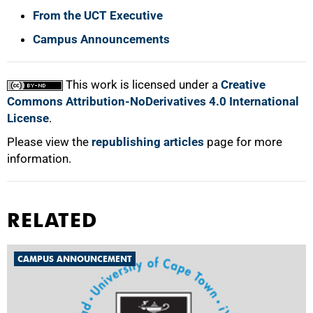
From the UCT Executive
Campus Announcements
This work is licensed under a
Creative
Commons Attribution-NoDerivatives 4.0 International
License
.
Please view the
republishing articles
page for more
information.
RELATED
CAMPUS ANNOUNCEMENT