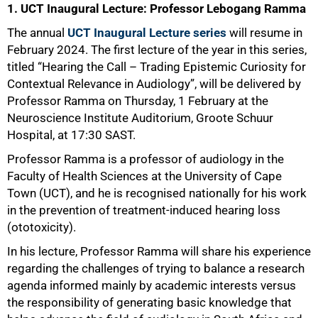
1. UCT Inaugural Lecture: Professor Lebogang Ramma
The annual
UCT Inaugural Lecture series
will resume in
February 2024. The first lecture of the year in this series,
titled “Hearing the Call – Trading Epistemic Curiosity for
Contextual Relevance in Audiology”, will be delivered by
Professor Ramma on Thursday, 1 February at the
Neuroscience Institute Auditorium, Groote Schuur
Hospital, at 17:30 SAST.
Professor Ramma is a professor of audiology in the
Faculty of Health Sciences at the University of Cape
Town (UCT), and he is recognised nationally for his work
in the prevention of treatment-induced hearing loss
(ototoxicity).
In his lecture, Professor Ramma will share his experience
regarding the challenges of trying to balance a research
agenda informed mainly by academic interests versus
the responsibility of generating basic knowledge that