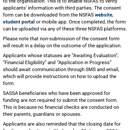
to the organisation. This is to enable NSFAS to verify
applicants’ information with third parties. The consent
form can be downloaded from the NSFAS
website
,
student portal
or mobile app. Once completed, the form
can be uploaded via any of these three NSFAS platforms.
Please note that non-submission of the consent form
will result in a delay on the outcome of the application.
Applicants whose statuses are “Awaiting Evaluation”,
“Financial Eligibility” and “Application in Progress”
should await communication through SMS and email,
which will provide instructions on how to upload the
form.
SASSA beneficiaries who have been approved for
funding are not required to submit the consent form.
This is because no financial checks are conducted on
their parents, guardians or spouses.
100%
Applicants are also reminded that the closing date for