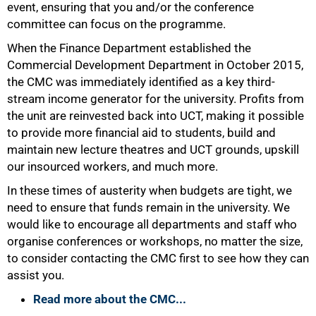
event, ensuring that you and/or the conference
committee can focus on the programme.
When the Finance Department established the
Commercial Development Department in October 2015,
the CMC was immediately identified as a key third-
stream income generator for the university. Profits from
the unit are reinvested back into UCT, making it possible
to provide more financial aid to students, build and
maintain new lecture theatres and UCT grounds, upskill
our insourced workers, and much more.
In these times of austerity when budgets are tight, we
need to ensure that funds remain in the university. We
would like to encourage all departments and staff who
organise conferences or workshops, no matter the size,
to consider contacting the CMC first to see how they can
assist you.
Read more about the CMC...