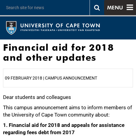
MENU
Financial aid for 2018
and other updates
09 FEBRUARY 2018 | CAMPUS ANNOUNCEMENT
Dear students and colleagues
25%
This campus announcement aims to inform members of
the University of Cape Town community about:
1. Financial aid for 2018 and appeals for assistance
regarding fees debt from 2017