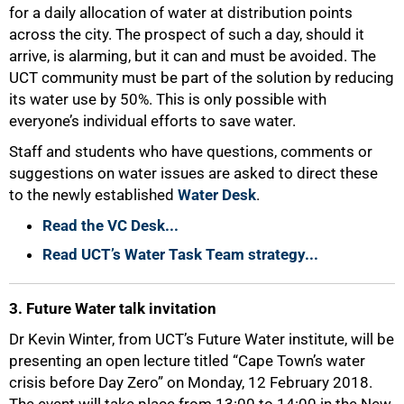
for a daily allocation of water at distribution points
across the city. The prospect of such a day, should it
arrive, is alarming, but it can and must be avoided. The
UCT community must be part of the solution by reducing
its water use by 50%. This is only possible with
everyone’s individual efforts to save water.
Staff and students who have questions, comments or
suggestions on water issues are asked to direct these
to the newly established
Water Desk
.
Read the VC Desk...
Read UCT’s Water Task Team strategy...
50%
3. Future Water talk invitation
Dr Kevin Winter, from UCT’s Future Water institute, will be
presenting an open lecture titled “Cape Town’s water
crisis before Day Zero” on Monday, 12 February 2018.