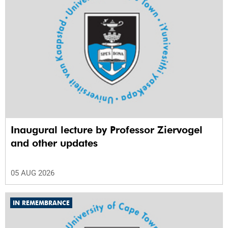
Inaugural lecture by Professor Ziervogel
and other updates
05 AUG 2026
IN REMEMBRANCE