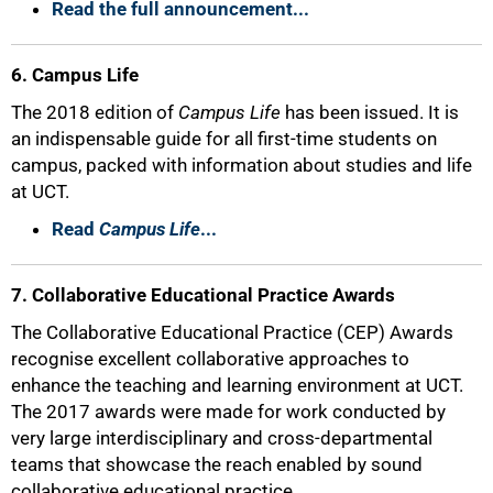
Read the full announcement...
6. Campus Life
The 2018 edition of
Campus Life
has been issued. It is
an indispensable guide for all first-time students on
campus, packed with information about studies and life
at UCT.
Read
Campus Life
...
7. Collaborative Educational Practice Awards
The Collaborative Educational Practice (CEP) Awards
recognise excellent collaborative approaches to
enhance the teaching and learning environment at UCT.
The 2017 awards were made for work conducted by
very large interdisciplinary and cross-departmental
teams that showcase the reach enabled by sound
collaborative educational practice.