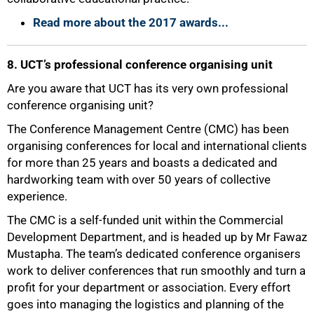
Read more about the 2017 awards...
8. UCT’s professional conference organising unit
Are you aware that UCT has its very own professional
conference organising unit?
The Conference Management Centre (CMC) has been
organising conferences for local and international clients
for more than 25 years and boasts a dedicated and
hardworking team with over 50 years of collective
experience.
The CMC is a self-funded unit within the Commercial
Development Department, and is headed up by Mr Fawaz
Mustapha. The team’s dedicated conference organisers
100%
work to deliver conferences that run smoothly and turn a
profit for your department or association. Every effort
goes into managing the logistics and planning of the