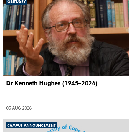
OBITUARY
Dr Kenneth Hughes (1945–2026)
05 AUG 2026
CAMPUS ANNOUNCEMENT