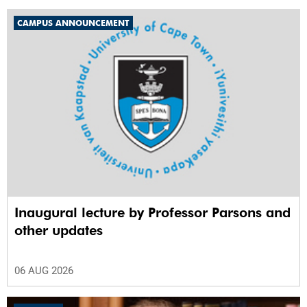
CAMPUS ANNOUNCEMENT
Inaugural lecture by Professor Parsons and
other updates
06 AUG 2026