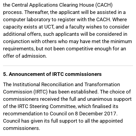
the Central Applications Clearing House (CACH)
process. Thereafter, the applicant will be assisted in a
computer laboratory to register with the CACH. Where
capacity exists at UCT, and a faculty wishes to consider
additional offers, such applicants will be considered in
conjunction with others who may have met the minimum
requirements, but not been competitive enough for an
offer of admission.
5. Announcement of IRTC commissioners
The Institutional Reconciliation and Transformation
Commission (IRTC) has been established. The choice of
commissioners received the full and unanimous support
of the IRTC Steering Committee, which finalised its
75%
recommendation to Council on 8 December 2017.
Council has given its full support to all the appointed
commissioners.