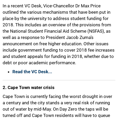
In a recent VC Desk, Vice-Chancellor Dr Max Price
outlined the various mechanisms that have been put in
place by the university to address student funding for
2018. This includes an overview of the provisions from
the National Student Financial Aid Scheme (NSFAS), as
well as a response to President Jacob Zuma’s
announcement on free higher education. Other issues
include government funding to cover 2018 fee increases
and student appeals for funding in 2018, whether due to
debt or poor academic performance.
Read the VC Desk...
2. Cape Town water crisis
Cape Town is currently facing the worst drought in over
a century and the city stands a very real risk of running
out of water by mid-May. On Day Zero the taps will be
turned off and Cape Town residents will have to queue