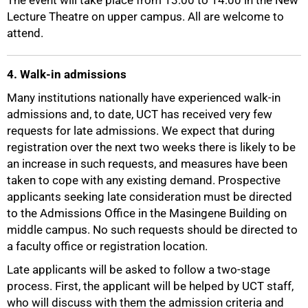
The event will take place from 13:00 to 14:00 in the New
Lecture Theatre on upper campus. All are welcome to
attend.
4. Walk-in admissions
Many institutions nationally have experienced walk-in
admissions and, to date, UCT has received very few
requests for late admissions. We expect that during
registration over the next two weeks there is likely to be
an increase in such requests, and measures have been
taken to cope with any existing demand. Prospective
applicants seeking late consideration must be directed
to the Admissions Office in the Masingene Building on
middle campus. No such requests should be directed to
a faculty office or registration location.
Late applicants will be asked to follow a two-stage
process. First, the applicant will be helped by UCT staff,
who will discuss with them the admission criteria and