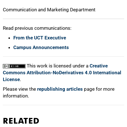
Communication and Marketing Department
Read previous communications:
From the UCT Executive
Campus Announcements
This work is licensed under a
Creative
Commons Attribution-NoDerivatives 4.0 International
License
.
Please view the
republishing articles
page for more
information.
RELATED