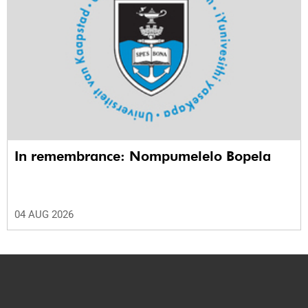
In remembrance: Nompumelelo Bopela
04 AUG 2026