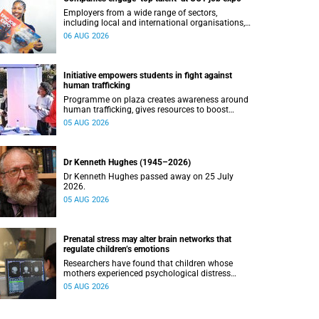
Employers from a wide range of sectors,
including local and international organisations,
connected with UCT’s exceptional students.
06 AUG 2026
Initiative empowers students in fight against
human trafficking
Programme on plaza creates awareness around
human trafficking, gives resources to boost
safety and shows where help can be found.
05 AUG 2026
Dr Kenneth Hughes (1945–2026)
Dr Kenneth Hughes passed away on 25 July
2026.
05 AUG 2026
Prenatal stress may alter brain networks that
regulate children’s emotions
Researchers have found that children whose
mothers experienced psychological distress
during pregnancy showed measurable
05 AUG 2026
differences in the communication between brain
regions responsible for processing and
regulating emotions.