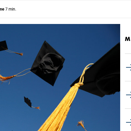
ime
7 min.
M