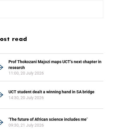
ost read
Prof Thokozani Majozi maps UCT’s next chapter in
research
11:00, 20 July 2026
UCT student dealt a winning hand in SA bridge
14:30, 20 July 2026
‘The future of African science includes me’
09:30, 21 July 2026