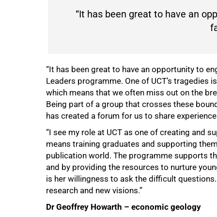
“It has been great to have an op
f
“It has been great to have an opportunity to en
Leaders programme. One of UCT’s tragedies is 
which means that we often miss out on the brea
Being part of a group that crosses these bounda
has created a forum for us to share experience
“I see my role at UCT as one of creating and su
means training graduates and supporting them 
publication world. The programme supports thi
and by providing the resources to nurture young
is her willingness to ask the difficult question
research and new visions.”
Dr Geoffrey Howarth – economic geology