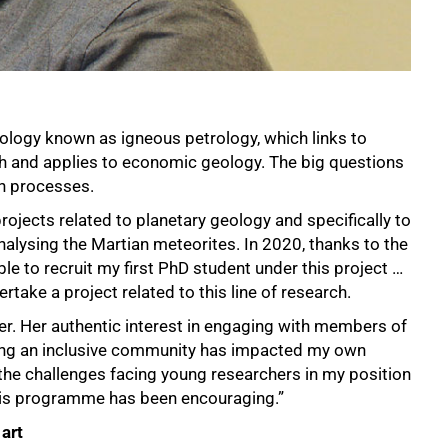
ology known as igneous petrology, which links to
h and applies to economic geology. The big questions
th processes.
ojects related to planetary geology and specifically to
nalysing the Martian meteorites. In 2020, thanks to the
le to recruit my first PhD student under this project …
ertake a project related to this line of research.
er. Her authentic interest in engaging with members of
ding an inclusive community has impacted my own
the challenges facing young researchers in my position
this programme has been encouraging.”
art