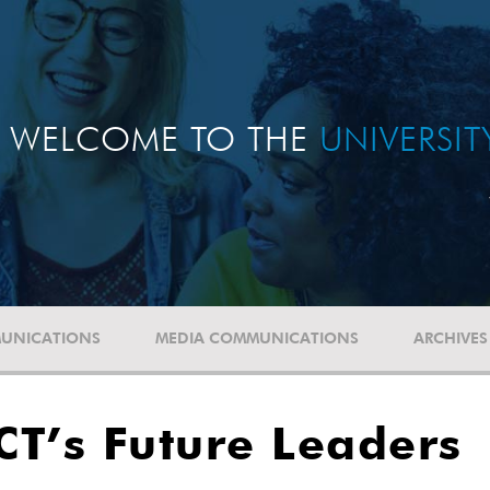
WELCOME TO THE
UNIVERSI
UNICATIONS
MEDIA COMMUNICATIONS
ARCHIVES
UCT’s Future Leaders