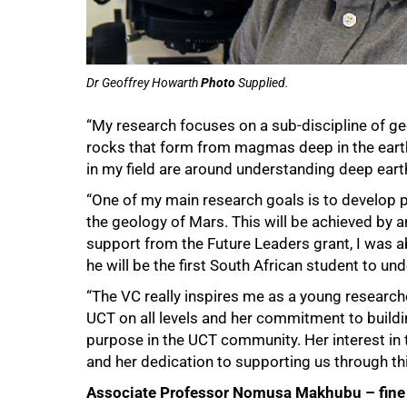
Dr Geoffrey Howarth
Photo
Supplied.
“My research focuses on a sub-discipline of ge
rocks that form from magmas deep in the eart
in my field are around understanding deep ear
“One of my main research goals is to develop pr
the geology of Mars. This will be achieved by a
support from the Future Leaders grant, I was ab
he will be the first South African student to und
75%
“The VC really inspires me as a young research
UCT on all levels and her commitment to buil
purpose in the UCT community. Her interest in 
and her dedication to supporting us through 
Associate Professor Nomusa Makhubu – fine 