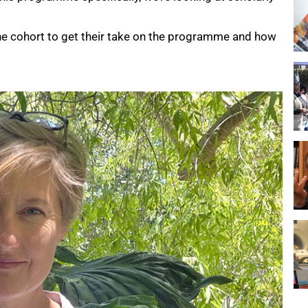
e cohort to get their take on the programme and how