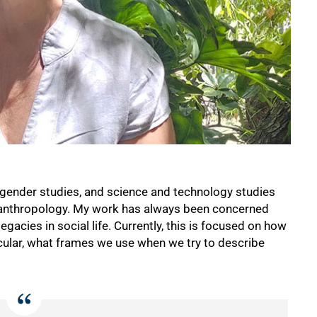
 gender studies, and science and technology studies
l anthropology. My work has always been concerned
gacies in social life. Currently, this is focused on how
ticular, what frames we use when we try to describe