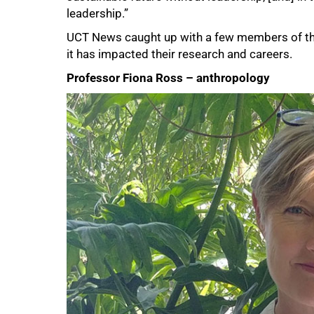
leadership.”
UCT News caught up with a few members of th
it has impacted their research and careers.
Professor Fiona Ross – anthropology