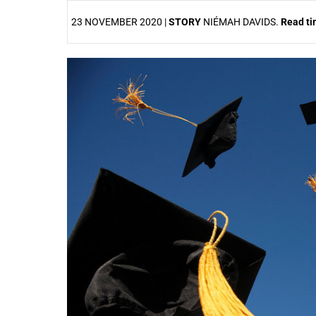
23 NOVEMBER 2020 |
STORY
NIÉMAH DAVIDS.
Read t
25%