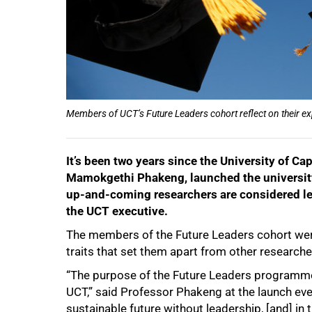
Members of UCT’s Future Leaders cohort reflect on their e
It’s been two years since the University of C
Mamokgethi Phakeng, launched the universit
up-and-coming researchers are considered lea
the UCT executive.
The members of the Future Leaders cohort were
traits that set them apart from other researcher
“The purpose of the Future Leaders programme 
UCT,” said Professor Phakeng at the launch e
sustainable future without leadership, [and] in 