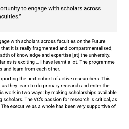
portunity to engage with scholars across
aculties.”
gage with scholars across faculties on the Future
that it is really fragmented and compartmentalised,
dth of knowledge and expertise [at] the university.
ries is exciting … I have learnt a lot. The programme
s and learn from each other.
pporting the next cohort of active researchers. This
as they learn to do primary research and enter the
s work in two ways: by making scholarships available
 scholars. The VC’s passion for research is critical, as
s. The executive as a whole has been very supportive of