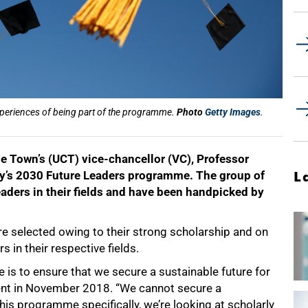
xperiences of being part of the programme.
Photo
Getty Images
.
ape Town’s (UCT) vice-chancellor (VC), Professor
y’s 2030 Future Leaders programme. The group of
L
ders in their fields and have been handpicked by
 selected owing to their strong scholarship and on
s in their respective fields.
is to ensure that we secure a sustainable future for
vent in November 2018. “We cannot secure a
this programme specifically, we’re looking at scholarly