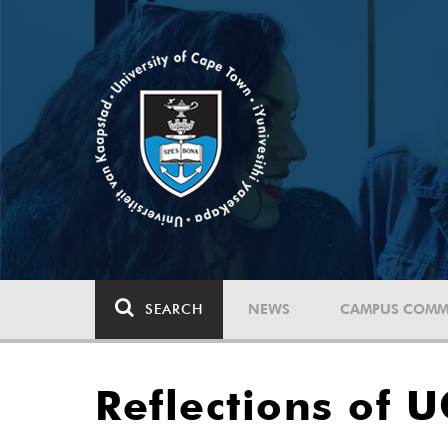
SEARCH
NEWS
CAMPUS COMM
Reflections of 