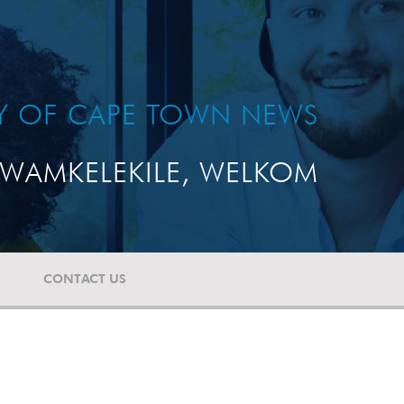
TY OF CAPE TOWN NEWS
WAMKELEKILE, WELKOM
CONTACT US