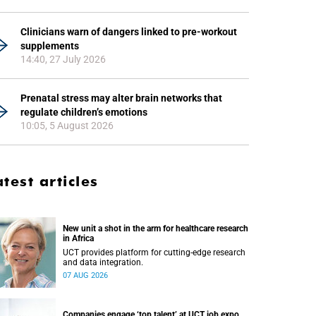
Clinicians warn of dangers linked to pre-workout
supplements
14:40, 27 July 2026
Prenatal stress may alter brain networks that
regulate children’s emotions
10:05, 5 August 2026
atest articles
New unit a shot in the arm for healthcare research
in Africa
UCT provides platform for cutting-edge research
and data integration.
07 AUG 2026
Companies engage ‘top talent’ at UCT job expo