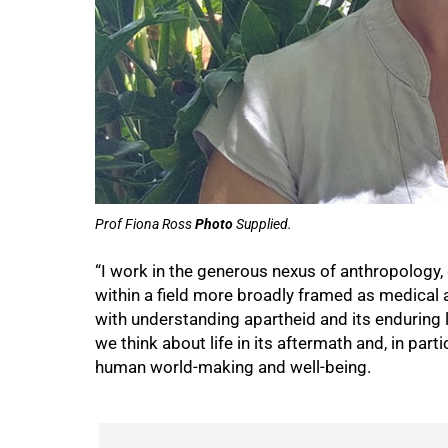
50%
Prof Fiona Ross
Photo
Supplied.
“I work in the generous nexus of anthropology,
within a field more broadly framed as medica
with understanding apartheid and its enduring le
we think about life in its aftermath and, in par
human world-making and well-being.