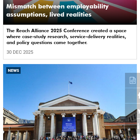
Mismatch between employability
assumptions, lived realities
The Reach Alliance 2025 Conference created a space
where case-study research, service-delivery realities,
and policy questions came together.
30 DEC 2025
NEWS