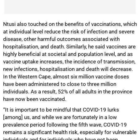
Ntusi also touched on the benefits of vaccinations, which
at individual level reduce the risk of infection and severe
disease, other harmful outcomes associated with
hospitalisation, and death. Similarly, he said vaccines are
highly beneficial at societal and population level, and as
vaccine uptake increases, the incidence of transmission,
new infections, hospitalisation and death will decrease.
In the Western Cape, almost six million vaccine doses
have been administered to close to three million
individuals. As a result, 52% of all adults in the province
have now been vaccinated.
“It is important to be mindful that COVID-19 lurks
[among] us, and while we are fortunately in a low
prevalence period following the fifth wave, COVID-19
remains a significant health risk, especially for vulnerable
100%
individuals and for individuals who have not been