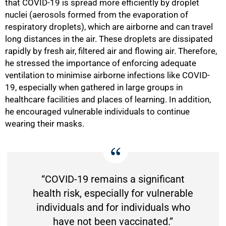
that COVID-19 is spread more efficiently by droplet
nuclei (aerosols formed from the evaporation of
respiratory droplets), which are airborne and can travel
long distances in the air. These droplets are dissipated
rapidly by fresh air, filtered air and flowing air. Therefore,
he stressed the importance of enforcing adequate
ventilation to minimise airborne infections like COVID-
19, especially when gathered in large groups in
healthcare facilities and places of learning. In addition,
he encouraged vulnerable individuals to continue
wearing their masks.
“COVID-19 remains a significant
health risk, especially for vulnerable
individuals and for individuals who
have not been vaccinated.”