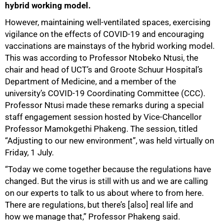
hybrid working model.
However, maintaining well-ventilated spaces, exercising
vigilance on the effects of COVID-19 and encouraging
vaccinations are mainstays of the hybrid working model.
This was according to Professor Ntobeko Ntusi, the
chair and head of UCT’s and Groote Schuur Hospital’s
Department of Medicine, and a member of the
university’s COVID-19 Coordinating Committee (CCC).
Professor Ntusi made these remarks during a special
staff engagement session hosted by Vice-Chancellor
Professor Mamokgethi Phakeng. The session, titled
“Adjusting to our new environment”, was held virtually on
Friday, 1 July.
“Today we come together because the regulations have
changed. But the virus is still with us and we are calling
on our experts to talk to us about where to from here.
There are regulations, but there’s [also] real life and
how we manage that,” Professor Phakeng said.