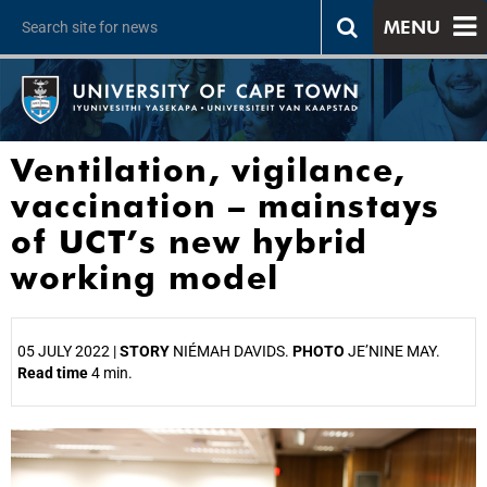
MENU
Ventilation, vigilance,
vaccination – mainstays
of UCT’s new hybrid
working model
05 JULY 2022 |
STORY
NIÉMAH DAVIDS.
PHOTO
JE’NINE MAY.
Read time
4 min.
25%