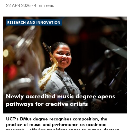
22 APR 2026
- 4 min read
RESEARCH AND INNOVATION
Newly accredited music degree opens
pathways for creative artists
UCT’s DMus degree recognises composition, the
practice of music and performance as academic