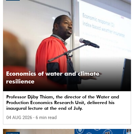
Economics of water and climate
resilience
Professor Djiby Thiam, the director of the Water and
Production Economics Research Unit, delivered his
inaugural lecture at the end of July.
04 AUG 2026
- 6 min read