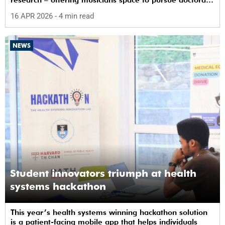
research – offering musicians space to pursue doctoral
study in South Africa.
16 APR 2026
- 4 min read
NEWS
Student innovators triumph at health
systems hackathon
This year’s health systems winning hackathon solution
is a patient-facing mobile app that helps individuals