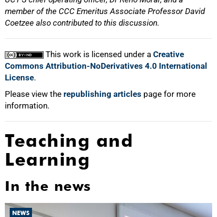
member of the CCC Emeritus Associate Professor David
Coetzee also contributed to this discussion.
This work is licensed under a
Creative
Commons Attribution-NoDerivatives 4.0 International
License
.
Please view the
republishing articles
page for more
information.
Teaching and
Learning
In the news
NEWS