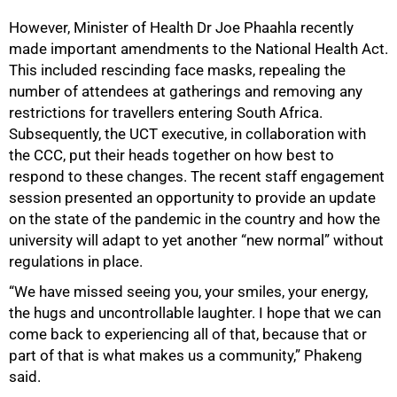
However, Minister of Health Dr Joe Phaahla recently
made important amendments to the National Health Act.
This included rescinding face masks, repealing the
number of attendees at gatherings and removing any
restrictions for travellers entering South Africa.
Subsequently, the UCT executive, in collaboration with
the CCC, put their heads together on how best to
respond to these changes. The recent staff engagement
session presented an opportunity to provide an update
on the state of the pandemic in the country and how the
university will adapt to yet another “new normal” without
regulations in place.
“We have missed seeing you, your smiles, your energy,
the hugs and uncontrollable laughter. I hope that we can
come back to experiencing all of that, because that or
part of that is what makes us a community,” Phakeng
said.