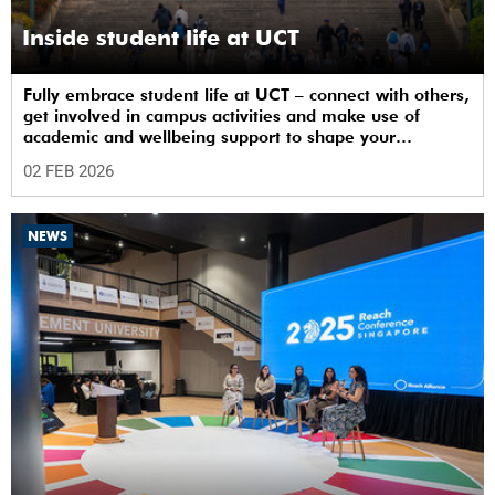
Inside student life at UCT
Fully embrace student life at UCT – connect with others,
get involved in campus activities and make use of
academic and wellbeing support to shape your
university journey from day one.
02 FEB 2026
NEWS