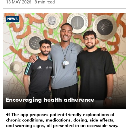
18 MAY 2026
- 8 min read
NEWS
Encouraging health adherence
The app proposes patient-friendly explanations of
chronic conditions, medications, dosing, side effects,
and warning signs, all presented in an accessible way.