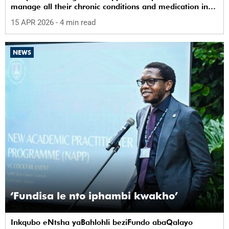
manage all their chronic conditions and medication in
one place.
15 APR 2026
- 4 min read
NEWS
‘Fundisa le nto iphambi kwakho’
Inkqubo eNtsha yaBahlohli beziFundo abaQalayo