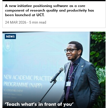
A new initiative positioning software as a core
component of research quality and productivity has
been launched at UCT.
24 MAR 2026
- 5 min read
NEWS
‘Teach what’s in front of you’