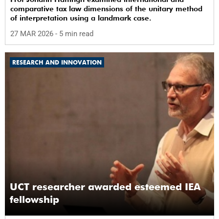
comparative tax law dimensions of the unitary method
of interpretation using a landmark case.
27 MAR 2026
- 5 min read
RESEARCH AND INNOVATION
UCT researcher awarded esteemed IEA
fellowship