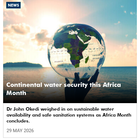
NEWS
Continental water security this Africa
Month
Dr John Okedi weighed in on sustainable water
availability and safe sanitation systems as Africa Month
concludes.
29 MAY 2026