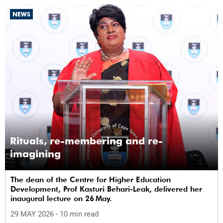
NEWS
Rituals, re-membering and re-
imagining
The dean of the Centre for Higher Education
Development, Prof Kasturi Behari-Leak, delivered her
inaugural lecture on 26 May.
29 MAY 2026
- 10 min read