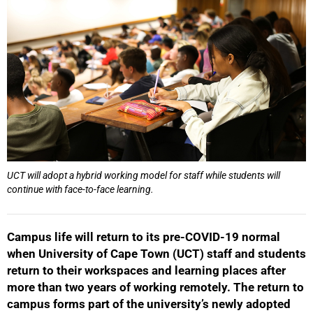
UCT will adopt a hybrid working model for staff while students will
continue with face-to-face learning.
Campus life will return to its pre-COVID-19 normal
when University of Cape Town (UCT) staff and students
return to their workspaces and learning places after
more than two years of working remotely. The return to
campus forms part of the university’s newly adopted