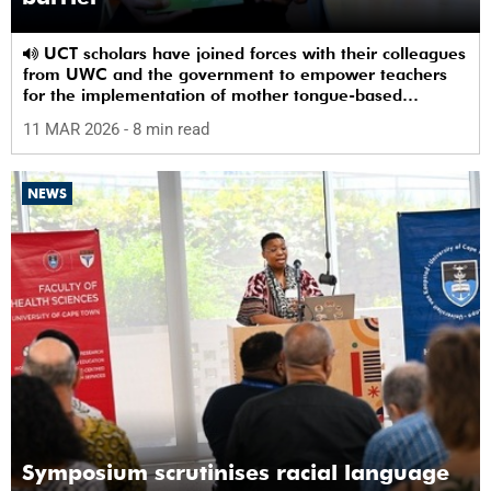
UCT scholars have joined forces with their colleagues
from UWC and the government to empower teachers
for the implementation of mother tongue-based
bilingual education at schools.
11 MAR 2026
- 8 min read
NEWS
Symposium scrutinises racial language