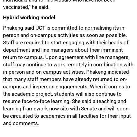
vaccinated,” he said.
Hybrid working model
Phakeng said UCT is committed to normalising its in-
person and on-campus activities as soon as possible.
Staff are required to start engaging with their heads of
department and line managers about their imminent
return to campus. Upon agreement with line managers,
staff may continue to work remotely in combination with
in-person and on-campus activities. Phakeng indicated
that many staff members have already returned to on-
campus and in-person engagements. When it comes to
the academic project, students will also continue to
resume face-to-face learning. She said a teaching and
learning framework now sits with Senate and will soon
be circulated to academics in all faculties for their input
and comments.