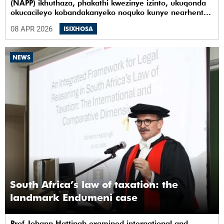
(NAPP) ikhuthaza, phakathi kwezinye izinto, ukuqonda
okucacileyo kobandakanyeko noquko kunye nearhente
kwiYunivesithi yaseKapa (UCT).
08 APR 2026
ISIXHOSA
NEWS
South Africa’s law of taxation: the
landmark Endumeni case
Prof Johann Hattingh examined international and