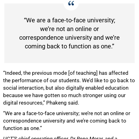
“We are a face-to-face university;
we’re not an online or
correspondence university and we’re
coming back to function as one.”
“Indeed, the previous mode [of teaching] has affected
the performance of our students. We’d like to go back to
social interaction, but also digitally enabled education
because we have gotten so much stronger using our
digital resources,” Phakeng said.
“We are a face-to-face university; we’re not an online or
correspondence university and we’re coming back to
function as one.”
UCT’S chief operating officer, Dr Reno Morar, and a