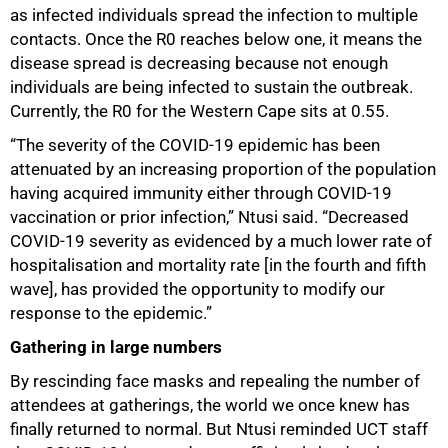
as infected individuals spread the infection to multiple
contacts. Once the R0 reaches below one, it means the
disease spread is decreasing because not enough
individuals are being infected to sustain the outbreak.
Currently, the R0 for the Western Cape sits at 0.55.
75%
“The severity of the COVID-19 epidemic has been
attenuated by an increasing proportion of the population
having acquired immunity either through COVID-19
vaccination or prior infection,” Ntusi said. “Decreased
COVID-19 severity as evidenced by a much lower rate of
hospitalisation and mortality rate [in the fourth and fifth
wave], has provided the opportunity to modify our
response to the epidemic.”
Gathering in large numbers
By rescinding face masks and repealing the number of
attendees at gatherings, the world we once knew has
finally returned to normal. But Ntusi reminded UCT staff