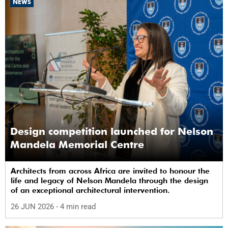
NEWS
Design competition launched for Nelson
Mandela Memorial Centre
Architects from across Africa are invited to honour the
life and legacy of Nelson Mandela through the design
of an exceptional architectural intervention.
26 JUN 2026
- 4 min read