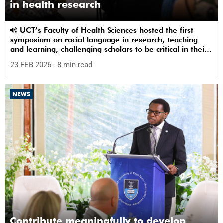
in health research
UCT’s Faculty of Health Sciences hosted the first
symposium on racial language in research, teaching
and learning, challenging scholars to be critical in their
use of racial terms.
23 FEB 2026
- 8 min read
NEWS
Contribute meaningfully to develop