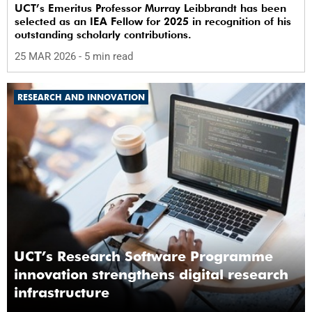
UCT’s Emeritus Professor Murray Leibbrandt has been
selected as an IEA Fellow for 2025 in recognition of his
outstanding scholarly contributions.
25 MAR 2026
- 5 min read
RESEARCH AND INNOVATION
UCT’s Research Software Programme
innovation strengthens digital research
infrastructure