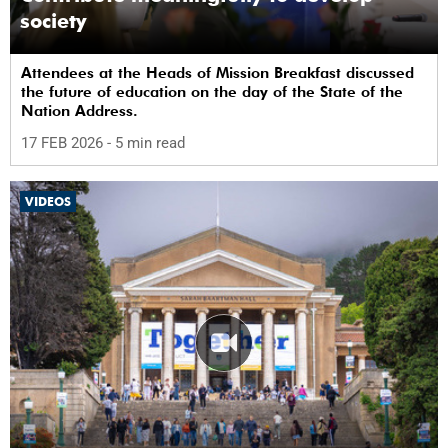
society
Attendees at the Heads of Mission Breakfast discussed
the future of education on the day of the State of the
Nation Address.
17 FEB 2026
- 5 min read
VIDEOS