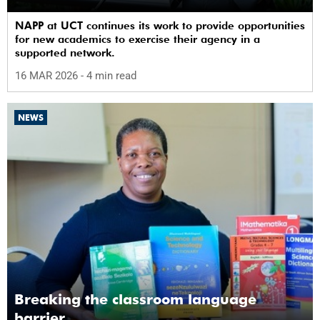
NAPP at UCT continues its work to provide opportunities
for new academics to exercise their agency in a
supported network.
16 MAR 2026
- 4 min read
NEWS
Breaking the classroom language
barrier