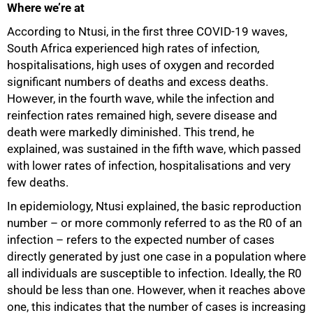
Where we’re at
According to Ntusi, in the first three COVID-19 waves,
South Africa experienced high rates of infection,
hospitalisations, high uses of oxygen and recorded
significant numbers of deaths and excess deaths.
However, in the fourth wave, while the infection and
reinfection rates remained high, severe disease and
death were markedly diminished. This trend, he
explained, was sustained in the fifth wave, which passed
with lower rates of infection, hospitalisations and very
few deaths.
In epidemiology, Ntusi explained, the basic reproduction
number – or more commonly referred to as the R0 of an
infection – refers to the expected number of cases
directly generated by just one case in a population where
all individuals are susceptible to infection. Ideally, the R0
should be less than one. However, when it reaches above
one, this indicates that the number of cases is increasing