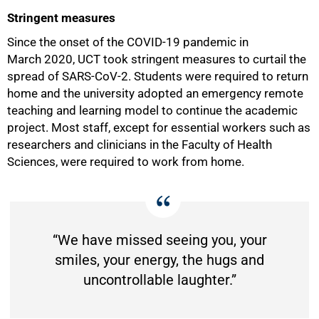
Stringent measures
Since the onset of the COVID-19 pandemic in
March 2020, UCT took stringent measures to curtail the
spread of SARS-CoV-2. Students were required to return
home and the university adopted an emergency remote
teaching and learning model to continue the academic
project. Most staff, except for essential workers such as
researchers and clinicians in the Faculty of Health
Sciences, were required to work from home.
50%
“We have missed seeing you, your
smiles, your energy, the hugs and
uncontrollable laughter.”