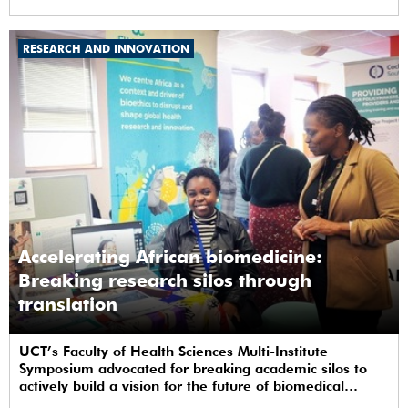
RESEARCH AND INNOVATION
Accelerating African biomedicine:
Breaking research silos through
translation
UCT’s Faculty of Health Sciences Multi-Institute
Symposium advocated for breaking academic silos to
actively build a vision for the future of biomedical
science in Africa.