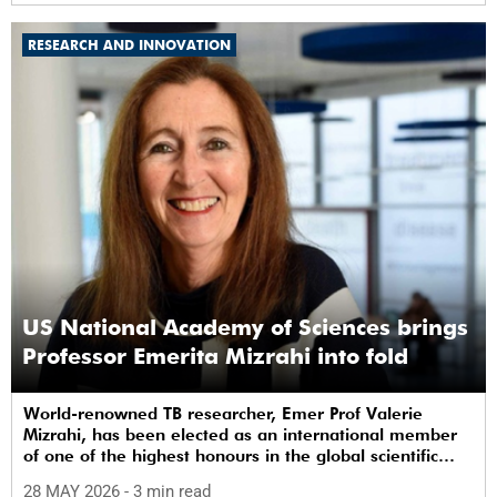
RESEARCH AND INNOVATION
US National Academy of Sciences brings
Professor Emerita Mizrahi into fold
World-renowned TB researcher, Emer Prof Valerie
Mizrahi, has been elected as an international member
of one of the highest honours in the global scientific
community.
28 MAY 2026
- 3 min read