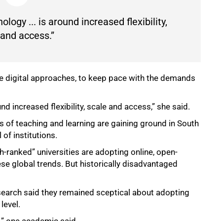
logy ... is around increased flexibility,
 and access.”
e digital approaches, to keep pace with the demands
nd increased flexibility, scale and access,” she said.
s of teaching and learning are gaining ground in South
 of institutions.
-ranked” universities are adopting online, open-
ese global trends. But historically disadvantaged
earch said they remained sceptical about adopting
level.