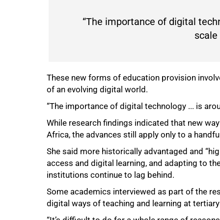
“The importance of digital techno
75%
scale
These new forms of education provision involv
of an evolving digital world.
“The importance of digital technology ... is arou
While research findings indicated that new way
Africa, the advances still apply only to a handful
She said more historically advantaged and “high
access and digital learning, and adapting to th
institutions continue to lag behind.
Some academics interviewed as part of the res
digital ways of teaching and learning at tertiary 