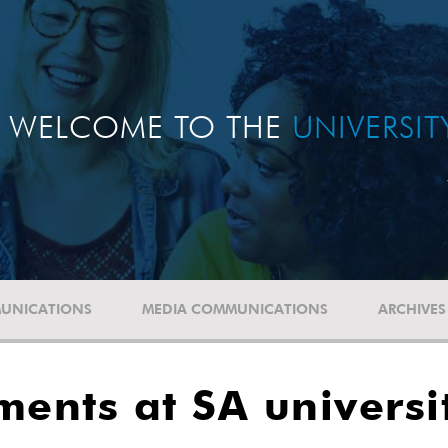
WELCOME TO THE
UNIVERSI
UNICATIONS
MEDIA COMMUNICATIONS
ARCHIVES
ments at SA universi