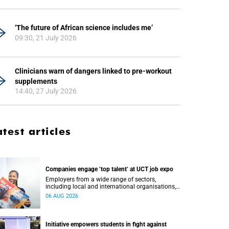
‘The future of African science includes me’
09:30, 21 July 2026
Clinicians warn of dangers linked to pre-workout
supplements
14:40, 27 July 2026
atest articles
Companies engage ‘top talent’ at UCT job expo
Employers from a wide range of sectors,
including local and international organisations,
connected with UCT’s exceptional students.
06 AUG 2026
Initiative empowers students in fight against