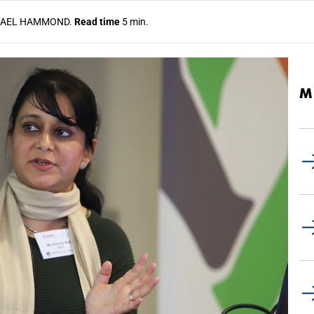
AEL HAMMOND.
Read time
5 min.
M