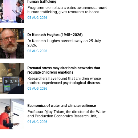
human trafficking
Programme on plaza creates awareness around
human trafficking, gives resources to boost
safety and shows where help can be found.
05 AUG 2026
Dr Kenneth Hughes (1945–2026)
Dr Kenneth Hughes passed away on 25 July
2026.
05 AUG 2026
Prenatal stress may alter brain networks that
regulate children’s emotions
Researchers have found that children whose
mothers experienced psychological distress
during pregnancy showed measurable
05 AUG 2026
differences in the communication between brain
regions responsible for processing and
regulating emotions.
Economics of water and climate resilience
Professor Djiby Thiam, the director of the Water
and Production Economics Research Unit,
delivered his inaugural lecture at the end of July.
04 AUG 2026