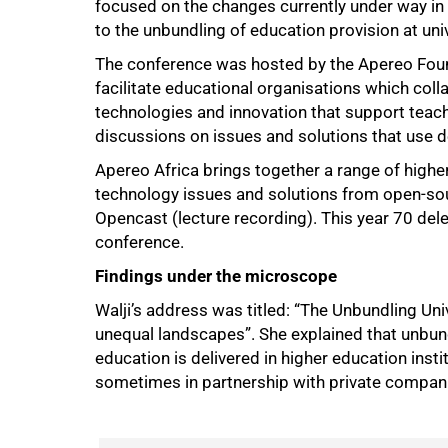
focused on the changes currently under way in t
to the unbundling of education provision at univ
The conference was hosted by the Apereo Found
facilitate educational organisations which coll
technologies and innovation that support tea
discussions on issues and solutions that use de
Apereo Africa brings together a range of higher
technology issues and solutions from open-so
Opencast (lecture recording). This year 70 del
conference.
Findings under the microscope
Walji’s address was titled: “The Unbundling Un
unequal landscapes”. She explained that unbun
education is delivered in higher education insti
sometimes in partnership with private compan