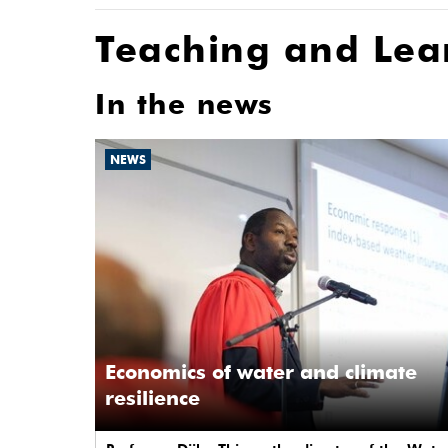
Teaching and Lea
In the news
NEWS
Economics of water and climate
resilience