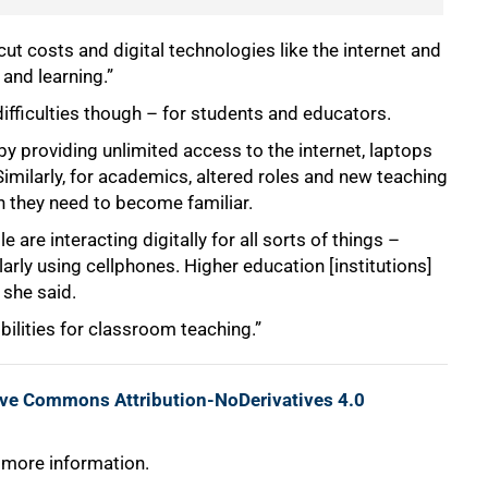
cut costs and digital technologies like the internet and
and learning.”
ifficulties though – for students and educators.
 by providing unlimited access to the internet, laptops
 Similarly, for academics, altered roles and new teaching
h they need to become familiar.
 are interacting digitally for all sorts of things –
rly using cellphones. Higher education [institutions]
 she said.
ibilities for classroom teaching.”
ive Commons Attribution-NoDerivatives 4.0
 more information.