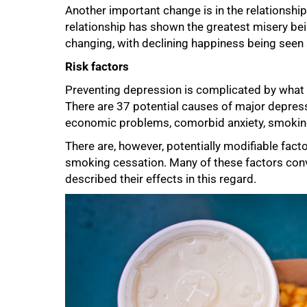
Another important change is in the relationship
relationship has shown the greatest misery bei
changing, with declining happiness being see
Risk factors
Preventing depression is complicated by what Be
There are 37 potential causes of major depressio
economic problems, comorbid anxiety, smoking
There are, however, potentially modifiable fact
smoking cessation. Many of these factors con
described their effects in this regard.