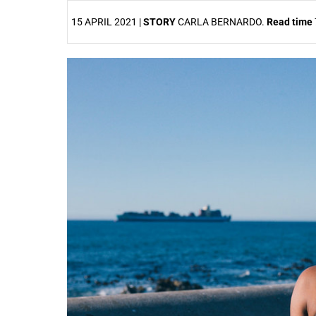
15 APRIL 2021 |
STORY
CARLA BERNARDO.
Read time
25%