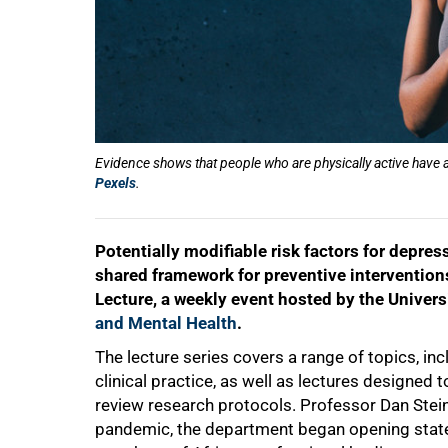
Evidence shows that people who are physically active have
Pexels
.
Potentially modifiable risk factors for depres
shared framework for preventive intervention
Lecture, a weekly event hosted by the Univer
and Mental Health
.
The lecture series covers a range of topics, in
clinical practice, as well as lectures designed 
review research protocols. Professor Dan Stein
pandemic, the department began opening state-o