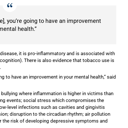
se], you’re going to have an improvement
mental health.”
disease, it is pro-inflammatory and is associated with
 cognition). There is also evidence that tobacco use is
.
ing to have an improvement in your mental health,” said
bullying where inflammation is higher in victims than
lying events; social stress which compromises the
ow-level infections such as cavities and gingivitis
on; disruption to the circadian rhythm; air pollution
eater the risk of developing depressive symptoms and