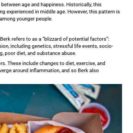
 between age and happiness. Historically, this
ng experienced in middle age. However, this pattern is
n among younger people.
rk refers to as a “blizzard of potential factors”:
n, including genetics, stressful life events, socio-
, poor diet, and substance abuse.
ors. These include changes to diet, exercise, and
verge around inflammation, and so Berk also