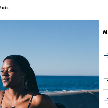
7 min.
M