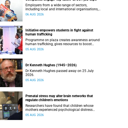
Employers from a wide range of sectors,
including local and international organisations,
connected with UCT’s exceptional students.
06 AUG 2026
Initiative empowers students in fight against
human trafficking
Programme on plaza creates awareness around
human trafficking, gives resources to boost
safety and shows where help can be found.
05 AUG 2026
Dr Kenneth Hughes (1945–2026)
Dr Kenneth Hughes passed away on 25 July
2026.
05 AUG 2026
Prenatal stress may alter brain networks that
regulate children’s emotions
Researchers have found that children whose
mothers experienced psychological distress
during pregnancy showed measurable
05 AUG 2026
differences in the communication between brain
regions responsible for processing and
regulating emotions.