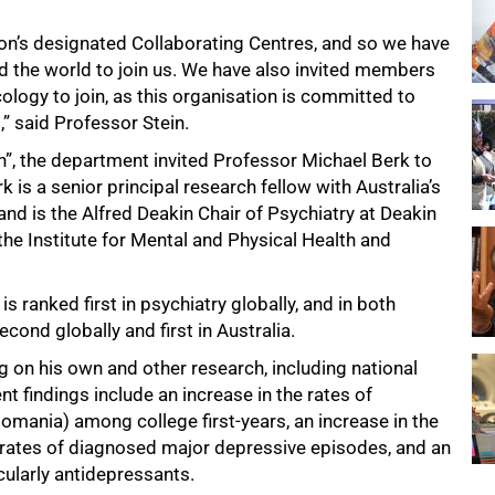
ion’s designated Collaborating Centres, and so we have
d the world to join us. We have also invited members
ogy to join, as this organisation is committed to
” said Professor Stein.
on”, the department invited Professor Michael Berk to
 is a senior principal research fellow with Australia’s
nd is the Alfred Deakin Chair of Psychiatry at Deakin
he Institute for Mental and Physical Health and
 is ranked first in psychiatry globally, and in both
cond globally and first in Australia.
g on his own and other research, including national
nt findings include an increase in the rates of
mania) among college first-years, an increase in the
ed rates of diagnosed major depressive episodes, and an
cularly antidepressants.