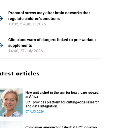
Prenatal stress may alter brain networks that
regulate children’s emotions
10:05, 5 August 2026
Clinicians warn of dangers linked to pre-workout
supplements
14:40, 27 July 2026
atest articles
New unit a shot in the arm for healthcare research
in Africa
UCT provides platform for cutting-edge research
and data integration.
07 AUG 2026
Companies engage ‘top talent’ at UCT job expo