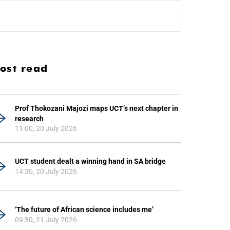
ost read
Prof Thokozani Majozi maps UCT’s next chapter in
research
11:00, 20 July 2026
UCT student dealt a winning hand in SA bridge
14:30, 20 July 2026
‘The future of African science includes me’
09:30, 21 July 2026