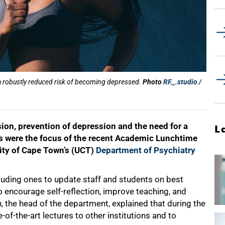
 a robustly reduced risk of becoming depressed.
Photo
RF._.studio /
sion, prevention of depression and the need for a
L
s were the focus of the recent Academic Lunchtime
sity of Cape Town’s (UCT)
Department of Psychiatry
cluding ones to update staff and students on best
to encourage self-reflection, improve teaching, and
, the head of the department, explained that during the
f-the-art lectures to other institutions and to