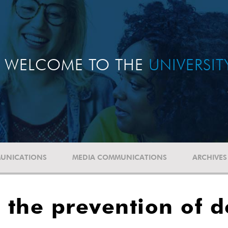
WELCOME TO THE
UNIVERSI
UNICATIONS
MEDIA COMMUNICATIONS
ARCHIVES
d the prevention of 