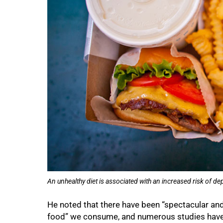
75%
An unhealthy diet is associated with an increased risk of d
He noted that there have been “spectacular and
food” we consume, and numerous studies have s