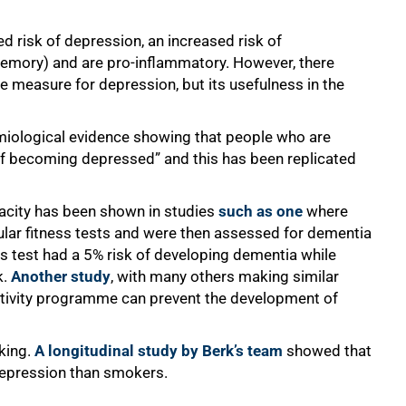
d risk of depression, an increased risk of
emory) and are pro-inflammatory. However, there
e measure for depression, but its usefulness in the
emiological evidence showing that people who are
 of becoming depressed” and this has been replicated
pacity has been shown in studies
such as one
where
ar fitness tests and were then assessed for dementia
s test had a 5% risk of developing dementia while
k.
Another study
, with many others making similar
activity programme can prevent the development of
king.
A longitudinal study by Berk’s team
showed that
 depression than smokers.