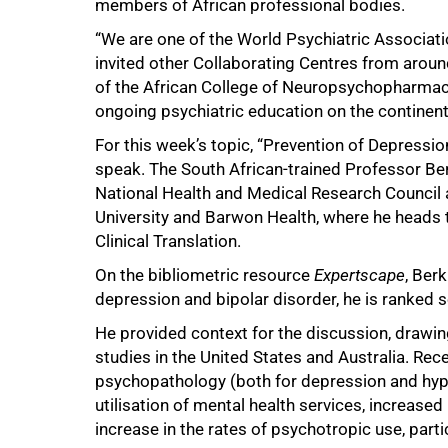
members of African professional bodies.
“We are one of the World Psychiatric Associat
invited other Collaborating Centres from aroun
of the African College of Neuropsychopharmacol
ongoing psychiatric education on the continent,
For this week’s topic, “Prevention of Depressi
speak. The South African-trained Professor Berk
National Health and Medical Research Council a
50%
University and Barwon Health, where he heads t
Clinical Translation.
On the bibliometric resource
Expertscape
, Berk
depression and bipolar disorder, he is ranked se
He provided context for the discussion, drawin
studies in the United States and Australia. Rece
psychopathology (both for depression and hypo
utilisation of mental health services, increas
increase in the rates of psychotropic use, parti