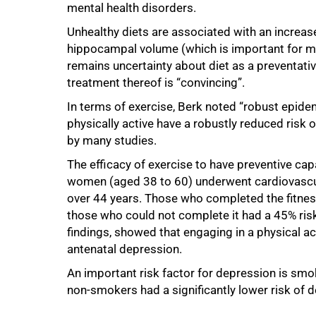
mental health disorders.
Unhealthy diets are associated with an increase
hippocampal volume (which is important for m
remains uncertainty about diet as a preventativ
treatment thereof is “convincing”.
In terms of exercise, Berk noted “robust epid
physically active have a robustly reduced risk
by many studies.
The efficacy of exercise to have preventive ca
women (aged 38 to 60) underwent cardiovascul
over 44 years. Those who completed the fitnes
those who could not complete it had a 45% ris
findings, showed that engaging in a physical 
antenatal depression.
An important risk factor for depression is smo
non-smokers had a significantly lower risk of