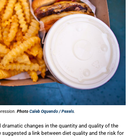
epression.
Photo
Caleb Oquendo / Pexels
.
 dramatic changes in the quantity and quality of the
uggested a link between diet quality and the risk for