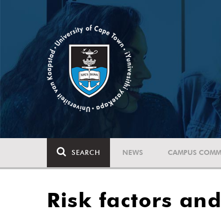
SEARCH
NEWS
CAMPUS COMM
Risk factors an