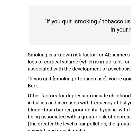
“If you quit [smoking / tobacco u
in your 
Smoking is a known risk factor for Alzheimer’s 
loss of cortical volume (which is important for
associated with the development of psychosis
“If you quit [smoking / tobacco use], you’re go
Berk.
Other factors for depression include childhood 
in bullies and increases with frequency of bul
blood–brain barrier; poor dental hygiene, with l
100%
being associated with a greater risk of depressi
(the greater the level of air pollution, the gr
suicide); and social media.