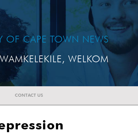
TY OF CAPE TOWN NEWS
WAMKELEKILE, WELKOM
CONTACT US
depression