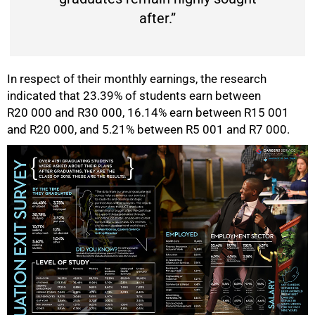
after.”
In respect of their monthly earnings, the research
indicated that 23.39% of students earn between
R20 000 and R30 000, 16.14% earn between R15 001
and R20 000, and 5.21% between R5 001 and R7 000.
75%