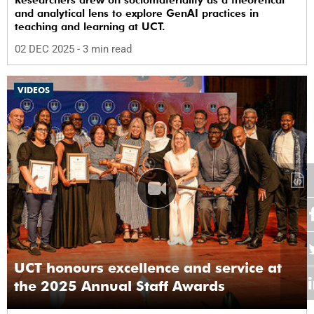
Researchers drew on sociomateriality as a theoretical
and analytical lens to explore GenAI practices in
teaching and learning at UCT.
02 DEC 2025
- 3 min read
VIDEOS
UCT honours excellence and service at
the 2025 Annual Staff Awards