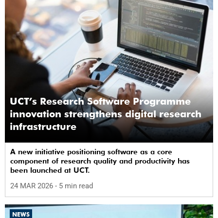
UCT’s Research Software Programme
innovation strengthens digital research
infrastructure
A new initiative positioning software as a core
component of research quality and productivity has
been launched at UCT.
24 MAR 2026
- 5 min read
NEWS