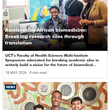
Accelerating African biomedicine:
Breaking research silos through
translation
UCT’s Faculty of Health Sciences Multi-Institute
Symposium advocated for breaking academic silos to
actively build a vision for the future of biomedical
science in Africa.
18 MAY 2026
- 8 min read
NEWS