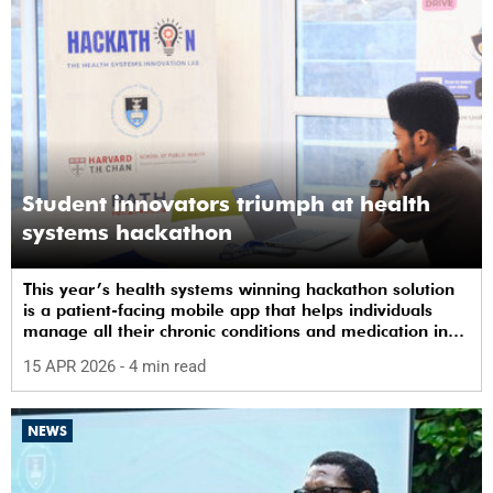
Student innovators triumph at health
systems hackathon
This year’s health systems winning hackathon solution
is a patient-facing mobile app that helps individuals
manage all their chronic conditions and medication in
one place.
15 APR 2026
- 4 min read
NEWS