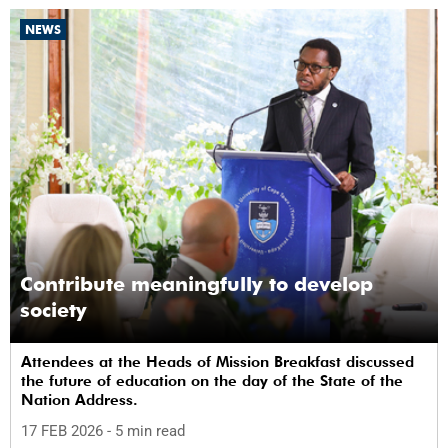
NEWS
Contribute meaningfully to develop
society
Attendees at the Heads of Mission Breakfast discussed
the future of education on the day of the State of the
Nation Address.
17 FEB 2026
- 5 min read