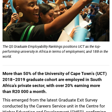
The QS Graduate Employability Rankings positions UCT as the top-
performing university in Africa in terms of employment, and 18th in the
world.
More than 50% of the University of Cape Townʼs (UCT)
2018–2019 graduate cohort are employed in South
Africa’s private sector, with over 20% earning more
than R20 000 a month.
This emerged from the latest Graduate Exit Survey
conducted by the Careers Service unit in the Centre for
Higher Education and Development (CHED), confirming