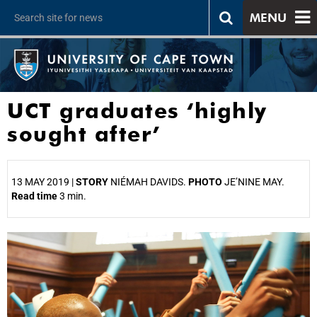
MENU
UCT graduates ‘highly
sought after’
13 MAY 2019 |
STORY
NIÉMAH DAVIDS.
PHOTO
JE’NINE MAY.
Read time
3 min.
25%