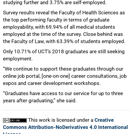
studying further and 3.75% are self-employed.
Survey results reveal the Faculty of Health Sciences as
the top performing faculty in terms of graduate
employability, with 69.94% of all medical students
employed at the time of the survey. Close behind was
the Faculty of Law, with 63.39% of students employed.
Only 10.71% of UCT’s 2018 graduates are still seeking
employment.
“We continue to support these graduates through our
online job portal, [one-on-one] career consultations, job
expos and career development workshops.
“Graduates have access to our service for up to three
years after graduating,” she said.
This work is licensed under a
Creative
Commons Attribution-NoDerivatives 4.0 International