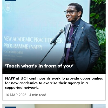
‘Teach what’s in front of you’
NAPP at UCT continues its work to provide opportunities
for new academics to exercise their agency in a
supported network.
16 MAR 2026
- 4 min read