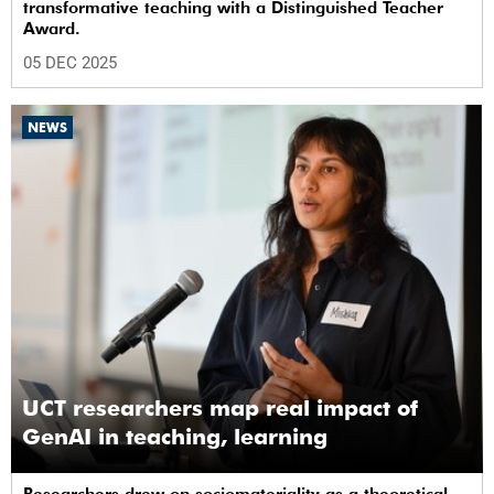
transformative teaching with a Distinguished Teacher
Award.
05 DEC 2025
NEWS
UCT researchers map real impact of
GenAI in teaching, learning