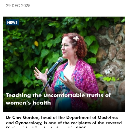
29 DEC 2025
NEWS
Teaching the uncomfortable truths of
women’s health
Dr Chiv Gordon, head of the Department of Obstetrics
and Gynaecology, is one of the recipients of the coveted