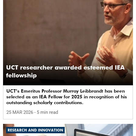
UCT researcher awarded esteemed IEA
fellowship
UCT’s Emeritus Professor Murray Leibbrandt has been
selected as an IEA Fellow for 2025 in recognition of his
outstanding scholarly contributions.
25 MAR 2026
- 5 min read
RESEARCH AND INNOVATION