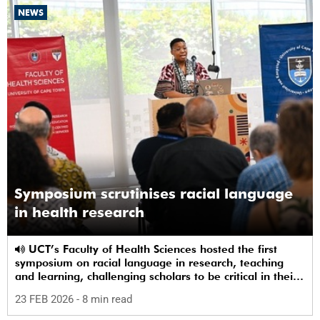
NEWS
Symposium scrutinises racial language
in health research
UCT’s Faculty of Health Sciences hosted the first
symposium on racial language in research, teaching
and learning, challenging scholars to be critical in their
use of racial terms.
23 FEB 2026
- 8 min read