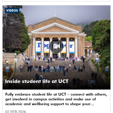
VIDEOS
Inside student life at UCT
Fully embrace student life at UCT – connect with others,
get involved in campus activities and make use of
academic and wellbeing support to shape your
university journey from day one.
02 FEB 2026