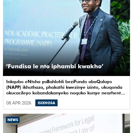
‘Fundisa le nto iphambi kwakho’
Inkqubo eNtsha yaBahlohli beziFundo abaQalayo
(NAPP) ikhuthaza, phakathi kwezinye izinto, ukuqonda
okucacileyo kobandakanyeko noquko kunye nearhente
kwiYunivesithi yaseKapa (UCT).
08 APR 2026
ISIXHOSA
NEWS