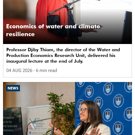
Economics of water and climate
resilience
Professor Djiby Thiam, the director of the Water and
Production Economics Research Unit, delivered his
inaugural lecture at the end of July.
04 AUG 2026
- 6 min read
NEWS