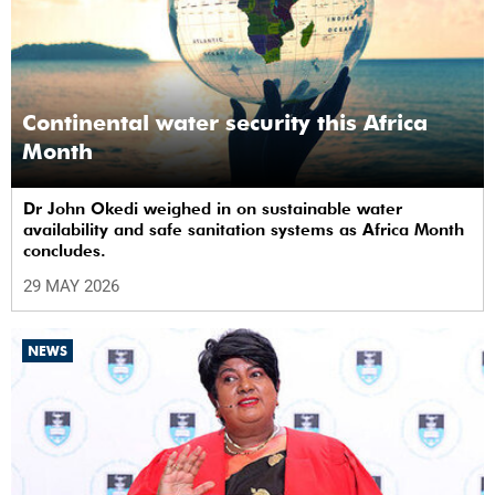
Continental water security this Africa
Month
Dr John Okedi weighed in on sustainable water
availability and safe sanitation systems as Africa Month
concludes.
29 MAY 2026
NEWS