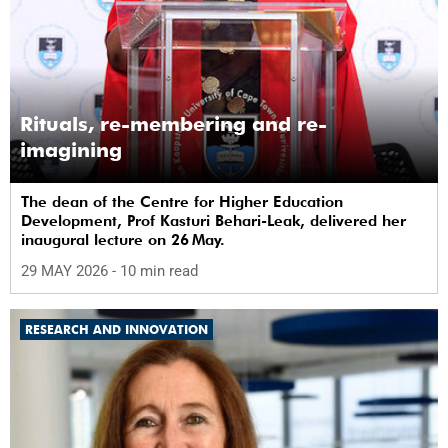
Rituals, re-membering and re-
imagining
The dean of the Centre for Higher Education
Development, Prof Kasturi Behari-Leak, delivered her
inaugural lecture on 26 May.
29 MAY 2026
- 10 min read
RESEARCH AND INNOVATION