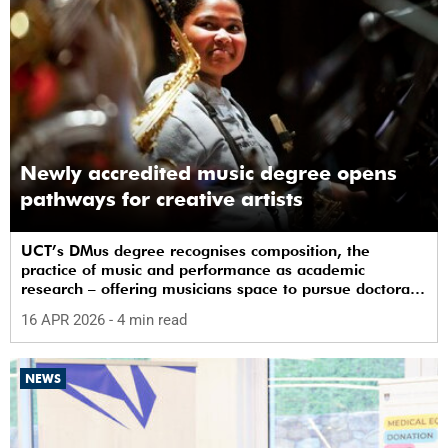
Newly accredited music degree opens
pathways for creative artists
UCT’s DMus degree recognises composition, the
practice of music and performance as academic
research – offering musicians space to pursue doctoral
study in South Africa.
16 APR 2026
- 4 min read
NEWS