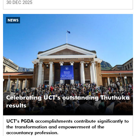
30 DEC 2025
NEWS
Celebrating UCT’s outstanding Thuthuka
results
UCT’s PGDA accomplishments contribute significantly to
the transformation and empowerment of the
accountancy profession.