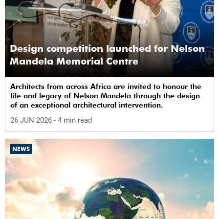
Design competition launched for Nelson
Mandela Memorial Centre
Architects from across Africa are invited to honour the
life and legacy of Nelson Mandela through the design
of an exceptional architectural intervention.
26 JUN 2026
- 4 min read
NEWS