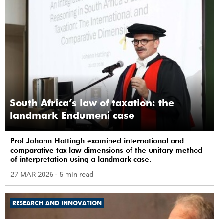
South Africa’s law of taxation: the
landmark Endumeni case
Prof Johann Hattingh examined international and
comparative tax law dimensions of the unitary method
of interpretation using a landmark case.
27 MAR 2026
- 5 min read
RESEARCH AND INNOVATION