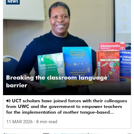
NEWS
Breaking the classroom language
barrier
UCT scholars have joined forces with their colleagues
from UWC and the government to empower teachers
for the implementation of mother tongue-based
bilingual education at schools.
11 MAR 2026
- 8 min read