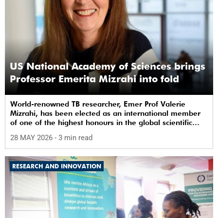
US National Academy of Sciences brings
Professor Emerita Mizrahi into fold
World-renowned TB researcher, Emer Prof Valerie
Mizrahi, has been elected as an international member
of one of the highest honours in the global scientific
community.
28 MAY 2026
- 3 min read
RESEARCH AND INNOVATION