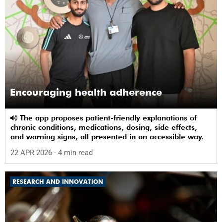
Encouraging health adherence
The app proposes patient-friendly explanations of
chronic conditions, medications, dosing, side effects,
and warning signs, all presented in an accessible way.
22 APR 2026
- 4 min read
RESEARCH AND INNOVATION