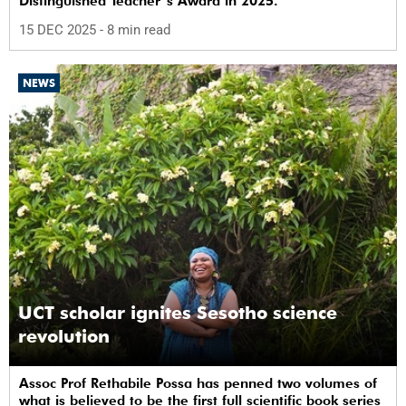
Distinguished Teacher’s Award in 2025.
15 DEC 2025
- 8 min read
NEWS
UCT scholar ignites Sesotho science
revolution
Assoc Prof Rethabile Possa has penned two volumes of
what is believed to be the first full scientific book series