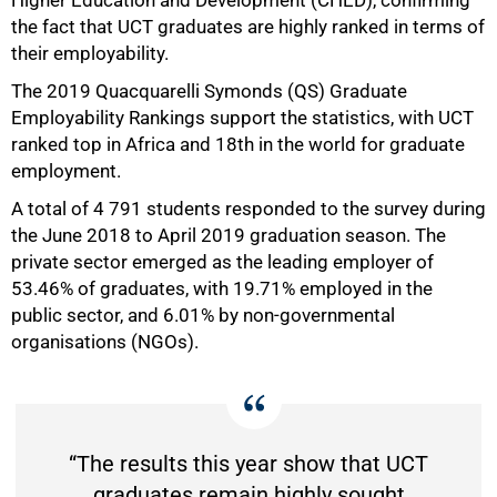
the fact that UCT graduates are highly ranked in terms of
their employability.
50%
The 2019 Quacquarelli Symonds (QS) Graduate
Employability Rankings support the statistics, with UCT
ranked top in Africa and 18th in the world for graduate
employment.
A total of 4 791 students responded to the survey during
the June 2018 to April 2019 graduation season. The
private sector emerged as the leading employer of
53.46% of graduates, with 19.71% employed in the
public sector, and 6.01% by non-governmental
organisations (NGOs).
“The results this year show that UCT
graduates remain highly sought