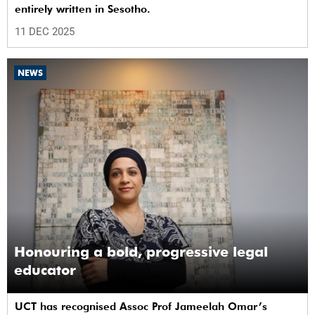
entirely written in Sesotho.
11 DEC 2025
NEWS
Honouring a bold, progressive legal
educator
UCT has recognised Assoc Prof Jameelah Omar’s