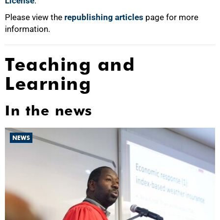
License
.
Please view the
republishing articles
page for more
information.
Teaching and
Learning
In the news
NEWS