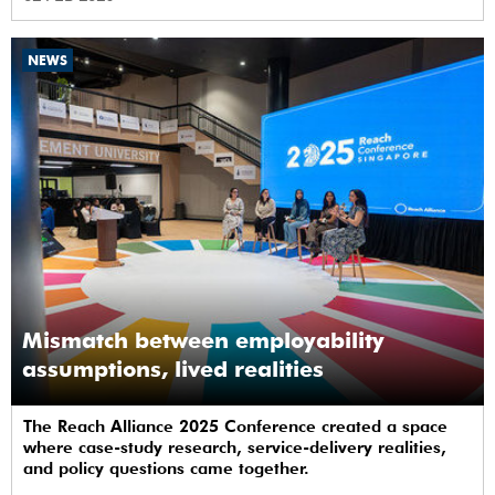
NEWS
Mismatch between employability
assumptions, lived realities
The Reach Alliance 2025 Conference created a space
where case-study research, service-delivery realities,
and policy questions came together.