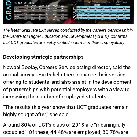
The latest Graduate Exit Survey, conducted by the Careers Service unit in
the Centre for Higher Education and Development (CHED), confirms
that UCT graduates are highly ranked in terms of their employability.
Developing strategic partnerships
Nawaal Boolay, Careers Service acting director, said the
annual survey results help them enhance their service
offering to students, and also assist in the development
of partnerships with potential employers with a view to
increasing the number of employed students.
“The results this year show that UCT graduates remain
highly sought after,” she said.
100%
Around 80% of UCT’s class of 2018 are “meaningfully
occupied”. Of these, 44.48% are employed, 30.78% are