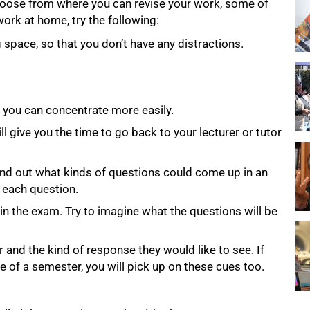
hoose from where you can revise your work, some of
work at home, try the following:
space, so that you don’t have any distractions.
t you can concentrate more easily.
ll give you the time to go back to your lecturer or tutor
ind out what kinds of questions could come up in an
 each question.
 in the exam. Try to imagine what the questions will be
and the kind of response they would like to see. If
 of a semester, you will pick up on these cues too.