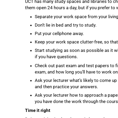
UCT has many study spaces and libraries to c
them open 24 hours a day, but if you prefer to 
Separate your work space from your living 
Don’t lie in bed and try to study.
Put your cellphone away.
Keep your work space clutter-free, so tha
Start studying as soon as possible as it wi
if you have questions.
Check out past exam and test papers to f
exam, and how long you’ll have to work on
Ask your lecturer what’s likely to come up
and then practice your answers.
Ask your lecturer how to approach a paper 
you have done the work through the course
Time it right