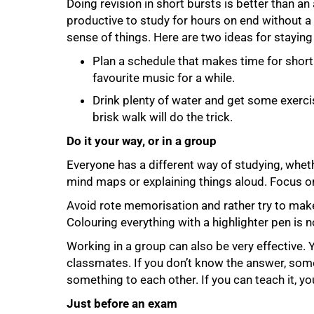
Doing revision in short bursts is better than an
productive to study for hours on end without 
75%
sense of things. Here are two ideas for staying
Plan a schedule that makes time for short 
favourite music for a while.
Drink plenty of water and get some exercis
brisk walk will do the trick.
Do it your way, or in a group
Everyone has a different way of studying, whet
mind maps or explaining things aloud. Focus o
Avoid rote memorisation and rather try to make 
Colouring everything with a highlighter pen is 
Working in a group can also be very effective. 
classmates. If you don’t know the answer, some
something to each other. If you can teach it, y
Just before an exam