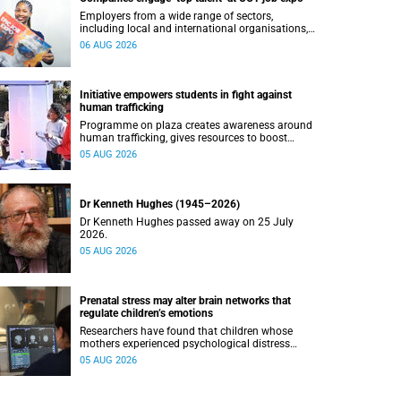
Employers from a wide range of sectors,
including local and international organisations,
connected with UCT’s exceptional students.
06 AUG 2026
Initiative empowers students in fight against
human trafficking
Programme on plaza creates awareness around
human trafficking, gives resources to boost
safety and shows where help can be found.
05 AUG 2026
Dr Kenneth Hughes (1945–2026)
Dr Kenneth Hughes passed away on 25 July
2026.
05 AUG 2026
Prenatal stress may alter brain networks that
regulate children’s emotions
Researchers have found that children whose
mothers experienced psychological distress
during pregnancy showed measurable
05 AUG 2026
differences in the communication between brain
regions responsible for processing and
regulating emotions.