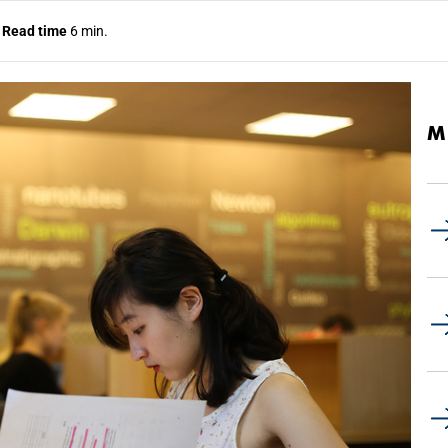
.
Read time
6 min.
M