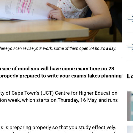
here you can revise your work, some of them open 24 hours a day.
e peace of mind you will have come exam time on 23
 properly prepared to write your exams takes planning
L
ity of Cape Town’s (UCT) Centre for Higher Education
on week, which starts on Thursday, 16 May, and runs
 is preparing properly so that you study effectively.