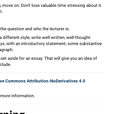
, move on. Don’t lose valuable time stressing about it.
t.
, the question and who the lecturer is.
 different style, write well-written, well-thought-
ys, with an introductory statement, some substantive
agraph.
et aside for an essay. That will give you an idea of
clude.
ive Commons Attribution-NoDerivatives 4.0
 more information.