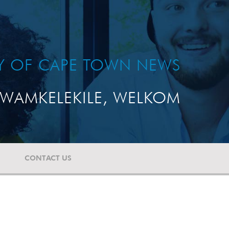
TY OF CAPE TOWN NEWS
WAMKELEKILE, WELKOM
CONTACT US