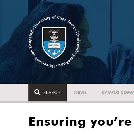
SEARCH
NEWS
CAMPUS COMM
Ensuring you’r