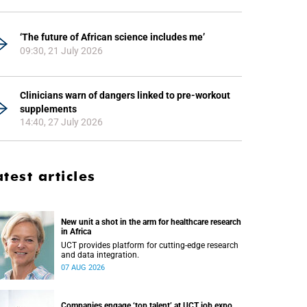
‘The future of African science includes me’
09:30, 21 July 2026
Clinicians warn of dangers linked to pre-workout
supplements
14:40, 27 July 2026
atest articles
New unit a shot in the arm for healthcare research
in Africa
UCT provides platform for cutting-edge research
and data integration.
07 AUG 2026
Companies engage ‘top talent’ at UCT job expo