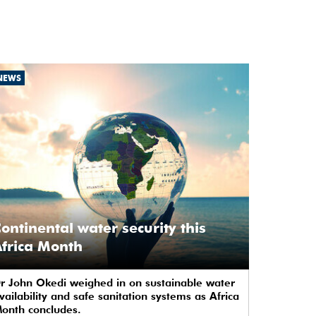
NEWS
ontinental water security this
frica Month
r John Okedi weighed in on sustainable water
vailability and safe sanitation systems as Africa
onth concludes.