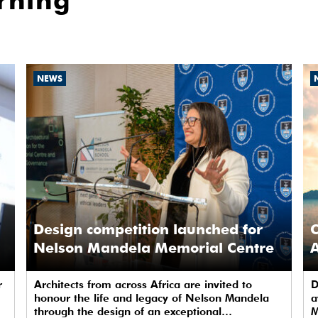
rning
NEWS
Design competition launched for
C
Nelson Mandela Memorial Centre
A
r
Architects from across Africa are invited to
D
honour the life and legacy of Nelson Mandela
a
through the design of an exceptional
M