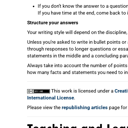
If you don’t know the answer to a question
If you have time at the end, come back to i
Structure your answers
Your writing style will depend on the discipline
Unless you’re asked to write in bullet points or a
through responses to longer questions or essa
statements in the middle and a concluding par
Always take into account the number of points s
how many facts and statements you need to in
This work is licensed under a
Creat
International License
.
Please view the
republishing articles
page for