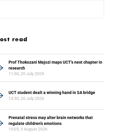
ost read
Prof Thokozani Majozi maps UCT’s next chapter in
research
11:00, 20 July 2026
UCT student dealt a winning hand in SA bridge
14:30, 20 July 2026
Prenatal stress may alter brain networks that
regulate children’s emotions
10:05, 5 August 2026