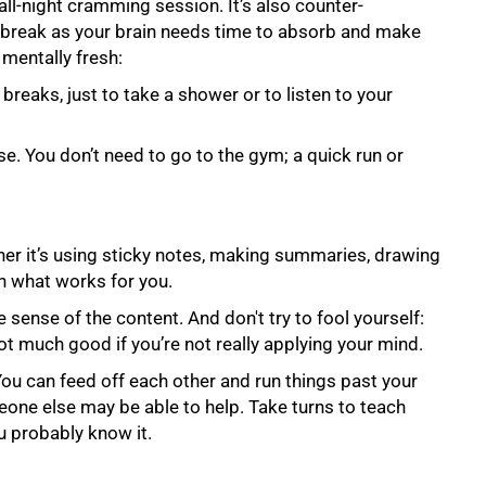
 all-night cramming session. It’s also counter-
a break as your brain needs time to absorb and make
 mentally fresh:
breaks, just to take a shower or to listen to your
e. You donʼt need to go to the gym; a quick run or
her it’s using sticky notes, making summaries, drawing
n what works for you.
sense of the content. And don't try to fool yourself:
not much good if you’re not really applying your mind.
You can feed off each other and run things past your
one else may be able to help. Take turns to teach
ou probably know it.