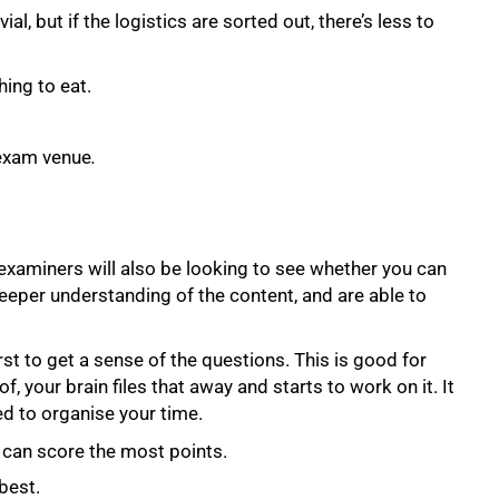
al, but if the logistics are sorted out, there’s less to
ing to eat.
 exam venue
.
examiners will also be looking to see whether you can
a deeper understanding of the content, and are able to
rst to get a sense of the questions. This is good for
f, your brain files that away and starts to work on it. It
ed to organise your time.
u can score the most points.
best.