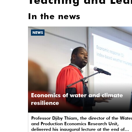
Teaching and Lea
In the news
NEWS
Economics of water and climate
resilience
Professor Djiby Thiam, the director of the Wate
and Production Economics Research Unit,
delivered his inaugural lecture at the end of