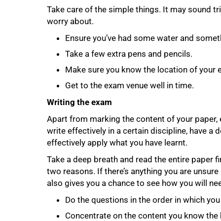
Take care of the simple things. It may sound trivi
worry about.
Ensure you’ve had some water and someth
Take a few extra pens and pencils.
Make sure you know the location of your
Get to the exam venue well in time.
Writing the exam
Apart from marking the content of your paper, 
100%
write effectively in a certain discipline, have 
effectively apply what you have learnt.
Take a deep breath and read the entire paper fi
two reasons. If there’s anything you are unsure o
also gives you a chance to see how you will ne
Do the questions in the order in which yo
Concentrate on the content you know the 