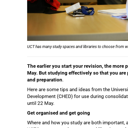
UCT has many study spaces and libraries to choose from w
The earlier you start your revision, the mor
May. But studying effectively so that you are
and preparation
.
50%
Here are some tips and ideas from the Univers
Development (CHED) for use during consolidati
until 22 May.
Get organised and get going
Where and how you study are both important, as