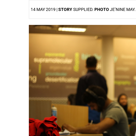
14 MAY 2019 |
STORY
SUPPLIED.
PHOTO
JE’NINE MAY
25%