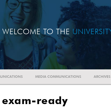
WELCOME TO THE
UNIVERSI
UNICATIONS
MEDIA COMMUNICATIONS
ARCHIVES
e exam-ready