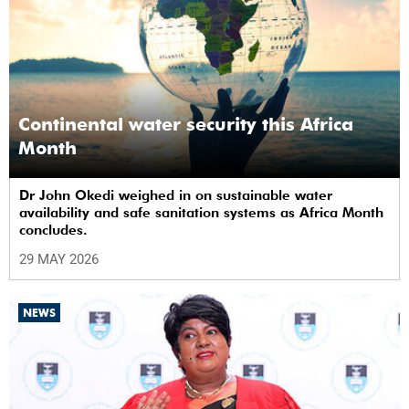
Continental water security this Africa
Month
Dr John Okedi weighed in on sustainable water
availability and safe sanitation systems as Africa Month
concludes.
29 MAY 2026
NEWS