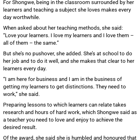
For Shongwe, being in the classroom surrounded by her
learners and teaching a subject she loves makes every
day worthwhile.
When asked about her teaching methods, she said:
“Love your learners. I love my learners and I love them –
all of them – the same.”
But she’s no pushover, she added. She’s at school to do
her job and to do it well, and she makes that clear to her
learners every day.
“I am here for business and I am in the business of
getting my learners to get distinctions. They need to
work,” she said.
Preparing lessons to which learners can relate takes
research and hours of hard work, which Shongwe said as
a teacher you need to love and enjoy to achieve the
desired result.
Of the award, she said she is humbled and honoured that