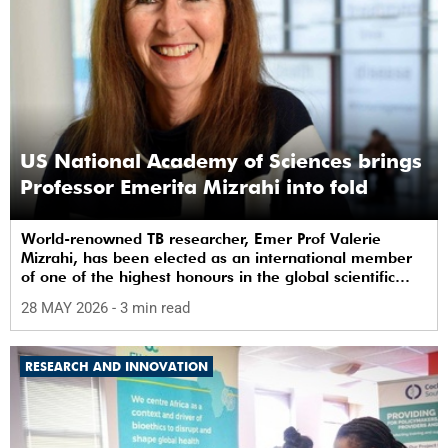
US National Academy of Sciences brings
Professor Emerita Mizrahi into fold
World-renowned TB researcher, Emer Prof Valerie
Mizrahi, has been elected as an international member
of one of the highest honours in the global scientific
community.
28 MAY 2026
- 3 min read
RESEARCH AND INNOVATION