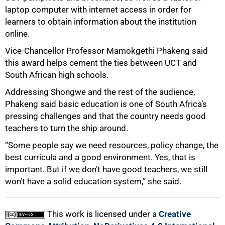
laptop computer with internet access in order for
learners to obtain information about the institution
online.
Vice-Chancellor Professor Mamokgethi Phakeng said
this award helps cement the ties between UCT and
South African high schools.
Addressing Shongwe and the rest of the audience,
Phakeng said basic education is one of South Africa’s
pressing challenges and that the country needs good
teachers to turn the ship around.
“Some people say we need resources, policy change, the
best curricula and a good environment. Yes, that is
important. But if we don’t have good teachers, we still
won’t have a solid education system,” she said.
This work is licensed under a
Creative