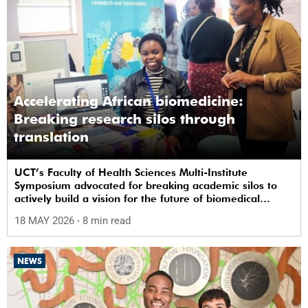
Accelerating African biomedicine:
Breaking research silos through
translation
UCT’s Faculty of Health Sciences Multi-Institute
Symposium advocated for breaking academic silos to
actively build a vision for the future of biomedical
science in Africa.
18 MAY 2026
- 8 min read
NEWS