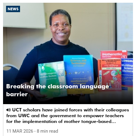
NEWS
Breaking the classroom language
barrier
UCT scholars have joined forces with their colleagues
from UWC and the government to empower teachers
for the implementation of mother tongue-based
bilingual education at schools.
11 MAR 2026
- 8 min read