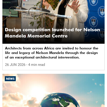
Design competition launched for Nelson
Mandela Memorial Centre
Architects from across Africa are invited to honour the
life and legacy of Nelson Mandela through the design
of an exceptional architectural intervention.
26 JUN 2026
- 4 min read
NEWS