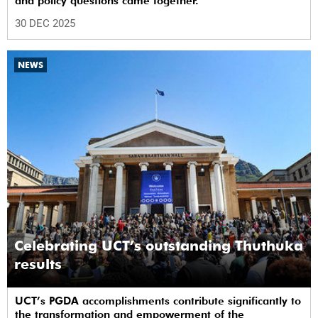
and policy questions came together.
30 DEC 2025
NEWS
Celebrating UCT’s outstanding Thuthuka
results
UCT’s PGDA accomplishments contribute significantly to
the transformation and empowerment of the