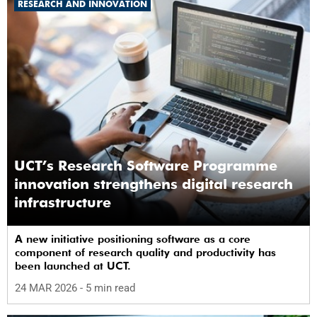
RESEARCH AND INNOVATION
UCT’s Research Software Programme
innovation strengthens digital research
infrastructure
A new initiative positioning software as a core
component of research quality and productivity has
been launched at UCT.
24 MAR 2026
- 5 min read