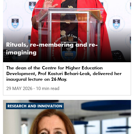
Rituals, re-membering and re-
imagining
The dean of the Centre for Higher Education
Development, Prof Kasturi Behari-Leak, delivered her
inaugural lecture on 26 May.
29 MAY 2026
- 10 min read
RESEARCH AND INNOVATION