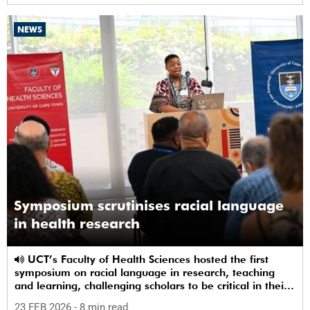
NEWS
Symposium scrutinises racial language
in health research
UCT’s Faculty of Health Sciences hosted the first
symposium on racial language in research, teaching
and learning, challenging scholars to be critical in their
use of racial terms.
23 FEB 2026
- 8 min read