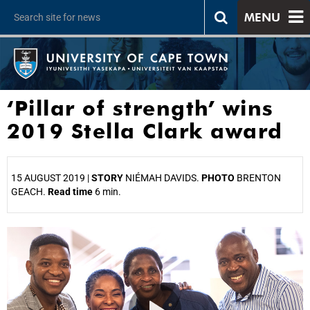
MENU
‘Pillar of strength’ wins
2019 Stella Clark award
15 AUGUST 2019 |
STORY
NIÉMAH DAVIDS.
PHOTO
BRENTON
GEACH.
Read time
6 min.
25%