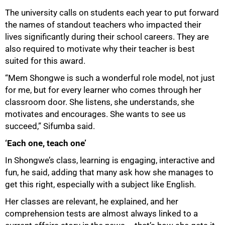
The university calls on students each year to put forward
the names of standout teachers who impacted their
lives significantly during their school careers. They are
also required to motivate why their teacher is best
suited for this award.
“Mem Shongwe is such a wonderful role model, not just
for me, but for every learner who comes through her
classroom door. She listens, she understands, she
motivates and encourages. She wants to see us
succeed,” Sifumba said.
‘Each one, teach one’
In Shongwe’s class, learning is engaging, interactive and
fun, he said, adding that many ask how she manages to
get this right, especially with a subject like English.
Her classes are relevant, he explained, and her
comprehension tests are almost always linked to a