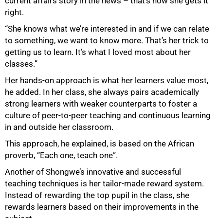
current affairs story in the news – that’s how she gets it
right.
“She knows what we’re interested in and if we can relate
to something, we want to know more. That’s her trick to
getting us to learn. It’s what I loved most about her
classes.”
Her hands-on approach is what her learners value most,
he added. In her class, she always pairs academically
strong learners with weaker counterparts to foster a
culture of peer-to-peer teaching and continuous learning
in and outside her classroom.
This approach, he explained, is based on the African
proverb, “Each one, teach one”.
Another of Shongwe’s innovative and successful
teaching techniques is her tailor-made reward system.
Instead of rewarding the top pupil in the class, she
rewards learners based on their improvements in the