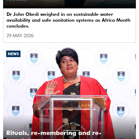
Dr John Okedi weighed in on sustainable water
availability and safe sanitation systems as Africa Month
concludes.
29 MAY 2026
NEWS
Rituals, re-membering and re-