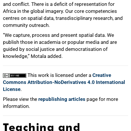
and conflict. There is a deficit of representation for
Africa in the global imagery. Our core competencies
centres on spatial data, transdisciplinary research, and
community outreach.
“We capture, process and present spatial data. We
publish those in academia or popular media and are
guided by social justice and democratisation of
knowledge,” Motala added.
This work is licensed under a
Creative
Commons Attribution-NoDerivatives 4.0 International
License
.
Please view the
republishing articles
page for more
information.
Teaching and