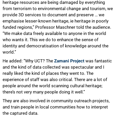
heritage resources are being damaged by everything
from terrorism to environmental change and tourism, we
provide 3D services to document and preserve … we
emphasise lesser-known heritage, ie heritage in poorly
funded regions,” Professor Maschner told the audience.
“We make data freely available to anyone in the world
who wants it. This we do to enhance the sense of
identity and democratisation of knowledge around the
world.”
He added: “Why UCT? The
Zamani Project
was fantastic
and the kind of data collected was spectacular and I
really liked the kind of places they went to. The
experience of staff was also critical. There are a lot of
people around the world scanning cultural heritage;
there’s not very many people doing it well.”
They are also involved in community outreach projects,
and train people in local communities how to interpret
the captured data.