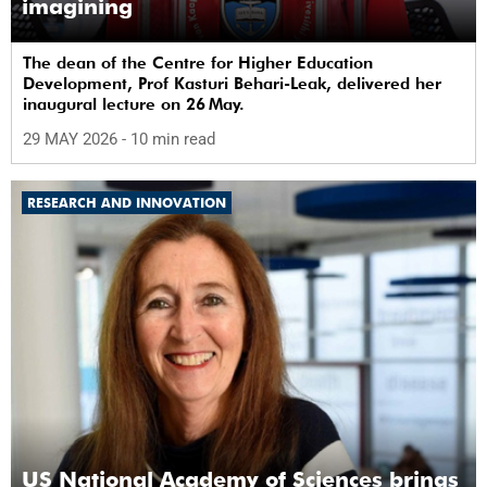
imagining
The dean of the Centre for Higher Education
Development, Prof Kasturi Behari-Leak, delivered her
inaugural lecture on 26 May.
29 MAY 2026
- 10 min read
RESEARCH AND INNOVATION
US National Academy of Sciences brings