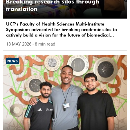
Breaking research silos through
translation
UCT’s Faculty of Health Sciences Multi-Institute
Symposium advocated for breaking academic silos to
actively build a vision for the future of biomedical
science in Africa.
18 MAY 2026
- 8 min read
NEWS