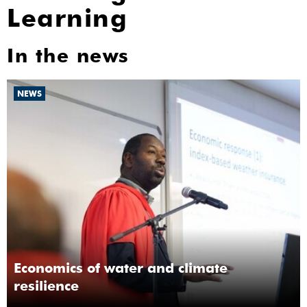
Learning
In the news
NEWS
Economics of water and climate
resilience