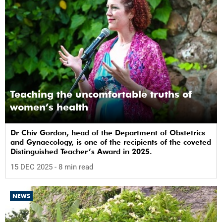
Teaching the uncomfortable truths of
women’s health
Dr Chiv Gordon, head of the Department of Obstetrics
and Gynaecology, is one of the recipients of the coveted
Distinguished Teacher’s Award in 2025.
15 DEC 2025
- 8 min read
NEWS