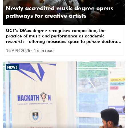
Newly accredited music degree opens
pathways for creative artists
UCT’s DMus degree recognises composition, the
practice of music and performance as academic
research – offering musicians space to pursue doctoral
study in South Africa.
16 APR 2026
- 4 min read
NEWS