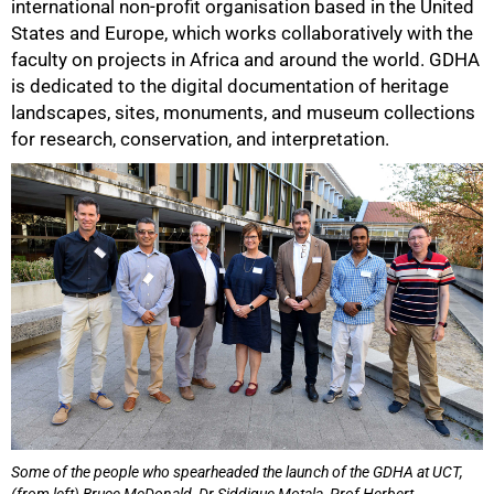
international non-profit organisation based in the United
States and Europe, which works collaboratively with the
faculty on projects in Africa and around the world. GDHA
is dedicated to the digital documentation of heritage
landscapes, sites, monuments, and museum collections
for research, conservation, and interpretation.
50%
Some of the people who spearheaded the launch of the GDHA at UCT,