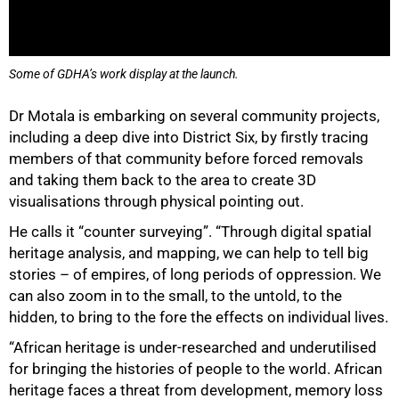
Some of GDHA’s work display at the launch.
Dr Motala is embarking on several community projects,
including a deep dive into District Six, by firstly tracing
members of that community before forced removals
and taking them back to the area to create 3D
visualisations through physical pointing out.
He calls it “counter surveying”. “Through digital spatial
heritage analysis, and mapping, we can help to tell big
stories – of empires, of long periods of oppression. We
can also zoom in to the small, to the untold, to the
hidden, to bring to the fore the effects on individual lives.
“African heritage is under-researched and underutilised
for bringing the histories of people to the world. African
heritage faces a threat from development, memory loss