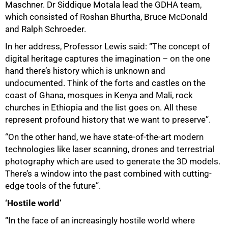
Maschner. Dr Siddique Motala lead the GDHA team,
which consisted of Roshan Bhurtha, Bruce McDonald
and Ralph Schroeder.
In her address, Professor Lewis said: “The concept of
digital heritage captures the imagination – on the one
hand there’s history which is unknown and
undocumented. Think of the forts and castles on the
coast of Ghana, mosques in Kenya and Mali, rock
churches in Ethiopia and the list goes on. All these
represent profound history that we want to preserve”.
“On the other hand, we have state-of-the-art modern
technologies like laser scanning, drones and terrestrial
photography which are used to generate the 3D models.
There’s a window into the past combined with cutting-
edge tools of the future”.
75%
‘Hostile world’
“In the face of an increasingly hostile world where