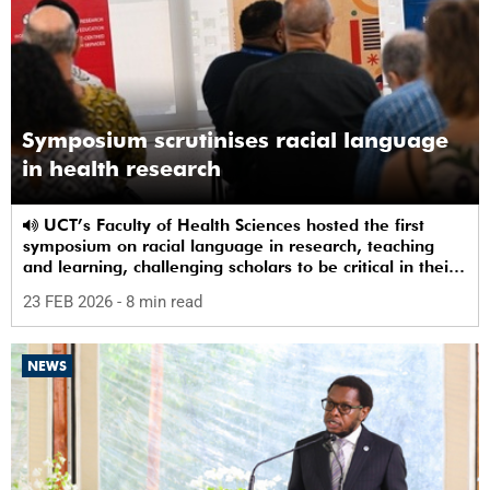
Symposium scrutinises racial language
in health research
UCT’s Faculty of Health Sciences hosted the first
symposium on racial language in research, teaching
and learning, challenging scholars to be critical in their
use of racial terms.
23 FEB 2026
- 8 min read
NEWS