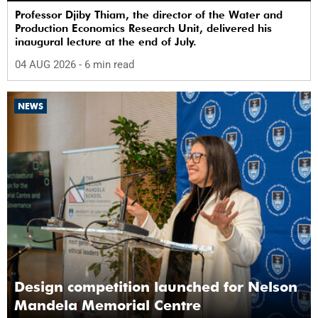
Professor Djiby Thiam, the director of the Water and
Production Economics Research Unit, delivered his
inaugural lecture at the end of July.
04 AUG 2026
- 6 min read
NEWS
Design competition launched for Nelson
Mandela Memorial Centre