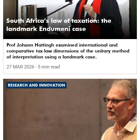
South Africa’s law of taxation: the
landmark Endumeni case
Prof Johann Hattingh examined international and
comparative tax law dimensions of the unitary method
of interpretation using a landmark case.
27 MAR 2026
- 5 min read
RESEARCH AND INNOVATION