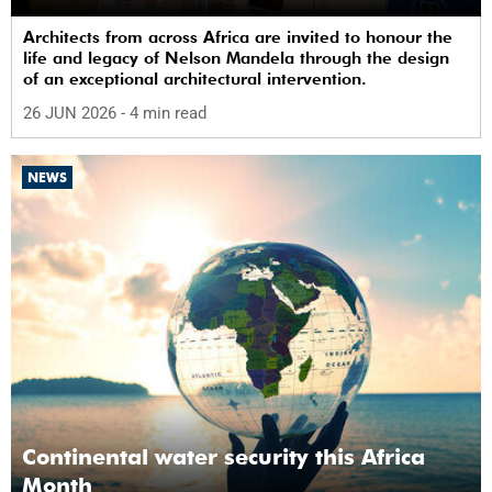
Architects from across Africa are invited to honour the
life and legacy of Nelson Mandela through the design
of an exceptional architectural intervention.
26 JUN 2026
- 4 min read
NEWS
Continental water security this Africa
Month