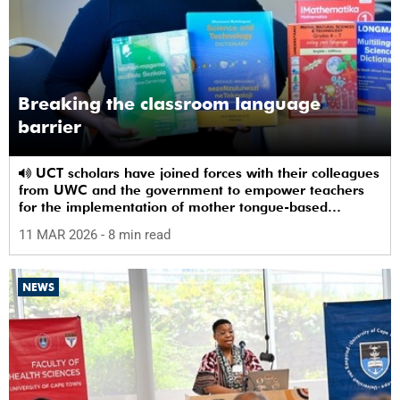
Breaking the classroom language
barrier
UCT scholars have joined forces with their colleagues
from UWC and the government to empower teachers
for the implementation of mother tongue-based
bilingual education at schools.
11 MAR 2026
- 8 min read
NEWS