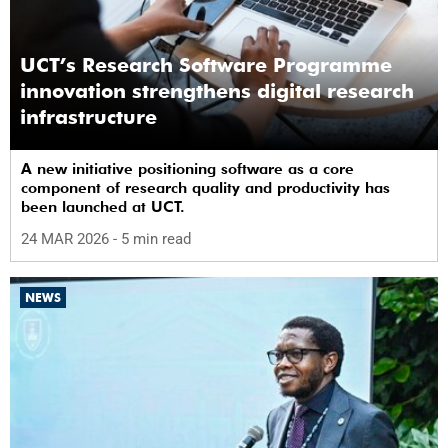
UCT’s Research Software Programme
innovation strengthens digital research
infrastructure
A new initiative positioning software as a core
component of research quality and productivity has
been launched at UCT.
24 MAR 2026
- 5 min read
NEWS