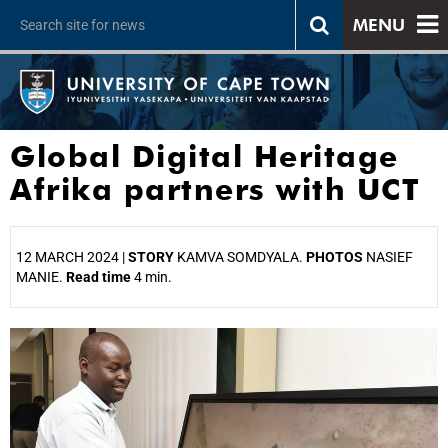
MENU
Global Digital Heritage
Afrika partners with UCT
12 MARCH 2024 |
STORY
KAMVA SOMDYALA.
PHOTOS
NASIEF
MANIE.
Read time
4 min.
25%