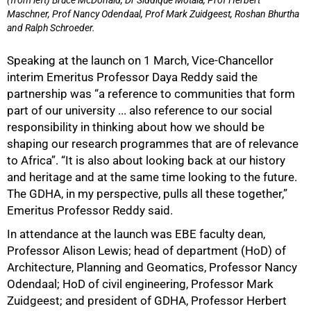
(from left) Bruce McDonald, Dr Siddique Motala, Prof Herbert
Maschner, Prof Nancy Odendaal, Prof Mark Zuidgeest, Roshan Bhurtha
and Ralph Schroeder.
Speaking at the launch on 1 March, Vice-Chancellor
interim Emeritus Professor Daya Reddy said the
partnership was “a reference to communities that form
part of our university ... also reference to our social
responsibility in thinking about how we should be
shaping our research programmes that are of relevance
to Africa”. “It is also about looking back at our history
and heritage and at the same time looking to the future.
The GDHA, in my perspective, pulls all these together,”
Emeritus Professor Reddy said.
In attendance at the launch was EBE faculty dean,
Professor Alison Lewis; head of department (HoD) of
Architecture, Planning and Geomatics, Professor Nancy
Odendaal; HoD of civil engineering, Professor Mark
Zuidgeest; and president of GDHA, Professor Herbert