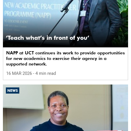
‘Teach what’s in front of you’
NAPP at UCT continues its work to provide opportunities
for new academics to exercise their agency in a
supported network.
16 MAR 2026
- 4 min read
NEWS