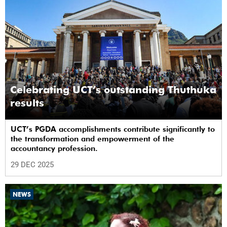
Celebrating UCT’s outstanding Thuthuka
results
UCT’s PGDA accomplishments contribute significantly to
the transformation and empowerment of the
accountancy profession.
29 DEC 2025
NEWS