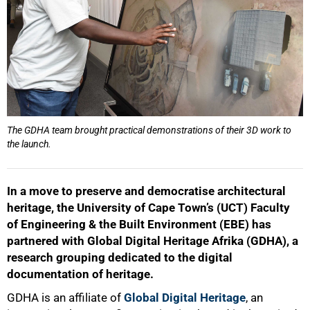
The GDHA team brought practical demonstrations of their 3D work to
the launch.
In a move to preserve and democratise architectural
heritage, the University of Cape Town’s (UCT) Faculty
of Engineering & the Built Environment (EBE) has
partnered with Global Digital Heritage Afrika (GDHA), a
research grouping dedicated to the digital
documentation of heritage.
GDHA is an affiliate of
Global Digital Heritage
, an