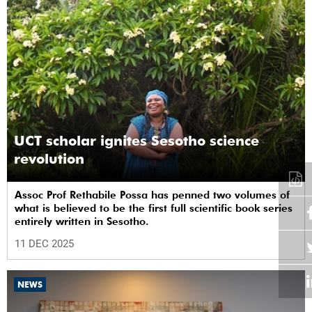
UCT scholar ignites Sesotho science
revolution
Assoc Prof Rethabile Possa has penned two volumes of
what is believed to be the first full scientific book series
entirely written in Sesotho.
11 DEC 2025
NEWS