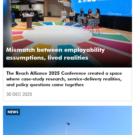
Mismatch between employability
assumptions, lived realities
The Reach Alliance 2025 Conference created a space
where case-study research, service-delivery realities,
and policy questions came together.
30 DEC 2025
NEWS