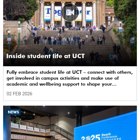
Inside student life at UCT
Fully embrace student life at UCT – connect with others,
get involved in campus activities and make use of
academic and wellbeing support to shape your
university journey from day one.
02 FEB 2026
NEWS