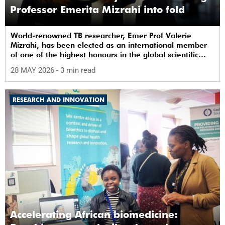
Professor Emerita Mizrahi into fold
World-renowned TB researcher, Emer Prof Valerie
Mizrahi, has been elected as an international member
of one of the highest honours in the global scientific
community.
28 MAY 2026
- 3 min read
RESEARCH AND INNOVATION
Accelerating African biomedicine: