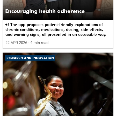
Encouraging health adherence
The app proposes patient-friendly explanations of
chronic conditions, medications, dosing, side effects,
and warning signs, all presented in an accessible way.
22 APR 2026
- 4 min read
RESEARCH AND INNOVATION