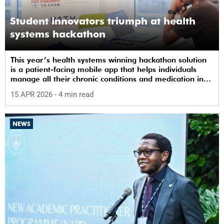
Student innovators triumph at health
systems hackathon
This year’s health systems winning hackathon solution
is a patient-facing mobile app that helps individuals
manage all their chronic conditions and medication in
one place.
15 APR 2026
- 4 min read
NEWS