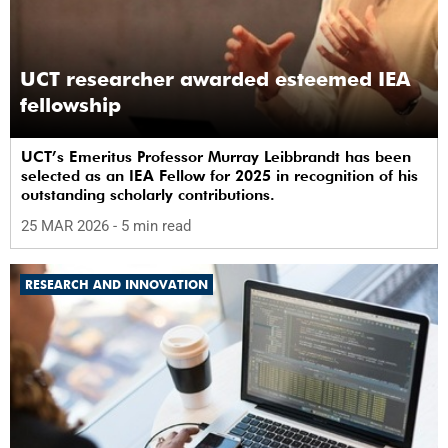
UCT researcher awarded esteemed IEA
fellowship
UCT’s Emeritus Professor Murray Leibbrandt has been
selected as an IEA Fellow for 2025 in recognition of his
outstanding scholarly contributions.
25 MAR 2026
- 5 min read
RESEARCH AND INNOVATION