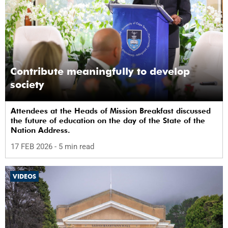
Contribute meaningfully to develop
society
Attendees at the Heads of Mission Breakfast discussed
the future of education on the day of the State of the
Nation Address.
17 FEB 2026
- 5 min read
VIDEOS