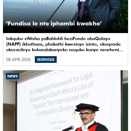
‘Fundisa le nto iphambi kwakho’
Inkqubo eNtsha yaBahlohli beziFundo abaQalayo
(NAPP) ikhuthaza, phakathi kwezinye izinto, ukuqonda
okucacileyo kobandakanyeko noquko kunye nearhente
kwiYunivesithi yaseKapa (UCT).
08 APR 2026
ISIXHOSA
NEWS