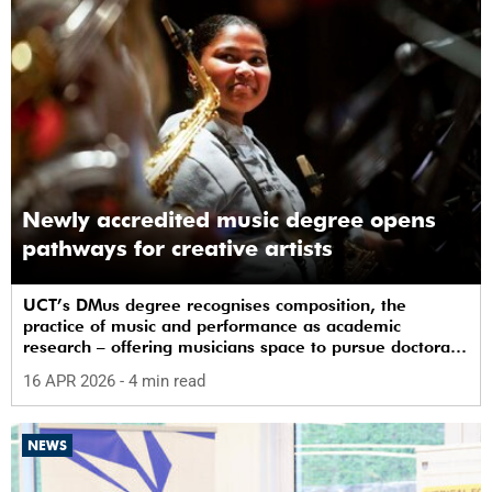
Newly accredited music degree opens
pathways for creative artists
UCT’s DMus degree recognises composition, the
practice of music and performance as academic
research – offering musicians space to pursue doctoral
study in South Africa.
16 APR 2026
- 4 min read
NEWS