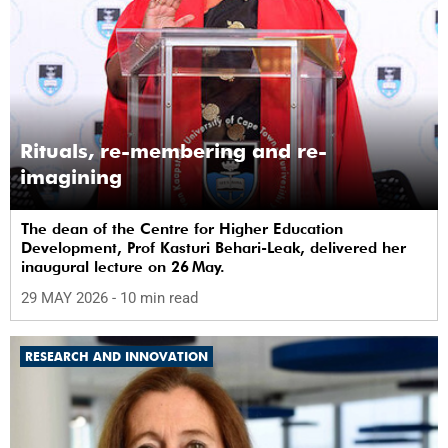
Rituals, re-membering and re-
imagining
The dean of the Centre for Higher Education
Development, Prof Kasturi Behari-Leak, delivered her
inaugural lecture on 26 May.
29 MAY 2026
- 10 min read
RESEARCH AND INNOVATION