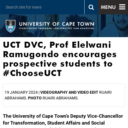
MENU
UCT DVC, Prof Elelwani
Ramugondo encourages
prospective students to
#ChooseUCT
19 JANUARY 2024 |
VIDEOGRAPHY AND VIDEO EDIT
RUAIRI
ABRAHAMS.
PHOTO
RUAIRI ABRAHAMS.
The University of Cape Town’s Deputy Vice-Chancellor
25%
for Transformation, Student Affairs and Social