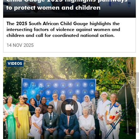
to protect women and children
The 2025 South African Child Gauge highlights the
intersecting factors of violence against women and
children and call for coordinated national action.
14 NOV 2025
VIDEOS