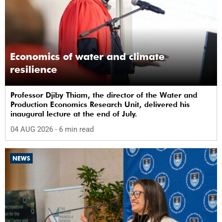
Economics of water and climate
resilience
Professor Djiby Thiam, the director of the Water and
Production Economics Research Unit, delivered his
inaugural lecture at the end of July.
04 AUG 2026
- 6 min read
NEWS