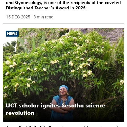
and Gynaecology, is one of the recipients of the coveted
Distinguished Teacher’s Award in 2025.
15 DEC 2025
- 8 min read
NEWS
UCT scholar ignites Sesotho science
revolution