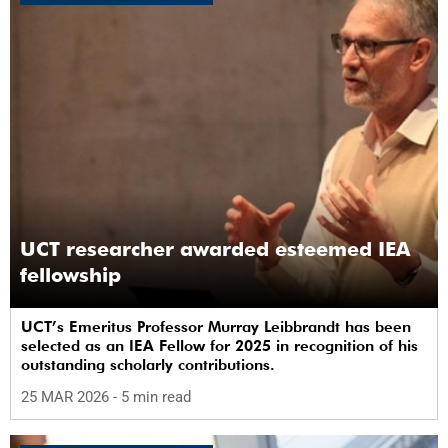
UCT researcher awarded esteemed IEA
fellowship
UCT’s Emeritus Professor Murray Leibbrandt has been
selected as an IEA Fellow for 2025 in recognition of his
outstanding scholarly contributions.
25 MAR 2026
- 5 min read