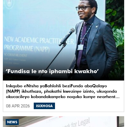
‘Fundisa le nto iphambi kwakho’
Inkqubo eNtsha yaBahlohli beziFundo abaQalayo
(NAPP) ikhuthaza, phakathi kwezinye izinto, ukuqonda
okucacileyo kobandakanyeko noquko kunye nearhente
kwiYunivesithi yaseKapa (UCT).
08 APR 2026
ISIXHOSA
NEWS