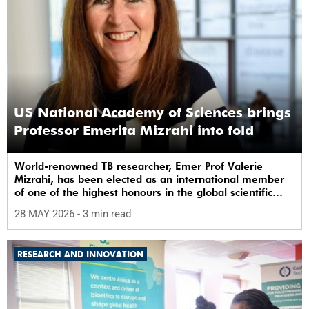
US National Academy of Sciences brings
Professor Emerita Mizrahi into fold
World-renowned TB researcher, Emer Prof Valerie
Mizrahi, has been elected as an international member
of one of the highest honours in the global scientific
community.
28 MAY 2026
- 3 min read
RESEARCH AND INNOVATION