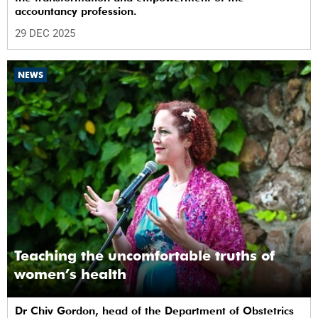
accountancy profession.
29 DEC 2025
NEWS
Teaching the uncomfortable truths of
women’s health
Dr Chiv Gordon, head of the Department of Obstetrics