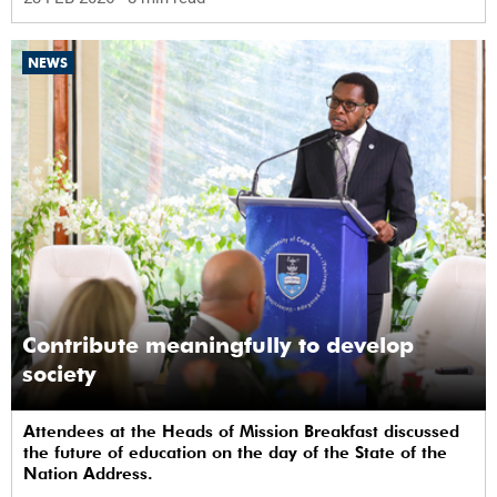
NEWS
Contribute meaningfully to develop
society
Attendees at the Heads of Mission Breakfast discussed
the future of education on the day of the State of the
Nation Address.