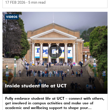
17 FEB 2026
- 5 min read
VIDEOS
Inside student life at UCT
Fully embrace student life at UCT – connect with others,
get involved in campus activities and make use of
academic and wellbeing support to shape your