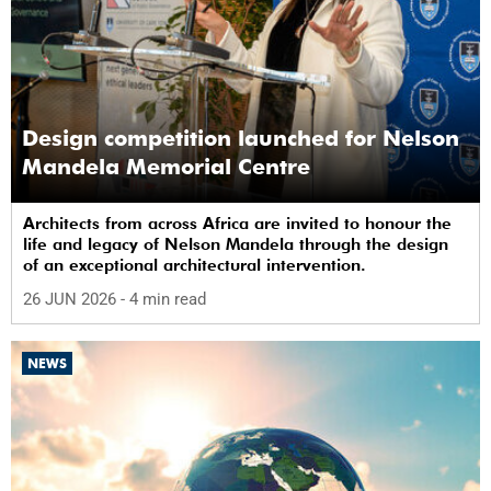
Design competition launched for Nelson
Mandela Memorial Centre
Architects from across Africa are invited to honour the
life and legacy of Nelson Mandela through the design
of an exceptional architectural intervention.
26 JUN 2026
- 4 min read
NEWS