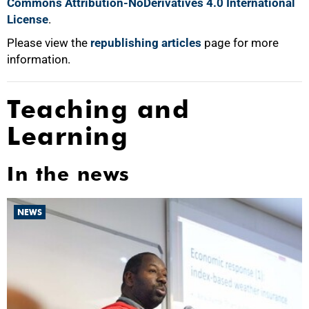
Commons Attribution-NoDerivatives 4.0 International
License
.
Please view the
republishing articles
page for more
information.
Teaching and
Learning
In the news
NEWS