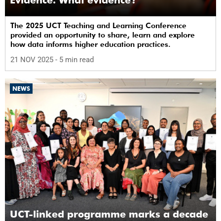
The 2025 UCT Teaching and Learning Conference
provided an opportunity to share, learn and explore
how data informs higher education practices.
21 NOV 2025
- 5 min read
NEWS
UCT-linked programme marks a decade