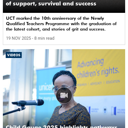
of support, survival and success
UCT marked the 10th anniversary of the Newly
Qualified Teachers Programme with the graduation of
the latest cohort, and stories of grit and success.
19 NOV 2025
- 8 min read
VIDEOS
Child Gauge 2025 highlights pathways