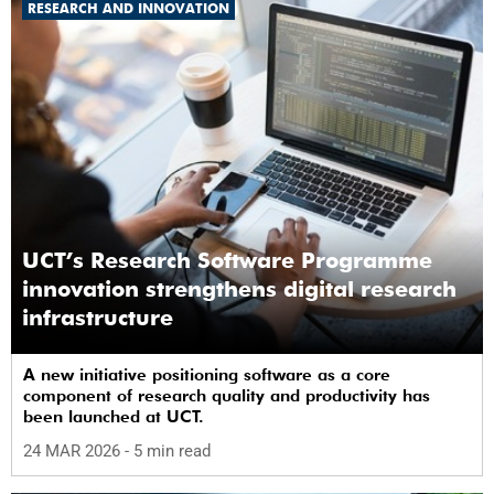
RESEARCH AND INNOVATION
UCT’s Research Software Programme
innovation strengthens digital research
infrastructure
A new initiative positioning software as a core
component of research quality and productivity has
been launched at UCT.
24 MAR 2026
- 5 min read