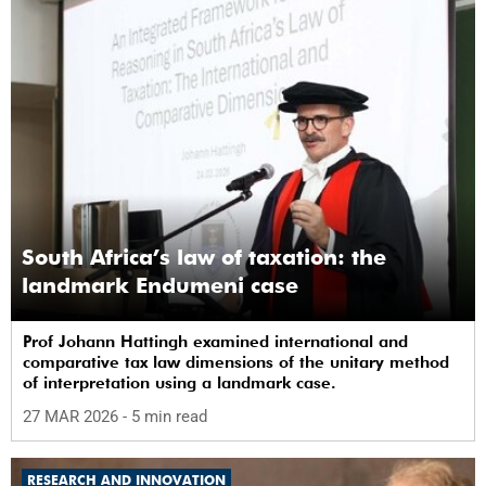
South Africa’s law of taxation: the
landmark Endumeni case
Prof Johann Hattingh examined international and
comparative tax law dimensions of the unitary method
of interpretation using a landmark case.
27 MAR 2026
- 5 min read
RESEARCH AND INNOVATION