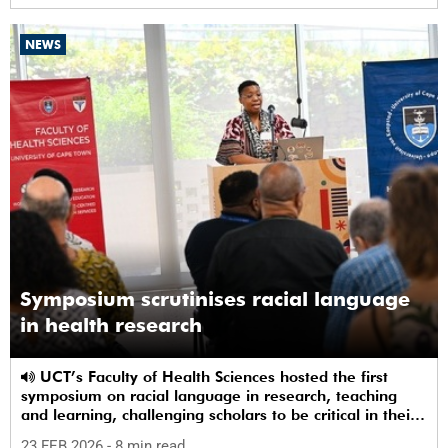
NEWS
Symposium scrutinises racial language
in health research
UCT’s Faculty of Health Sciences hosted the first
symposium on racial language in research, teaching
and learning, challenging scholars to be critical in their
use of racial terms.
23 FEB 2026
- 8 min read