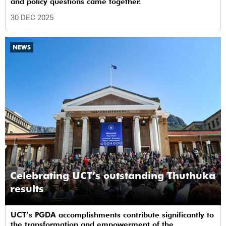
and policy questions came together.
30 DEC 2025
NEWS
Celebrating UCT’s outstanding Thuthuka
results
UCT’s PGDA accomplishments contribute significantly to
the transformation and empowerment of the