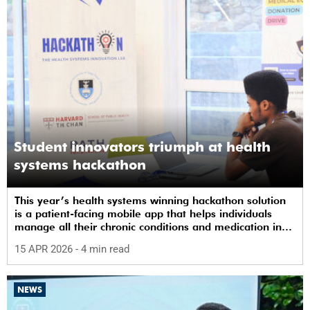
Student innovators triumph at health
systems hackathon
This year’s health systems winning hackathon solution
is a patient-facing mobile app that helps individuals
manage all their chronic conditions and medication in
one place.
15 APR 2026
- 4 min read
NEWS