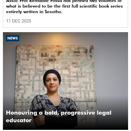
Assoc Prof Rethabile Possa has penned two volumes of
what is believed to be the first full scientific book series
entirely written in Sesotho.
11 DEC 2025
NEWS
Honouring a bold, progressive legal
educator