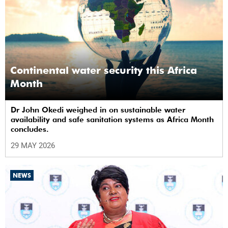
Continental water security this Africa
Month
Dr John Okedi weighed in on sustainable water
availability and safe sanitation systems as Africa Month
concludes.
29 MAY 2026
NEWS