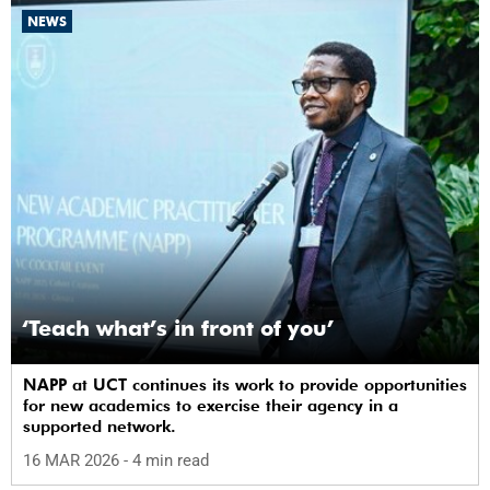
NEWS
‘Teach what’s in front of you’
NAPP at UCT continues its work to provide opportunities
for new academics to exercise their agency in a
supported network.
16 MAR 2026
- 4 min read