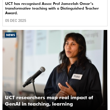
UCT has recognised Assoc Prof Jameelah Omar’s
transformative teaching with a Distinguished Teacher
Award.
05 DEC 2025
NEWS
UCT researchers map real impact of
GenAI in teaching, learning