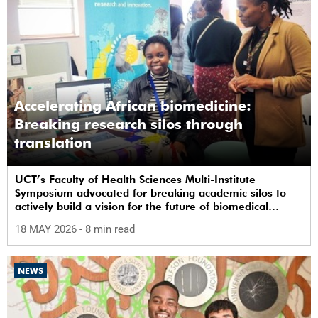
Accelerating African biomedicine:
Breaking research silos through
translation
UCT’s Faculty of Health Sciences Multi-Institute
Symposium advocated for breaking academic silos to
actively build a vision for the future of biomedical
science in Africa.
18 MAY 2026
- 8 min read
NEWS