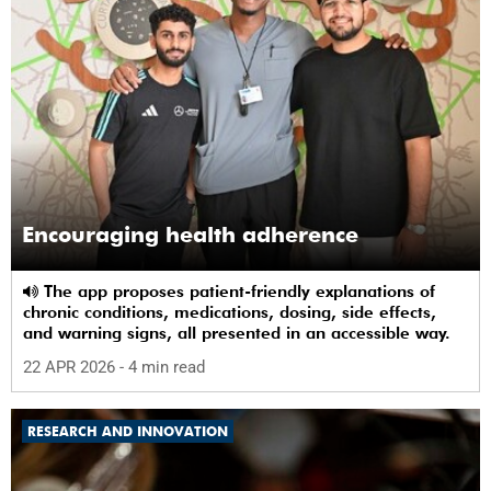
Encouraging health adherence
The app proposes patient-friendly explanations of
chronic conditions, medications, dosing, side effects,
and warning signs, all presented in an accessible way.
22 APR 2026
- 4 min read
RESEARCH AND INNOVATION