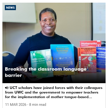
NEWS
Breaking the classroom language
barrier
UCT scholars have joined forces with their colleagues
from UWC and the government to empower teachers
for the implementation of mother tongue-based
bilingual education at schools.
11 MAR 2026
- 8 min read