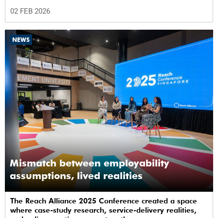
university journey from day one.
02 FEB 2026
NEWS
Mismatch between employability
assumptions, lived realities
The Reach Alliance 2025 Conference created a space
where case-study research, service-delivery realities,