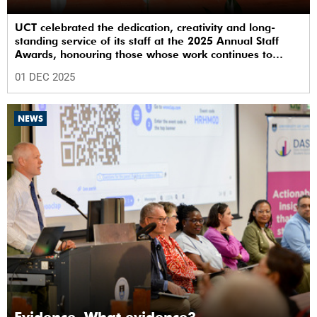
UCT celebrated the dedication, creativity and long-
standing service of its staff at the 2025 Annual Staff
Awards, honouring those whose work continues to
shape the institution’s excellence.
01 DEC 2025
NEWS
Evidence. What evidence?