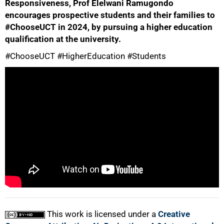
Responsiveness, Prof Elelwani Ramugondo
encourages prospective students and their families to
#ChooseUCT in 2024, by pursuing a higher education
qualification at the university.
#ChooseUCT #HigherEducation #Students
50%
75%
100%
This work is licensed under a
Creative