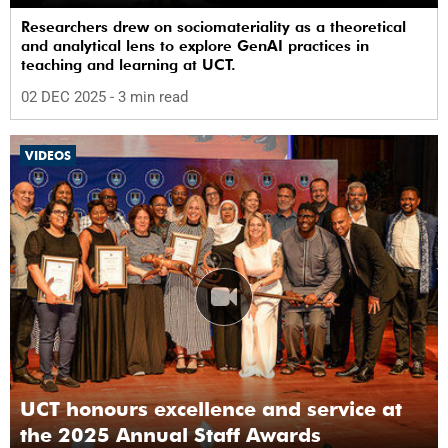
Researchers drew on sociomateriality as a theoretical
and analytical lens to explore GenAI practices in
teaching and learning at UCT.
02 DEC 2025
- 3 min read
VIDEOS
UCT honours excellence and service at
the 2025 Annual Staff Awards