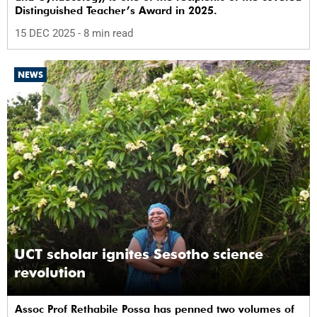
Distinguished Teacher’s Award in 2025.
15 DEC 2025
- 8 min read
NEWS
UCT scholar ignites Sesotho science
revolution
Assoc Prof Rethabile Possa has penned two volumes of