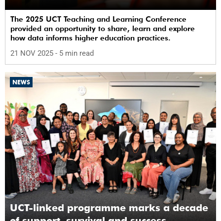
The 2025 UCT Teaching and Learning Conference
provided an opportunity to share, learn and explore
how data informs higher education practices.
21 NOV 2025
- 5 min read
NEWS
UCT-linked programme marks a decade
of support, survival and success