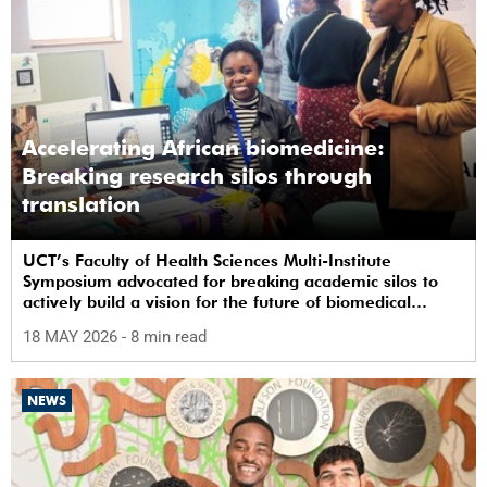
Accelerating African biomedicine:
Breaking research silos through
translation
UCT’s Faculty of Health Sciences Multi-Institute
Symposium advocated for breaking academic silos to
actively build a vision for the future of biomedical
science in Africa.
18 MAY 2026
- 8 min read
NEWS