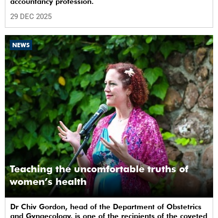
accountancy profession.
29 DEC 2025
NEWS
Teaching the uncomfortable truths of
women’s health
Dr Chiv Gordon, head of the Department of Obstetrics
and Gynaecology, is one of the recipients of the coveted