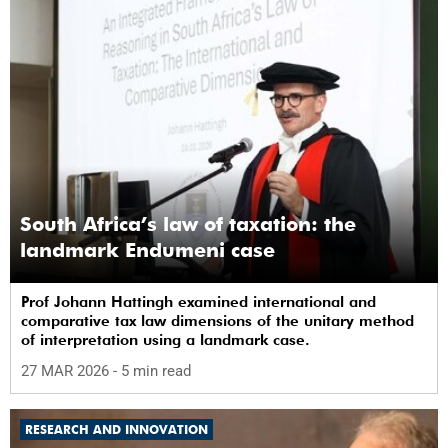
South Africa’s law of taxation: the
landmark Endumeni case
Prof Johann Hattingh examined international and
comparative tax law dimensions of the unitary method
of interpretation using a landmark case.
27 MAR 2026
- 5 min read
RESEARCH AND INNOVATION