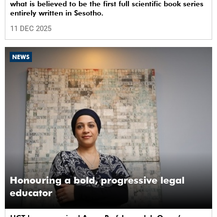
what is believed to be the first full scientific book series
entirely written in Sesotho.
11 DEC 2025
NEWS
Honouring a bold, progressive legal
educator