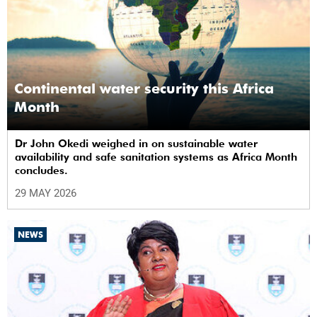
Continental water security this Africa
Month
Dr John Okedi weighed in on sustainable water
availability and safe sanitation systems as Africa Month
concludes.
29 MAY 2026
NEWS