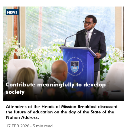
NEWS
Contribute meaningfully to develop
society
Attendees at the Heads of Mission Breakfast discussed
the future of education on the day of the State of the
Nation Address.
17 FEB 2026
- 5 min read