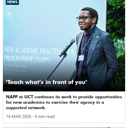
NEWS
‘Teach what’s in front of you’
NAPP at UCT continues its work to provide opportunities
for new academics to exercise their agency in a
supported network.
16 MAR 2026
- 4 min read