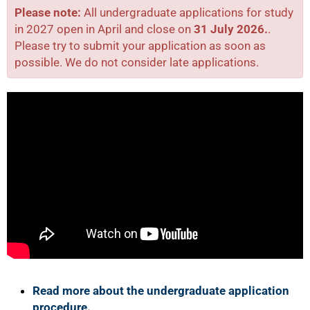
Please note:
All undergraduate applications for study
in 2027 open in April and close on
31 July 2026.
.
Please try to submit your application as soon as
possible. We do not consider late applications.
50%
Read more about the undergraduate application
procedure.