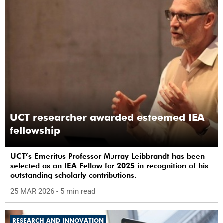
UCT researcher awarded esteemed IEA
fellowship
UCT’s Emeritus Professor Murray Leibbrandt has been
selected as an IEA Fellow for 2025 in recognition of his
outstanding scholarly contributions.
25 MAR 2026
- 5 min read
RESEARCH AND INNOVATION