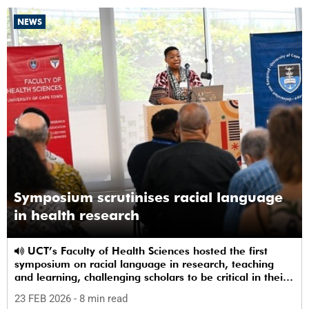
NEWS
Symposium scrutinises racial language
in health research
UCT’s Faculty of Health Sciences hosted the first
symposium on racial language in research, teaching
and learning, challenging scholars to be critical in their
use of racial terms.
23 FEB 2026
- 8 min read