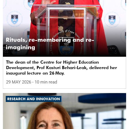
Rituals, re-membering and re-
imagining
The dean of the Centre for Higher Education
Development, Prof Kasturi Behari-Leak, delivered her
inaugural lecture on 26 May.
29 MAY 2026
- 10 min read
RESEARCH AND INNOVATION