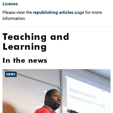
License
.
Please view the
republishing articles
page for more
information.
Teaching and
Learning
In the news
NEWS