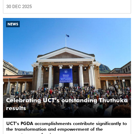
30 DEC 2025
NEWS
Celebrating UCT’s outstanding Thuthuka
results
UCT’s PGDA accomplishments contribute significantly to
the transformation and empowerment of the