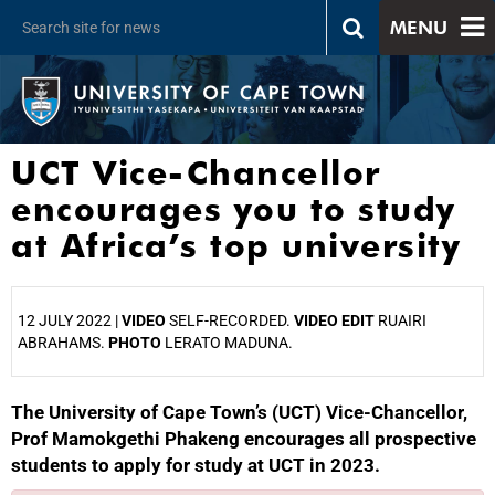
MENU
UCT Vice-Chancellor
encourages you to study
at Africa’s top university
12 JULY 2022 |
VIDEO
SELF-RECORDED.
VIDEO EDIT
RUAIRI
ABRAHAMS.
PHOTO
LERATO MADUNA.
The University of Cape Town’s (UCT) Vice-Chancellor,
25%
Prof Mamokgethi Phakeng encourages all prospective
students to apply for study at UCT in 2023.