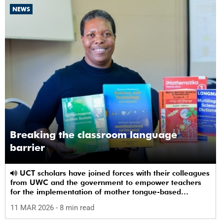
NEWS
Breaking the classroom language
barrier
UCT scholars have joined forces with their colleagues
from UWC and the government to empower teachers
for the implementation of mother tongue-based
bilingual education at schools.
11 MAR 2026
- 8 min read