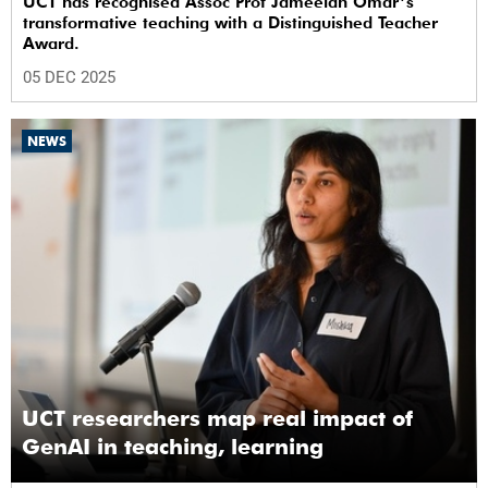
UCT has recognised Assoc Prof Jameelah Omar’s
transformative teaching with a Distinguished Teacher
Award.
05 DEC 2025
NEWS
UCT researchers map real impact of
GenAI in teaching, learning