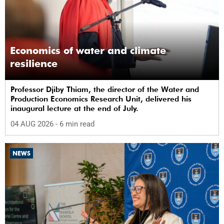
Economics of water and climate
resilience
Professor Djiby Thiam, the director of the Water and
Production Economics Research Unit, delivered his
inaugural lecture at the end of July.
04 AUG 2026
- 6 min read
NEWS