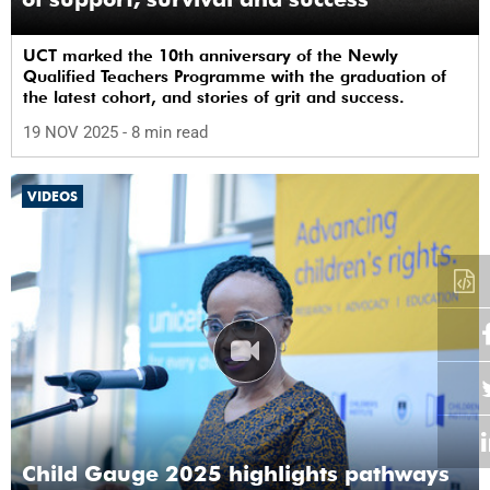
UCT marked the 10th anniversary of the Newly
Qualified Teachers Programme with the graduation of
the latest cohort, and stories of grit and success.
19 NOV 2025
- 8 min read
VIDEOS
Child Gauge 2025 highlights pathways