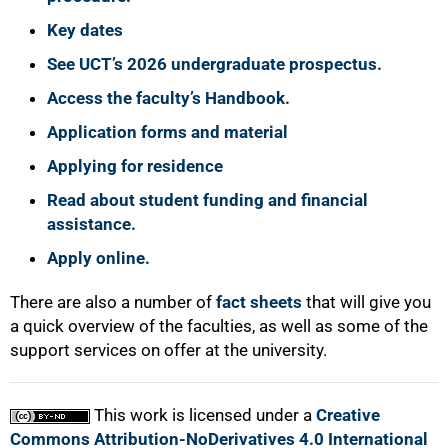
75%
Key dates
See UCT’s 2026 undergraduate prospectus.
Access the faculty’s Handbook.
Application forms and material
Applying for residence
Read about student funding and financial
assistance.
Apply online.
100%
There are also a number of
fact sheets
that will give you
a quick overview of the faculties, as well as some of the
support services on offer at the university.
This work is licensed under a
Creative
Commons Attribution-NoDerivatives 4.0 International