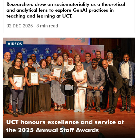
Researchers drew on sociomateriality as a theoretical
and analytical lens to explore GenAI practices in
teaching and learning at UCT.
02 DEC 2025
- 3 min read
VIDEOS
UCT honours excellence and service at
the 2025 Annual Staff Awards