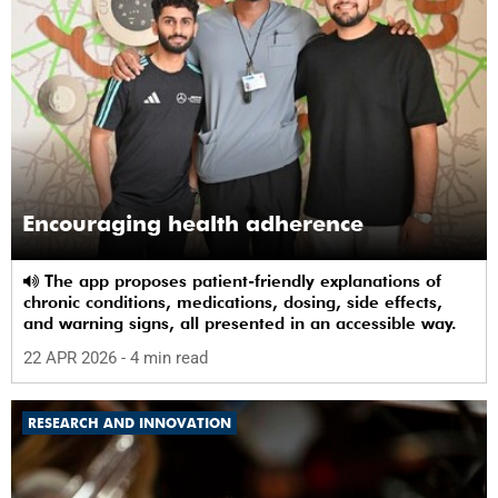
Encouraging health adherence
The app proposes patient-friendly explanations of
chronic conditions, medications, dosing, side effects,
and warning signs, all presented in an accessible way.
22 APR 2026
- 4 min read
RESEARCH AND INNOVATION