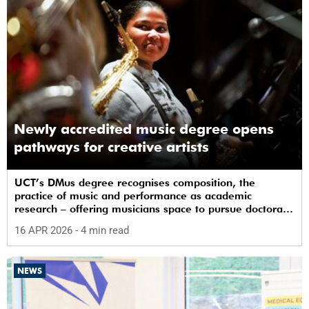
Newly accredited music degree opens
pathways for creative artists
UCT’s DMus degree recognises composition, the
practice of music and performance as academic
research – offering musicians space to pursue doctoral
study in South Africa.
16 APR 2026
- 4 min read
NEWS