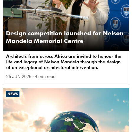
Design competition launched for Nelson
Mandela Memorial Centre
Architects from across Africa are invited to honour the
life and legacy of Nelson Mandela through the design
of an exceptional architectural intervention.
26 JUN 2026
- 4 min read
NEWS