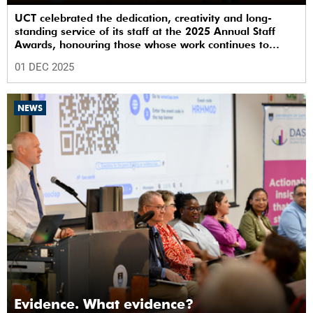
UCT celebrated the dedication, creativity and long-
standing service of its staff at the 2025 Annual Staff
Awards, honouring those whose work continues to
shape the institution’s excellence.
01 DEC 2025
NEWS
Evidence. What evidence?