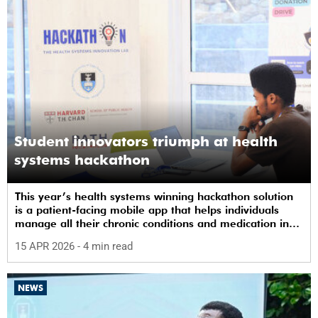
Student innovators triumph at health
systems hackathon
This year’s health systems winning hackathon solution
is a patient-facing mobile app that helps individuals
manage all their chronic conditions and medication in
one place.
15 APR 2026
- 4 min read
NEWS