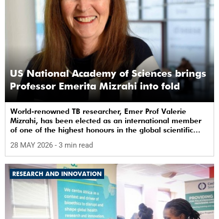
US National Academy of Sciences brings
Professor Emerita Mizrahi into fold
World-renowned TB researcher, Emer Prof Valerie
Mizrahi, has been elected as an international member
of one of the highest honours in the global scientific
community.
28 MAY 2026
- 3 min read
RESEARCH AND INNOVATION