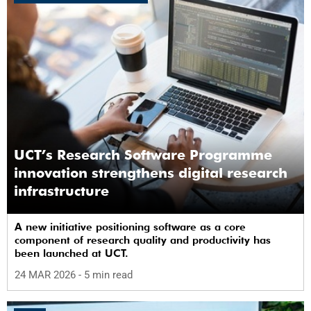
UCT’s Research Software Programme
innovation strengthens digital research
infrastructure
A new initiative positioning software as a core
component of research quality and productivity has
been launched at UCT.
24 MAR 2026
- 5 min read