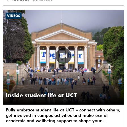
VIDEOS
Inside student life at UCT
Fully embrace student life at UCT – connect with others,
get involved in campus activities and make use of
academic and wellbeing support to shape your
university journey from day one.