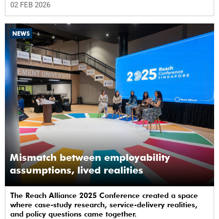
02 FEB 2026
NEWS
Mismatch between employability
assumptions, lived realities
The Reach Alliance 2025 Conference created a space
where case-study research, service-delivery realities,
and policy questions came together.