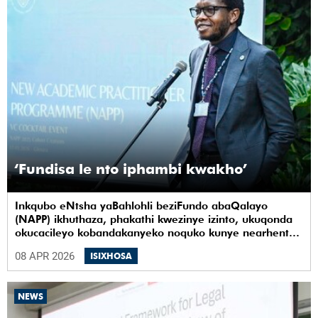
‘Fundisa le nto iphambi kwakho’
Inkqubo eNtsha yaBahlohli beziFundo abaQalayo
(NAPP) ikhuthaza, phakathi kwezinye izinto, ukuqonda
okucacileyo kobandakanyeko noquko kunye nearhente
kwiYunivesithi yaseKapa (UCT).
08 APR 2026
ISIXHOSA
NEWS