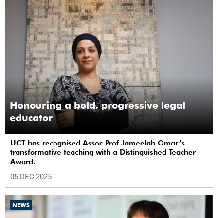
Honouring a bold, progressive legal
educator
UCT has recognised Assoc Prof Jameelah Omar’s
transformative teaching with a Distinguished Teacher
Award.
05 DEC 2025
NEWS