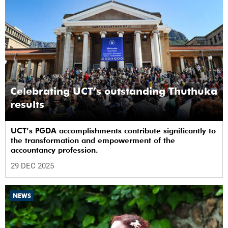
Celebrating UCT’s outstanding Thuthuka
results
UCT’s PGDA accomplishments contribute significantly to
the transformation and empowerment of the
accountancy profession.
29 DEC 2025
NEWS