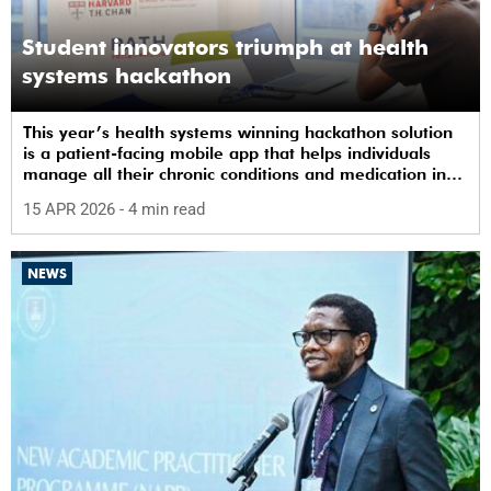
Student innovators triumph at health
systems hackathon
This year’s health systems winning hackathon solution
is a patient-facing mobile app that helps individuals
manage all their chronic conditions and medication in
one place.
15 APR 2026
- 4 min read
NEWS