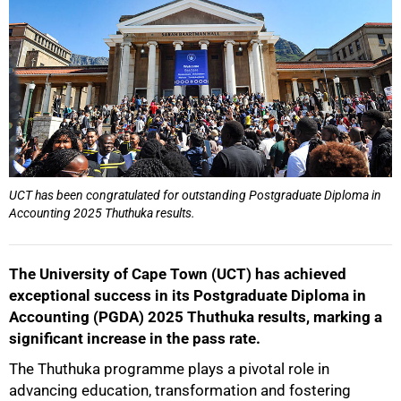
UCT has been congratulated for outstanding Postgraduate Diploma in
Accounting 2025 Thuthuka results.
The University of Cape Town (UCT) has achieved
exceptional success in its Postgraduate Diploma in
Accounting (PGDA) 2025 Thuthuka results, marking a
significant increase in the pass rate.
The Thuthuka programme plays a pivotal role in
advancing education, transformation and fostering