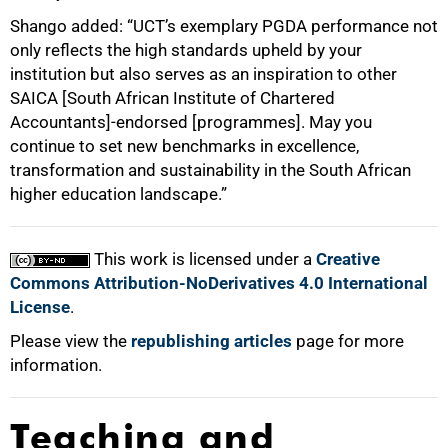
Shango added: “UCT’s exemplary PGDA performance not
only reflects the high standards upheld by your
institution but also serves as an inspiration to other
SAICA [South African Institute of Chartered
Accountants]-endorsed [programmes]. May you
continue to set new benchmarks in excellence,
transformation and sustainability in the South African
higher education landscape.”
This work is licensed under a
Creative
Commons Attribution-NoDerivatives 4.0 International
License
.
Please view the
republishing articles
page for more
information.
Teaching and