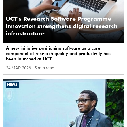
UCT’s Research Software Programme
innovation strengthens digital research
infrastructure
A new initiative positioning software as a core
component of research quality and productivity has
been launched at UCT.
24 MAR 2026
- 5 min read
NEWS