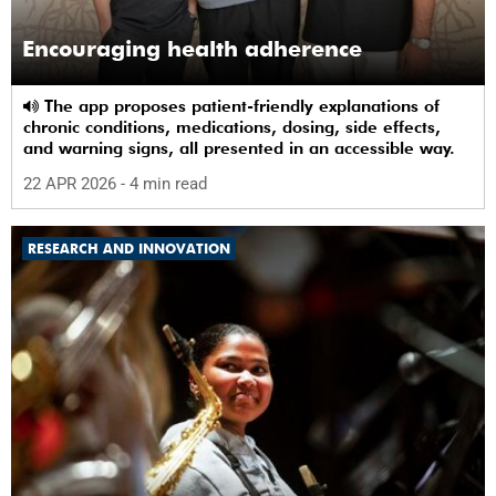
Encouraging health adherence
The app proposes patient-friendly explanations of
chronic conditions, medications, dosing, side effects,
and warning signs, all presented in an accessible way.
22 APR 2026
- 4 min read
RESEARCH AND INNOVATION