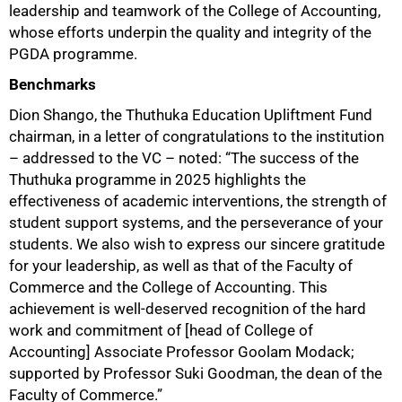
leadership and teamwork of the College of Accounting,
whose efforts underpin the quality and integrity of the
PGDA programme.
Benchmarks
Dion Shango, the Thuthuka Education Upliftment Fund
chairman, in a letter of congratulations to the institution
– addressed to the VC – noted: “The success of the
Thuthuka programme in 2025 highlights the
effectiveness of academic interventions, the strength of
student support systems, and the perseverance of your
students. We also wish to express our sincere gratitude
for your leadership, as well as that of the Faculty of
100%
Commerce and the College of Accounting. This
achievement is well-deserved recognition of the hard
work and commitment of [head of College of
Accounting] Associate Professor Goolam Modack;
supported by Professor Suki Goodman, the dean of the
Faculty of Commerce.”