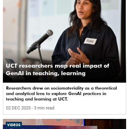
UCT researchers map real impact of
GenAI in teaching, learning
Researchers drew on sociomateriality as a theoretical
and analytical lens to explore GenAI practices in
teaching and learning at UCT.
02 DEC 2025
- 3 min read
VIDEOS