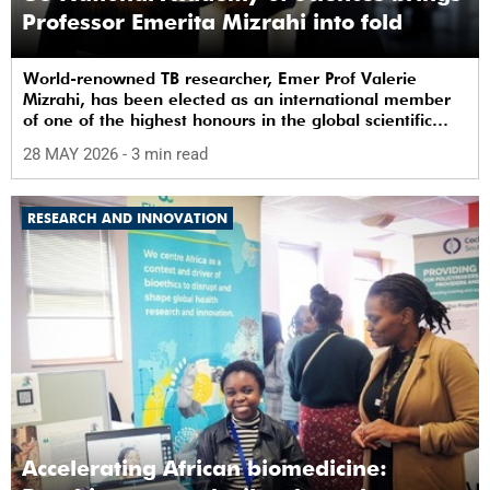
Professor Emerita Mizrahi into fold
World-renowned TB researcher, Emer Prof Valerie
Mizrahi, has been elected as an international member
of one of the highest honours in the global scientific
community.
28 MAY 2026
- 3 min read
RESEARCH AND INNOVATION
Accelerating African biomedicine: