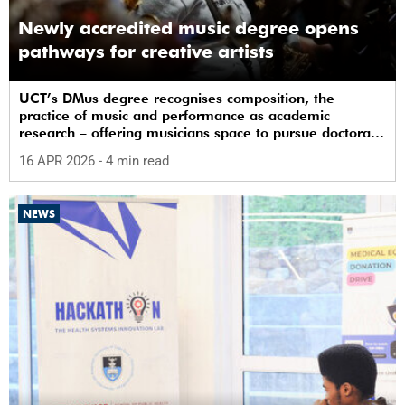
Newly accredited music degree opens
pathways for creative artists
UCT’s DMus degree recognises composition, the
practice of music and performance as academic
research – offering musicians space to pursue doctoral
study in South Africa.
16 APR 2026
- 4 min read
NEWS