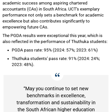
academic success among aspiring chartered
accountants (CAs) in South Africa. UCT’s exemplary
50%
performance not only sets a benchmark for academic
excellence but also contributes significantly to
empowering future CAs.
The PGDA results were exceptional this year, which is
also reflected in the performance of Thuthuka students:
PGDA pass rate: 95% (2024: 57%; 2023: 61%)
Thuthuka students’ pass rate: 91% (2024: 24%;
2023: 48%).
“May you continue to set new
benchmarks in excellence,
transformation and sustainability in
the South African higher education