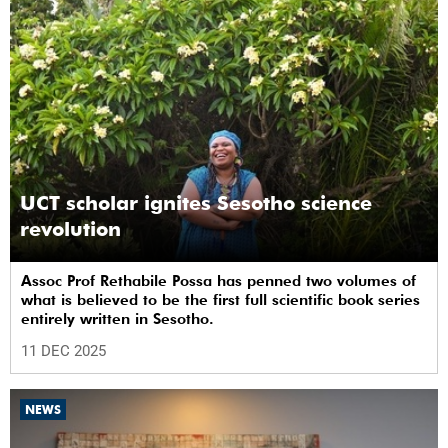
UCT scholar ignites Sesotho science
revolution
Assoc Prof Rethabile Possa has penned two volumes of
what is believed to be the first full scientific book series
entirely written in Sesotho.
11 DEC 2025
NEWS