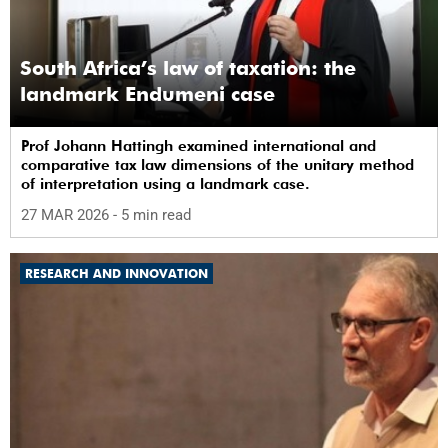
South Africa’s law of taxation: the
landmark Endumeni case
Prof Johann Hattingh examined international and
comparative tax law dimensions of the unitary method
of interpretation using a landmark case.
27 MAR 2026
- 5 min read
RESEARCH AND INNOVATION