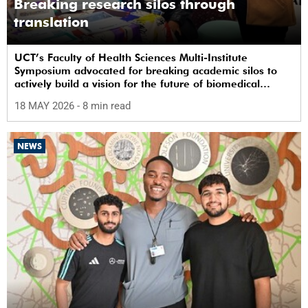
Breaking research silos through
translation
UCT’s Faculty of Health Sciences Multi-Institute
Symposium advocated for breaking academic silos to
actively build a vision for the future of biomedical
science in Africa.
18 MAY 2026
- 8 min read
NEWS