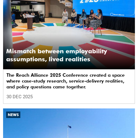
Mismatch between employability
assumptions, lived realities
The Reach Alliance 2025 Conference created a space
where case-study research, service-delivery realities,
and policy questions came together.
30 DEC 2025
NEWS