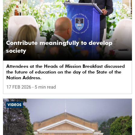
Contribute meaningfully to develop
society
Attendees at the Heads of Mission Breakfast discussed
the future of education on the day of the State of the
Nation Address.
17 FEB 2026
- 5 min read
VIDEOS