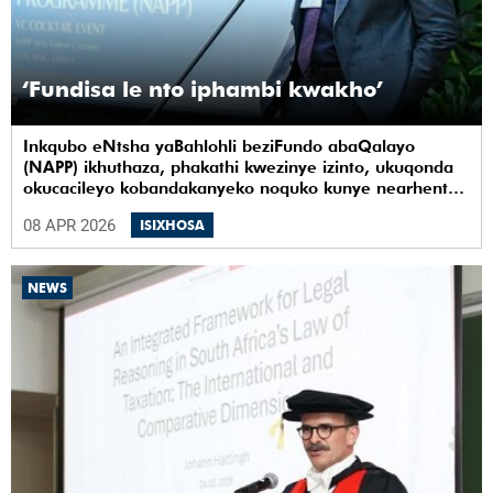
‘Fundisa le nto iphambi kwakho’
Inkqubo eNtsha yaBahlohli beziFundo abaQalayo
(NAPP) ikhuthaza, phakathi kwezinye izinto, ukuqonda
okucacileyo kobandakanyeko noquko kunye nearhente
kwiYunivesithi yaseKapa (UCT).
08 APR 2026
ISIXHOSA
NEWS