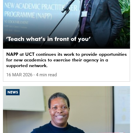
‘Teach what’s in front of you’
NAPP at UCT continues its work to provide opportunities
for new academics to exercise their agency in a
supported network.
16 MAR 2026
- 4 min read
NEWS