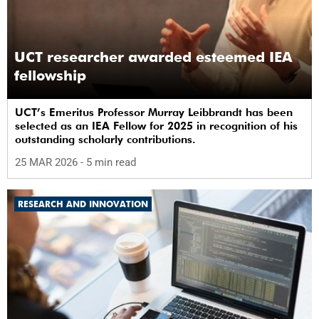
UCT researcher awarded esteemed IEA
fellowship
UCT’s Emeritus Professor Murray Leibbrandt has been
selected as an IEA Fellow for 2025 in recognition of his
outstanding scholarly contributions.
25 MAR 2026
- 5 min read
RESEARCH AND INNOVATION