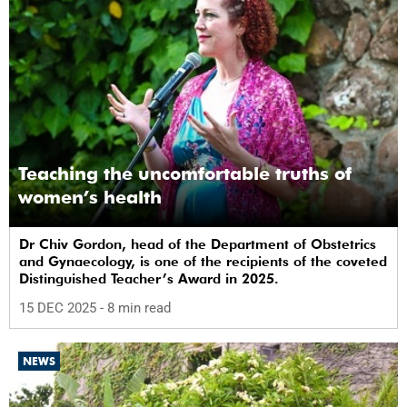
Teaching the uncomfortable truths of
women’s health
Dr Chiv Gordon, head of the Department of Obstetrics
and Gynaecology, is one of the recipients of the coveted
Distinguished Teacher’s Award in 2025.
15 DEC 2025
- 8 min read
NEWS