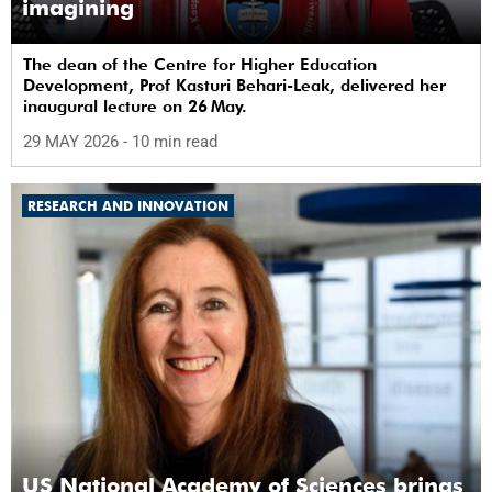
imagining
The dean of the Centre for Higher Education
Development, Prof Kasturi Behari-Leak, delivered her
inaugural lecture on 26 May.
29 MAY 2026
- 10 min read
RESEARCH AND INNOVATION
US National Academy of Sciences brings