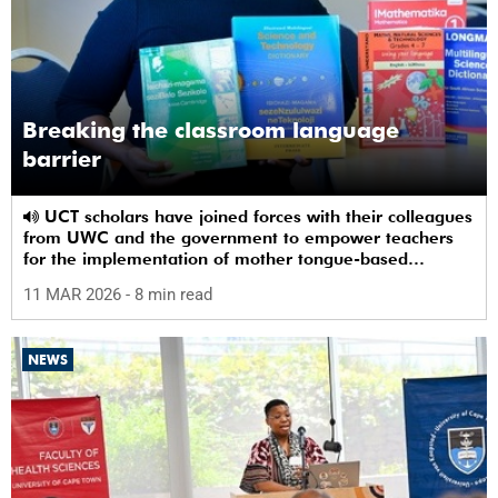
Breaking the classroom language
barrier
UCT scholars have joined forces with their colleagues
from UWC and the government to empower teachers
for the implementation of mother tongue-based
bilingual education at schools.
11 MAR 2026
- 8 min read
NEWS