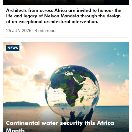
Architects from across Africa are invited to honour the
life and legacy of Nelson Mandela through the design
of an exceptional architectural intervention.
26 JUN 2026
- 4 min read
NEWS
Continental water security this Africa
Month