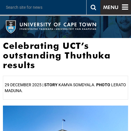
MENU
Celebrating UCT’s
outstanding Thuthuka
results
29 DECEMBER 2025 |
STORY
KAMVA SOMDYALA.
PHOTO
LERATO
MADUNA.
25%