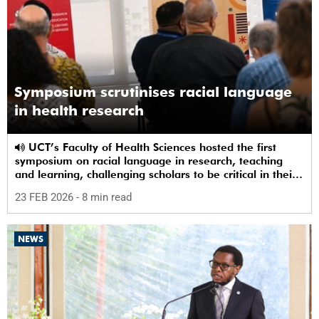
Symposium scrutinises racial language
in health research
UCT’s Faculty of Health Sciences hosted the first
symposium on racial language in research, teaching
and learning, challenging scholars to be critical in their
use of racial terms.
23 FEB 2026
- 8 min read
NEWS