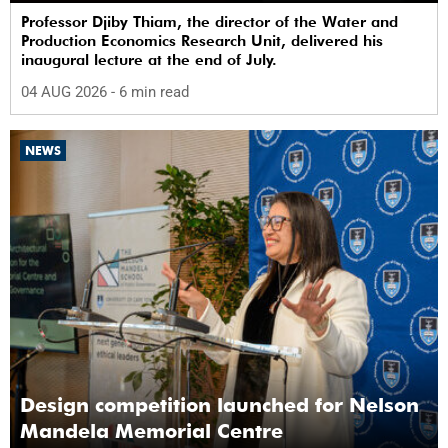
Professor Djiby Thiam, the director of the Water and
Production Economics Research Unit, delivered his
inaugural lecture at the end of July.
04 AUG 2026
- 6 min read
NEWS
Design competition launched for Nelson
Mandela Memorial Centre