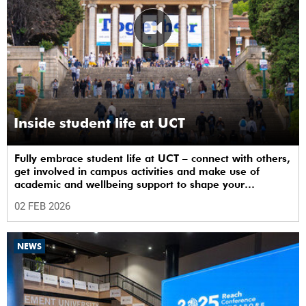
Inside student life at UCT
Fully embrace student life at UCT – connect with others,
get involved in campus activities and make use of
academic and wellbeing support to shape your
university journey from day one.
02 FEB 2026
NEWS