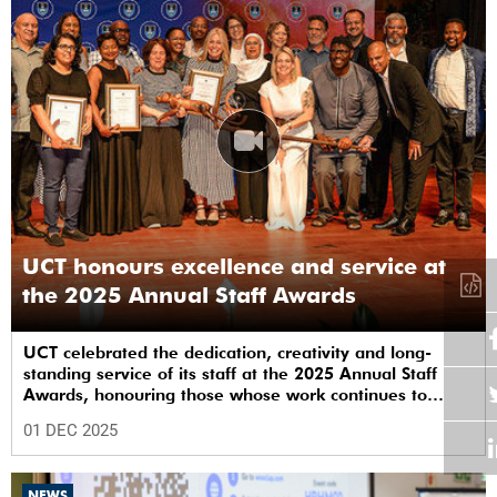
UCT honours excellence and service at
the 2025 Annual Staff Awards
UCT celebrated the dedication, creativity and long-
standing service of its staff at the 2025 Annual Staff
Awards, honouring those whose work continues to
shape the institution’s excellence.
01 DEC 2025
NEWS