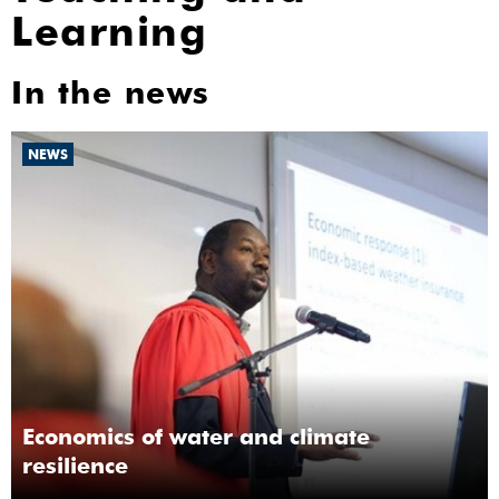
Learning
In the news
NEWS
Economics of water and climate
resilience