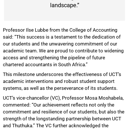
landscape.”
Professor Ilse Lubbe from the College of Accounting
said: “This success is a testament to the dedication of
our students and the unwavering commitment of our
academic team. We are proud to contribute to widening
75%
access and strengthening the pipeline of future
chartered accountants in South Africa.”
This milestone underscores the effectiveness of UCT’s
academic interventions and robust student support
systems, as well as the perseverance of its students.
UCT’s vice-chancellor (VC), Professor Mosa Moshabela,
commented: “Our achievement reflects not only the
commitment and resilience of our students, but also the
strength of the longstanding partnership between UCT
and Thuthuka.” The VC further acknowledged the