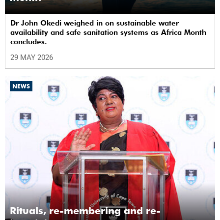
Dr John Okedi weighed in on sustainable water
availability and safe sanitation systems as Africa Month
concludes.
29 MAY 2026
NEWS
Rituals, re-membering and re-