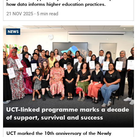
how data informs higher education practices.
21 NOV 2025
- 5 min read
NEWS
UCT-linked programme marks a decade
of support, survival and success
UCT marked the 10th anniversary of the Newly