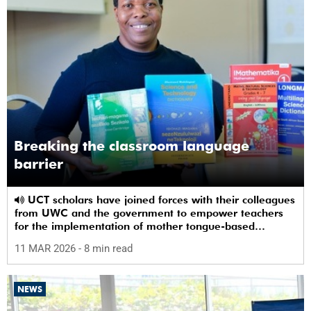
Breaking the classroom language
barrier
UCT scholars have joined forces with their colleagues
from UWC and the government to empower teachers
for the implementation of mother tongue-based
bilingual education at schools.
11 MAR 2026
- 8 min read
NEWS