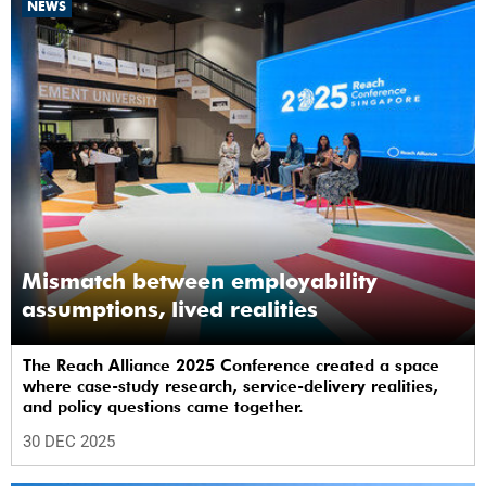
NEWS
Mismatch between employability
assumptions, lived realities
The Reach Alliance 2025 Conference created a space
where case-study research, service-delivery realities,
and policy questions came together.
30 DEC 2025