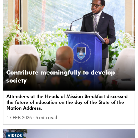
Contribute meaningfully to develop
society
Attendees at the Heads of Mission Breakfast discussed
the future of education on the day of the State of the
Nation Address.
17 FEB 2026
- 5 min read
VIDEOS