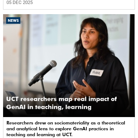
05 DEC 2025
NEWS
UCT researchers map real impact of
GenAI in teaching, learning
Researchers drew on sociomateriality as a theoretical
and analytical lens to explore GenAI practices in
teaching and learning at UCT.