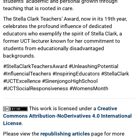
students’ academic and personal growth through
75%
teaching that is rooted in care.
The Stella Clark Teachers’ Award, now in its 19th year,
celebrates the profound influence of dedicated
educators who exemplify the spirit of Stella Clark, a
former UCT lecturer known for her commitment to
students from educationally disadvantaged
backgrounds.
#StellaClarkTeachersAward #UnleashingPotential
#InfluencialTeachers #InspiringEducators #StellaClark
100%
#UCTExcellence #SinenjongoHighSchool
#UCTSocialResponsiveness #WomensMonth
This work is licensed under a
Creative
Commons Attribution-NoDerivatives 4.0 International
License
.
Please view the
republishing articles
page for more