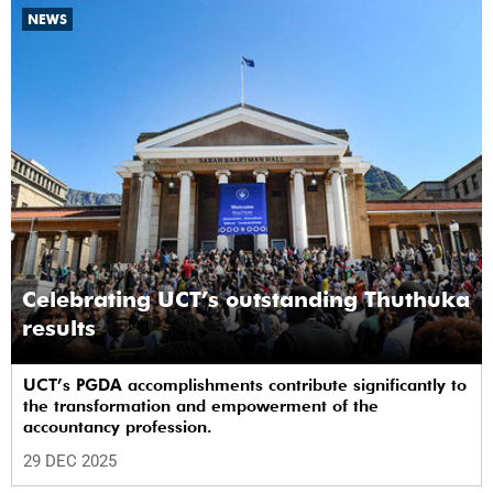
NEWS
Celebrating UCT’s outstanding Thuthuka
results
UCT’s PGDA accomplishments contribute significantly to
the transformation and empowerment of the
accountancy profession.
29 DEC 2025