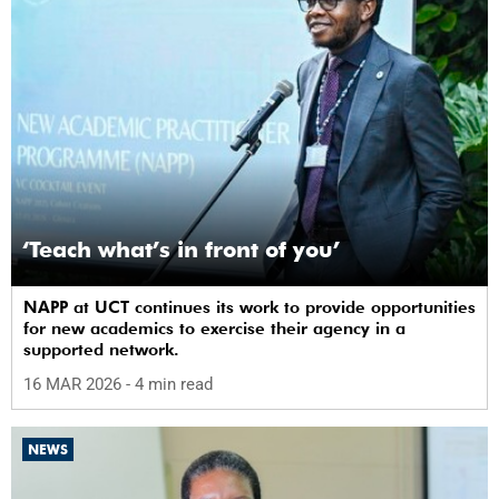
‘Teach what’s in front of you’
NAPP at UCT continues its work to provide opportunities
for new academics to exercise their agency in a
supported network.
16 MAR 2026
- 4 min read
NEWS