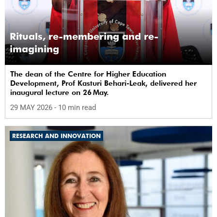
Rituals, re-membering and re-
imagining
The dean of the Centre for Higher Education
Development, Prof Kasturi Behari-Leak, delivered her
inaugural lecture on 26 May.
29 MAY 2026
- 10 min read
RESEARCH AND INNOVATION