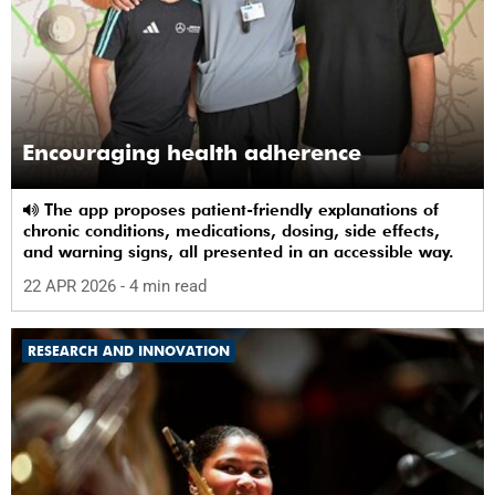
Encouraging health adherence
The app proposes patient-friendly explanations of
chronic conditions, medications, dosing, side effects,
and warning signs, all presented in an accessible way.
22 APR 2026
- 4 min read
RESEARCH AND INNOVATION