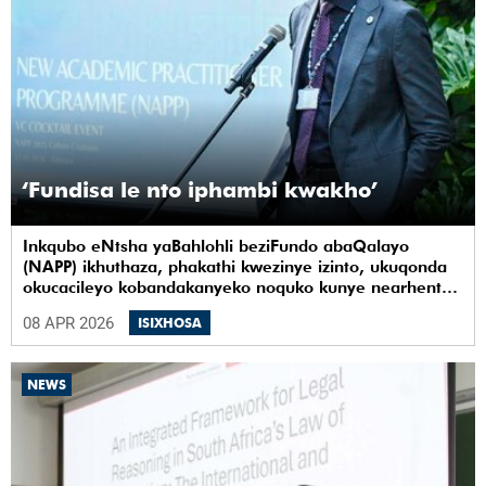
‘Fundisa le nto iphambi kwakho’
Inkqubo eNtsha yaBahlohli beziFundo abaQalayo
(NAPP) ikhuthaza, phakathi kwezinye izinto, ukuqonda
okucacileyo kobandakanyeko noquko kunye nearhente
kwiYunivesithi yaseKapa (UCT).
08 APR 2026
ISIXHOSA
NEWS