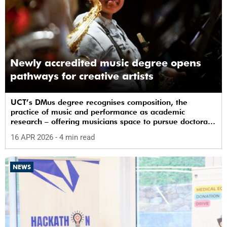
Newly accredited music degree opens
pathways for creative artists
UCT’s DMus degree recognises composition, the
practice of music and performance as academic
research – offering musicians space to pursue doctoral
study in South Africa.
16 APR 2026
- 4 min read
NEWS