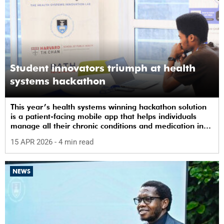
Student innovators triumph at health
systems hackathon
This year’s health systems winning hackathon solution
is a patient-facing mobile app that helps individuals
manage all their chronic conditions and medication in
one place.
15 APR 2026
- 4 min read
NEWS