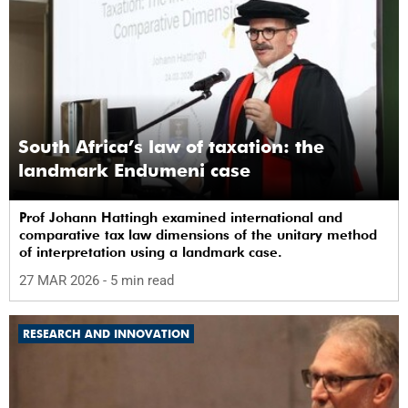
South Africa’s law of taxation: the
landmark Endumeni case
Prof Johann Hattingh examined international and
comparative tax law dimensions of the unitary method
of interpretation using a landmark case.
27 MAR 2026
- 5 min read
RESEARCH AND INNOVATION