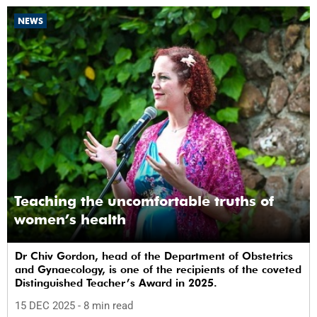
NEWS
Teaching the uncomfortable truths of
women’s health
Dr Chiv Gordon, head of the Department of Obstetrics
and Gynaecology, is one of the recipients of the coveted
Distinguished Teacher’s Award in 2025.
15 DEC 2025
- 8 min read