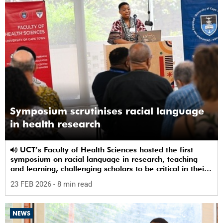
Symposium scrutinises racial language
in health research
UCT’s Faculty of Health Sciences hosted the first
symposium on racial language in research, teaching
and learning, challenging scholars to be critical in their
use of racial terms.
23 FEB 2026
- 8 min read
NEWS