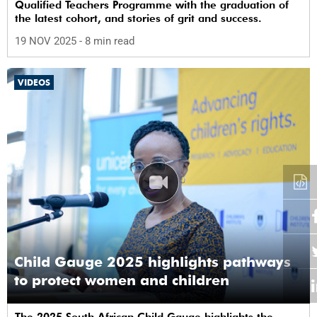
Qualified Teachers Programme with the graduation of
the latest cohort, and stories of grit and success.
19 NOV 2025
- 8 min read
VIDEOS
Child Gauge 2025 highlights pathways
to protect women and children