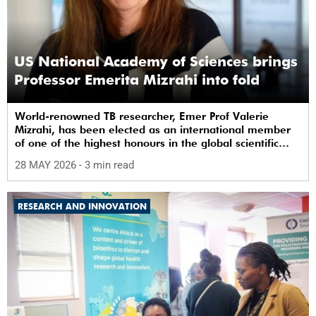
US National Academy of Sciences brings
Professor Emerita Mizrahi into fold
World-renowned TB researcher, Emer Prof Valerie
Mizrahi, has been elected as an international member
of one of the highest honours in the global scientific
community.
28 MAY 2026
- 3 min read
RESEARCH AND INNOVATION