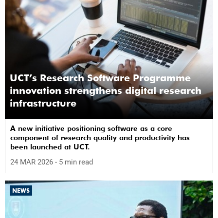
UCT’s Research Software Programme
innovation strengthens digital research
infrastructure
A new initiative positioning software as a core
component of research quality and productivity has
been launched at UCT.
24 MAR 2026
- 5 min read
NEWS