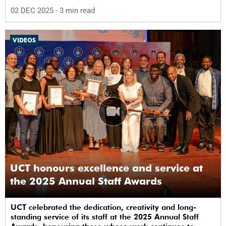
02 DEC 2025
- 3 min read
VIDEOS
UCT honours excellence and service at
the 2025 Annual Staff Awards
UCT celebrated the dedication, creativity and long-
standing service of its staff at the 2025 Annual Staff