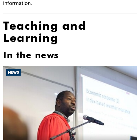
information.
Teaching and
Learning
In the news
NEWS