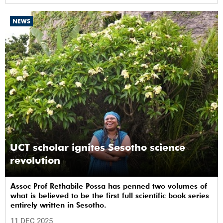
NEWS
UCT scholar ignites Sesotho science
revolution
Assoc Prof Rethabile Possa has penned two volumes of
what is believed to be the first full scientific book series
entirely written in Sesotho.
11 DEC 2025