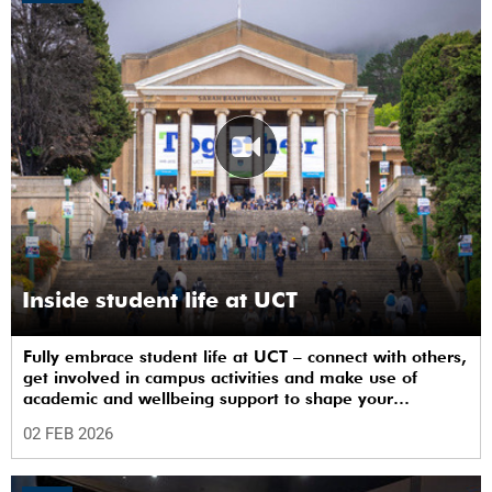
Inside student life at UCT
Fully embrace student life at UCT – connect with others,
get involved in campus activities and make use of
academic and wellbeing support to shape your
university journey from day one.
02 FEB 2026