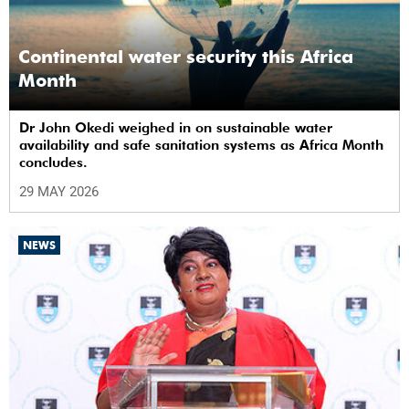
Continental water security this Africa
Month
Dr John Okedi weighed in on sustainable water
availability and safe sanitation systems as Africa Month
concludes.
29 MAY 2026
NEWS