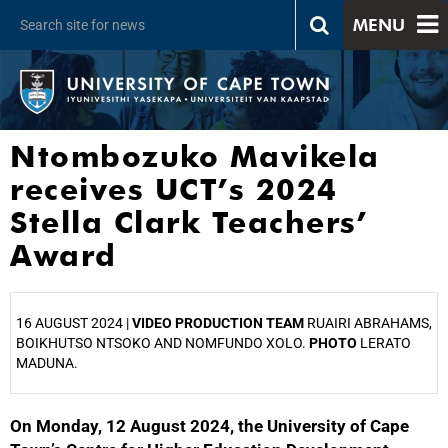
MENU
Ntombozuko Mavikela
receives UCT’s 2024
Stella Clark Teachers’
Award
16 AUGUST 2024 |
VIDEO PRODUCTION TEAM
RUAIRI ABRAHAMS,
BOIKHUTSO NTSOKO AND NOMFUNDO XOLO.
PHOTO
LERATO
MADUNA.
On Monday, 12 August 2024, the University of Cape
25%