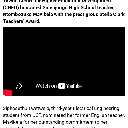
Town’s Centre for Higher Education Development
(CHED) honoured Sinenjongo High School teacher,
Ntombozuko Mavikela with the prestigious Stella Clark
Teachers’ Award.
50%
Siphosethu Twetwela, third-year Electrical Engineering
student from UCT, nominated her former English teacher,
Mavikela for her outstanding commitment to her