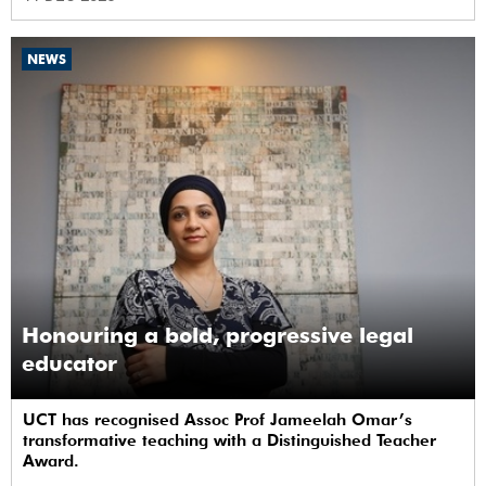
NEWS
Honouring a bold, progressive legal
educator
UCT has recognised Assoc Prof Jameelah Omar’s
transformative teaching with a Distinguished Teacher
Award.