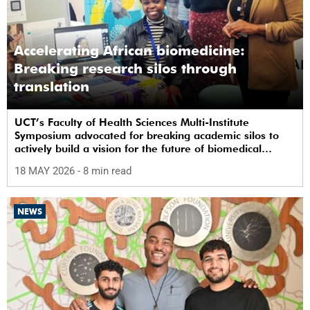
Accelerating African biomedicine:
Breaking research silos through
translation
UCT’s Faculty of Health Sciences Multi-Institute
Symposium advocated for breaking academic silos to
actively build a vision for the future of biomedical
science in Africa.
18 MAY 2026
- 8 min read
NEWS