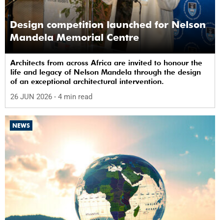
Design competition launched for Nelson
Mandela Memorial Centre
Architects from across Africa are invited to honour the
life and legacy of Nelson Mandela through the design
of an exceptional architectural intervention.
26 JUN 2026
- 4 min read
NEWS