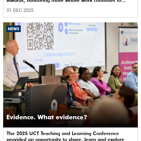
Awards, honouring those whose work continues to
shape the institution’s excellence.
01 DEC 2025
NEWS
Evidence. What evidence?
The 2025 UCT Teaching and Learning Conference
provided an opportunity to share, learn and explore