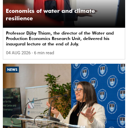
Economics of water and climate
resilience
Professor Djiby Thiam, the director of the Water and
Production Economics Research Unit, delivered his
inaugural lecture at the end of July.
04 AUG 2026
- 6 min read
NEWS