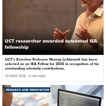
UCT researcher awarded esteemed IEA
fellowship
UCT’s Emeritus Professor Murray Leibbrandt has been
selected as an IEA Fellow for 2025 in recognition of his
outstanding scholarly contributions.
25 MAR 2026
- 5 min read
RESEARCH AND INNOVATION