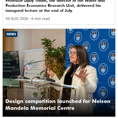
Professor Djiby Thiam, the director of the Water and
Production Economics Research Unit, delivered his
inaugural lecture at the end of July.
04 AUG 2026
- 6 min read
NEWS
Design competition launched for Nelson
Mandela Memorial Centre