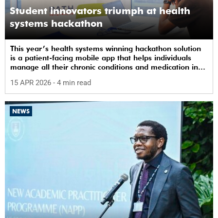
Student innovators triumph at health
systems hackathon
This year’s health systems winning hackathon solution
is a patient-facing mobile app that helps individuals
manage all their chronic conditions and medication in
one place.
15 APR 2026
- 4 min read
NEWS