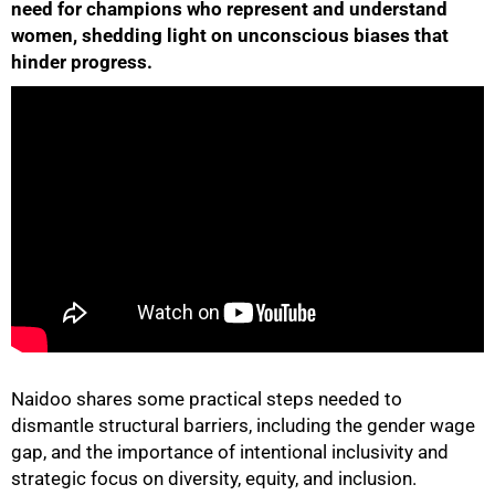
need for champions who represent and understand
women, shedding light on unconscious biases that
hinder progress.
50%
Naidoo shares some practical steps needed to
75%
dismantle structural barriers, including the gender wage
gap, and the importance of intentional inclusivity and
strategic focus on diversity, equity, and inclusion.