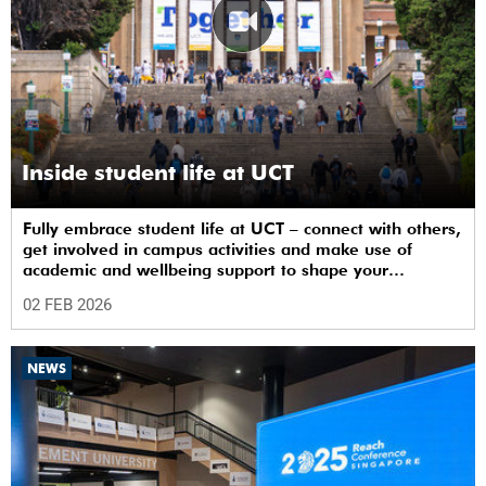
Inside student life at UCT
Fully embrace student life at UCT – connect with others,
get involved in campus activities and make use of
academic and wellbeing support to shape your
university journey from day one.
02 FEB 2026
NEWS