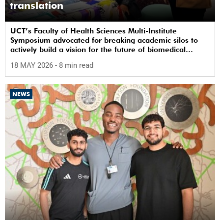
translation
UCT’s Faculty of Health Sciences Multi-Institute
Symposium advocated for breaking academic silos to
actively build a vision for the future of biomedical
science in Africa.
18 MAY 2026
- 8 min read
NEWS