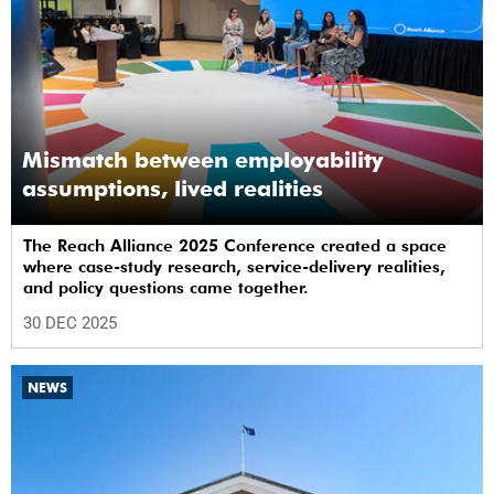
Mismatch between employability
assumptions, lived realities
The Reach Alliance 2025 Conference created a space
where case-study research, service-delivery realities,
and policy questions came together.
30 DEC 2025
NEWS