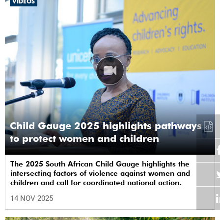
VIDEOS
Child Gauge 2025 highlights pathways
to protect women and children
The 2025 South African Child Gauge highlights the
intersecting factors of violence against women and
children and call for coordinated national action.
14 NOV 2025