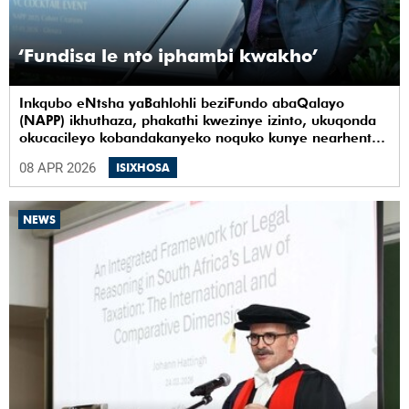
‘Fundisa le nto iphambi kwakho’
Inkqubo eNtsha yaBahlohli beziFundo abaQalayo
(NAPP) ikhuthaza, phakathi kwezinye izinto, ukuqonda
okucacileyo kobandakanyeko noquko kunye nearhente
kwiYunivesithi yaseKapa (UCT).
08 APR 2026
ISIXHOSA
NEWS