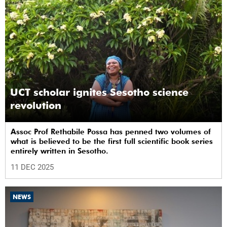
UCT scholar ignites Sesotho science
revolution
Assoc Prof Rethabile Possa has penned two volumes of
what is believed to be the first full scientific book series
entirely written in Sesotho.
11 DEC 2025
NEWS