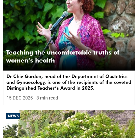
Teaching the uncomfortable truths of
women’s health
Dr Chiv Gordon, head of the Department of Obstetrics
and Gynaecology, is one of the recipients of the coveted
Distinguished Teacher’s Award in 2025.
15 DEC 2025
- 8 min read
NEWS