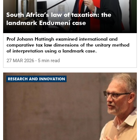
South Africa’s law of taxation: the
landmark Endumeni case
Prof Johann Hattingh examined international and
comparative tax law dimensions of the unitary method
of interpretation using a landmark case.
27 MAR 2026
- 5 min read
RESEARCH AND INNOVATION