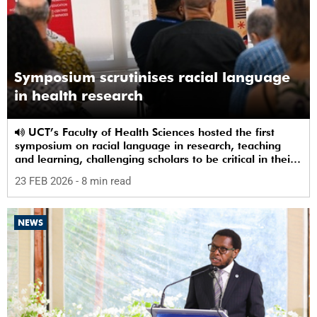
Symposium scrutinises racial language
in health research
UCT’s Faculty of Health Sciences hosted the first
symposium on racial language in research, teaching
and learning, challenging scholars to be critical in their
use of racial terms.
23 FEB 2026
- 8 min read
NEWS