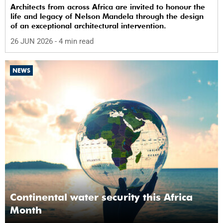
Architects from across Africa are invited to honour the
life and legacy of Nelson Mandela through the design
of an exceptional architectural intervention.
26 JUN 2026
- 4 min read
NEWS
Continental water security this Africa
Month