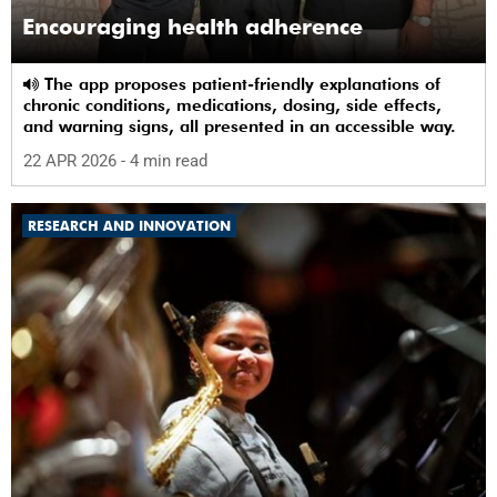
Encouraging health adherence
The app proposes patient-friendly explanations of
chronic conditions, medications, dosing, side effects,
and warning signs, all presented in an accessible way.
22 APR 2026
- 4 min read
RESEARCH AND INNOVATION