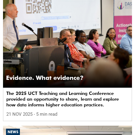
Evidence. What evidence?
The 2025 UCT Teaching and Learning Conference
provided an opportunity to share, learn and explore
how data informs higher education practices.
21 NOV 2025
- 5 min read
NEWS