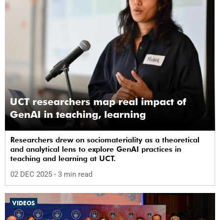
UCT researchers map real impact of
GenAI in teaching, learning
Researchers drew on sociomateriality as a theoretical
and analytical lens to explore GenAI practices in
teaching and learning at UCT.
02 DEC 2025
- 3 min read
VIDEOS