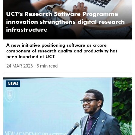
UCT’s Research Software Programme
innovation strengthens digital research
infrastructure
A new initiative positioning software as a core
component of research quality and productivity has
been launched at UCT.
24 MAR 2026
- 5 min read
NEWS