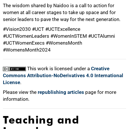
The wisdom shared by Naidoo is a call to action for
women at all career stages to take up space and for
senior leaders to pave the way for the next generation.
#Vision2030 #UCT #UCTExcellence
#UCTWomenLeaders #WomenInSTEM #UCTAlumni
#UCTWomenExecs #WomensMonth
100%
#WomensMonth2024
This work is licensed under a
Creative
Commons Attribution-NoDerivatives 4.0 International
License
.
Please view the
republishing articles
page for more
information.
Teaching and