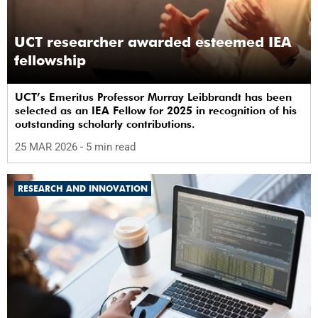
UCT researcher awarded esteemed IEA
fellowship
UCT’s Emeritus Professor Murray Leibbrandt has been
selected as an IEA Fellow for 2025 in recognition of his
outstanding scholarly contributions.
25 MAR 2026
- 5 min read
RESEARCH AND INNOVATION