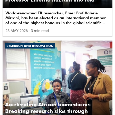
World-renowned TB researcher, Emer Prof Valerie
Mizrahi, has been elected as an international member
of one of the highest honours in the global scientific
community.
28 MAY 2026
- 3 min read
RESEARCH AND INNOVATION
Accelerating African biomedicine:
Breaking research silos through