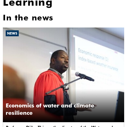
Learning
In the news
NEWS
Economics of water and climate
resilience