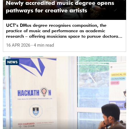
Newly accredited music degree opens
pathways for creative artists
UCT’s DMus degree recognises composition, the
practice of music and performance as academic
research – offering musicians space to pursue doctoral
study in South Africa.
16 APR 2026
- 4 min read
NEWS