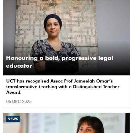
Honouring a bold, progressive legal
educator
UCT has recognised Assoc Prof Jameelah Omar’s
transformative teaching with a Distinguished Teacher
Award.
05 DEC 2025
NEWS