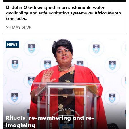
Dr John Okedi weighed in on sustainable water
availability and safe sanitation systems as Africa Month
concludes.
29 MAY 2026
NEWS
Rituals, re-membering and re-
imagining