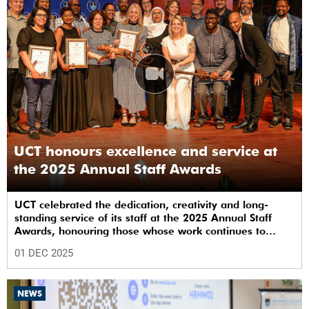
UCT honours excellence and service at
the 2025 Annual Staff Awards
UCT celebrated the dedication, creativity and long-
standing service of its staff at the 2025 Annual Staff
Awards, honouring those whose work continues to
shape the institution’s excellence.
01 DEC 2025
NEWS