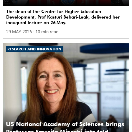
The dean of the Centre for Higher Education
Development, Prof Kasturi Behari-Leak, delivered her
inaugural lecture on 26 May.
29 MAY 2026
- 10 min read
RESEARCH AND INNOVATION
US National Academy of Sciences brings
Professor Emerita Mizrahi into fold