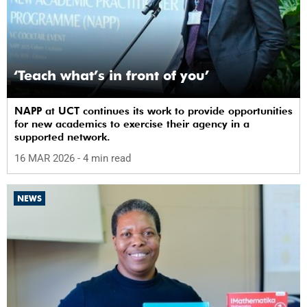
‘Teach what’s in front of you’
NAPP at UCT continues its work to provide opportunities
for new academics to exercise their agency in a
supported network.
16 MAR 2026
- 4 min read
NEWS