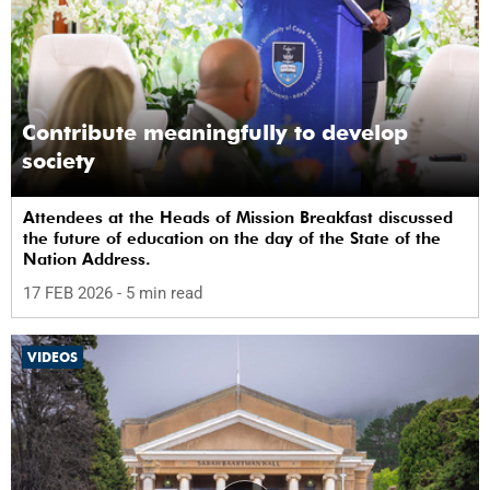
Contribute meaningfully to develop
society
Attendees at the Heads of Mission Breakfast discussed
the future of education on the day of the State of the
Nation Address.
17 FEB 2026
- 5 min read
VIDEOS