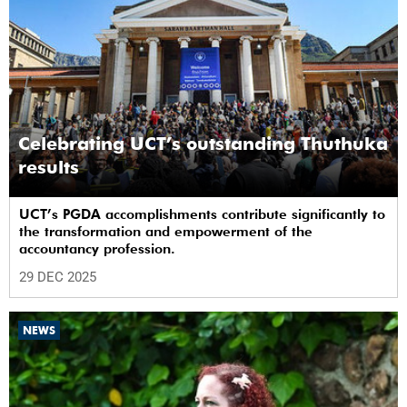
Celebrating UCT’s outstanding Thuthuka
results
UCT’s PGDA accomplishments contribute significantly to
the transformation and empowerment of the
accountancy profession.
29 DEC 2025
NEWS