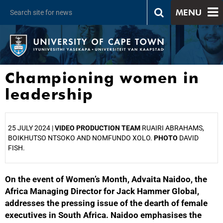
MENU
Championing women in
leadership
25 JULY 2024 |
VIDEO PRODUCTION TEAM
RUAIRI ABRAHAMS,
BOIKHUTSO NTSOKO AND NOMFUNDO XOLO.
PHOTO
DAVID
FISH.
On the event of Women’s Month, Advaita Naidoo, the
25%
Africa Managing Director for Jack Hammer Global,
addresses the pressing issue of the dearth of female
executives in South Africa. Naidoo emphasises the