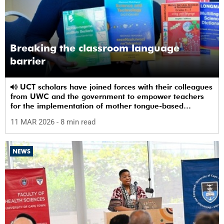
Breaking the classroom language
barrier
UCT scholars have joined forces with their colleagues
from UWC and the government to empower teachers
for the implementation of mother tongue-based
bilingual education at schools.
11 MAR 2026
- 8 min read
NEWS