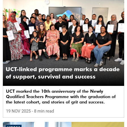
UCT-linked programme marks a decade
of support, survival and success
UCT marked the 10th anniversary of the Newly
Qualified Teachers Programme with the graduation of
the latest cohort, and stories of grit and success.
19 NOV 2025
- 8 min read