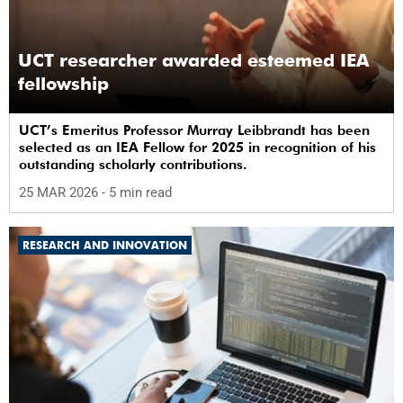
UCT researcher awarded esteemed IEA
fellowship
UCT’s Emeritus Professor Murray Leibbrandt has been
selected as an IEA Fellow for 2025 in recognition of his
outstanding scholarly contributions.
25 MAR 2026
- 5 min read
RESEARCH AND INNOVATION