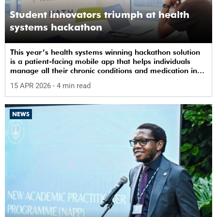
Student innovators triumph at health
systems hackathon
This year’s health systems winning hackathon solution
is a patient-facing mobile app that helps individuals
manage all their chronic conditions and medication in
one place.
15 APR 2026
- 4 min read
NEWS