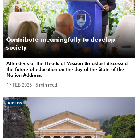
Contribute meaningfully to develop
society
Attendees at the Heads of Mission Breakfast discussed
the future of education on the day of the State of the
Nation Address.
17 FEB 2026
- 5 min read
VIDEOS