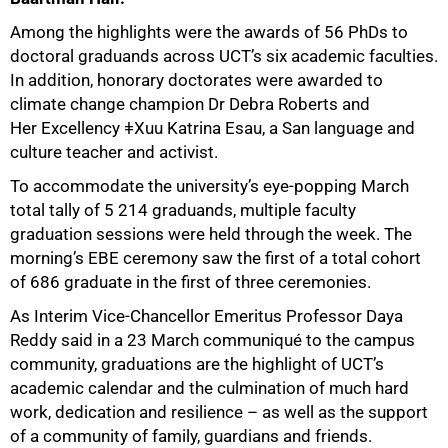
Among the highlights were the awards of 56 PhDs to
50%
doctoral graduands across UCT’s six academic faculties.
In addition, honorary doctorates were awarded to
climate change champion Dr Debra Roberts and
Her Excellency ǂXuu Katrina Esau, a San language and
culture teacher and activist.
To accommodate the university’s eye-popping March
total tally of 5 214 graduands, multiple faculty
graduation sessions were held through the week. The
morning’s EBE ceremony saw the first of a total cohort
of 686 graduate in the first of three ceremonies.
As Interim Vice-Chancellor Emeritus Professor Daya
Reddy said in a 23 March communiqué to the campus
community, graduations are the highlight of UCT’s
academic calendar and the culmination of much hard
work, dedication and resilience – as well as the support
of a community of family, guardians and friends.