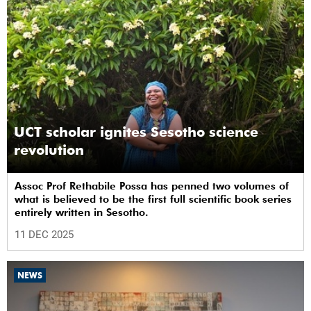
UCT scholar ignites Sesotho science
revolution
Assoc Prof Rethabile Possa has penned two volumes of
what is believed to be the first full scientific book series
entirely written in Sesotho.
11 DEC 2025
NEWS