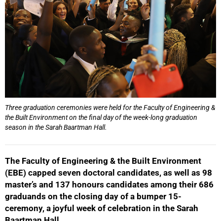
Three graduation ceremonies were held for the Faculty of Engineering &
the Built Environment on the final day of the week-long graduation
season in the Sarah Baartman Hall.
The Faculty of Engineering & the Built Environment
(EBE) capped seven doctoral candidates, as well as
98
master’s and 137 honours candidates among their 686
graduands on the closing day of a bumper 15-
ceremony, a joyful week of celebration in the Sarah
Baartman Hall.