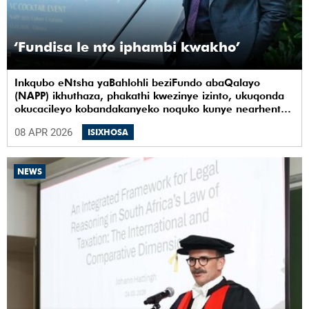
‘Fundisa le nto iphambi kwakho’
Inkqubo eNtsha yaBahlohli beziFundo abaQalayo
(NAPP) ikhuthaza, phakathi kwezinye izinto, ukuqonda
okucacileyo kobandakanyeko noquko kunye nearhente
kwiYunivesithi yaseKapa (UCT).
08 APR 2026
ISIXHOSA
NEWS