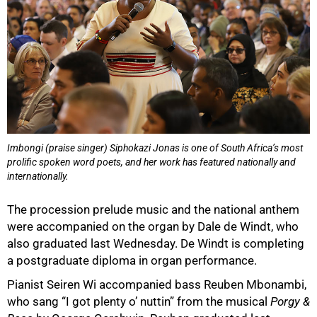
Imbongi (praise singer) Siphokazi Jonas is one of South Africa’s most
prolific spoken word poets, and her work has featured nationally and
internationally.
100%
The procession prelude music and the national anthem
were accompanied on the organ by Dale de Windt, who
also graduated last Wednesday. De Windt is completing
a postgraduate diploma in organ performance.
Pianist Seiren Wi accompanied bass Reuben Mbonambi,
who sang “I got plenty o’ nuttin” from the musical
Porgy &