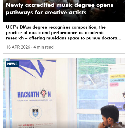
Newly accredited music degree opens
pathways for creative artists
UCT’s DMus degree recognises composition, the
practice of music and performance as academic
research – offering musicians space to pursue doctoral
study in South Africa.
16 APR 2026
- 4 min read
NEWS