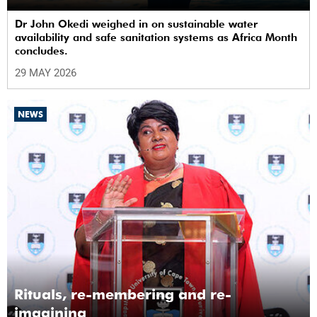
Dr John Okedi weighed in on sustainable water
availability and safe sanitation systems as Africa Month
concludes.
29 MAY 2026
NEWS
Rituals, re-membering and re-
imagining