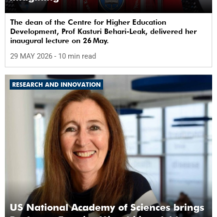
The dean of the Centre for Higher Education
Development, Prof Kasturi Behari-Leak, delivered her
inaugural lecture on 26 May.
29 MAY 2026
- 10 min read
RESEARCH AND INNOVATION
US National Academy of Sciences brings