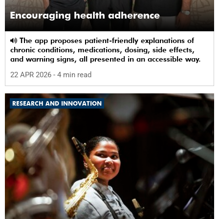
Encouraging health adherence
The app proposes patient-friendly explanations of
chronic conditions, medications, dosing, side effects,
and warning signs, all presented in an accessible way.
22 APR 2026
- 4 min read
RESEARCH AND INNOVATION