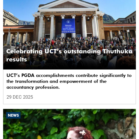
Celebrating UCT’s outstanding Thuthuka
results
UCT’s PGDA accomplishments contribute significantly to
the transformation and empowerment of the
accountancy profession.
29 DEC 2025
NEWS