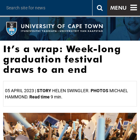
MENU
It’s a wrap: Week-long
graduation festival
draws to an end
05 APRIL 2023 |
STORY
HELEN SWINGLER.
PHOTOS
MICHAEL
HAMMOND.
Read time
9 min.
25%