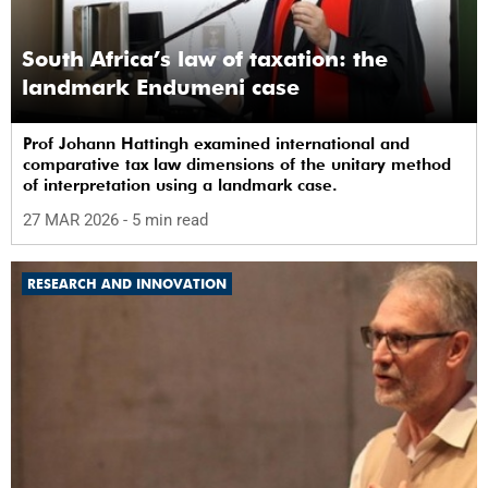
South Africa’s law of taxation: the
landmark Endumeni case
Prof Johann Hattingh examined international and
comparative tax law dimensions of the unitary method
of interpretation using a landmark case.
27 MAR 2026
- 5 min read
RESEARCH AND INNOVATION