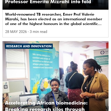
Professor Emerita Mizrahi into fold
World-renowned TB researcher, Emer Prof Valerie
Mizrahi, has been elected as an international member
of one of the highest honours in the global scientific
community.
28 MAY 2026
- 3 min read
RESEARCH AND INNOVATION
Accelerating African biomedicine:
Breaking research silos through