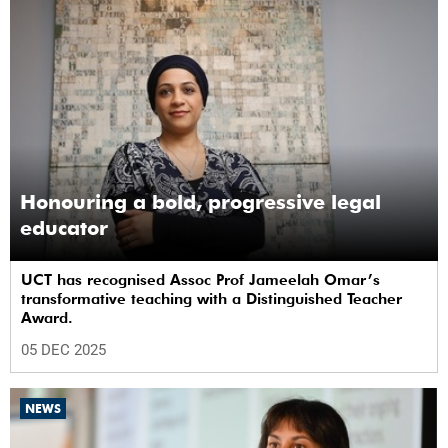
Honouring a bold, progressive legal
educator
UCT has recognised Assoc Prof Jameelah Omar’s
transformative teaching with a Distinguished Teacher
Award.
05 DEC 2025
NEWS