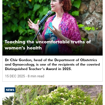
Teaching the uncomfortable truths of
women’s health
Dr Chiv Gordon, head of the Department of Obstetrics
and Gynaecology, is one of the recipients of the coveted
Distinguished Teacher’s Award in 2025.
15 DEC 2025
- 8 min read
NEWS