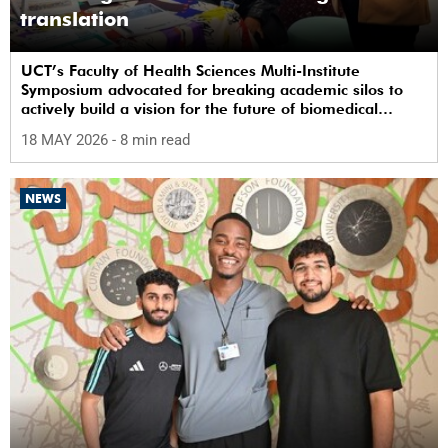
translation
UCT’s Faculty of Health Sciences Multi-Institute
Symposium advocated for breaking academic silos to
actively build a vision for the future of biomedical
science in Africa.
18 MAY 2026
- 8 min read
NEWS