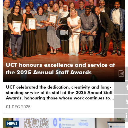
UCT honours excellence and service at
the 2025 Annual Staff Awards
UCT celebrated the dedication, creativity and long-
standing service of its staff at the 2025 Annual Staff
Awards, honouring those whose work continues to
shape the institution’s excellence.
01 DEC 2025
NEWS