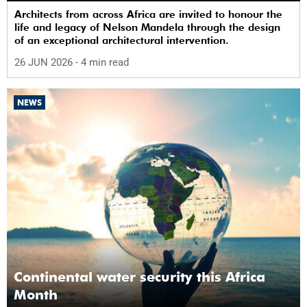
Architects from across Africa are invited to honour the
life and legacy of Nelson Mandela through the design
of an exceptional architectural intervention.
26 JUN 2026
- 4 min read
NEWS
Continental water security this Africa
Month