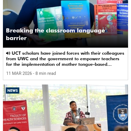
Breaking the classroom language
barrier
UCT scholars have joined forces with their colleagues
from UWC and the government to empower teachers
for the implementation of mother tongue-based
bilingual education at schools.
11 MAR 2026
- 8 min read
NEWS