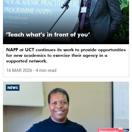
‘Teach what’s in front of you’
NAPP at UCT continues its work to provide opportunities
for new academics to exercise their agency in a
supported network.
16 MAR 2026
- 4 min read
NEWS