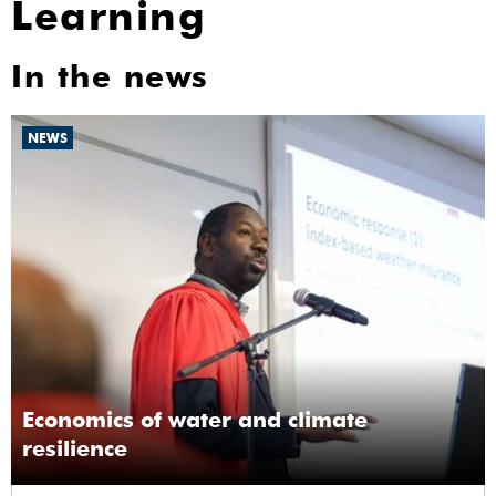
Learning
In the news
NEWS
Economics of water and climate
resilience