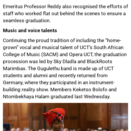
Emeritus Professor Reddy also recognised the efforts of
staff who worked flat out behind the scenes to ensure a
seamless graduation.
Music and voice talents
Continuing the proud tradition of including the “home-
grown” vocal and musical talent of UCT’s South African
75%
College of Music (SACM) and Opera UCT, the graduation
procession was led by Sky Dladla and BlackRoots
Marimbas. The Gugulethu band is made up of UCT
students and alumni and recently returned from
Germany, where they participated in an instrument-
building reality show. Members Keketso Bolofo and
Ntombekhaya Halam graduated last Wednesday.