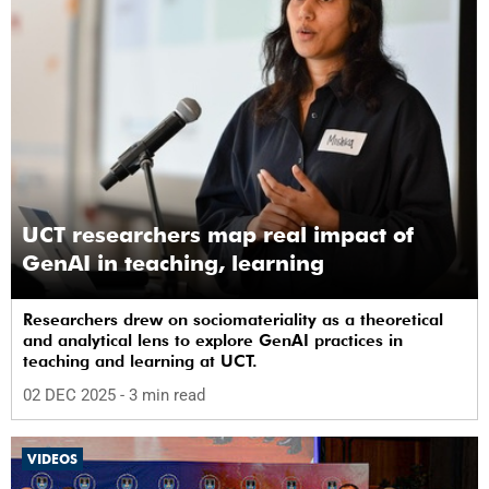
UCT researchers map real impact of
GenAI in teaching, learning
Researchers drew on sociomateriality as a theoretical
and analytical lens to explore GenAI practices in
teaching and learning at UCT.
02 DEC 2025
- 3 min read
VIDEOS