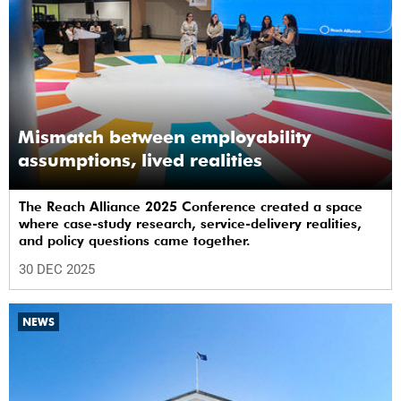
Mismatch between employability
assumptions, lived realities
The Reach Alliance 2025 Conference created a space
where case-study research, service-delivery realities,
and policy questions came together.
30 DEC 2025
NEWS