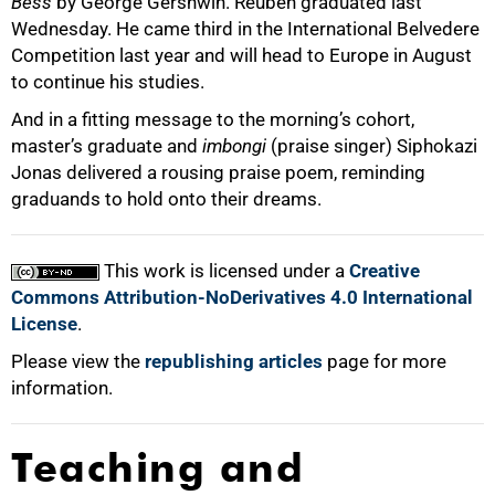
Bess
by George Gershwin. Reuben graduated last
Wednesday. He came third in the International Belvedere
Competition last year and will head to Europe in August
to continue his studies.
And in a fitting message to the morning’s cohort,
master’s graduate and
imbongi
(praise singer) Siphokazi
Jonas delivered a rousing praise poem, reminding
graduands to hold onto their dreams.
This work is licensed under a
Creative
Commons Attribution-NoDerivatives 4.0 International
License
.
Please view the
republishing articles
page for more
information.
Teaching and