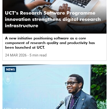
UCT’s Research Software Programme
innovation strengthens digital research
infrastructure
A new initiative positioning software as a core
component of research quality and productivity has
been launched at UCT.
24 MAR 2026
- 5 min read
NEWS