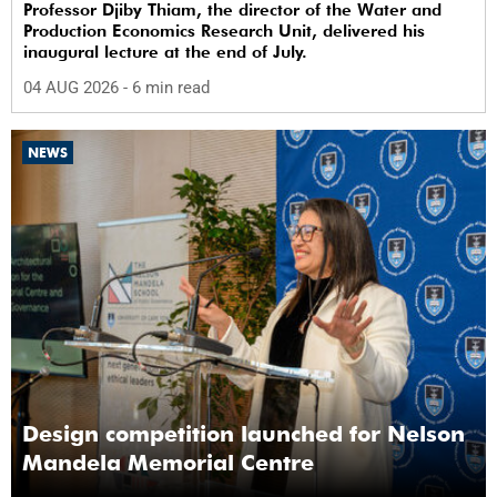
Professor Djiby Thiam, the director of the Water and
Production Economics Research Unit, delivered his
inaugural lecture at the end of July.
04 AUG 2026
- 6 min read
NEWS
Design competition launched for Nelson
Mandela Memorial Centre