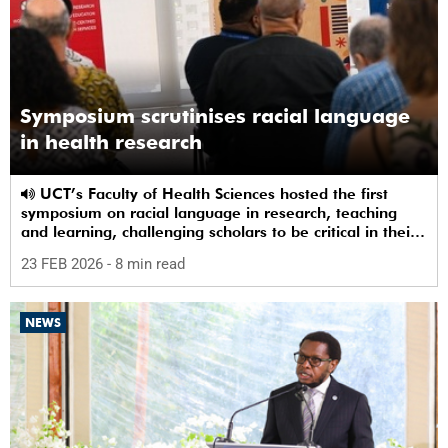
Symposium scrutinises racial language
in health research
UCT’s Faculty of Health Sciences hosted the first
symposium on racial language in research, teaching
and learning, challenging scholars to be critical in their
use of racial terms.
23 FEB 2026
- 8 min read
NEWS