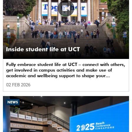
Inside student life at UCT
Fully embrace student life at UCT – connect with others,
get involved in campus activities and make use of
academic and wellbeing support to shape your
university journey from day one.
02 FEB 2026
NEWS