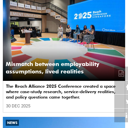
Mismatch between employability
assumptions, lived realities
The Reach Alliance 2025 Conference created a space
where case-study research, service-delivery realities,
and policy questions came together.
30 DEC 2025
NEWS