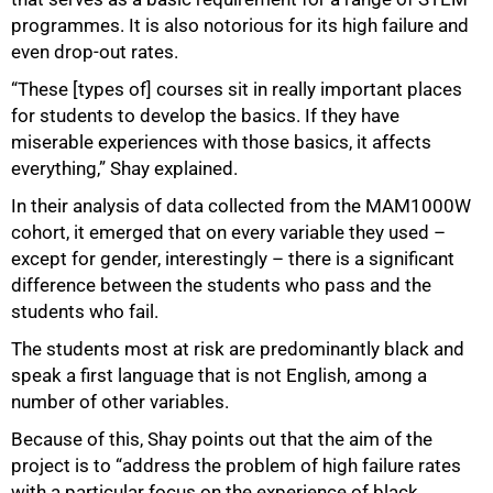
programmes. It is also notorious for its high failure and
even drop-out rates.
“These [types of] courses sit in really important places
for students to develop the basics. If they have
100%
miserable experiences with those basics, it affects
everything,” Shay explained.
In their analysis of data collected from the MAM1000W
cohort, it emerged that on every variable they used –
except for gender, interestingly – there is a significant
difference between the students who pass and the
students who fail.
The students most at risk are predominantly black and
speak a first language that is not English, among a
number of other variables.
Because of this, Shay points out that the aim of the
project is to “address the problem of high failure rates
with a particular focus on the experience of black