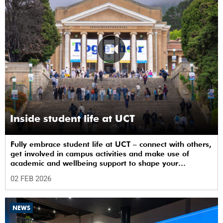
Inside student life at UCT
Fully embrace student life at UCT – connect with others,
get involved in campus activities and make use of
academic and wellbeing support to shape your
university journey from day one.
02 FEB 2026
NEWS