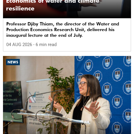
Economics of water and climate
resilience
Professor Djiby Thiam, the director of the Water and
Production Economics Research Unit, delivered his
inaugural lecture at the end of July.
04 AUG 2026
- 6 min read
NEWS