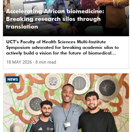
Accelerating African biomedicine:
Breaking research silos through
translation
UCT’s Faculty of Health Sciences Multi-Institute
Symposium advocated for breaking academic silos to
actively build a vision for the future of biomedical
science in Africa.
18 MAY 2026
- 8 min read
NEWS