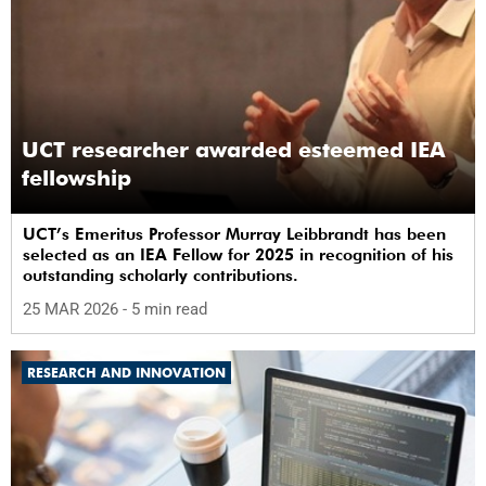
UCT researcher awarded esteemed IEA
fellowship
UCT’s Emeritus Professor Murray Leibbrandt has been
selected as an IEA Fellow for 2025 in recognition of his
outstanding scholarly contributions.
25 MAR 2026
- 5 min read
RESEARCH AND INNOVATION