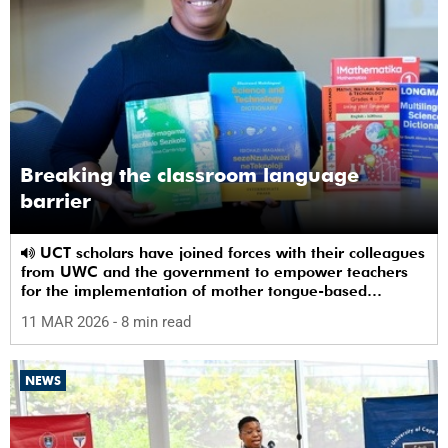
Breaking the classroom language
barrier
UCT scholars have joined forces with their colleagues
from UWC and the government to empower teachers
for the implementation of mother tongue-based
bilingual education at schools.
11 MAR 2026
- 8 min read
NEWS