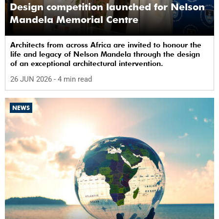
Design competition launched for Nelson
Mandela Memorial Centre
Architects from across Africa are invited to honour the
life and legacy of Nelson Mandela through the design
of an exceptional architectural intervention.
26 JUN 2026
- 4 min read
NEWS