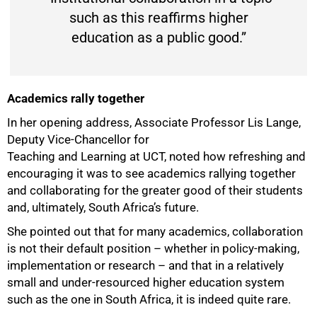
such as this reaffirms higher
education as a public good.”
Academics rally together
In her opening address, Associate Professor Lis Lange,
Deputy Vice-Chancellor for
Teaching and Learning at UCT, noted how refreshing and
encouraging it was to see academics rallying together
and collaborating for the greater good of their students
and, ultimately, South Africa’s future.
She pointed out that for many academics, collaboration
is not their default position – whether in policy-making,
implementation or research – and that in a relatively
small and under-resourced higher education system
such as the one in South Africa, it is indeed quite rare.