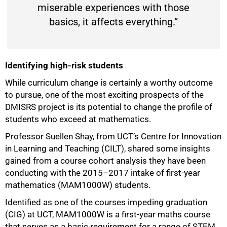
miserable experiences with those
basics, it affects everything.”
Identifying high-risk students
While curriculum change is certainly a worthy outcome
to pursue, one of the most exciting prospects of the
DMISRS project is its potential to change the profile of
students who exceed at mathematics.
Professor Suellen Shay, from UCT’s Centre for Innovation
in Learning and Teaching (CILT), shared some insights
gained from a course cohort analysis they have been
conducting with the 2015–2017 intake of first-year
mathematics (MAM1000W) students.
Identified as one of the courses impeding graduation
(CIG) at UCT, MAM1000W is a first-year maths course
that serves as a basic requirement for a range of STEM