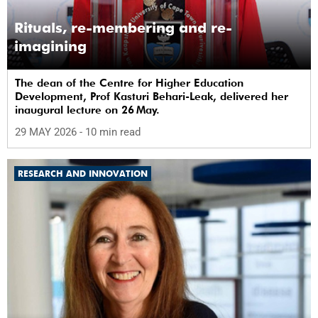
Rituals, re-membering and re-
imagining
The dean of the Centre for Higher Education
Development, Prof Kasturi Behari-Leak, delivered her
inaugural lecture on 26 May.
29 MAY 2026
- 10 min read
RESEARCH AND INNOVATION