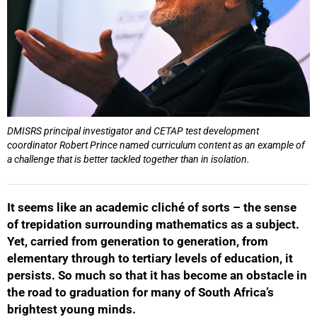
DMISRS principal investigator and CETAP test development
coordinator Robert Prince named curriculum content as an example of
a challenge that is better tackled together than in isolation.
It seems like an academic cliché of sorts – the sense
of trepidation surrounding mathematics as a subject.
Yet, carried from generation to generation, from
elementary through to tertiary levels of education, it
persists. So much so that it has become an obstacle in
the road to graduation for many of South Africa’s
brightest young minds.