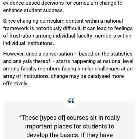
evidence-based decisions for curriculum change to
enhance student success.
Since changing curriculum content within a national
framework is notoriously difficult, it can lead to feelings
of frustration among individual faculty members within
individual institutions.
However, once a conversation – based on the statistics
and analysis thereof – starts happening at national level
among faculty members facing similar challenges at an
array of institutions, change may be catalysed more
effectively.
“These [types of] courses sit in really
important places for students to
develop the basics. If they have