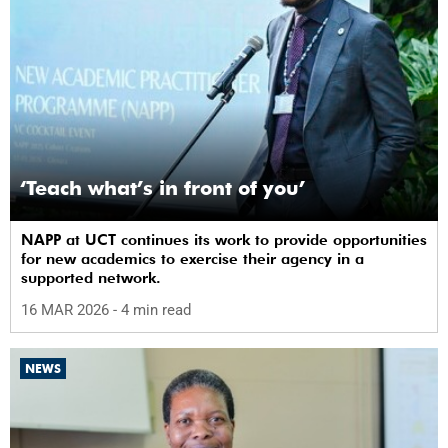
‘Teach what’s in front of you’
NAPP at UCT continues its work to provide opportunities
for new academics to exercise their agency in a
supported network.
16 MAR 2026
- 4 min read
NEWS