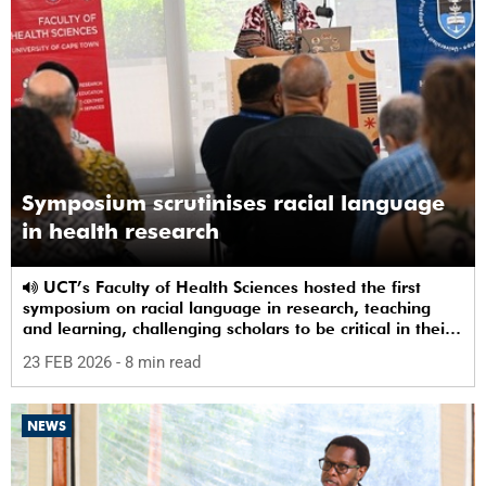
Symposium scrutinises racial language
in health research
UCT’s Faculty of Health Sciences hosted the first
symposium on racial language in research, teaching
and learning, challenging scholars to be critical in their
use of racial terms.
23 FEB 2026
- 8 min read
NEWS