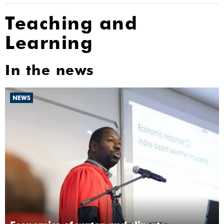
Teaching and
Learning
In the news
NEWS