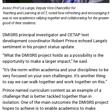
Assoc Prof Lis Lange, Deputy Vice-Chancellor for
Teaching and Learning at UCT, noted how refreshing and encouraging it
was to see academics rallying together and collaborating for the greater
good of their students.
DMISRS principal investigator and CETAP test
development coordinator Robert Prince echoed Lange’s
sentiment in his project status update.
75%
“What the DMISRS project holds as a possibility is the
opportunity to make a larger impact,” he said.
“It’s the norm within academia and your disciplines to be
very focused on your own challenges. It’s another thing
to say we can walk together and work together on this.”
Prince named curriculum content as an example of a
challenge that is better tackled together than in
isolation. One of the main outcomes the DMISRS project
hopes to achieve is to enable academics to make