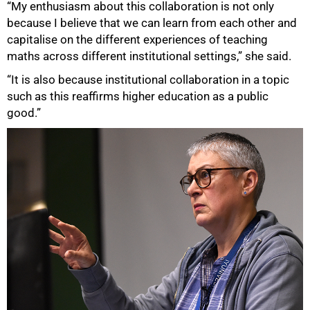
“My enthusiasm about this collaboration is not only
because I believe that we can learn from each other and
capitalise on the different experiences of teaching
maths across different institutional settings,” she said.
“It is also because institutional collaboration in a topic
such as this reaffirms higher education as a public
good.”