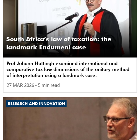
South Africa’s law of taxation: the
landmark Endumeni case
Prof Johann Hattingh examined international and
comparative tax law dimensions of the unitary method
of interpretation using a landmark case.
27 MAR 2026
- 5 min read
RESEARCH AND INNOVATION