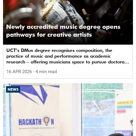
Newly accredited music degree opens
pathways for creative artists
UCT’s DMus degree recognises composition, the
practice of music and performance as academic
research – offering musicians space to pursue doctoral
study in South Africa.
16 APR 2026
- 4 min read
NEWS