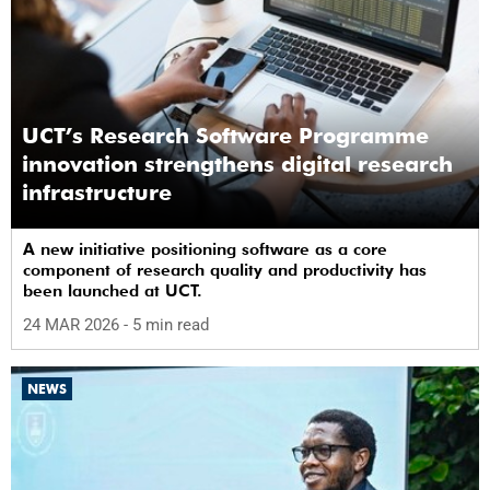
UCT’s Research Software Programme
innovation strengthens digital research
infrastructure
A new initiative positioning software as a core
component of research quality and productivity has
been launched at UCT.
24 MAR 2026
- 5 min read
NEWS