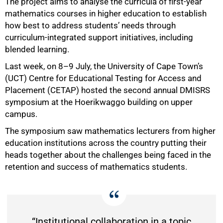
The project aims to analyse the curricula of first-year
mathematics courses in higher education to establish
how best to address students’ needs through
curriculum-integrated support initiatives, including
blended learning.
Last week, on 8–9 July, the University of Cape Town’s
(UCT) Centre for Educational Testing for Access and
Placement (CETAP) hosted the second annual DMISRS
symposium at the Hoerikwaggo building on upper
campus.
The symposium saw mathematics lecturers from higher
50%
education institutions across the country putting their
heads together about the challenges being faced in the
retention and success of mathematics students.
“Institutional collaboration in a topic