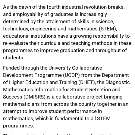
As the dawn of the fourth industrial revolution breaks,
and employability of graduates is increasingly
determined by the attainment of skills in science,
technology, engineering and mathematics (STEM),
educational institutions have a growing responsibility to
re-evaluate their curricula and teaching methods in these
programmes to improve graduation and throughput of
students.
Funded through the University Collaborative
Development Programme (UCDP) from the Department
of Higher Education and Training (DHET), the Diagnostic
Mathematics Information for Student Retention and
Success (DMISRS) is a collaborative project bringing
mathematicians from across the country together in an
attempt to improve student performance in
mathematics, which is fundamental to all STEM
programmes.