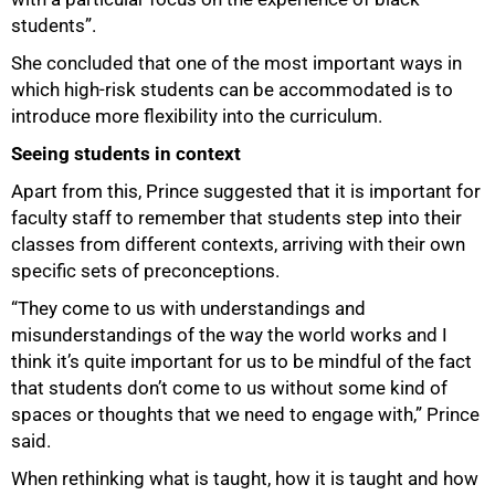
students”.
She concluded that one of the most important ways in
which high-risk students can be accommodated is to
introduce more flexibility into the curriculum.
Seeing students in context
Apart from this, Prince suggested that it is important for
faculty staff to remember that students step into their
classes from different contexts, arriving with their own
specific sets of preconceptions.
“They come to us with understandings and
misunderstandings of the way the world works and I
think it’s quite important for us to be mindful of the fact
that students don’t come to us without some kind of
spaces or thoughts that we need to engage with,” Prince
said.
When rethinking what is taught, how it is taught and how