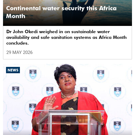
Continental water security this Africa
Month
Dr John Okedi weighed in on sustainable water
availability and safe sanitation systems as Africa Month
concludes.
29 MAY 2026
NEWS