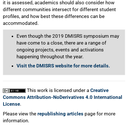
it is assessed, academics should also consider how
different communities intersect for different student
profiles, and how best these differences can be
accommodated.
Even though the 2019 DMISRS symposium may
have come to a close, there are a range of
ongoing projects, events and activations
happening throughout the year.
Visit the DMISRS website for more details.
This work is licensed under a
Creative
Commons Attribution-NoDerivatives 4.0 International
License
.
Please view the
republishing articles
page for more
information.