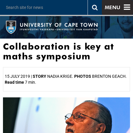
MENU
Collaboration is key at
maths symposium
15 JULY 2019 |
STORY
NADIA KRIGE.
PHOTOS
BRENTON GEACH.
Read time
7 min.
25%