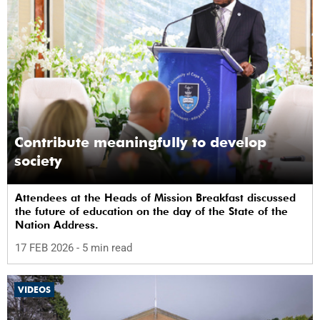
Contribute meaningfully to develop
society
Attendees at the Heads of Mission Breakfast discussed
the future of education on the day of the State of the
Nation Address.
17 FEB 2026
- 5 min read
VIDEOS