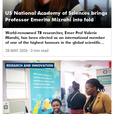
US National Academy of Sciences brings
Professor Emerita Mizrahi into fold
World-renowned TB researcher, Emer Prof Valerie
Mizrahi, has been elected as an international member
of one of the highest honours in the global scientific
community.
28 MAY 2026
- 3 min read
RESEARCH AND INNOVATION