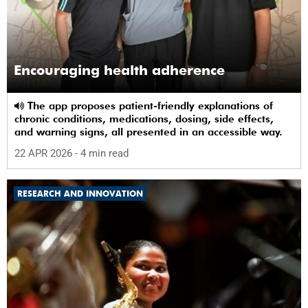
Encouraging health adherence
The app proposes patient-friendly explanations of
chronic conditions, medications, dosing, side effects,
and warning signs, all presented in an accessible way.
22 APR 2026
- 4 min read
RESEARCH AND INNOVATION