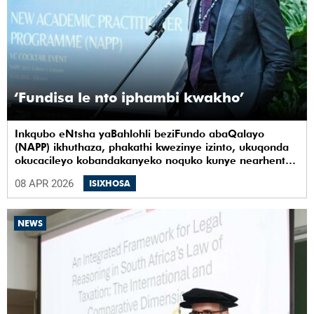
‘Fundisa le nto iphambi kwakho’
Inkqubo eNtsha yaBahlohli beziFundo abaQalayo
(NAPP) ikhuthaza, phakathi kwezinye izinto, ukuqonda
okucacileyo kobandakanyeko noquko kunye nearhente
kwiYunivesithi yaseKapa (UCT).
08 APR 2026
ISIXHOSA
NEWS