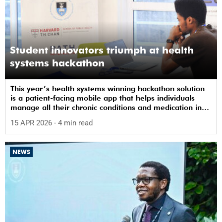
Student innovators triumph at health
systems hackathon
This year’s health systems winning hackathon solution
is a patient-facing mobile app that helps individuals
manage all their chronic conditions and medication in
one place.
15 APR 2026
- 4 min read
NEWS