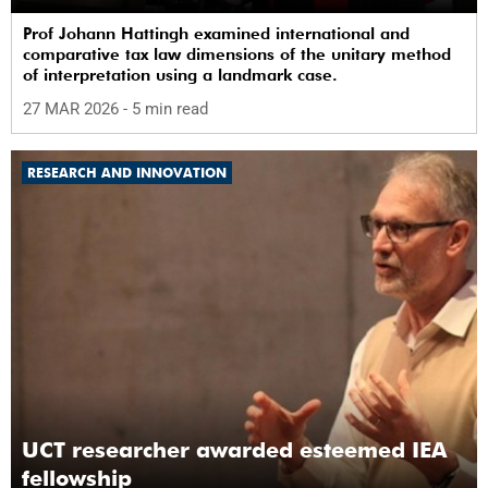
Prof Johann Hattingh examined international and
comparative tax law dimensions of the unitary method
of interpretation using a landmark case.
27 MAR 2026
- 5 min read
RESEARCH AND INNOVATION
UCT researcher awarded esteemed IEA
fellowship