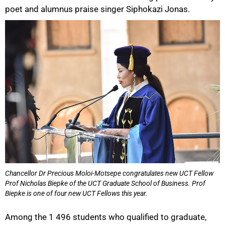
poet and alumnus praise singer Siphokazi Jonas.
Chancellor Dr Precious Moloi-Motsepe congratulates new UCT Fellow
Prof Nicholas Biepke of the UCT Graduate School of Business. Prof
50%
Biepke is one of four new UCT Fellows this year.
Among the 1 496 students who qualified to graduate,