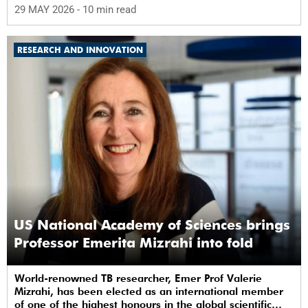
29 MAY 2026
- 10 min read
RESEARCH AND INNOVATION
US National Academy of Sciences brings
Professor Emerita Mizrahi into fold
World-renowned TB researcher, Emer Prof Valerie
Mizrahi, has been elected as an international member
of one of the highest honours in the global scientific