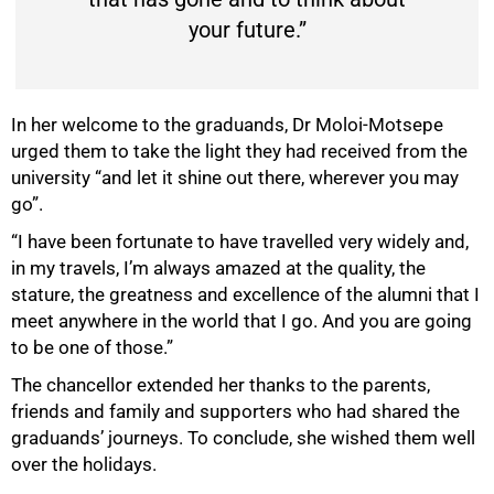
your future.”
In her welcome to the graduands, Dr Moloi-Motsepe
urged them to take the light they had received from the
university “and let it shine out there, wherever you may
go”.
“I have been fortunate to have travelled very widely and,
in my travels, I’m always amazed at the quality, the
stature, the greatness and excellence of the alumni that I
meet anywhere in the world that I go. And you are going
to be one of those.”
The chancellor extended her thanks to the parents,
friends and family and supporters who had shared the
graduands’ journeys. To conclude, she wished them well
over the holidays.