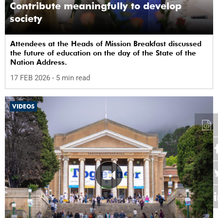
Contribute meaningfully to develop
society
Attendees at the Heads of Mission Breakfast discussed
the future of education on the day of the State of the
Nation Address.
17 FEB 2026
- 5 min read
VIDEOS