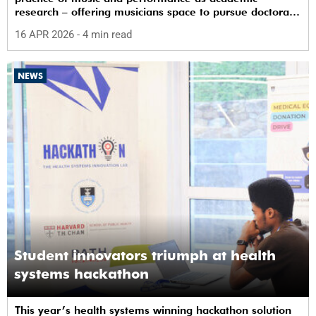
research – offering musicians space to pursue doctoral
study in South Africa.
16 APR 2026
- 4 min read
NEWS
Student innovators triumph at health
systems hackathon
This year’s health systems winning hackathon solution