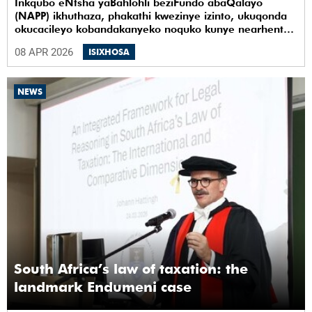
Inkqubo eNtsha yaBahlohli beziFundo abaQalayo
(NAPP) ikhuthaza, phakathi kwezinye izinto, ukuqonda
okucacileyo kobandakanyeko noquko kunye nearhente
kwiYunivesithi yaseKapa (UCT).
08 APR 2026
ISIXHOSA
NEWS
South Africa’s law of taxation: the
landmark Endumeni case