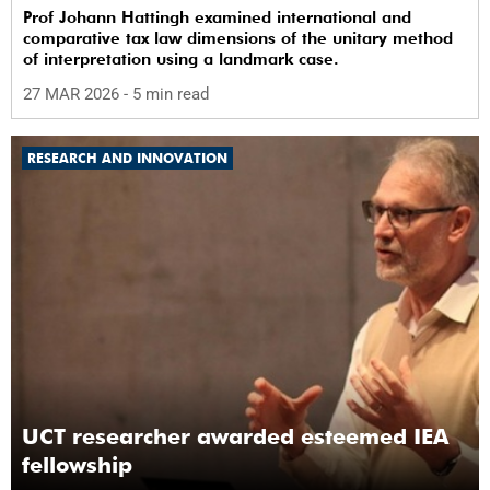
Prof Johann Hattingh examined international and
comparative tax law dimensions of the unitary method
of interpretation using a landmark case.
27 MAR 2026
- 5 min read
RESEARCH AND INNOVATION
UCT researcher awarded esteemed IEA
fellowship