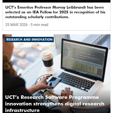
UCT’s Emeritus Professor Murray Leibbrandt has been
selected as an IEA Fellow for 2025 in recognition of his
outstanding scholarly contributions.
25 MAR 2026
- 5 min read
RESEARCH AND INNOVATION
UCT’s Research Software Programme
innovation strengthens digital research
infrastructure