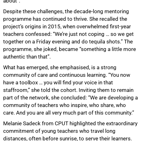
about”.
Despite these challenges, the decade-long mentoring
programme has continued to thrive. She recalled the
project’s origins in 2015, when overwhelmed first-year
teachers confessed: “We’re just not coping … so we get
together on a Friday evening and do tequila shots.” The
programme, she joked, became “something a little more
authentic than that”.
What has emerged, she emphasised, is a strong
community of care and continuous learning. “You now
have a toolbox … you will find your voice in that
staffroom,” she told the cohort. Inviting them to remain
part of the network, she concluded: “We are developing a
community of teachers who inspire, who share, who
care. And you are all very much part of this community.”
Melanie Sadeck from CPUT highlighted the extraordinary
commitment of young teachers who travel long
distances, often before sunrise, to serve their learners.