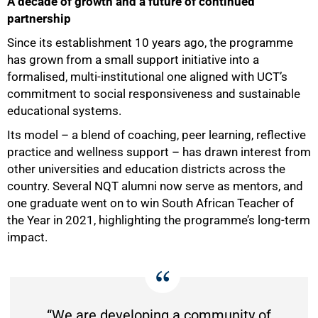
A decade of growth and a future of continued
partnership
Since its establishment 10 years ago, the programme
has grown from a small support initiative into a
formalised, multi-institutional one aligned with UCT’s
commitment to social responsiveness and sustainable
educational systems.
Its model – a blend of coaching, peer learning, reflective
practice and wellness support – has drawn interest from
other universities and education districts across the
100%
country. Several NQT alumni now serve as mentors, and
one graduate went on to win South African Teacher of
the Year in 2021, highlighting the programme’s long-term
impact.
“We are developing a community of