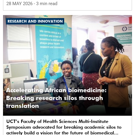
28 MAY 2026
- 3 min read
RESEARCH AND INNOVATION
Accelerating African biomedicine:
Breaking research silos through
translation
UCT’s Faculty of Health Sciences Multi-Institute
Symposium advocated for breaking academic silos to
actively build a vision for the future of biomedical