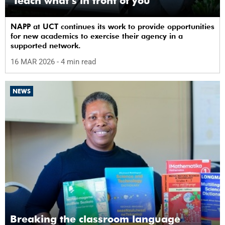
‘Teach what’s in front of you’
NAPP at UCT continues its work to provide opportunities
for new academics to exercise their agency in a
supported network.
16 MAR 2026
- 4 min read
NEWS
Breaking the classroom language