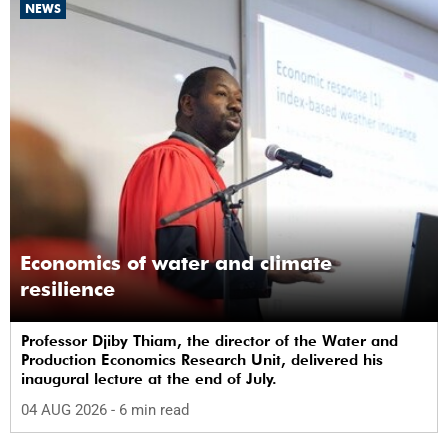
NEWS
Economics of water and climate
resilience
Professor Djiby Thiam, the director of the Water and
Production Economics Research Unit, delivered his
inaugural lecture at the end of July.
04 AUG 2026
- 6 min read