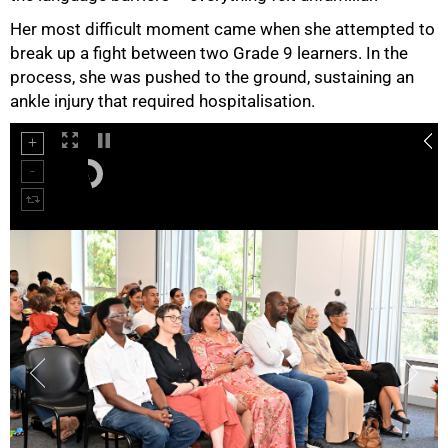
Her most difficult moment came when she attempted to
break up a fight between two Grade 9 learners. In the
process, she was pushed to the ground, sustaining an
ankle injury that required hospitalisation.