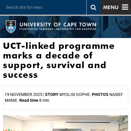
MENU
UCT-linked programme
marks a decade of
support, survival and
success
19 NOVEMBER 2025 |
STORY
MYOLISI GOPHE.
PHOTOS
NASIEF
MANIE.
Read time
8 min.
25%