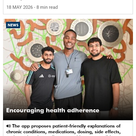
science in Africa.
18 MAY 2026
- 8 min read
NEWS
Encouraging health adherence
The app proposes patient-friendly explanations of
chronic conditions, medications, dosing, side effects,