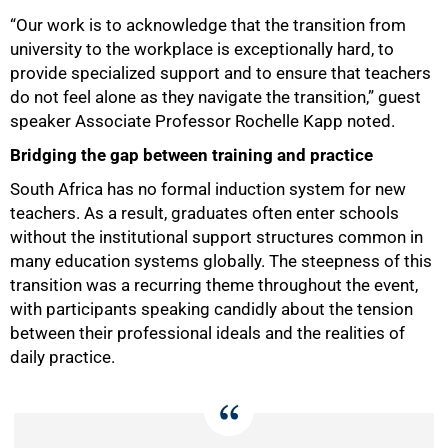
“Our work is to acknowledge that the transition from
university to the workplace is exceptionally hard, to
provide specialized support and to ensure that teachers
do not feel alone as they navigate the transition,” guest
speaker Associate Professor Rochelle Kapp noted.
Bridging the gap between training and practice
South Africa has no formal induction system for new
teachers. As a result, graduates often enter schools
without the institutional support structures common in
many education systems globally. The steepness of this
transition was a recurring theme throughout the event,
with participants speaking candidly about the tension
between their professional ideals and the realities of
daily practice.