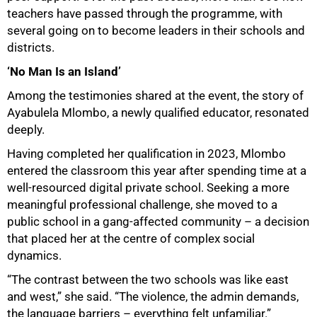
teachers have passed through the programme, with
several going on to become leaders in their schools and
districts.
‘No Man Is an Island’
Among the testimonies shared at the event, the story of
Ayabulela Mlombo, a newly qualified educator, resonated
deeply.
Having completed her qualification in 2023, Mlombo
entered the classroom this year after spending time at a
well-resourced digital private school. Seeking a more
meaningful professional challenge, she moved to a
public school in a gang-affected community – a decision
that placed her at the centre of complex social
dynamics.
“The contrast between the two schools was like east
and west,” she said. “The violence, the admin demands,
the language barriers – everything felt unfamiliar.”