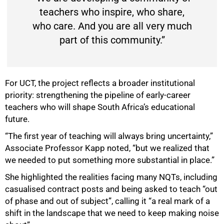
teachers who inspire, who share,
who care. And you are all very much
part of this community.”
For UCT, the project reflects a broader institutional
priority: strengthening the pipeline of early-career
teachers who will shape South Africa’s educational
future.
“The first year of teaching will always bring uncertainty,”
Associate Professor Kapp noted, “but we realized that
we needed to put something more substantial in place.”
She highlighted the realities facing many NQTs, including
casualised contract posts and being asked to teach “out
of phase and out of subject”, calling it “a real mark of a
shift in the landscape that we need to keep making noise