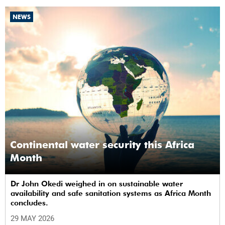
NEWS
Continental water security this Africa
Month
Dr John Okedi weighed in on sustainable water
availability and safe sanitation systems as Africa Month
concludes.
29 MAY 2026