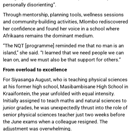
personally disorienting”.
Through mentorship, planning tools, wellness sessions
and community-building activities, Mlombo rediscovered
her confidence and found her voice in a school where
Afrikaans remains the dominant medium.
“The NQT [programme] reminded me that no man is an
island,” she said. “I learned that we need people we can
lean on, and we must also be that support for others.”
From overload to excellence
For Siyasanga August, who is teaching physical sciences
at his former high school, Masibambisane High School in
Kraaifontein, the year unfolded with equal intensity.
Initially assigned to teach maths and natural sciences to
junior grades, he was unexpectedly thrust into the role of
senior physical sciences teacher just two weeks before
the June exams when a colleague resigned. The
adjustment was overwhelming.