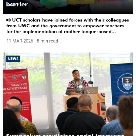
barrier
UCT scholars have joined forces with their colleagues
from UWC and the government to empower teachers
for the implementation of mother tongue-based
bilingual education at schools.
11 MAR 2026
- 8 min read
NEWS
Symposium scrutinises racial language