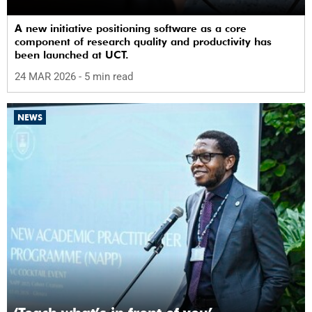
A new initiative positioning software as a core
component of research quality and productivity has
been launched at UCT.
24 MAR 2026
- 5 min read
NEWS