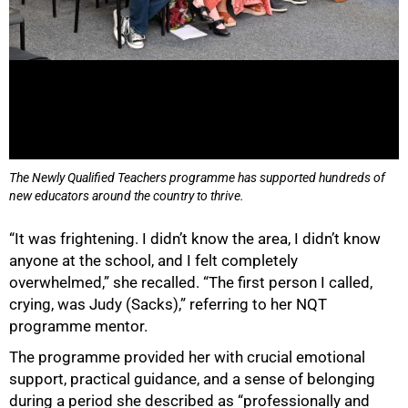
75%
The Newly Qualified Teachers programme has supported hundreds of
new educators around the country to thrive.
“It was frightening. I didn’t know the area, I didn’t know
anyone at the school, and I felt completely
overwhelmed,” she recalled. “The first person I called,
crying, was Judy (Sacks),” referring to her NQT
programme mentor.
The programme provided her with crucial emotional
support, practical guidance, and a sense of belonging
during a period she described as “professionally and