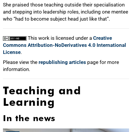
She praised those teaching outside their specialisation
and stepping into leadership roles, including one mentee
who “had to become subject head just like that”.
This work is licensed under a
Creative
Commons Attribution-NoDerivatives 4.0 International
License
.
Please view the
republishing articles
page for more
information.
Teaching and
Learning
In the news