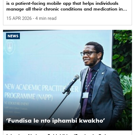
is a patient-facing mobile app that helps individuals
manage all their chronic conditions and medication in
one place.
15 APR 2026
- 4 min read
NEWS
‘Fundisa le nto iphambi kwakho’