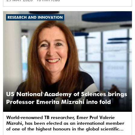
RESEARCH AND INNOVATION
US National Academy of Sciences brings
Professor Emerita Mizrahi into fold
World-renowned TB researcher, Emer Prof Valerie
Mizrahi, has been elected as an international member
of one of the highest honours in the global scientific
community.