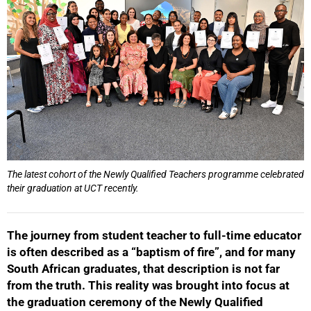
The latest cohort of the Newly Qualified Teachers programme celebrated
their graduation at UCT recently.
The journey from student teacher to full-time educator
is often described as a “baptism of fire”, and for many
South African graduates, that description is not far
from the truth. This reality was brought into focus at
the graduation ceremony of the Newly Qualified