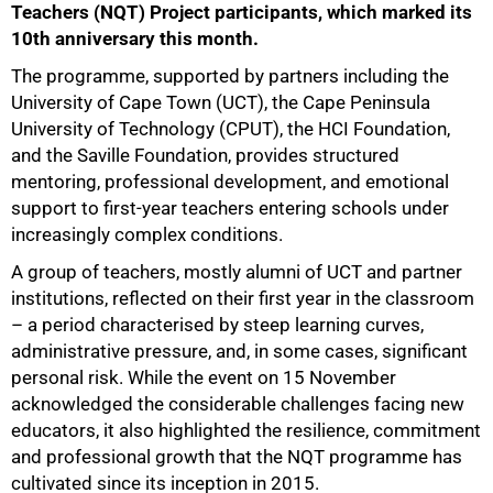
Teachers (NQT) Project participants, which marked its
10th anniversary this month.
The programme, supported by partners including the
University of Cape Town (UCT), the Cape Peninsula
University of Technology (CPUT), the HCI Foundation,
and the Saville Foundation, provides structured
mentoring, professional development, and emotional
support to first-year teachers entering schools under
increasingly complex conditions.
A group of teachers, mostly alumni of UCT and partner
institutions, reflected on their first year in the classroom
– a period characterised by steep learning curves,
administrative pressure, and, in some cases, significant
personal risk. While the event on 15 November
acknowledged the considerable challenges facing new
educators, it also highlighted the resilience, commitment
and professional growth that the NQT programme has
cultivated since its inception in 2015.