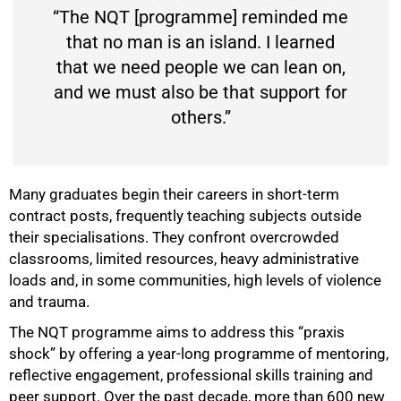
“The NQT [programme] reminded me
that no man is an island. I learned
50%
that we need people we can lean on,
and we must also be that support for
others.”
Many graduates begin their careers in short-term
contract posts, frequently teaching subjects outside
their specialisations. They confront overcrowded
classrooms, limited resources, heavy administrative
loads and, in some communities, high levels of violence
and trauma.
The NQT programme aims to address this “praxis
shock” by offering a year-long programme of mentoring,
reflective engagement, professional skills training and
peer support. Over the past decade, more than 600 new