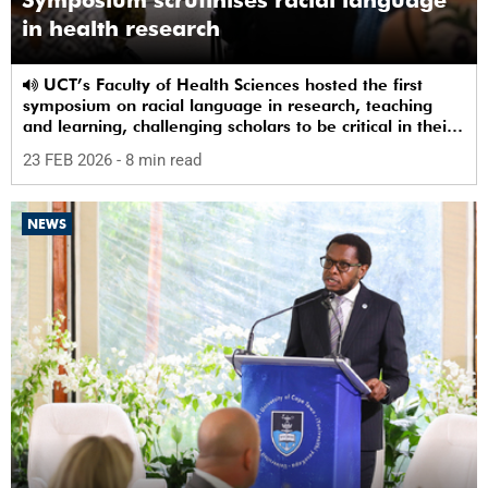
in health research
UCT’s Faculty of Health Sciences hosted the first
symposium on racial language in research, teaching
and learning, challenging scholars to be critical in their
use of racial terms.
23 FEB 2026
- 8 min read
NEWS