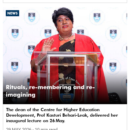
NEWS
Rituals, re-membering and re-
imagining
The dean of the Centre for Higher Education
Development, Prof Kasturi Behari-Leak, delivered her
inaugural lecture on 26 May.
29 MAY 2026
- 10 min read