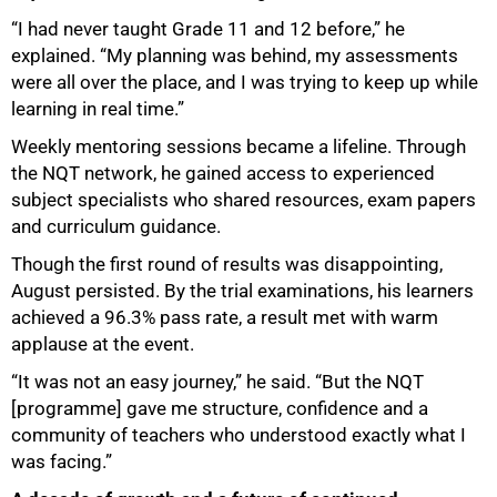
“I had never taught Grade 11 and 12 before,” he
explained. “My planning was behind, my assessments
were all over the place, and I was trying to keep up while
learning in real time.”
Weekly mentoring sessions became a lifeline. Through
the NQT network, he gained access to experienced
subject specialists who shared resources, exam papers
and curriculum guidance.
Though the first round of results was disappointing,
August persisted. By the trial examinations, his learners
achieved a 96.3% pass rate, a result met with warm
applause at the event.
“It was not an easy journey,” he said. “But the NQT
[programme] gave me structure, confidence and a
community of teachers who understood exactly what I
was facing.”