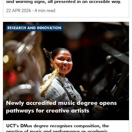
and warning signs, all presented in an accessible way.
22 APR 2026
- 4 min read
RESEARCH AND INNOVATION
Newly accredited music degree opens
pathways for creative artists
UCT’s DMus degree recognises composition, the
practice of music and performance as academic