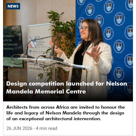
NEWS
Design competition launched for Nelson
Mandela Memorial Centre
Architects from across Africa are invited to honour the
life and legacy of Nelson Mandela through the design
of an exceptional architectural intervention.
26 JUN 2026
- 4 min read