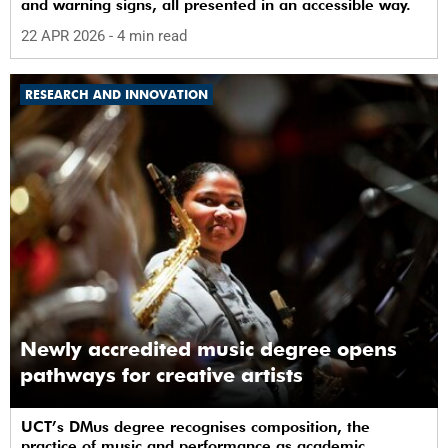
and warning signs, all presented in an accessible way.
22 APR 2026
- 4 min read
RESEARCH AND INNOVATION
Newly accredited music degree opens
pathways for creative artists
UCT’s DMus degree recognises composition, the
practice of music and performance as academic