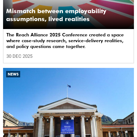
Mismatch between employability
assumptions, lived realities
The Reach Alliance 2025 Conference created a space
where case-study research, service-delivery realities,
and policy questions came together.
30 DEC 2025
NEWS