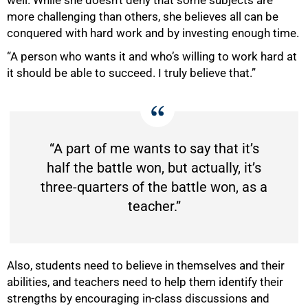
more challenging than others, she believes all can be
conquered with hard work and by investing enough time.
“A person who wants it and who’s willing to work hard at
it should be able to succeed. I truly believe that.”
100%
“A part of me wants to say that it’s
half the battle won, but actually, it’s
three-quarters of the battle won, as a
teacher.”
Also, students need to believe in themselves and their
abilities, and teachers need to help them identify their
strengths by encouraging in-class discussions and