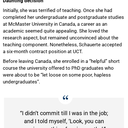
Daunting decision
Initially, she was terrified of teaching. Once she had
completed her undergraduate and postgraduate studies
at McMaster University in Canada, a career as an
academic seemed quite appealing. She loved the
research aspect, but remained unconvinced about the
teaching component. Nonetheless, Schauerte accepted
a six-month contract position at UCT.
Before leaving Canada, she enrolled in a “helpful” short
course the university offered to PhD graduates who
were about to be “let loose on some poor, hapless
undergraduates”.
“I didn’t commit till I was in the job;
and I told myself, ‘Look, you can