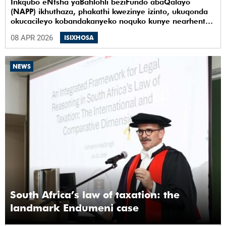
Inkqubo eNtsha yaBahlohli beziFundo abaQalayo
(NAPP) ikhuthaza, phakathi kwezinye izinto, ukuqonda
okucacileyo kobandakanyeko noquko kunye nearhente
kwiYunivesithi yaseKapa (UCT).
08 APR 2026
ISIXHOSA
NEWS
South Africa’s law of taxation: the
landmark Endumeni case