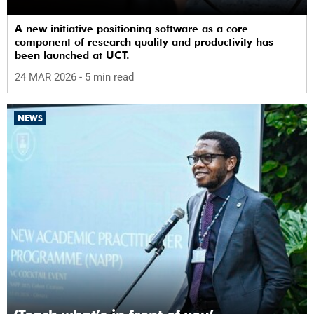
A new initiative positioning software as a core
component of research quality and productivity has
been launched at UCT.
24 MAR 2026
- 5 min read
NEWS