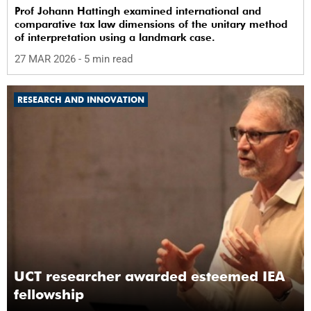
Prof Johann Hattingh examined international and
comparative tax law dimensions of the unitary method
of interpretation using a landmark case.
27 MAR 2026
- 5 min read
RESEARCH AND INNOVATION
UCT researcher awarded esteemed IEA
fellowship