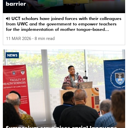
barrier
UCT scholars have joined forces with their colleagues
from UWC and the government to empower teachers
for the implementation of mother tongue-based
bilingual education at schools.
11 MAR 2026
- 8 min read
NEWS
Symposium scrutinises racial language