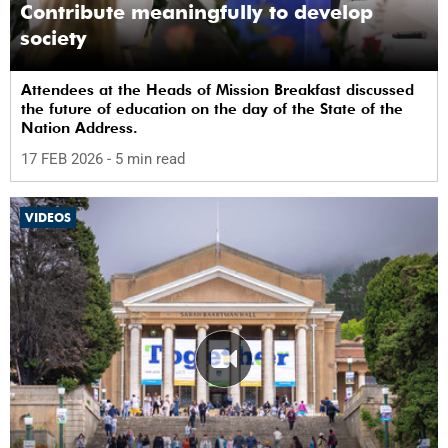
Contribute meaningfully to develop
society
Attendees at the Heads of Mission Breakfast discussed
the future of education on the day of the State of the
Nation Address.
17 FEB 2026
- 5 min read
VIDEOS