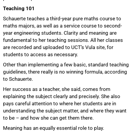
Teaching 101
Schauerte teaches a third-year pure maths course to
maths majors, as well as a service course to second-
75%
year engineering students. Clarity and meaning are
fundamental to her teaching sessions. All her classes
are recorded and uploaded to UCT’s Vula site, for
students to access as necessary.
Other than implementing a few basic, standard teaching
guidelines, there really is no winning formula, according
to Schauerte.
Her success as a teacher, she said, comes from
explaining the subject clearly and precisely. She also
pays careful attention to where her students are in
understanding the subject matter, and where they want
to be – and how she can get them there.
Meaning has an equally essential role to play.