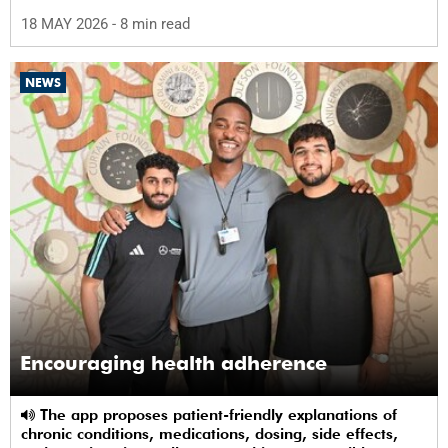
science in Africa.
18 MAY 2026
- 8 min read
NEWS
Encouraging health adherence
The app proposes patient-friendly explanations of
chronic conditions, medications, dosing, side effects,