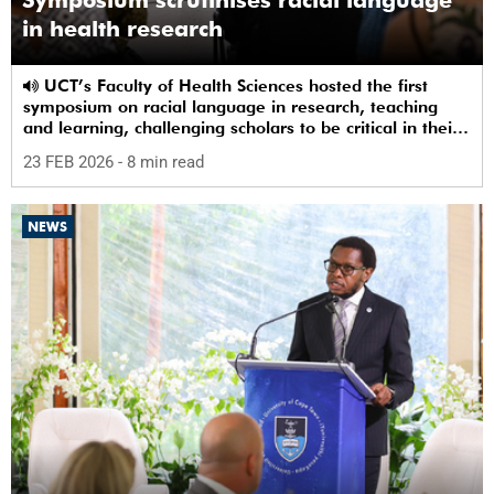
in health research
UCT’s Faculty of Health Sciences hosted the first
symposium on racial language in research, teaching
and learning, challenging scholars to be critical in their
use of racial terms.
23 FEB 2026
- 8 min read
NEWS