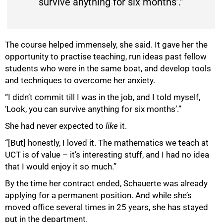
survive anything for six months’.”
The course helped immensely, she said. It gave her the
opportunity to practise teaching, run ideas past fellow
students who were in the same boat, and develop tools
and techniques to overcome her anxiety.
“I didn’t commit till I was in the job, and I told myself,
‘Look, you can survive anything for six months’.”
She had never expected to
like
it.
“[But] honestly, I loved it. The mathematics we teach at
UCT is of value – it’s interesting stuff, and I had no idea
that I would enjoy it so much.”
By the time her contract ended, Schauerte was already
applying for a permanent position. And while she’s
moved office several times in 25 years, she has stayed
put in the department.