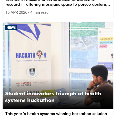
research – offering musicians space to pursue doctoral
study in South Africa.
16 APR 2026
- 4 min read
NEWS
Student innovators triumph at health
systems hackathon
This year’s health systems winning hackathon solution