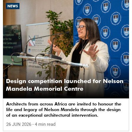
NEWS
Design competition launched for Nelson
Mandela Memorial Centre
Architects from across Africa are invited to honour the
life and legacy of Nelson Mandela through the design
of an exceptional architectural intervention.
26 JUN 2026
- 4 min read