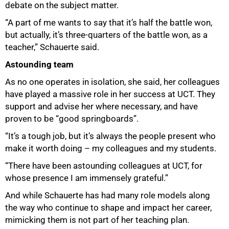
debate on the subject matter.
“A part of me wants to say that it’s half the battle won,
but actually, it’s three-quarters of the battle won, as a
teacher,” Schauerte said.
Astounding team
As no one operates in isolation, she said, her colleagues
have played a massive role in her success at UCT. They
support and advise her where necessary, and have
proven to be “good springboards”.
“It’s a tough job, but it’s always the people present who
make it worth doing – my colleagues and my students.
“There have been astounding colleagues at UCT, for
whose presence I am immensely grateful.”
And while Schauerte has had many role models along
the way who continue to shape and impact her career,
mimicking them is not part of her teaching plan.