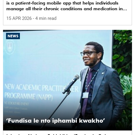
is a patient-facing mobile app that helps individuals
manage all their chronic conditions and medication in
one place.
15 APR 2026
- 4 min read
NEWS
‘Fundisa le nto iphambi kwakho’