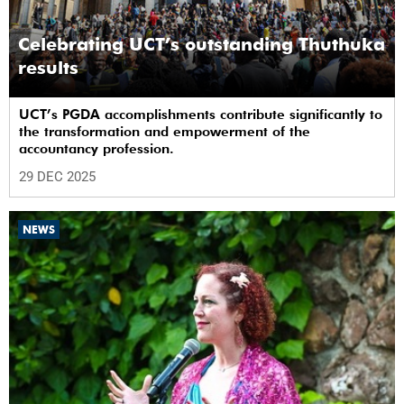
Celebrating UCT’s outstanding Thuthuka
results
UCT’s PGDA accomplishments contribute significantly to
the transformation and empowerment of the
accountancy profession.
29 DEC 2025
NEWS