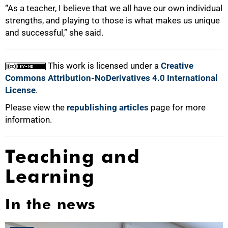
“As a teacher, I believe that we all have our own individual
strengths, and playing to those is what makes us unique
and successful,” she said.
This work is licensed under a
Creative
Commons Attribution-NoDerivatives 4.0 International
License
.
Please view the
republishing articles
page for more
information.
Teaching and
Learning
In the news