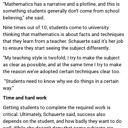
“Mathematics has a narrative and a plotline, and this is
something students generally don’t come from school
believing,” she said.
Nine times out of 10, students come to university
thinking that mathematics is about facts and techniques
that they learn from a teacher. Schauerte said it’s her job
to ensure they start seeing the subject differently.
“My teaching style is twofold; I try to make the subject
as clear as possible, and at the same time I try to make
the reason we’ve adopted certain techniques clear too.
“Students need to know why we do things in a certain
way.”
Time and hard work
Getting students to complete the required work is
critical. Ultimately, Schauerte said, success also
depends on the student, and how badly they want to do
well. While she doesn’t deny that some subjects are