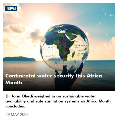
NEWS
Continental water security this Africa
Month
Dr John Okedi weighed in on sustainable water
availability and safe sanitation systems as Africa Month
concludes.
29 MAY 2026