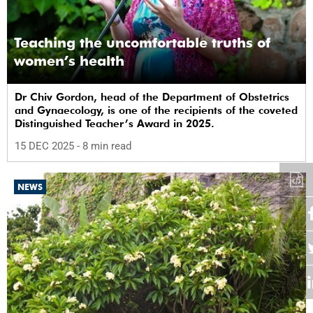
Teaching the uncomfortable truths of
women’s health
Dr Chiv Gordon, head of the Department of Obstetrics
and Gynaecology, is one of the recipients of the coveted
Distinguished Teacher’s Award in 2025.
15 DEC 2025
- 8 min read
NEWS