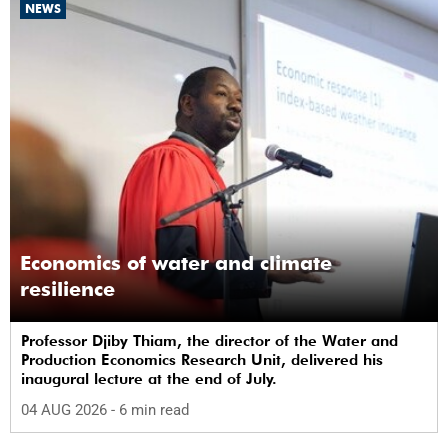
NEWS
Economics of water and climate
resilience
Professor Djiby Thiam, the director of the Water and
Production Economics Research Unit, delivered his
inaugural lecture at the end of July.
04 AUG 2026
- 6 min read