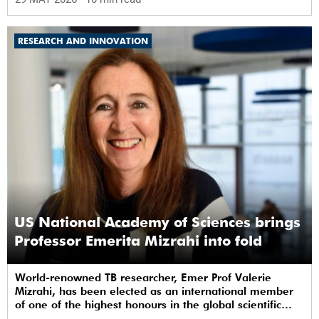
RESEARCH AND INNOVATION
US National Academy of Sciences brings
Professor Emerita Mizrahi into fold
World-renowned TB researcher, Emer Prof Valerie
Mizrahi, has been elected as an international member
of one of the highest honours in the global scientific
community.