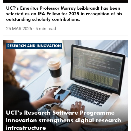
UCT’s Emeritus Professor Murray Leibbrandt has been
selected as an IEA Fellow for 2025 in recognition of his
outstanding scholarly contributions.
25 MAR 2026
- 5 min read
RESEARCH AND INNOVATION
UCT’s Research Software Programme
innovation strengthens digital research
infrastructure