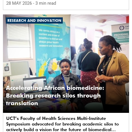
28 MAY 2026
- 3 min read
RESEARCH AND INNOVATION
Accelerating African biomedicine:
Breaking research silos through
translation
UCT’s Faculty of Health Sciences Multi-Institute
Symposium advocated for breaking academic silos to
actively build a vision for the future of biomedical