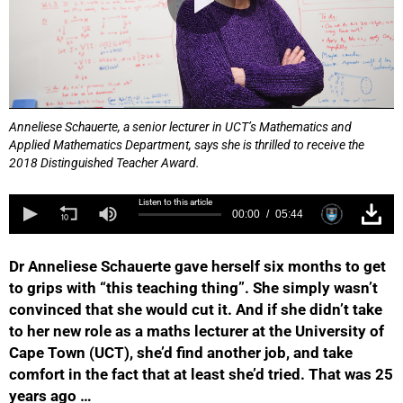
Anneliese Schauerte, a senior lecturer in UCT’s Mathematics and
Applied Mathematics Department, says she is thrilled to receive the
2018 Distinguished Teacher Award.
Listen to this article
00:00
05:44
Dr Anneliese Schauerte gave herself six months to get
to grips with “this teaching thing”. She simply wasn’t
convinced that she would cut it. And if she didn’t take
to her new role as a maths lecturer at the University of
Cape Town (UCT), she’d find another job, and take
comfort in the fact that at least she’d tried. That was 25
years ago …