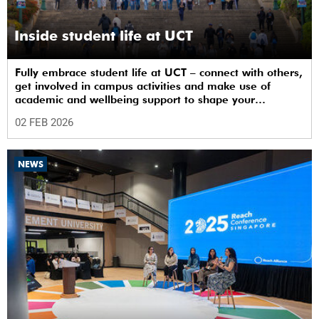
Inside student life at UCT
Fully embrace student life at UCT – connect with others,
get involved in campus activities and make use of
academic and wellbeing support to shape your
university journey from day one.
02 FEB 2026
NEWS