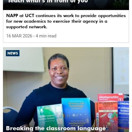
‘Teach what’s in front of you’
NAPP at UCT continues its work to provide opportunities
for new academics to exercise their agency in a
supported network.
16 MAR 2026
- 4 min read
NEWS
Breaking the classroom language