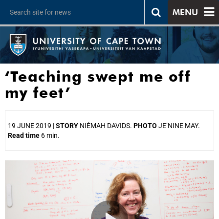
MENU
‘Teaching swept me off
my feet’
19 JUNE 2019 |
STORY
NIÉMAH DAVIDS.
PHOTO
JE’NINE MAY.
Read time
6 min.
25%