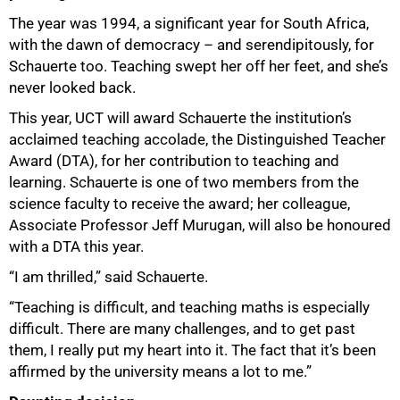
The year was 1994, a significant year for South Africa,
with the dawn of democracy – and serendipitously, for
Schauerte too. Teaching swept her off her feet, and she’s
never looked back.
This year, UCT will award Schauerte the institution’s
acclaimed teaching accolade, the Distinguished Teacher
Award (DTA), for her contribution to teaching and
learning. Schauerte is one of two members from the
science faculty to receive the award; her colleague,
Associate Professor Jeff Murugan, will also be honoured
with a DTA this year.
“I am thrilled,” said Schauerte.
“Teaching is difficult, and teaching maths is especially
difficult. There are many challenges, and to get past
them, I really put my heart into it. The fact that it’s been
affirmed by the university means a lot to me.”
50%