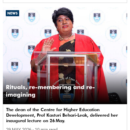
NEWS
Rituals, re-membering and re-
imagining
The dean of the Centre for Higher Education
Development, Prof Kasturi Behari-Leak, delivered her
inaugural lecture on 26 May.
29 MAY 2026
- 10 min read