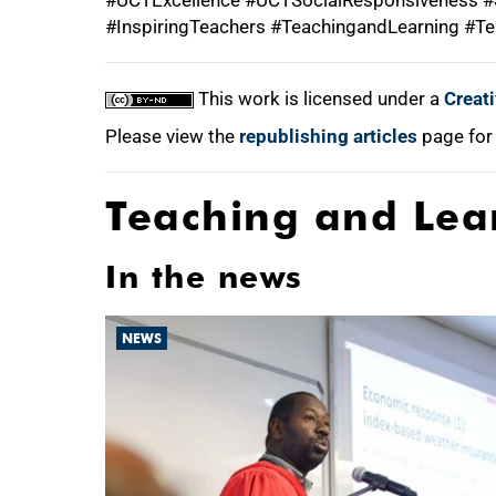
#UCTExcellence #UCTSocialResponsiveness #S
#InspiringTeachers #TeachingandLearning #Te
This work is licensed under a
Creat
Please view the
republishing articles
page for
Teaching and Lea
In the news
NEWS