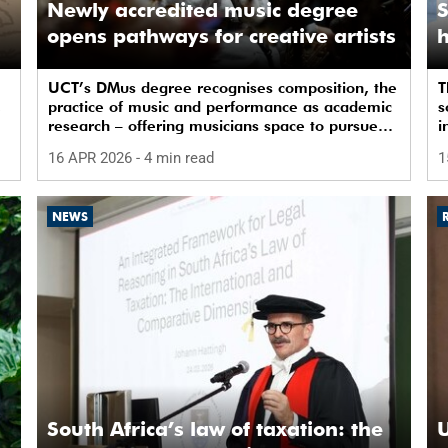
Newly accredited music degree
S
opens pathways for creative artists
h
UCT’s DMus degree recognises composition, the
T
,
practice of music and performance as academic
s
research – offering musicians space to pursue
i
doctoral study in South Africa.
a
16 APR 2026
- 4 min read
1
NEWS
South Africa’s law of taxation: the