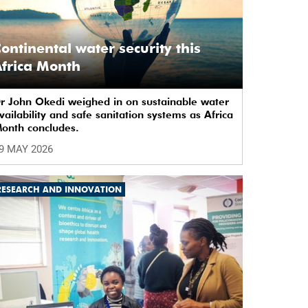
ontinental water security this
frica Month
r John Okedi weighed in on sustainable water
vailability and safe sanitation systems as Africa
onth concludes.
9 MAY 2026
RESEARCH AND INNOVATION