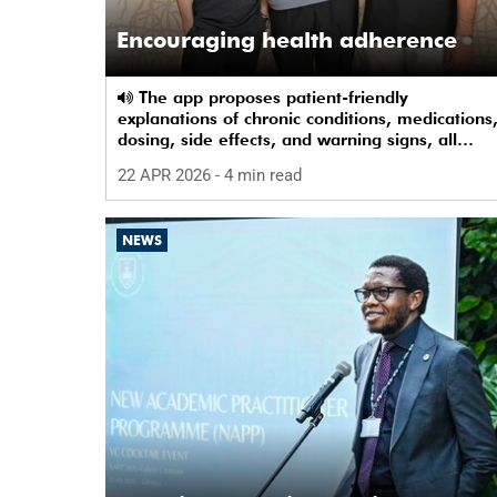
Encouraging health adherence
The app proposes patient-friendly
explanations of chronic conditions, medications
dosing, side effects, and warning signs, all
presented in an accessible way.
22 APR 2026
- 4 min read
NEWS