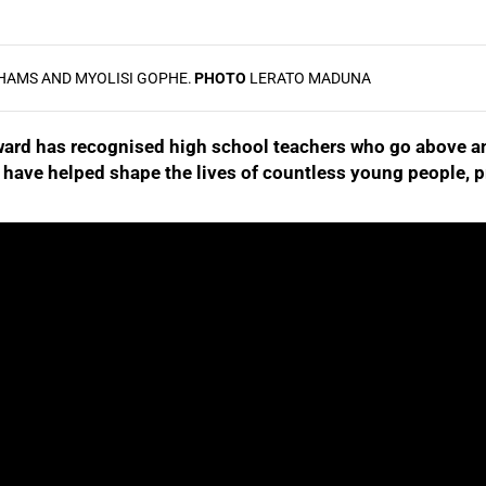
HAMS AND MYOLISI GOPHE.
PHOTO
LERATO MADUNA
Award has recognised high school teachers who go above an
have helped shape the lives of countless young people, p