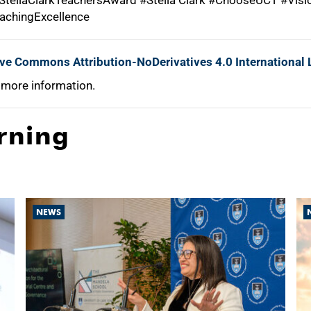
tellaClarkTeachersAward #Stella Clark #ChooseUCT #Vis
achingExcellence
ive Commons Attribution-NoDerivatives 4.0 International 
 more information.
rning
NEWS