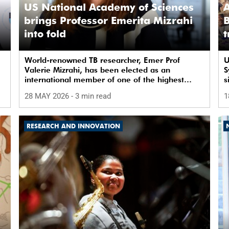
US National Academy of Sciences
A
brings Professor Emerita Mizrahi
B
into fold
t
World-renowned TB researcher, Emer Prof
U
Valerie Mizrahi, has been elected as an
S
international member of one of the highest
s
honours in the global scientific community.
b
28 MAY 2026
- 3 min read
1
RESEARCH AND INNOVATION