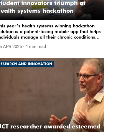
tudent innovators triumph at
ealth systems hackathon
his year’s health systems winning hackathon
olution is a patient-facing mobile app that helps
ndividuals manage all their chronic conditions
nd medication in one place.
5 APR 2026
- 4 min read
RESEARCH AND INNOVATION
UCT researcher awarded esteemed