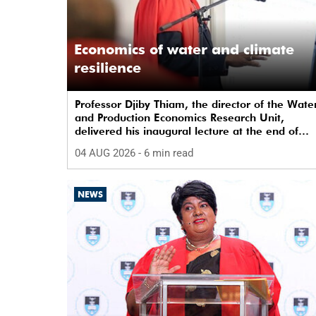
Economics of water and climate
resilience
Professor Djiby Thiam, the director of the Wate
and Production Economics Research Unit,
delivered his inaugural lecture at the end of
July.
04 AUG 2026
- 6 min read
NEWS