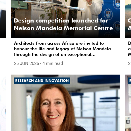
Design competition launched for
C
Nelson Mandela Memorial Centre
A
r
Architects from across Africa are invited to
D
honour the life and legacy of Nelson Mandela
a
through the design of an exceptional
M
architectural intervention.
26 JUN 2026
- 4 min read
2
RESEARCH AND INNOVATION