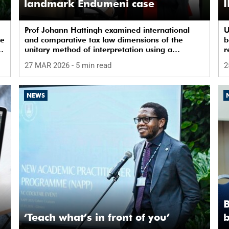
landmark Endumeni case
I
Prof Johann Hattingh examined international
U
ye
and comparative tax law dimensions of the
b
unitary method of interpretation using a
r
landmark case.
c
27 MAR 2026
- 5 min read
2
NEWS
B
‘Teach what’s in front of you’
b