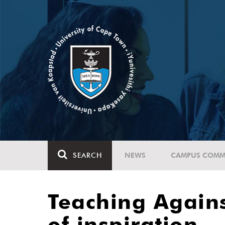
SEARCH
NEWS
CAMPUS COMM
Teaching Again
of inspiration