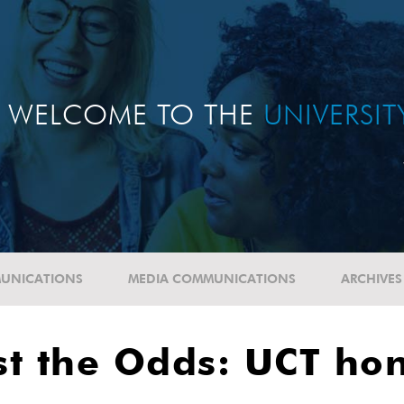
WELCOME TO THE
UNIVERSI
UNICATIONS
MEDIA COMMUNICATIONS
ARCHIVES
st the Odds: UCT ho