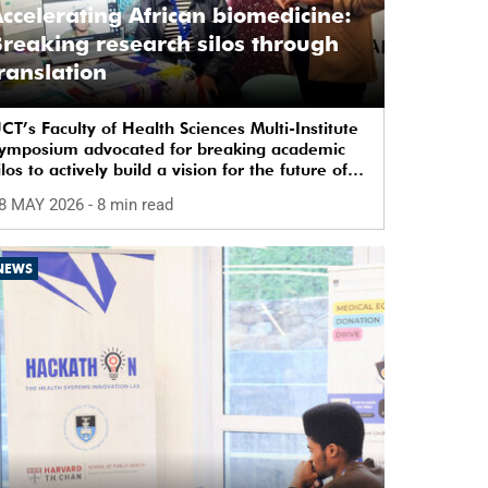
ccelerating African biomedicine:
reaking research silos through
ranslation
CT’s Faculty of Health Sciences Multi-Institute
ymposium advocated for breaking academic
ilos to actively build a vision for the future of
iomedical science in Africa.
8 MAY 2026
- 8 min read
NEWS