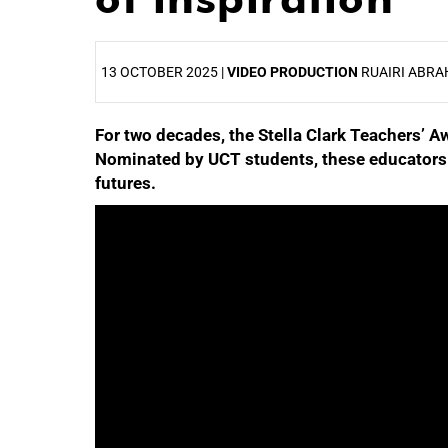
13 OCTOBER 2025 |
VIDEO PRODUCTION
RUAIRI ABRA
For two decades, the Stella Clark Teachers’ 
25%
Nominated by UCT students, these educators 
futures.
50%