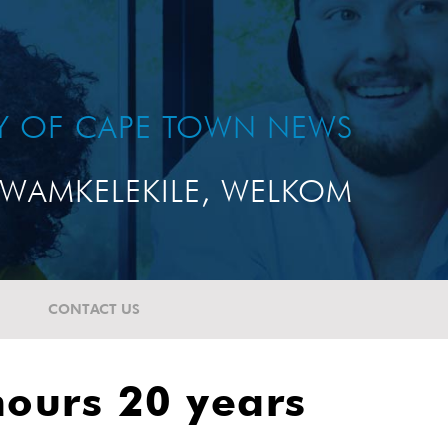
TY OF CAPE TOWN NEWS
WAMKELEKILE, WELKOM
CONTACT US
nours 20 years