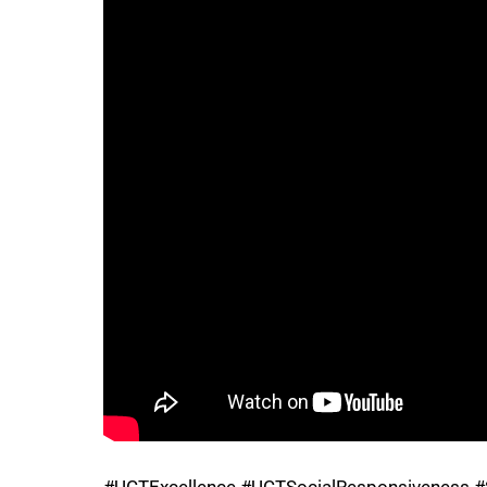
75%
100%