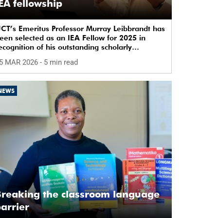
EA fellowship
CT’s Emeritus Professor Murray Leibbrandt has
een selected as an IEA Fellow for 2025 in
ecognition of his outstanding scholarly
ontributions.
5 MAR 2026
- 5 min read
NEWS
reaking the classroom language
arrier