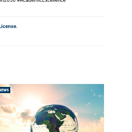
ion2030 #AcademicExcellence
License
.
NEWS