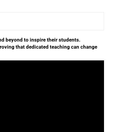
d beyond to inspire their students.
roving that dedicated teaching can change