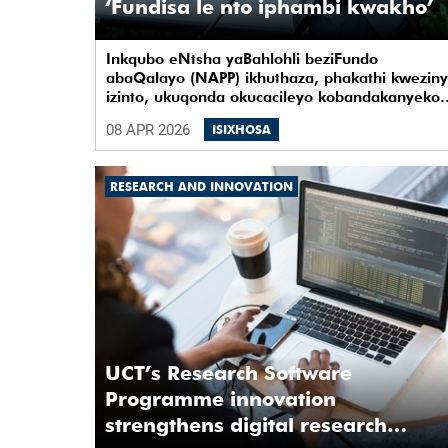
‘Fundisa le nto iphambi kwakho’
Inkqubo eNtsha yaBahlohli beziFundo
abaQalayo (NAPP) ikhuthaza, phakathi kwezin
izinto, ukuqonda okucacileyo kobandakanyeko
noquko kunye nearhente kwiYunivesithi
08 APR 2026
ISIXHOSA
yaseKapa (UCT).
RESEARCH AND INNOVATION
UCT’s Research Software
Programme innovation
strengthens digital research