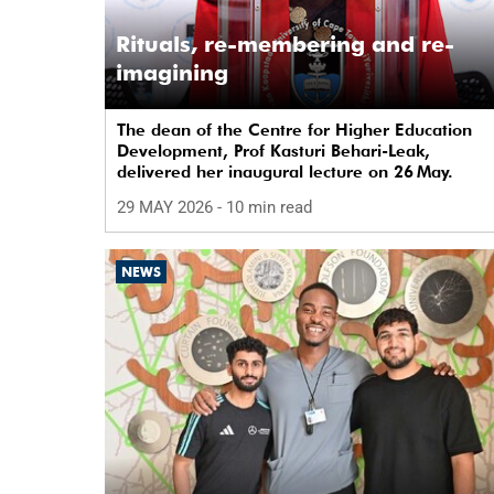
Rituals, re-membering and re-
imagining
The dean of the Centre for Higher Education
Development, Prof Kasturi Behari-Leak,
delivered her inaugural lecture on 26 May.
29 MAY 2026
- 10 min read
NEWS